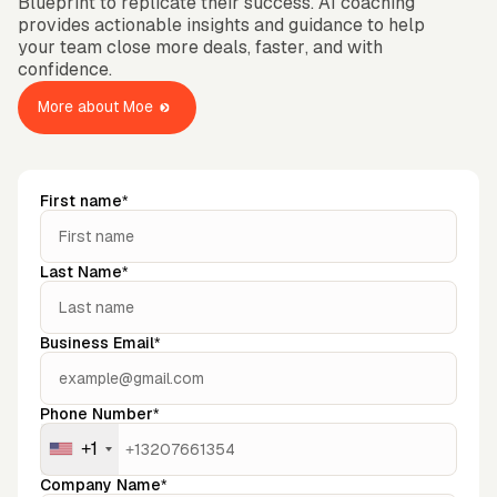
Blueprint to replicate their success. AI coaching
OMPANY
ntegrations
provides actionable insights and guidance to help
rust & Security
bout us
your team close more deals, faster, and with
ocs
areers
confidence.
artners
Log
Book a
ustomer Support
In
demo
log
More about Moe
AQ
First name*
Last Name*
Business Email*
Phone Number*
+1
Company Name*