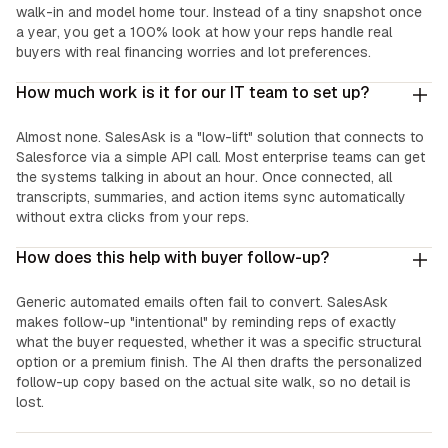
walk-in and model home tour. Instead of a tiny snapshot once
a year, you get a 100% look at how your reps handle real
buyers with real financing worries and lot preferences.
How much work is it for our IT team to set up?
Almost none. SalesAsk is a "low-lift" solution that connects to
Salesforce via a simple API call. Most enterprise teams can get
the systems talking in about an hour. Once connected, all
transcripts, summaries, and action items sync automatically
without extra clicks from your reps.
How does this help with buyer follow-up?
Generic automated emails often fail to convert. SalesAsk
makes follow-up "intentional" by reminding reps of exactly
what the buyer requested, whether it was a specific structural
option or a premium finish. The AI then drafts the personalized
follow-up copy based on the actual site walk, so no detail is
lost.