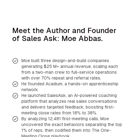
Meet the Author and Founder
of Sales Ask: Moe Abbas.
Moe built three design-and-build companies
generating $25 M+ annual revenue, scaling each
from a two-man crew to full-service operations
with over 70% repeat and referral rates.
He founded Acadium, a hands-on apprenticeship
network.
He launched SalesAsk, an AI-powered coaching
platform that analyzes real sales conversations
and delivers targeted feedback, boosting first-
meeting close rates from 18% to 38%.
By analyzing 12,481 first-meeting calls, Moe
uncovered the exact behaviors separating the top
1% of reps, then codified them into The One-
Meeting Close playbook.