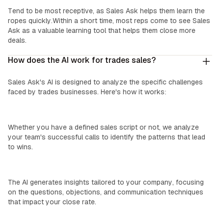
‍New Reps:
Tend to be most receptive, as Sales Ask helps them learn the
ropes quickly.Within a short time, most reps come to see Sales
Ask as a valuable learning tool that helps them close more
deals.
How does the AI work for trades sales?
Sales Ask's AI is designed to analyze the specific challenges
faced by trades businesses. Here's how it works:
We Learn Your Process:
Whether you have a defined sales script or not, we analyze
your team's successful calls to identify the patterns that lead
to wins.
Custom Insights:
The AI generates insights tailored to your company, focusing
on the questions, objections, and communication techniques
that impact your close rate.