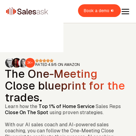
Book a demo
3K+
RATED 4.9/5 ON AMAZON
The One-Meeting
oach Dean
i Coaching
Close blueprint for the
OME SERVICES
i Roleplays
trades.
New
verview
OME BUILDERS
VAC
Learn how the
Top 1% of Home Service
Sales Reps
lumbing
ales Rep
verview
OME IMPROVEMENT
oofing
Close On The Spot
using proven strategies.
verview
ales Manager
itchen & Bath
With our AI sales coach and AI-powered sales
XPLORE
indows & Doors
wner / Operator
coaching, you can follow the One-Meeting Close
ainting
uccess stories