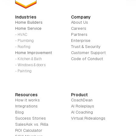
Industries
Company
Home Builders
About Us
Home Service
Careers
Partners
- HVAC
Enterprise
- Plumbing
Trust & Security
- Roofing
Home Improvement
Customer Support
Code of Conduct
- Kitchen & Bath
- Windows & doors
- Painting
Resources
Product
How it works
CoachDean
Integrations
AI Roleplays
Blog
AI Coaching
Success Stories
Virtual Ridealongs
SalesAsk vs. Rilla
ROI Calculator