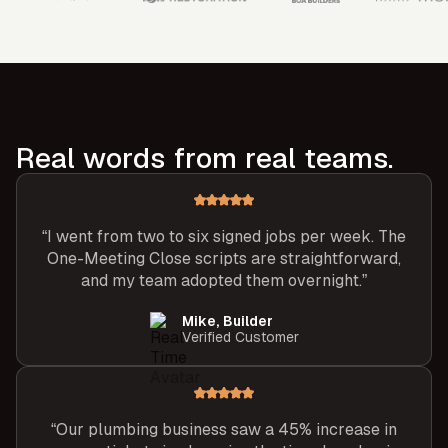
Real words from real teams.
“I went from two to six signed jobs per week. The
One-Meeting Close scripts are straightforward,
and my team adopted them overnight.”
Mike, Builder
Verified Customer
“Our plumbing business saw a 45% increase in