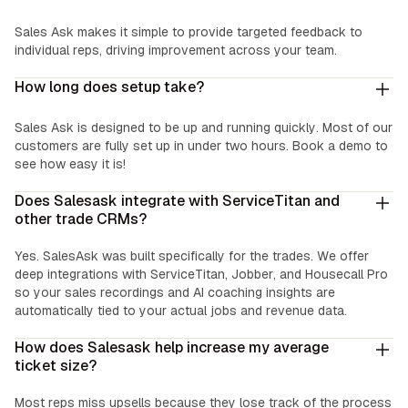
Easy Coaching:
Sales Ask makes it simple to provide targeted feedback to
individual reps, driving improvement across your team.
How long does setup take?
Sales Ask is designed to be up and running quickly. Most of our
customers are fully set up in under two hours. Book a demo to
see how easy it is!
Does Salesask integrate with ServiceTitan and
other trade CRMs?
Yes. SalesAsk was built specifically for the trades. We offer
deep integrations with ServiceTitan, Jobber, and Housecall Pro
so your sales recordings and AI coaching insights are
automatically tied to your actual jobs and revenue data.
How does Salesask help increase my average
ticket size?
Most reps miss upsells because they lose track of the process