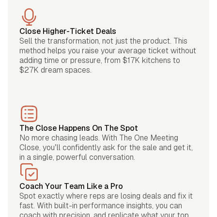
Close Higher-Ticket Deals
Sell the transformation, not just the product. This
method helps you raise your average ticket without
adding time or pressure, from $17K kitchens to
$27K dream spaces.
The Close Happens On The Spot
No more chasing leads. With The One Meeting
Close, you’ll confidently ask for the sale and get it,
in a single, powerful conversation.
Coach Your Team Like a Pro
Spot exactly where reps are losing deals and fix it
fast. With built-in performance insights, you can
coach with precision, and replicate what your top