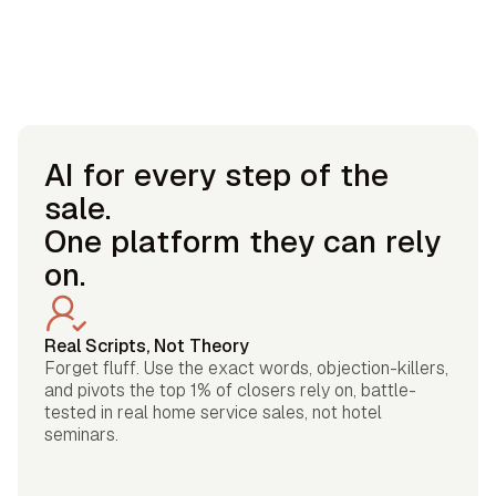
AI for every step of the
sale.
One platform they can rely
on.
Real Scripts, Not Theory
Forget fluff. Use the exact words, objection-killers,
and pivots the top 1% of closers rely on, battle-
tested in real home service sales, not hotel
seminars.