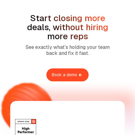
Start closing more
deals, without hiring
more reps
See exactly what’s holding your team
back and fix it fast.
Book a demo