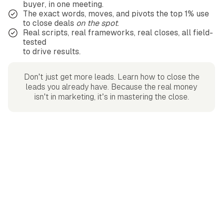
buyer, in one meeting.
The exact words, moves, and pivots the top 1% use
to close deals
on the spot
.
Real scripts, real frameworks, real closes, all field-
tested
to drive results.
Don’t just get more leads. Learn how to close the
leads you already have. Because the real money
isn’t in marketing, it’s in mastering the close.