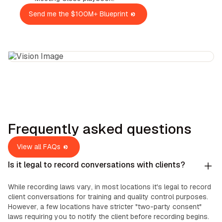
Send me the $100M+ Blueprint
Frequently asked questions
View all FAQs
Is it legal to record conversations with clients?
While recording laws vary, in most locations it's legal to record
client conversations for training and quality control purposes.
However, a few locations have stricter "two-party consent"
laws requiring you to notify the client before recording begins.