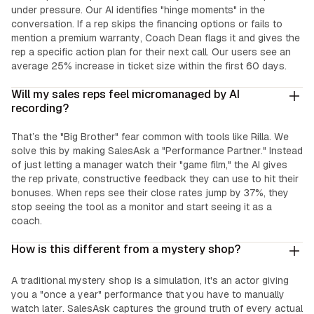
under pressure. Our AI identifies "hinge moments" in the
conversation. If a rep skips the financing options or fails to
mention a premium warranty, Coach Dean flags it and gives the
rep a specific action plan for their next call. Our users see an
average 25% increase in ticket size within the first 60 days.
Will my sales reps feel micromanaged by AI
recording?
That’s the "Big Brother" fear common with tools like Rilla. We
solve this by making SalesAsk a "Performance Partner." Instead
of just letting a manager watch their "game film," the AI gives
the rep private, constructive feedback they can use to hit their
bonuses. When reps see their close rates jump by 37%, they
stop seeing the tool as a monitor and start seeing it as a
coach.
How is this different from a mystery shop?
A traditional mystery shop is a simulation, it's an actor giving
you a "once a year" performance that you have to manually
watch later. SalesAsk captures the ground truth of every actual