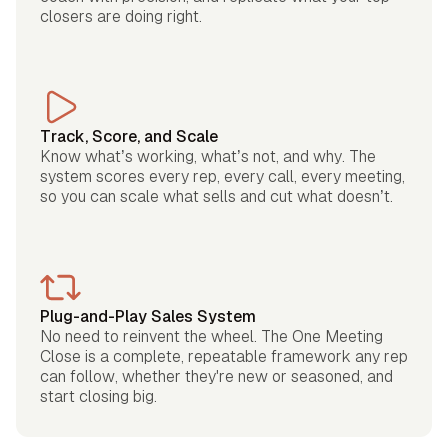
closers are doing right.
Track, Score, and Scale
Know what’s working, what’s not, and why. The
system scores every rep, every call, every meeting,
so you can scale what sells and cut what doesn’t.
Plug-and-Play Sales System
No need to reinvent the wheel. The One Meeting
Close is a complete, repeatable framework any rep
can follow, whether they're new or seasoned, and
start closing big.