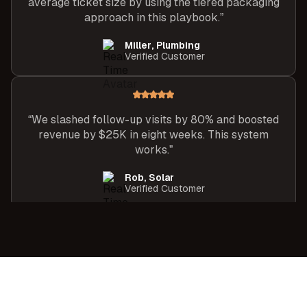
average ticket size by using the tiered packaging
approach in this playbook.”
Miller, Plumbing
Verified Customer
“We slashed follow-up visits by 80% and boosted
revenue by $25K in eight weeks. This system
works.”
Rob, Solar
Verified Customer
“After following the One-Meeting Close
framework, I closed 9 of 10 appointments last
month, my best month ever.”