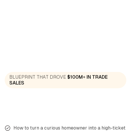
“We slashed follow-up visits by 80% and boosted
revenue by $25K in eight weeks. This system
works.”
Rob, Solar
Verified Customer
“After following the One-Meeting Close
BLUEPRINT THAT DROVE
$100M+ IN TRADE
framework, I closed 9 of 10 appointments last
SALES
month, my best month ever.”
Josh, Plumbing
Verified Customer
How to turn a curious homeowner into a high-ticket