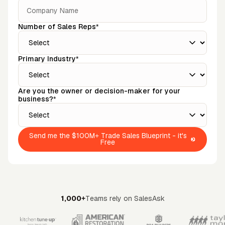
Number of Sales Reps*
Primary Industry*
Are you the owner or decision-maker for your
business?*
Send me the $100M+ Trade Sales Blueprint - it's
Free
1,000+
Teams rely on SalesAsk