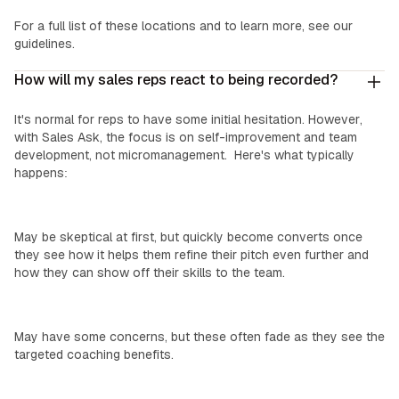
For a full list of these locations and to learn more, see our
guidelines.
How will my sales reps react to being recorded?
It's normal for reps to have some initial hesitation. However,
with Sales Ask, the focus is on self-improvement and team
development, not micromanagement. Here's what typically
happens:
Top Performers:
May be skeptical at first, but quickly become converts once
they see how it helps them refine their pitch even further and
how they can show off their skills to the team.
‍Mid-Level Reps:
May have some concerns, but these often fade as they see the
targeted coaching benefits.