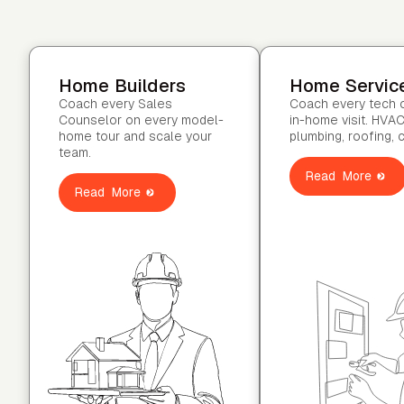
Home Builders
Home Servic
Coach every Sales
Coach every tech 
Counselor on every model-
in-home visit. HVAC
home tour and scale your
plumbing, roofing, 
team.
Read More
Read More