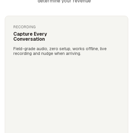
determine your revenue
RECORDING
Capture Every
Conversation
Field-grade audio, zero setup, works offline, live
recording and nudge when arriving.