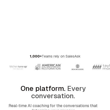
OMPANY
ntegrations
rust & Security
bout us
ocs
areers
artners
Log
Book a
ustomer Support
In
demo
log
AQ
1,000+
Teams rely on SalesAsk
One platform.
Every
conversation.
Real-time AI coaching for the conversations that