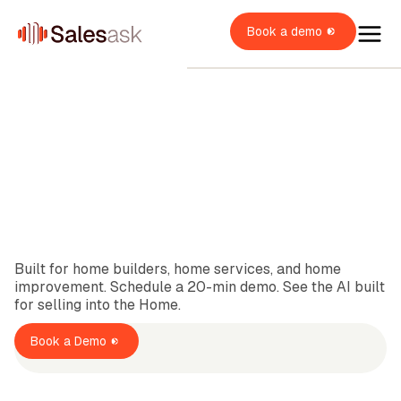
Book a demo
1K+
Satisfied Customers
oach Dean
i Coaching
OME SERVICES
Built for home builders, home services, and home
i Roleplays
New
verview
improvement. Schedule a 20-min demo. See the AI built
OME BUILDERS
VAC
for selling into the Home.
lumbing
ales Rep
verview
OME IMPROVEMENT
oofing
Book a Demo
verview
ales Manager
itchen & Bath
XPLORE
indows & Doors
wner / Operator
ainting
uccess stories