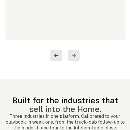
Built for the industries that
sell into the Home.
Three industries in one platform. Calibrated to your
playbook in week one, from the truck-cab follow-up to
the model-home tour to the kitchen-table close.