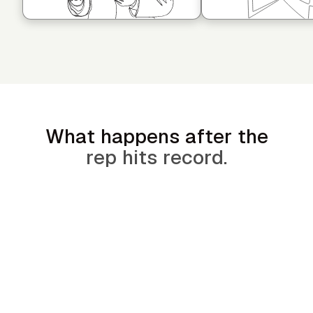
What happens after the
rep hits record.