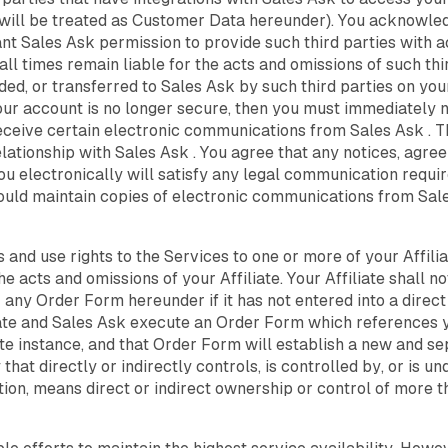
 will be treated as Customer Data hereunder). You acknowled
ant Sales Ask permission to provide such third parties with 
 all times remain liable for the acts and omissions of such thir
ed, or transferred to Sales Ask by such third parties on yo
our account is no longer secure, then you must immediately 
receive certain electronic communications from Sales Ask .
lationship with Sales Ask . You agree that any notices, agre
 electronically will satisfy any legal communication requirem
ould maintain copies of electronic communications from Sale
 and use rights to the Services to one or more of your Affili
he acts and omissions of your Affiliate. Your Affiliate shall n
 any Order Form hereunder if it has not entered into a dire
liate and Sales Ask execute an Order Form which references y
te instance, and that Order Form will establish a new and s
 that directly or indirectly controls, is controlled by, or is
nition, means direct or indirect ownership or control of more 