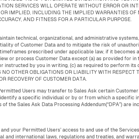
ION SERVICES WILL OPERATE WITHOUT ERROR OR INTE
 OR IMPLIED, INCLUDING THE IMPLIED WARRANTIES OF
ACCURACY, AND FITNESS FOR A PARTICULAR PURPOSE.
intain technical, organizational, and administrative systems,
ntiality of Customer Data and to mitigate the risk of unautho
he timeframes prescribed under applicable law, if it become
 view or process Customer Data except (a) as provided for in 
or instructed by you in writing, (c) as required to perform its
k HAS NO OTHER OBLIGATIONS OR LIABILITY WITH RESPECT
 OR RECOVERY OF CUSTOMER DATA.
Permitted Users may transfer to Sales Ask certain Customer 
identify a specific individual or by or from which a specific i
ms of the Sales Ask Data Processing Addendum(“DPA”) are in
r and your Permitted Users’ access to and use of the Servic
nal and international laws, regulations and treaties, and warra