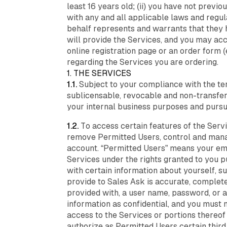
least 16 years old; (ii) you have not previ
with any and all applicable laws and regula
behalf represents and warrants that they 
will provide the Services, and you may acc
online registration page or an order form 
regarding the Services you are ordering.
1. THE SERVICES
1.1.
Subject to your compliance with the te
sublicensable, revocable and non-transfera
your internal business purposes and pursu
1.2.
To access certain features of the Servi
remove Permitted Users, control and manag
account. “Permitted Users” means your emp
Services under the rights granted to you p
with certain information about yourself, s
provide to Sales Ask is accurate, complete,
provided with, a user name, password, or a
information as confidential, and you must n
access to the Services or portions thereo
authorize as Permitted Users certain third