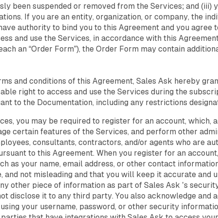
ously been suspended or removed from the Services; and (iii) 
tions. If you are an entity, organization, or company, the in
have authority to bind you to this Agreement and you agree
ess and use the Services, in accordance with this Agreement.
(each an “Order Form”), the Order Form may contain addition
rms and conditions of this Agreement, Sales Ask hereby gran
ble right to access and use the Services during the subscri
ant to the Documentation, including any restrictions design
ces, you may be required to register for an account, which, a
e certain features of the Services, and perform other admin
loyees, consultants, contractors, and/or agents who are aut
ursuant to this Agreement. When you register for an account
uch as your name, email address, or other contact information
 and not misleading and that you will keep it accurate and up
ny other piece of information as part of Sales Ask ’s securi
ot disclose it to any third party. You also acknowledge and a
f using your username, password, or other security informati
 parties that have integrations with Sales Ask to access yo