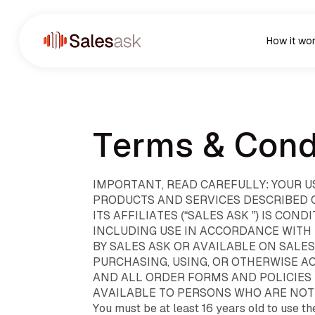
How it wo
Terms & Cond
IMPORTANT, READ CAREFULLY: YOUR U
PRODUCTS AND SERVICES DESCRIBED ON
ITS AFFILIATES (“SALES ASK ”) IS C
INCLUDING USE IN ACCORDANCE WITH
BY SALES ASK OR AVAILABLE ON SALE
PURCHASING, USING, OR OTHERWISE A
AND ALL ORDER FORMS AND POLICIES 
AVAILABLE TO PERSONS WHO ARE NOT 
You must be at least 16 years old to use th