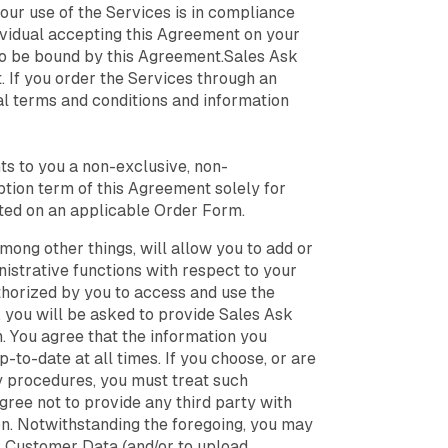
year. He
freedom to
your use of the Services is in compliance
the sta
focus on high-
dividual accepting this Agreement on your
kept se
level strategy
the gap
 to be bound by this Agreement.Sales Ask
while their
VP ment
 If you order the Services through an
teams got
better at
al terms and conditions and information
every single
appointment.
ts to you a non-exclusive, non-
ption term of this Agreement solely for
ated on an applicable Order Form.
mong other things, will allow you to add or
istrative functions with respect to your
horized by you to access and use the
, you will be asked to provide Sales Ask
. You agree that the information you
-to-date at all times. If you choose, or are
ty procedures, you must treat such
gree not to provide any third party with
on. Notwithstanding the foregoing, you may
ur Customer Data (and/or to upload