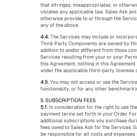
that infringes, misappropriates, or otherwi
violates any applicable law, Sales Ask poli
otherwise provide to or through the Servic
any of the above.
4.4.
The Services may include or incorporat
Third-Party Components are owned by third
addition to and/or different from those con
Services resulting from your or your Perm
this Agreement, nothing in this Agreement 
under the applicable third-party licenses 
4.5.
You may not access or use the Services 
functionality, or for any other benchmark
5. SUBSCRIPTION FEES
5.1.
In consideration for the right to use t
payment terms set forth in your Order Form
additional subscriptions you purchase duri
fees owed to Sales Ask for the Services, S
be responsible for all costs and expenses i