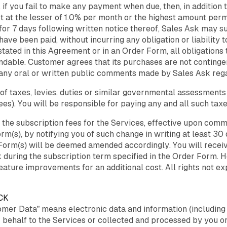
, if you fail to make any payment when due, then, in addition
est at the lesser of 1.0% per month or the highest amount pe
es for 7 days following written notice thereof, Sales Ask may
ave been paid, without incurring any obligation or liability 
tated in this Agreement or in an Order Form, all obligations 
dable. Customer agrees that its purchases are not contingen
 any oral or written public comments made by Sales Ask regar
of taxes, levies, duties or similar governmental assessments
s). You will be responsible for paying any and all such taxe
y the subscription fees for the Services, effective upon co
rm(s), by notifying you of such change in writing at least 30
Form(s) will be deemed amended accordingly. You will receiv
 during the subscription term specified in the Order Form. H
feature improvements for an additional cost. All rights not e
CK
mer Data” means electronic data and information (including d
 behalf to the Services or collected and processed by you or