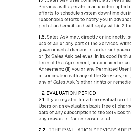
1.4.
Sales Ask uses commercially reasonable
Services will operate in an uninterrupte
efforts to schedule system downtime durin
reasonable efforts to notify you in advan
portal and email, and will reply within 2 b
1.5.
Sales Ask may, directly or indirectly, 
use of all or any part of the Services, witho
governmental demand or order, subpoena, o
or (b) Sales Ask believes, in its good fait
term of this Agreement, or accessed or use
Agreement; (ii) you or any Permitted User is
in connection with any of the Services; or (i
any of Sales Ask ’s other rights or remedie
2. EVALUATION PERIOD
2.1.
If you register for a free evaluation o
Users on an evaluation basis free of charge (
date of any subscription to the Services th
any reason, or for no reason at all.
2.2.
TTHE EVALUATION SERVICES ARE PR