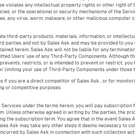
se violates any intellectual property rights or other right of 
cies, or the operational or security mechanisms of the Service
es, any virus, worm, malware, or other malicious computer cod
e third-party products, materials, information, or intellect
 parties and not by Sales Ask and may be provided to you u
tained herein. Sales Ask will not be liable for any terminatio
itted Users’ use of any Third-Party Components. Although th
prevents, restricts, or is intended to prevent or restrict, y
or limiting your use of Third-Party Components under those t
if you are a direct competitor of Sales Ask , or for monitori
ing or competitive purposes.
he Services under the terms herein, you will pay subscription 
. Unless otherwise agreed in writing by the parties, the pri
ng the subscription term. You agree that in the event Sales A
ales Ask may take any other steps it deems necessary to col
ncurred by Sales Ask in connection with such collection activi