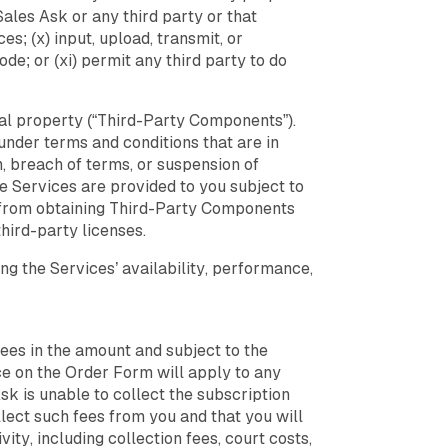
Sales Ask or any third party or that
s; (x) input, upload, transmit, or
e; or (xi) permit any third party to do
ual property (“Third-Party Components”).
nder terms and conditions that are in
n, breach of terms, or suspension of
e Services are provided to you subject to
ou from obtaining Third-Party Components
hird-party licenses.
ng the Services’ availability, performance,
fees in the amount and subject to the
ce on the Order Form will apply to any
sk is unable to collect the subscription
lect such fees from you and that you will
ty, including collection fees, court costs,