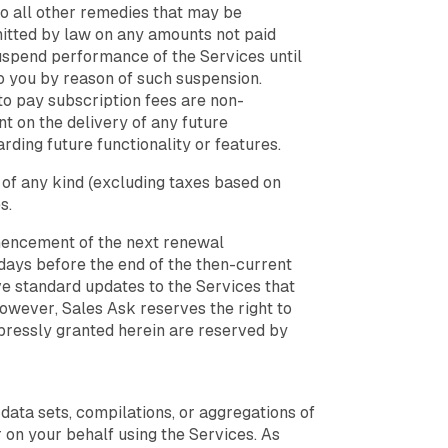
 to all other remedies that may be
rmitted by law on any amounts not paid
 suspend performance of the Services until
to you by reason of such suspension.
to pay subscription fees are non-
t on the delivery of any future
ding future functionality or features.
 of any kind (excluding taxes based on
s.
mmencement of the next renewal
 days before the end of the then-current
e standard updates to the Services that
owever, Sales Ask reserves the right to
xpressly granted herein are reserved by
ata sets, compilations, or aggregations of
 on your behalf using the Services. As