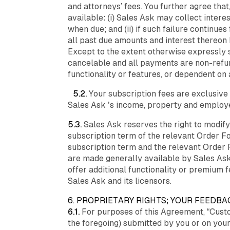
and attorneys’ fees. You further agree that
available: (i) Sales Ask may collect inter
when due; and (ii) if such failure continu
all past due amounts and interest thereon h
Except to the extent otherwise expressly s
cancelable and all payments are non-refun
functionality or features, or dependent on
5.2.
Your subscription fees are exclusive 
Sales Ask ’s income, property and employee
5.3.
Sales Ask reserves the right to modif
subscription term of the relevant Order Fo
subscription term and the relevant Order 
are made generally available by Sales Ask
offer additional functionality or premium 
Sales Ask and its licensors.
6. PROPRIETARY RIGHTS; YOUR FEEDBA
6.1.
For purposes of this Agreement, “Custo
the foregoing) submitted by you or on your