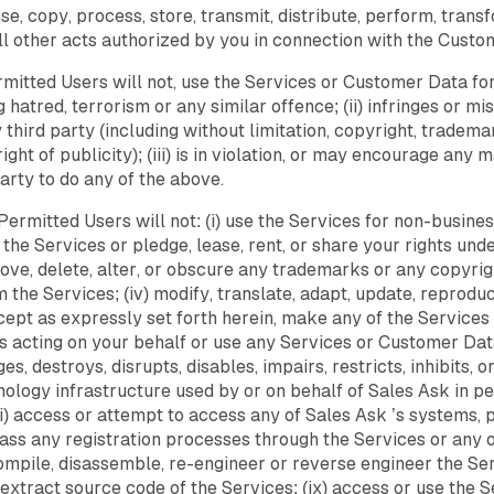
e, copy, process, store, transmit, distribute, perform, tran
ll other acts authorized by you in connection with the Custo
mitted Users will not, use the Services or Customer Data for 
 hatred, terrorism or any similar offence; (ii) infringes or m
ny third party (including without limitation, copyright, tradema
right of publicity); (iii) is in violation, or may encourage any
party to do any of the above.
Permitted Users will not: (i) use the Services for non-business 
 the Services or pledge, lease, rent, or share your rights un
 remove, delete, alter, or obscure any trademarks or any copyri
 the Services; (iv) modify, translate, adapt, update, reproduc
except as expressly set forth herein, make any of the Servic
 acting on your behalf or use any Services or Customer Data
es, destroys, disrupts, disables, impairs, restricts, inhibits,
ology infrastructure used by or on behalf of Sales Ask in pe
(vii) access or attempt to access any of Sales Ask ’s systems
ass any registration processes through the Services or any of
ompile, disassemble, re-engineer or reverse engineer the Ser
o extract source code of the Services; (ix) access or use the