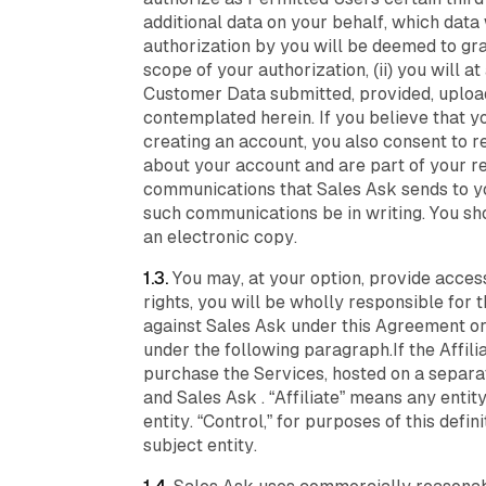
additional data on your behalf, which data
authorization by you will be deemed to gr
scope of your authorization, (ii) you will at
Customer Data submitted, provided, upload
contemplated herein. If you believe that y
creating an account, you also consent to 
about your account and are part of your re
communications that Sales Ask sends to you
such communications be in writing. You sh
an electronic copy.
1.3.
You may, at your option, provide access
rights, you will be wholly responsible for t
against Sales Ask under this Agreement or
under the following paragraph.If the Affi
purchase the Services, hosted on a separa
and Sales Ask . “Affiliate” means any entity
entity. “Control,” for purposes of this defi
subject entity.