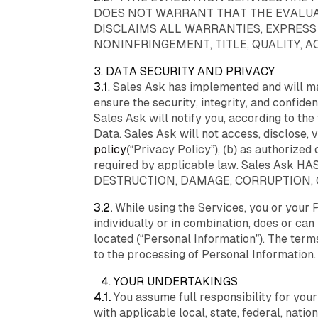
DOES NOT WARRANT THAT THE EVALUAT
DISCLAIMS ALL WARRANTIES, EXPRESS
NONINFRINGEMENT, TITLE, QUALITY, 
3. DATA SECURITY AND PRIVACY
3.1
. Sales Ask has implemented and will ma
ensure the security, integrity, and confide
Sales Ask will notify you, according to t
Data. Sales Ask will not access, disclose,
policy
(“Privacy Policy”), (b) as authorized 
required by applicable law. Sales As
DESTRUCTION, DAMAGE, CORRUPTION,
3.2.
While using the Services, you or your 
individually or in combination, does or can 
located (“Personal Information”). The ter
to the processing of Personal Information.
4. YOUR UNDERTAKINGS
4.1.
You assume full responsibility for you
with applicable local, state, federal, natio