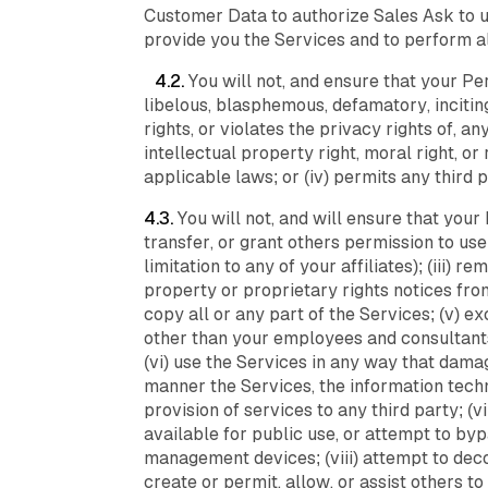
Customer Data to authorize Sales Ask to us
provide you the Services and to perform a
4.2.
You will not, and ensure that your Per
libelous, blasphemous, defamatory, inciting
rights, or violates the privacy rights of, a
intellectual property right, moral right, or 
applicable laws; or (iv) permits any third 
4.3.
You will not, and will ensure that your 
transfer, or grant others permission to use
limitation to any of your affiliates); (iii)
property or proprietary rights notices from
copy all or any part of the Services; (v) 
other than your employees and consultants
(vi) use the Services in any way that damag
manner the Services, the information techn
provision of services to any third party; 
available for public use, or attempt to byp
management devices; (viii) attempt to dec
create or permit, allow, or assist others t