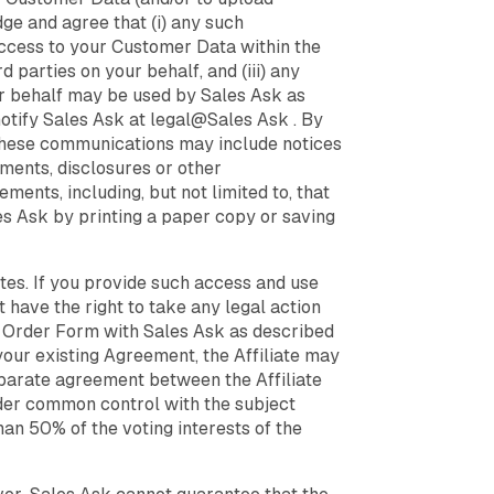
ge and agree that (i) any such
access to your Customer Data within the
d parties on your behalf, and (iii) any
ur behalf may be used by Sales Ask as
notify Sales Ask at legal@Sales Ask . By
 These communications may include notices
ements, disclosures or other
ents, including, but not limited to, that
s Ask by printing a paper copy or saving
ates. If you provide such access and use
ot have the right to take any legal action
ct Order Form with Sales Ask as described
our existing Agreement, the Affiliate may
eparate agreement between the Affiliate
 under common control with the subject
than 50% of the voting interests of the