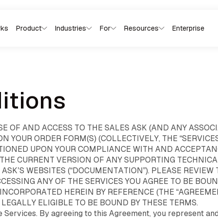
rks
Product
Industries
For
Resources
Enterprise
CoachDean
Sales 
Use Cases
Product Overview
Every team that
Your named AI sales coach. He
Live nudg
AI conversational
owns revenue.
hears every visit, scores every
kitchen t
itions
platform
step, writes coaching directly
that fits 
One platform
to your rep.
Follow-u
for selling into the
they can rely
before yo
home
driveway
on.
SE OF AND ACCESS TO THE SALES ASK (AND ANY ASSO
From the door to the kitchen
The conversation
table to the model home,
 YOUR ORDER FORM(S) (COLLECTIVELY, THE “SERVICES”
decides the deal. Every
SalesAsk captures every in-
ONDITIONED UPON YOUR COMPLIANCE WITH AND ACCEPTA
role on your floor needs a
person sales conversation,
different signal, SalesAsk
 THE CURRENT VERSION OF ANY SUPPORTING TECHNIC
coaches every rep, and turns
gives each of them the
every visit into predictable
S ASK’S WEBSITES (“DOCUMENTATION”). PLEASE REVIE
right one.
revenue.
CCESSING ANY OF THE SERVICES YOU AGREE TO BE BOU
INCORPORATED HEREIN BY REFERENCE (THE “AGREEMENT
LEGALLY ELIGIBLE TO BE BOUND BY THESE TERMS.
e Services. By agreeing to this Agreement, you represent and 