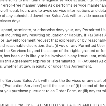
 efforts to maintain the highest service availability. Howe
d or error-free manner. Sales Ask performs service mainten
g off-peak hours and to avoid service interruptions and del
ce of any scheduled downtime. Sales Ask will provide access 
usiness days.
suspend, terminate, or otherwise deny your, any Permitted Use
ut incurring any resulting obligation or liability, if: (a) Sales
r law enforcement request that expressly or by reasonable 
h and reasonable discretion, that: (i) you or any Permitted Use
d the Services beyond the scope of the rights granted or for
, has been, or is likely to be involved in any fraudulent, misle
ii) this Agreement expires or is terminated. (iiii) At Sales Ask
s, whether at law, in equity, or under this Agreement.
f the Services, Sales Ask will make the Services or any part o
“Evaluation Services”) until the earlier of (i) the end of the 
at you purchase pursuant to an Order Form, or (iii) any termi
OVIDED “AS IS” FOR LIMITED EVALUATION AND TESTI