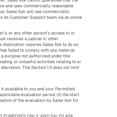
ver, Sales Ask cannot guarantee that the
ance and uses commercially reasonable
ays. Sales Ask will use commercially
to its Customer Support team via an online
r’s, or any other person’s access to or
 Ask receives a judicial or other
implication requires Sales Ask to do so;
r has failed to comply with any material
 a purpose not authorized under this
ading, or unlawful activities relating to or
 discretion. This Section 1.5 does not limit
f it available to you and your Permitted
applicable evaluation period, (ii) the start
nation of the evaluation by Sales Ask for
NG PURPOSES ONLY, AND SALES ASK