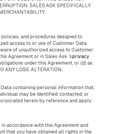
RRUPTION. SALES ASK SPECIFICALLY
 MERCHANTABILITY,
 policies, and procedures designed to
rized access to or use of Customer Data.
s aware of unauthorized access to Customer
this Agreement or in Sales Ask ’s
privacy
 obligations under this Agreement, or (d) as
 TO ANY LOSS, ALTERATION,
Data containing personal information that,
ndividual may be identified, contacted, or
corporated herein by reference and apply
es in accordance with this Agreement and
nt that you have obtained all rights in the