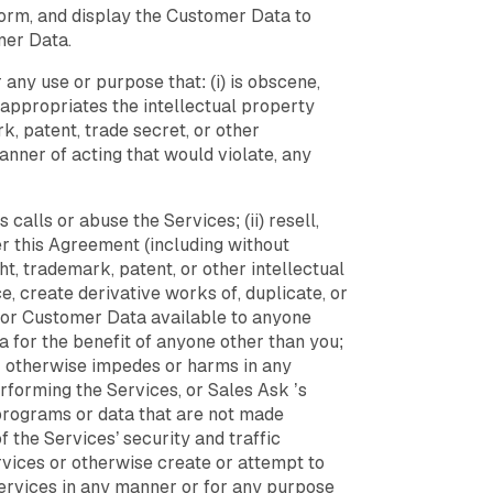
sform, and display the Customer Data to
mer Data.
any use or purpose that: (i) is obscene,
isappropriates the intellectual property
rk, patent, trade secret, or other
 manner of acting that would violate, any
calls or abuse the Services; (ii) resell,
der this Agreement (including without
ght, trademark, patent, or other intellectual
e, create derivative works of, duplicate, or
es or Customer Data available to anyone
 for the benefit of anyone other than you;
 or otherwise impedes or harms in any
rforming the Services, or Sales Ask ’s
, programs or data that are not made
 the Services’ security and traffic
vices or otherwise create or attempt to
 Services in any manner or for any purpose