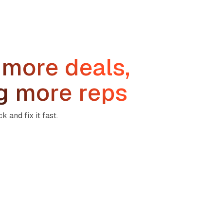
 more deals,
ng more reps
 and fix it fast.