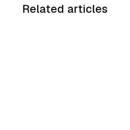
Related articles
min read
min r
g:
Seattle HVAC Sales Training: AI
Sal
t
Coaching for Pacific Northwest
Hom
ca
Contractors
Act