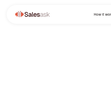
How it wo