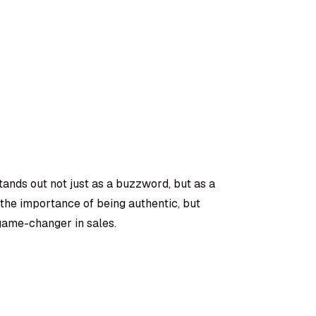
stands out not just as a buzzword, but as a
 the importance of being authentic, but
 game-changer in sales.