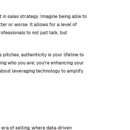
ft in sales strategy. Imagine being able to
er or worse. It allows for a level of
ofessionals to not just talk, but
pitches, authenticity is your lifeline to
ging who you are; you're enhancing your
s about leveraging technology to amplify
 era of selling, where data-driven