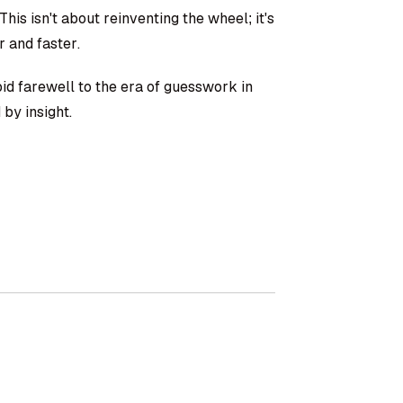
is isn't about reinventing the wheel; it's
r and faster.
 bid farewell to the era of guesswork in
by insight.