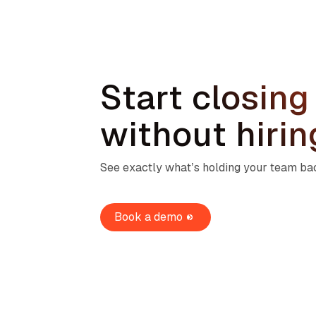
Start closing
without hiri
See exactly what’s holding your team back
Book a demo