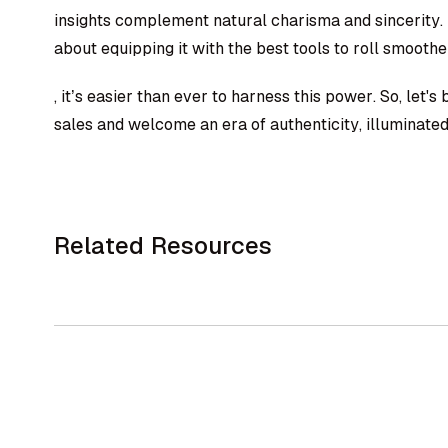
insights complement natural charisma and sincerity. Th
about equipping it with the best tools to roll smoothe
, it’s easier than ever to harness this power. So, let's
sales and welcome an era of authenticity, illuminated 
Related Resources