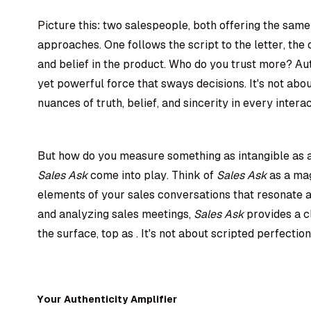
Picture this: two salespeople, both offering the same
approaches. One follows the script to the letter, th
and belief in the product. Who do you trust more? Aut
yet powerful force that sways decisions. It's not abou
nuances of truth, belief, and sincerity in every interac
But how do you measure something as intangible as au
Sales Ask
come into play. Think of
Sales Ask
as a mag
elements of your sales conversations that resonate au
and analyzing sales meetings,
Sales Ask
provides a c
the surface, top as . It's not about scripted perfection
Your Authenticity Amplifier