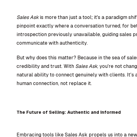
Sales Ask
is more than just a tool; it's a paradigm shi
pinpoint exactly where a conversation turned, for bett
introspection previously unavailable, guiding sales pr
communicate with authenticity.
But why does this matter? Because in the sea of sales 
credibility and trust. With
Sales Ask
, you're not chan
natural ability to connect genuinely with clients. It’
human connection, not replace it.
The Future of Selling: Authentic and Informed
Embracing tools like Sales Ask propels us into a new