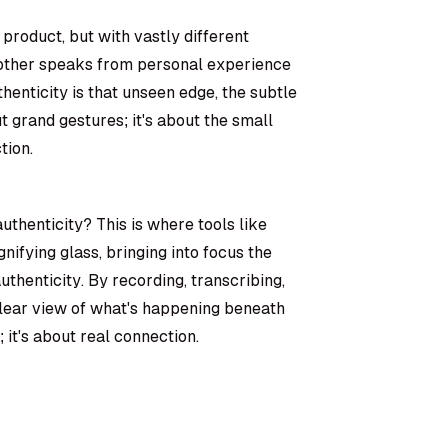
 product, but with vastly different
e other speaks from personal experience
henticity is that unseen edge, the subtle
t grand gestures; it's about the small
tion.
thenticity? This is where tools like
nifying glass, bringing into focus the
thenticity. By recording, transcribing,
lear view of what's happening beneath
; it's about real connection.