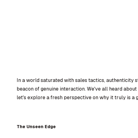
In a world saturated with sales tactics, authenticity 
beacon of genuine interaction. We've all heard about
let's explore a fresh perspective on why it truly is a
The Unseen Edge