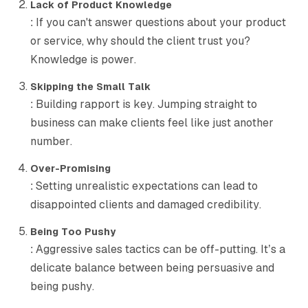
Lack of Product Knowledge
: If you can't answer questions about your product
or service, why should the client trust you?
Knowledge is power.
Skipping the Small Talk
: Building rapport is key. Jumping straight to
business can make clients feel like just another
number.
Over-Promising
: Setting unrealistic expectations can lead to
disappointed clients and damaged credibility.
Being Too Pushy
: Aggressive sales tactics can be off-putting. It’s a
delicate balance between being persuasive and
being pushy.