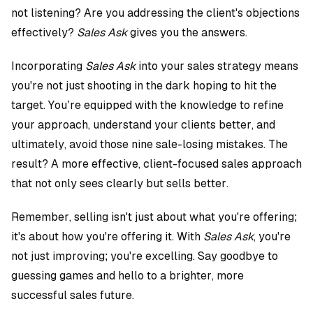
not listening? Are you addressing the client's objections
effectively?
Sales Ask
gives you the answers.
Incorporating
Sales Ask
into your sales strategy means
you're not just shooting in the dark hoping to hit the
target. You’re equipped with the knowledge to refine
your approach, understand your clients better, and
ultimately, avoid those nine sale-losing mistakes. The
result? A more effective, client-focused sales approach
that not only sees clearly but sells better.
Remember, selling isn't just about what you're offering;
it's about how you're offering it. With
Sales Ask
, you're
not just improving; you're excelling. Say goodbye to
guessing games and hello to a brighter, more
successful sales future.