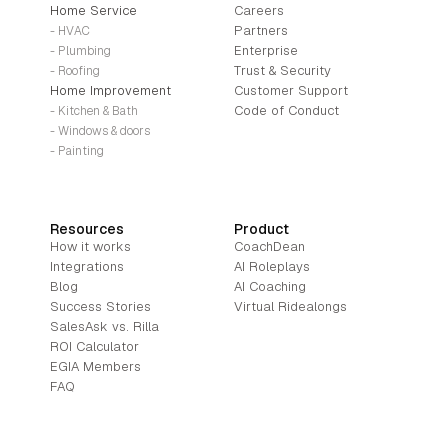
Home Service
Careers
Partners
- HVAC
Enterprise
- Plumbing
Trust & Security
- Roofing
Home Improvement
Customer Support
Code of Conduct
- Kitchen & Bath
- Windows & doors
- Painting
Resources
Product
How it works
CoachDean
Integrations
AI Roleplays
Blog
AI Coaching
Success Stories
Virtual Ridealongs
SalesAsk vs. Rilla
ROI Calculator
EGIA Members
FAQ