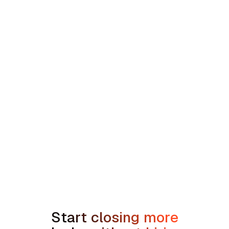
Contractors
min read
Sales Compensation Plans for Home
Service Contractors: What Actually
Works in 2026
Start closing more