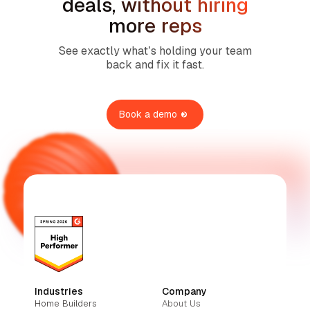
deals, without hiring
more reps
See exactly what’s holding your team
back and fix it fast.
Book a demo
Industries
Company
Home Builders
About Us