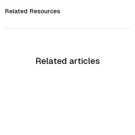
Related Resources
Related articles