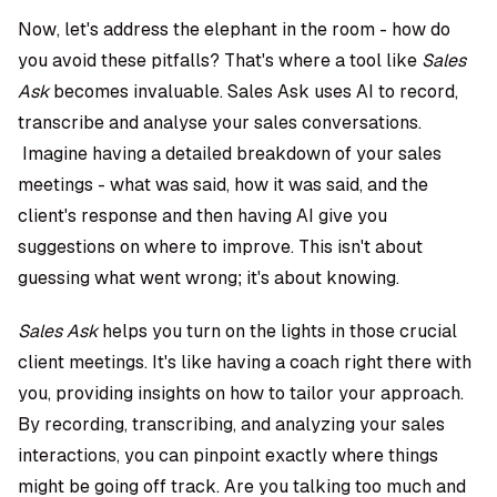
Now, let's address the elephant in the room - how do
you avoid these pitfalls? That's where a tool like
Sales
Ask
becomes invaluable. Sales Ask uses AI to record,
transcribe and analyse your sales conversations.
Imagine having a detailed breakdown of your sales
meetings - what was said, how it was said, and the
client's response and then having AI give you
suggestions on where to improve. This isn't about
guessing what went wrong; it's about knowing.
Sales Ask
helps you turn on the lights in those crucial
client meetings. It's like having a coach right there with
you, providing insights on how to tailor your approach.
By recording, transcribing, and analyzing your sales
interactions, you can pinpoint exactly where things
might be going off track. Are you talking too much and