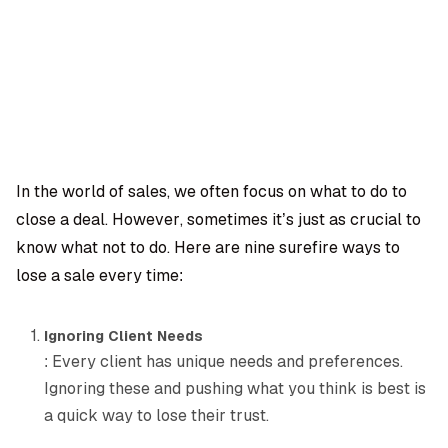
OMPANY
ntegrations
rust & Security
bout us
ocs
areers
artners
Log
Book a
ustomer Support
In
demo
log
AQ
In the world of sales, we often focus on what to do to
close a deal. However, sometimes it’s just as crucial to
Moe Abbas
know what not to do. Here are nine surefire ways to
lose a sale every time:
Ignoring Client Needs
: Every client has unique needs and preferences.
Ignoring these and pushing what you think is best is
a quick way to lose their trust.