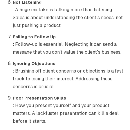
Not Listening
: A huge mistake is talking more than listening.
Sales is about understanding the client’s needs, not
just pushing a product.
Failing to Follow Up
: Follow-up is essential. Neglecting it can send a
message that you don't value the client’s business.
Ignoring Objections
: Brushing off client concerns or objections is a fast
track to losing their interest. Addressing these
concerns is crucial.
Poor Presentation Skills
: How you present yourself and your product
matters. A lackluster presentation can kill a deal
before it starts.