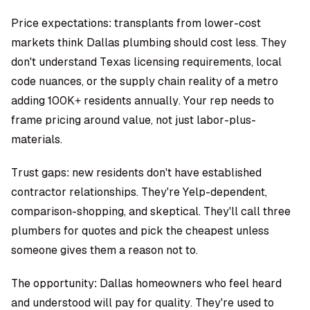
Price expectations: transplants from lower-cost
markets think Dallas plumbing should cost less. They
don't understand Texas licensing requirements, local
code nuances, or the supply chain reality of a metro
adding 100K+ residents annually. Your rep needs to
frame pricing around value, not just labor-plus-
materials.
Trust gaps: new residents don't have established
contractor relationships. They're Yelp-dependent,
comparison-shopping, and skeptical. They'll call three
plumbers for quotes and pick the cheapest unless
someone gives them a reason not to.
The opportunity: Dallas homeowners who feel heard
and understood will pay for quality. They're used to