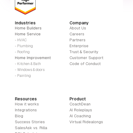
Industries
Company
Home Builders
About Us
Home Service
Careers
Partners
- HVAC
Enterprise
- Plumbing
Trust & Security
- Roofing
Home Improvement
Customer Support
Code of Conduct
- Kitchen & Bath
- Windows & doors
- Painting
Resources
Product
How it works
CoachDean
Integrations
AI Roleplays
Blog
AI Coaching
Success Stories
Virtual Ridealongs
SalesAsk vs. Rilla