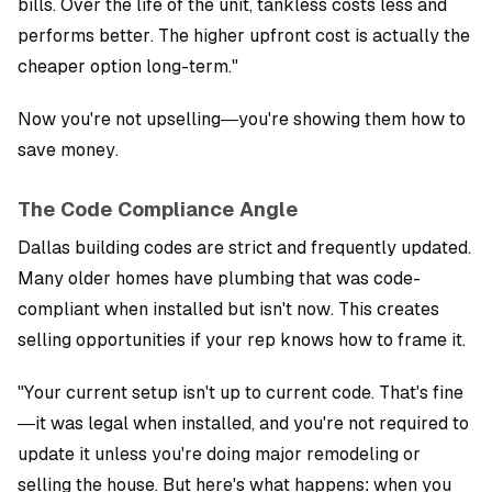
bills. Over the life of the unit, tankless costs less and
performs better. The higher upfront cost is actually the
cheaper option long-term."
Now you're not upselling—you're showing them how to
save money.
The Code Compliance Angle
Dallas building codes are strict and frequently updated.
Many older homes have plumbing that was code-
compliant when installed but isn't now. This creates
selling opportunities if your rep knows how to frame it.
"Your current setup isn't up to current code. That's fine
—it was legal when installed, and you're not required to
update it unless you're doing major remodeling or
selling the house. But here's what happens: when you