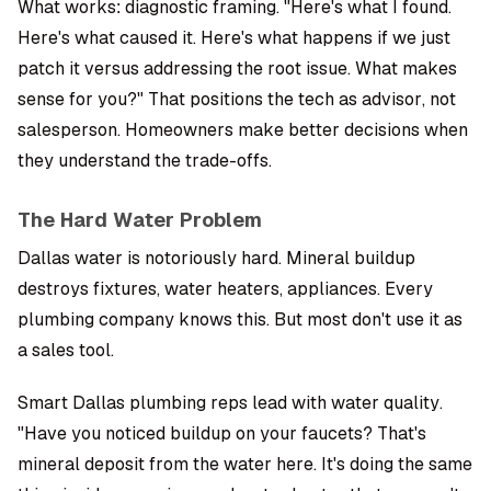
What works: diagnostic framing. "Here's what I found.
Here's what caused it. Here's what happens if we just
patch it versus addressing the root issue. What makes
sense for you?" That positions the tech as advisor, not
salesperson. Homeowners make better decisions when
they understand the trade-offs.
The Hard Water Problem
Dallas water is notoriously hard. Mineral buildup
destroys fixtures, water heaters, appliances. Every
plumbing company knows this. But most don't use it as
a sales tool.
Smart Dallas plumbing reps lead with water quality.
"Have you noticed buildup on your faucets? That's
mineral deposit from the water here. It's doing the same