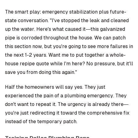
The smart play: emergency stabilization plus future-
state conversation. "I've stopped the leak and cleaned
up the water. Here's what caused it—this galvanized
pipe is corroded throughout the house. We can patch
this section now, but you're going to see more failures in
the next 1-2 years. Want me to put together a whole-
house repipe quote while I'm here? No pressure, but it'll
save you from doing this again."
Half the homeowners will say yes. They just
experienced the pain of a plumbing emergency. They
don't want to repeat it. The urgency is already there—
you're just redirecting it toward the comprehensive fix
instead of the temporary patch.