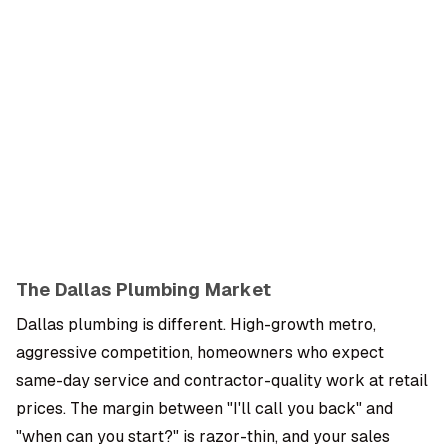
OMPANY
ntegrations
rust & Security
bout us
ocs
areers
artners
Log
Book a
ustomer Support
In
demo
log
AQ
The Dallas Plumbing Market
Moe Abbas
Dallas plumbing is different. High-growth metro,
aggressive competition, homeowners who expect
same-day service and contractor-quality work at retail
prices. The margin between "I'll call you back" and
"when can you start?" is razor-thin, and your sales