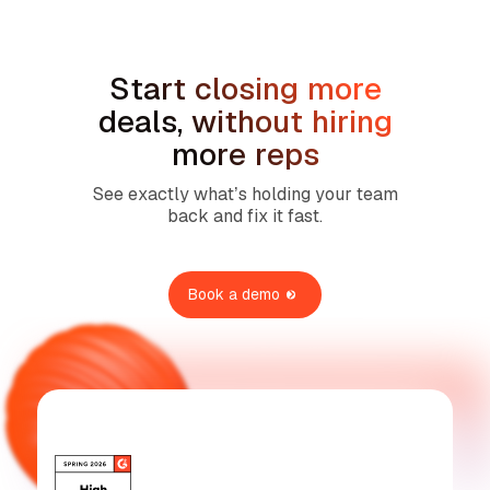
No items found.
Start closing more
deals, without hiring
more reps
See exactly what’s holding your team
back and fix it fast.
Book a demo