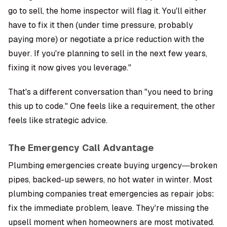
go to sell, the home inspector will flag it. You'll either
have to fix it then (under time pressure, probably
paying more) or negotiate a price reduction with the
buyer. If you're planning to sell in the next few years,
fixing it now gives you leverage."
That's a different conversation than "you need to bring
this up to code." One feels like a requirement, the other
feels like strategic advice.
The Emergency Call Advantage
Plumbing emergencies create buying urgency—broken
pipes, backed-up sewers, no hot water in winter. Most
plumbing companies treat emergencies as repair jobs:
fix the immediate problem, leave. They're missing the
upsell moment when homeowners are most motivated.