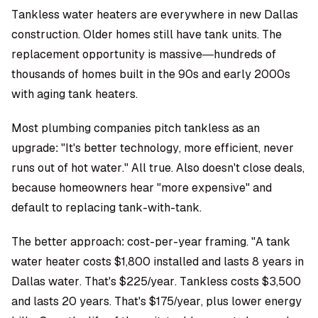
Tankless water heaters are everywhere in new Dallas
construction. Older homes still have tank units. The
replacement opportunity is massive—hundreds of
thousands of homes built in the 90s and early 2000s
with aging tank heaters.
Most plumbing companies pitch tankless as an
upgrade: "It's better technology, more efficient, never
runs out of hot water." All true. Also doesn't close deals,
because homeowners hear "more expensive" and
default to replacing tank-with-tank.
The better approach: cost-per-year framing. "A tank
water heater costs $1,800 installed and lasts 8 years in
Dallas water. That's $225/year. Tankless costs $3,500
and lasts 20 years. That's $175/year, plus lower energy