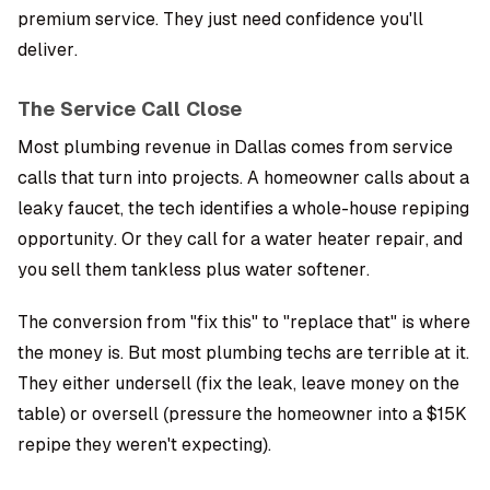
premium service. They just need confidence you'll
deliver.
The Service Call Close
Most plumbing revenue in Dallas comes from service
calls that turn into projects. A homeowner calls about a
leaky faucet, the tech identifies a whole-house repiping
opportunity. Or they call for a water heater repair, and
you sell them tankless plus water softener.
The conversion from "fix this" to "replace that" is where
the money is. But most plumbing techs are terrible at it.
They either undersell (fix the leak, leave money on the
table) or oversell (pressure the homeowner into a $15K
repipe they weren't expecting).