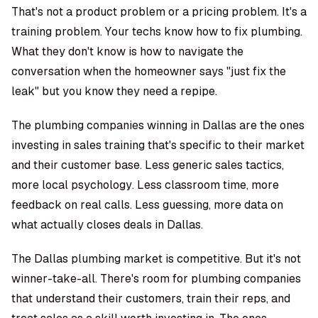
That's not a product problem or a pricing problem. It's a
training problem. Your techs know how to fix plumbing.
What they don't know is how to navigate the
conversation when the homeowner says "just fix the
leak" but you know they need a repipe.
The plumbing companies winning in Dallas are the ones
investing in sales training that's specific to their market
and their customer base. Less generic sales tactics,
more local psychology. Less classroom time, more
feedback on real calls. Less guessing, more data on
what actually closes deals in Dallas.
The Dallas plumbing market is competitive. But it's not
winner-take-all. There's room for plumbing companies
that understand their customers, train their reps, and