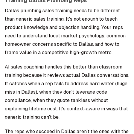
Training Dallas Plumbing Reps
Dallas plumbing sales training needs to be different
than generic sales training. It's not enough to teach
product knowledge and objection handling. Your reps
need to understand local market psychology, common
homeowner concerns specific to Dallas, and how to
frame value in a competitive high-growth metro.
AI sales coaching handles this better than classroom
training because it reviews actual Dallas conversations.
It catches when a rep fails to address hard water (huge
miss in Dallas), when they don't leverage code
compliance, when they quote tankless without
explaining lifetime cost. It's context-aware in ways that
generic training can't be.
The reps who succeed in Dallas aren't the ones with the