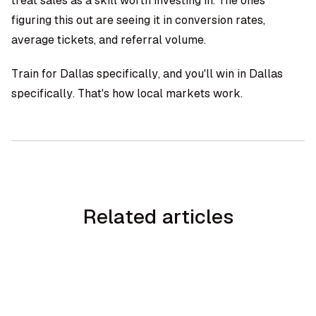
treat sales as a skill worth investing in. The ones
figuring this out are seeing it in conversion rates,
average tickets, and referral volume.
Train for Dallas specifically, and you'll win in Dallas
specifically. That's how local markets work.
Related articles