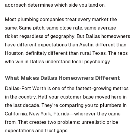
approach determines which side you land on.
Most plumbing companies treat every market the
same. Same pitch, same close rate, same average
ticket regardless of geography. But Dallas homeowners
have different expectations than Austin, different than
Houston, definitely different than rural Texas. The reps
who win in Dallas understand local psychology.
What Makes Dallas Homeowners Different
Dallas-Fort Worth is one of the fastest-growing metros
in the country. Half your customer base moved here in
the last decade. They're comparing you to plumbers in
California, New York, Florida—wherever they came
from. That creates two problems: unrealistic price
expectations and trust gaps.