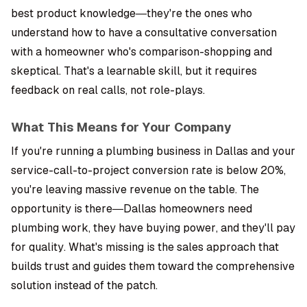
best product knowledge—they're the ones who
understand how to have a consultative conversation
with a homeowner who's comparison-shopping and
skeptical. That's a learnable skill, but it requires
feedback on real calls, not role-plays.
What This Means for Your Company
If you're running a plumbing business in Dallas and your
service-call-to-project conversion rate is below 20%,
you're leaving massive revenue on the table. The
opportunity is there—Dallas homeowners need
plumbing work, they have buying power, and they'll pay
for quality. What's missing is the sales approach that
builds trust and guides them toward the comprehensive
solution instead of the patch.