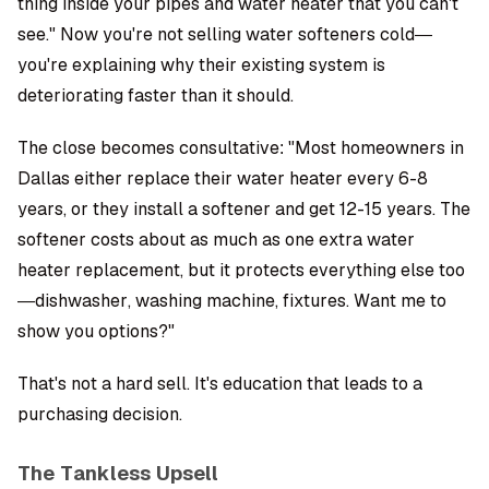
thing inside your pipes and water heater that you can't
see." Now you're not selling water softeners cold—
you're explaining why their existing system is
deteriorating faster than it should.
The close becomes consultative: "Most homeowners in
Dallas either replace their water heater every 6-8
years, or they install a softener and get 12-15 years. The
softener costs about as much as one extra water
heater replacement, but it protects everything else too
—dishwasher, washing machine, fixtures. Want me to
show you options?"
That's not a hard sell. It's education that leads to a
purchasing decision.
The Tankless Upsell