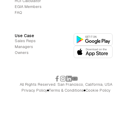
ROI Calculator
EGIA Members
FAQ
Use Case
Sales Reps
Managers
Owners
All Rights Reserved. San Francisco, California, USA
Privacy Policy
Terms & Conditions
Cookie Policy