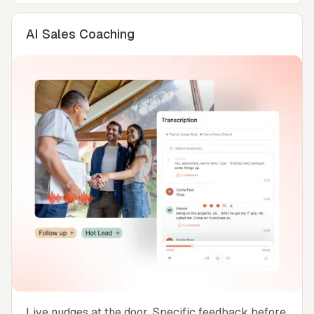
AI Sales Coaching
Live nudges at the door. Specific feedback before