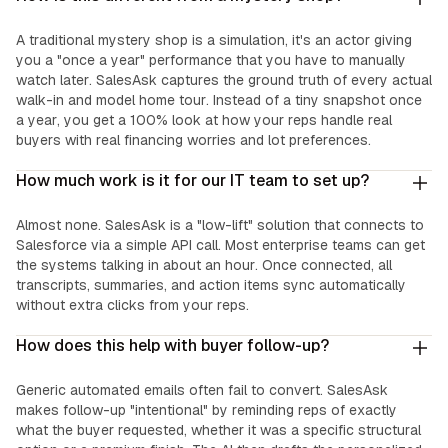
A traditional mystery shop is a simulation, it's an actor giving
you a "once a year" performance that you have to manually
watch later. SalesAsk captures the ground truth of every actual
walk-in and model home tour. Instead of a tiny snapshot once
a year, you get a 100% look at how your reps handle real
buyers with real financing worries and lot preferences.
How much work is it for our IT team to set up?
Almost none. SalesAsk is a "low-lift" solution that connects to
Salesforce via a simple API call. Most enterprise teams can get
the systems talking in about an hour. Once connected, all
transcripts, summaries, and action items sync automatically
without extra clicks from your reps.
How does this help with buyer follow-up?
Generic automated emails often fail to convert. SalesAsk
makes follow-up "intentional" by reminding reps of exactly
what the buyer requested, whether it was a specific structural