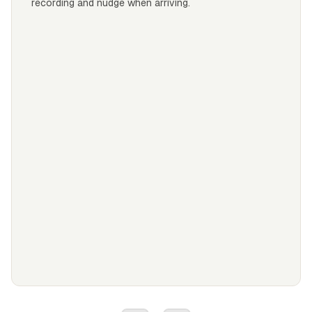
recording and nudge when arriving.