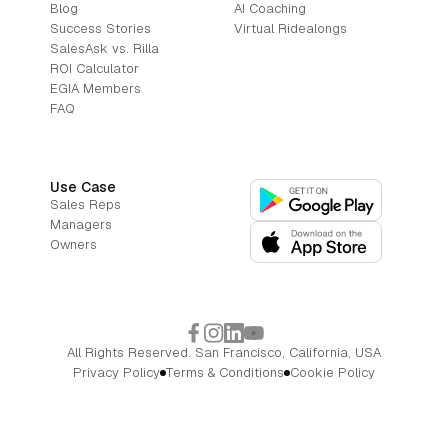
Blog
AI Coaching
Success Stories
Virtual Ridealongs
SalesAsk vs. Rilla
ROI Calculator
EGIA Members
FAQ
Use Case
Sales Reps
Managers
Owners
All Rights Reserved. San Francisco, California, USA
Privacy Policy
Terms & Conditions
Cookie Policy