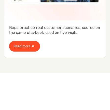
Reps practice real customer scenarios, scored on
the same playbook used on live visits.
Read more