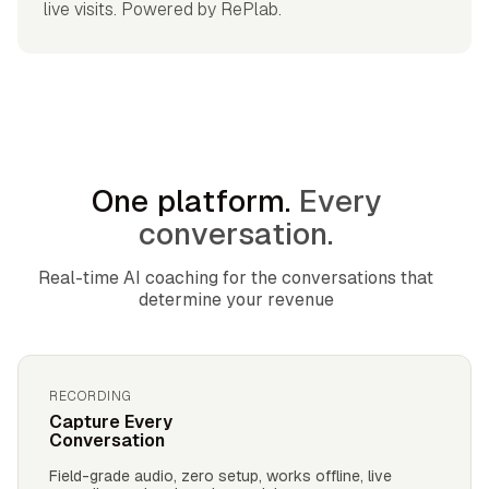
live visits. Powered by RePlab.
One platform.
Every
conversation.
Real-time AI coaching for the conversations that
determine your revenue
RECORDING
Capture Every
Conversation
Field-grade audio, zero setup, works offline, live