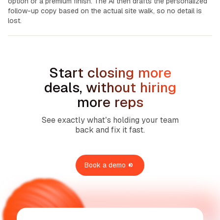
option or a premium finish. The AI then drafts the personalized
follow-up copy based on the actual site walk, so no detail is
lost.
Start closing more
deals, without hiring
more reps
See exactly what’s holding your team
back and fix it fast.
Book a demo