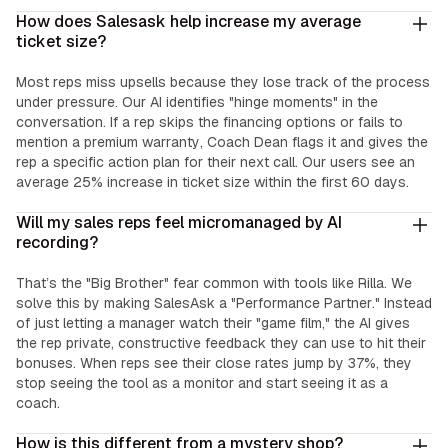
How does Salesask help increase my average
ticket size?
Most reps miss upsells because they lose track of the process
under pressure. Our AI identifies "hinge moments" in the
conversation. If a rep skips the financing options or fails to
mention a premium warranty, Coach Dean flags it and gives the
rep a specific action plan for their next call. Our users see an
average 25% increase in ticket size within the first 60 days.
Will my sales reps feel micromanaged by AI
recording?
That’s the "Big Brother" fear common with tools like Rilla. We
solve this by making SalesAsk a "Performance Partner." Instead
of just letting a manager watch their "game film," the AI gives
the rep private, constructive feedback they can use to hit their
bonuses. When reps see their close rates jump by 37%, they
stop seeing the tool as a monitor and start seeing it as a
coach.
How is this different from a mystery shop?