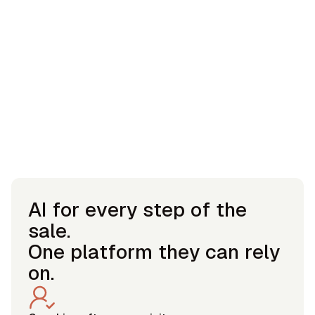
AI for every step of the
sale.
One platform they can rely
on.