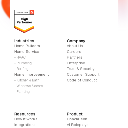
Industries
Company
Home Builders
About Us
Home Service
Careers
Partners
- HVAC
Enterprise
- Plumbing
Trust & Security
- Roofing
Home Improvement
Customer Support
Code of Conduct
- Kitchen & Bath
- Windows & doors
- Painting
Resources
Product
How it works
CoachDean
Integrations
AI Roleplays