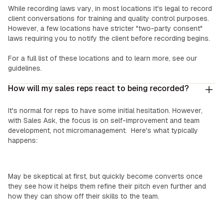
While recording laws vary, in most locations it's legal to record
client conversations for training and quality control purposes.
However, a few locations have stricter "two-party consent"
laws requiring you to notify the client before recording begins.
For a full list of these locations and to learn more, see our
guidelines.
How will my sales reps react to being recorded?
It's normal for reps to have some initial hesitation. However,
with Sales Ask, the focus is on self-improvement and team
development, not micromanagement. Here's what typically
happens:
Top Performers:
May be skeptical at first, but quickly become converts once
they see how it helps them refine their pitch even further and
how they can show off their skills to the team.
‍Mid-Level Reps: