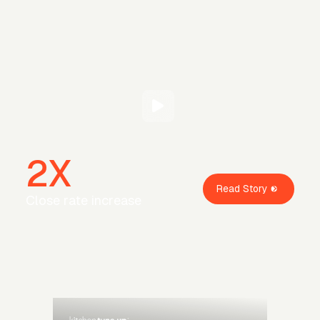
2X
Read Story
Close rate increase