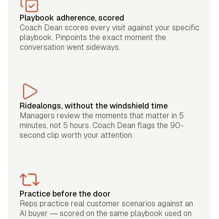
Playbook adherence, scored
Coach Dean scores every visit against your specific
playbook. Pinpoints the exact moment the
conversation went sideways.
Ridealongs, without the windshield time
Managers review the moments that matter in 5
minutes, not 5 hours. Coach Dean flags the 90-
second clip worth your attention.
Practice before the door
Reps practice real customer scenarios against an
AI buyer — scored on the same playbook used on