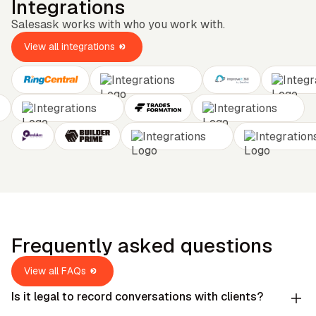
Integrations
Salesask works with who you work with.
View all integrations
Frequently asked questions
View all FAQs
Is it legal to record conversations with clients?