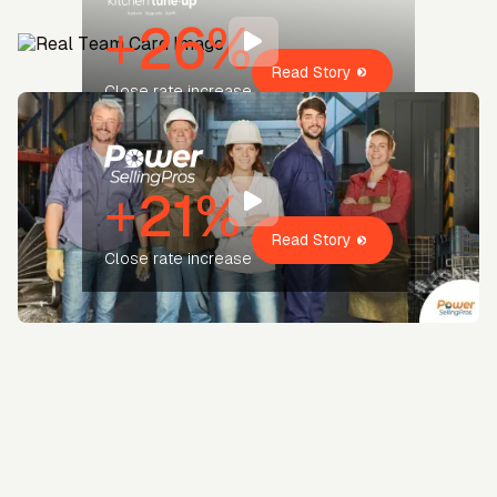
+26%
Read Story
Close rate increase
+21%
Read Story
Close rate increase