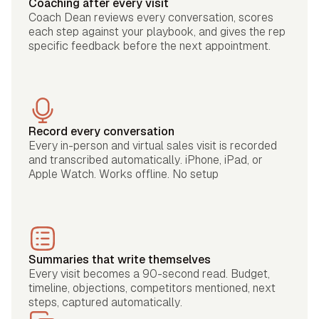
Coaching after every visit
Coach Dean reviews every conversation, scores
each step against your playbook, and gives the rep
specific feedback before the next appointment.
Record every conversation
Every in-person and virtual sales visit is recorded
and transcribed automatically. iPhone, iPad, or
Apple Watch. Works offline. No setup
Summaries that write themselves
Every visit becomes a 90-second read. Budget,
timeline, objections, competitors mentioned, next
steps, captured automatically.