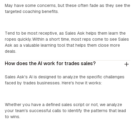
May have some concerns, but these often fade as they see the
targeted coaching benefits.
‍New Reps:
Tend to be most receptive, as Sales Ask helps them learn the
ropes quickly.Within a short time, most reps come to see Sales
Ask as a valuable learning tool that helps them close more
deals.
How does the AI work for trades sales?
Sales Ask's AI is designed to analyze the specific challenges
faced by trades businesses. Here's how it works:
We Learn Your Process:
Whether you have a defined sales script or not, we analyze
your team's successful calls to identify the patterns that lead
to wins.
Custom Insights: