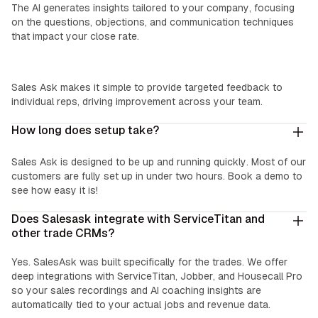
The AI generates insights tailored to your company, focusing
on the questions, objections, and communication techniques
that impact your close rate.
Easy Coaching:
Sales Ask makes it simple to provide targeted feedback to
individual reps, driving improvement across your team.
How long does setup take?
Sales Ask is designed to be up and running quickly. Most of our
customers are fully set up in under two hours. Book a demo to
see how easy it is!
Does Salesask integrate with ServiceTitan and
other trade CRMs?
Yes. SalesAsk was built specifically for the trades. We offer
deep integrations with ServiceTitan, Jobber, and Housecall Pro
so your sales recordings and AI coaching insights are
automatically tied to your actual jobs and revenue data.