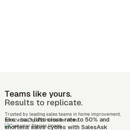
— OGC Customer
Teams like yours.
Results to replicate.
Trusted by leading sales teams in home improvement,
Ekon bath lifts close rate to 50% and
home building and Home Services.
shortens sales cycles with SalesAsk