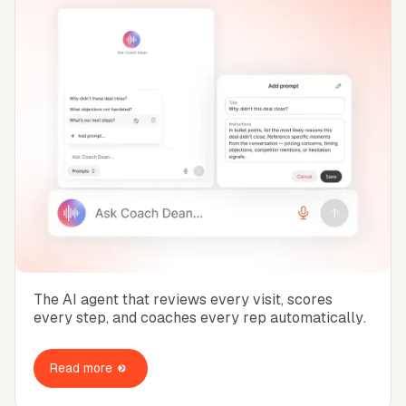
The AI agent that reviews every visit, scores
every step, and coaches every rep automatically.
Read more