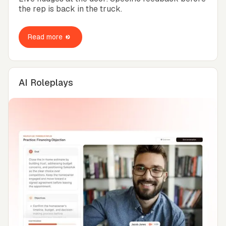
the rep is back in the truck.
Read more
AI Roleplays