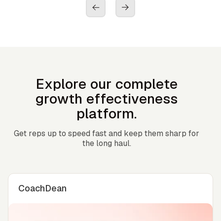
Explore our complete
growth effectiveness
platform.
Get reps up to speed fast and keep them sharp for
the long haul.
CoachDean