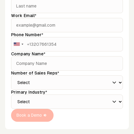
Work Email*
Phone Number*
Company Name*
Number of Sales Reps*
Primary Industry*
Book a Demo