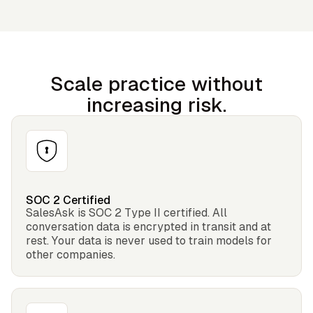
Scale practice without
increasing risk.
SOC 2 Certified
SalesAsk is SOC 2 Type II certified. All
conversation data is encrypted in transit and at
rest. Your data is never used to train models for
other companies.