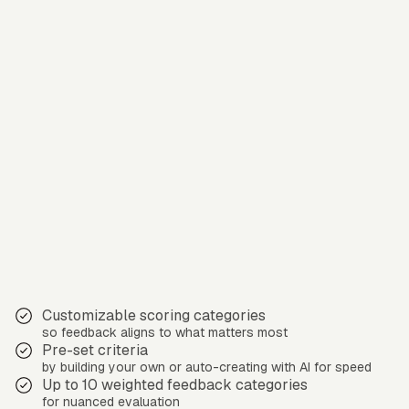
Customizable scoring categories
so feedback aligns to what matters most
Pre-set criteria
by building your own or auto-creating with AI for speed
Up to 10 weighted feedback categories
for nuanced evaluation