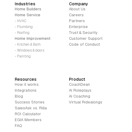
Industries
Company
Home Builders
About Us
Home Service
Careers
Partners
- HVAC
Enterprise
- Plumbing
Trust & Security
- Roofing
Home Improvement
Customer Support
Code of Conduct
- Kitchen & Bath
- Windows & doors
- Painting
Resources
Product
How it works
CoachDean
Integrations
AI Roleplays
Blog
AI Coaching
Success Stories
Virtual Ridealongs
SalesAsk vs. Rilla
ROI Calculator
EGIA Members
FAQ