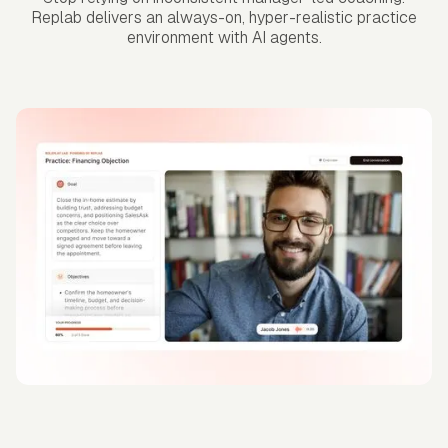
Replab delivers an always-on, hyper-realistic practice
environment with AI agents.