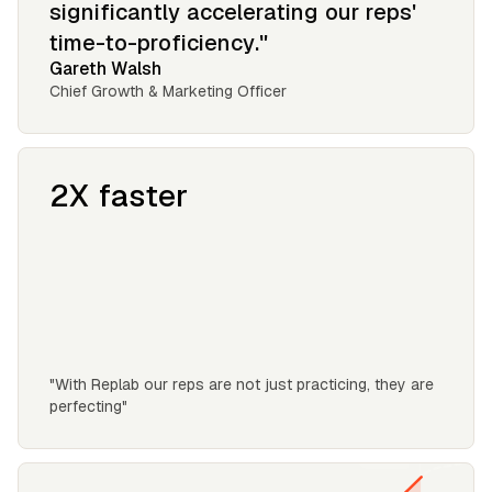
significantly accelerating our reps'
time-to-proficiency."
Gareth Walsh
Chief Growth & Marketing Officer
2X faster
"With Replab our reps are not just practicing, they are
perfecting"