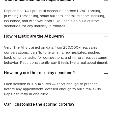
RepLab has 40+ pre-built scenarios across HVAC, roofing,
plumbing, remodeling, home builders, dental, telecom, banking,
insurance, and windows/doors. You can also build custom
scenarios for any industry in minutes.
How realistic are the Al buyers?
Very. The AI is trained on data from 250,000+ real sales
conversations. It shifts tone when a rep hesitates, pushes
back on price, asks for competitors, and mirrors real customer
behavior. Reps consistently say it feels like a real appointment.
How long are the role-play sessions?
Each session is 3-5 minutes — short enough to practice
before any appointment, detailed enough to build real skills.
Reps can retry in one click.
Can I customize the scoring criteria?