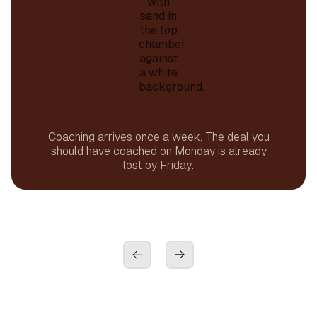
Coaching arrives once a week. The deal you
should have coached on Monday is already
lost by Friday.
01
Instant
01
Coach Dean reviews every visit. Every rep.
Every day. Not once a week. Not by sample.
Every single conversation.