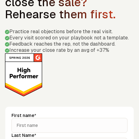
close the sale?
Rehearse them first.
Practice real objections before the real visit.
Every visit scored on your playbook not a template.
Feedback reaches the rep, not the dashboard.
Increase your close rate by an avg of +37%
First name*
Last Name*