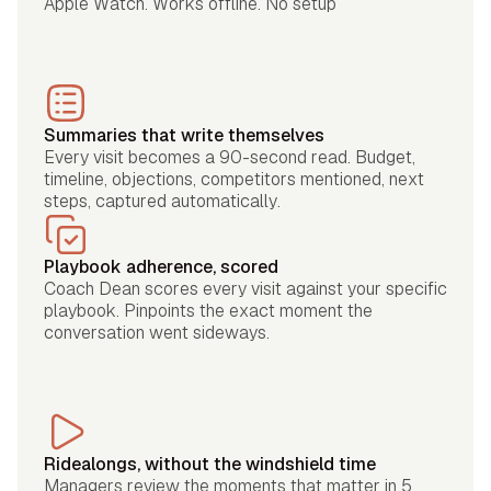
Apple Watch. Works offline. No setup
Summaries that write themselves
Every visit becomes a 90-second read. Budget,
timeline, objections, competitors mentioned, next
steps, captured automatically.
Playbook adherence, scored
Coach Dean scores every visit against your specific
playbook. Pinpoints the exact moment the
conversation went sideways.
Ridealongs, without the windshield time
Managers review the moments that matter in 5