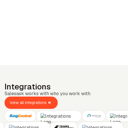
Integrations
Salesask works with who you work with.
View all integrations