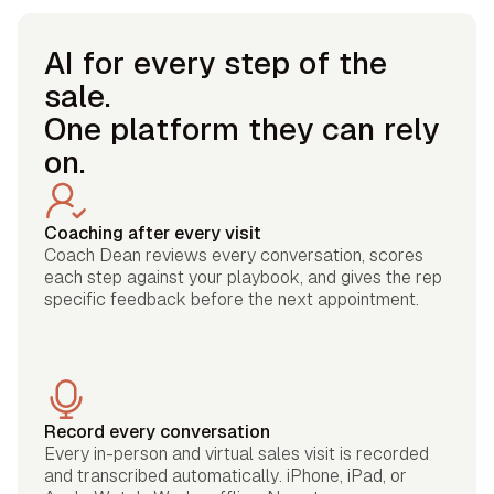
AI for every step of the
sale.
One platform they can rely
on.
Coaching after every visit
Coach Dean reviews every conversation, scores
each step against your playbook, and gives the rep
specific feedback before the next appointment.
Record every conversation
Every in-person and virtual sales visit is recorded
and transcribed automatically. iPhone, iPad, or