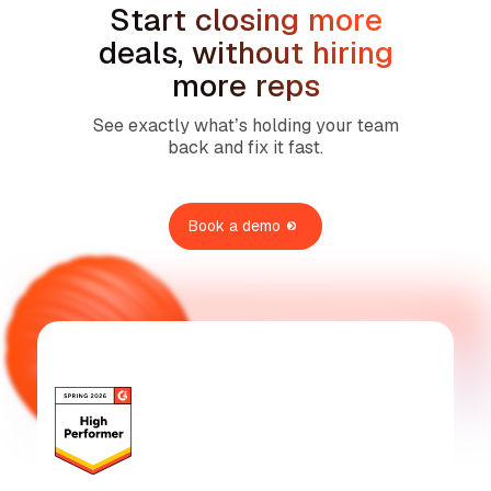
Start closing more
deals, without hiring
more reps
See exactly what’s holding your team
back and fix it fast.
Book a demo