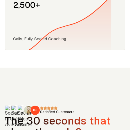
2,500+
‍Calls, Fully Scaled Coaching
1K+
Satisfied Customers
The 30 seconds that