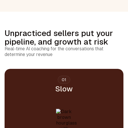
Unpracticed sellers put your
pipeline, and growth at risk
Real-time AI coaching for the conversations that
determine your revenue
01
Slow