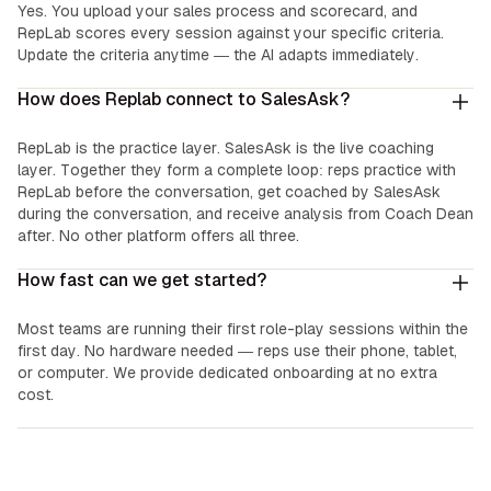
Yes. You upload your sales process and scorecard, and
RepLab scores every session against your specific criteria.
Update the criteria anytime — the AI adapts immediately.
How does Replab connect to SalesAsk?
RepLab is the practice layer. SalesAsk is the live coaching
layer. Together they form a complete loop: reps practice with
RepLab before the conversation, get coached by SalesAsk
during the conversation, and receive analysis from Coach Dean
after. No other platform offers all three.
How fast can we get started?
Most teams are running their first role-play sessions within the
first day. No hardware needed — reps use their phone, tablet,
or computer. We provide dedicated onboarding at no extra
cost.