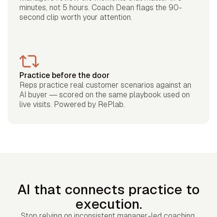
minutes, not 5 hours. Coach Dean flags the 90-
second clip worth your attention.
Practice before the door
Reps practice real customer scenarios against an
AI buyer — scored on the same playbook used on
live visits. Powered by RePlab.
AI that connects practice to
execution.
Stop relying on inconsistent manager-led coaching.