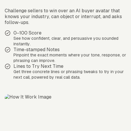
Challenge sellers to win over an AI buyer avatar that
knows your industry, can object or interrupt, and asks
follow-ups.
0–100 Score
See how confident, clear, and persuasive you sounded
instantly.
Time-stamped Notes
Pinpoint the exact moments where your tone, response, or
phrasing can improve.
Lines to Try Next Time
Get three concrete lines or phrasing tweaks to try in your
next call, powered by real call data.