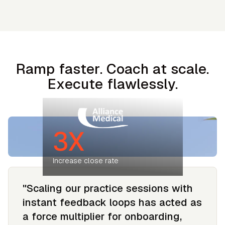
Ramp faster. Coach at scale.
Execute flawlessly.
3X
Increase close rate
"Scaling our practice sessions with
instant feedback loops has acted as
a force multiplier for onboarding,