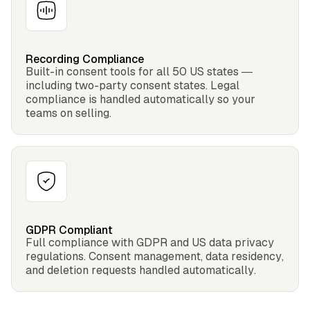
Recording Compliance
Built-in consent tools for all 50 US states —
including two-party consent states. Legal
compliance is handled automatically so your
teams on selling.
GDPR Compliant
Full compliance with GDPR and US data privacy
regulations. Consent management, data residency,
and deletion requests handled automatically.