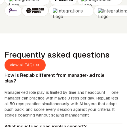
Frequently asked questions
View all FAQs
How is Replab different from manager-led role
play?
Manager-led role play is limited by time and headcount — one
manager can practice with maybe 3 reps per day. RepLab lets
all 50 reps practice simultaneously with AI buyers that adapt,
push back, and score every session against your criteria. It
scales coaching without scaling management.
What industries does Replab support?