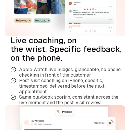
Live coaching, on
the wrist. Specific feedback,
on the phone.
Apple Watch live nudges, glanceable, no phone-
checking in front of the customer
Post-visit coaching on iPhone, specific,
timestamped, delivered before the next
appointment
Same playbook scoring, consistent across the
live moment and the post-visit review