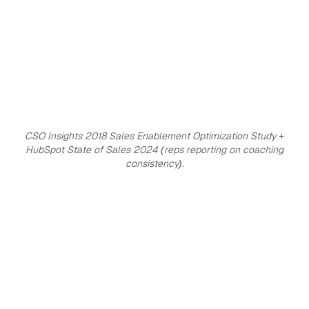
CSO Insights 2018 Sales Enablement Optimization Study +
HubSpot State of Sales 2024 (reps reporting on coaching
consistency).
18%
100%