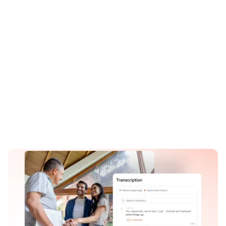
Revenue growth
Faster ramp
22%
+37%
Higher PVR
Close rate