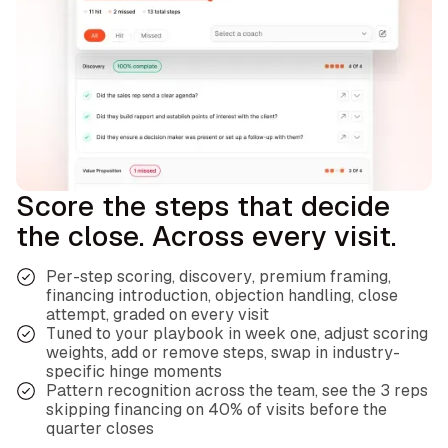
Score the steps that decide
the close. Across every visit.
Per-step scoring, discovery, premium framing,
financing introduction, objection handling, close
attempt, graded on every visit
Tuned to your playbook in week one, adjust scoring
weights, add or remove steps, swap in industry-
specific hinge moments
Pattern recognition across the team, see the 3 reps
skipping financing on 40% of visits before the
quarter closes