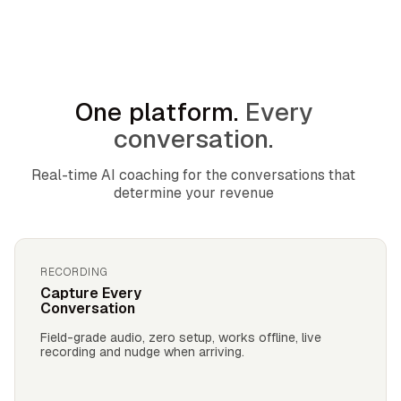
One platform.
Every
conversation.
Real-time AI coaching for the conversations that
determine your revenue
RECORDING
Capture Every
Conversation
Field-grade audio, zero setup, works offline, live
recording and nudge when arriving.