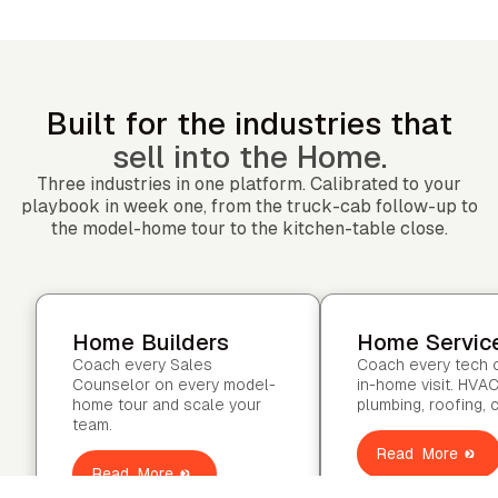
Built for the industries that
sell into the Home.
Three industries in one platform. Calibrated to your
playbook in week one, from the truck-cab follow-up to
the model-home tour to the kitchen-table close.
Home Builders
Home Servic
Coach every Sales
Coach every tech 
Counselor on every model-
in-home visit. HVAC
home tour and scale your
plumbing, roofing, 
team.
Read More
Read More