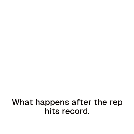
What happens after the rep
hits record.