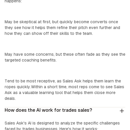
happens:
Top Performers:
May be skeptical at first, but quickly become converts once
they see how it helps them refine their pitch even further and
how they can show off their skills to the team.
‍Mid-Level Reps:
May have some concerns, but these often fade as they see the
targeted coaching benefits.
‍New Reps:
Tend to be most receptive, as Sales Ask helps them learn the
ropes quickly.Within a short time, most reps come to see Sales
Ask as a valuable learning tool that helps them close more
deals.
How does the AI work for trades sales?
Sales Ask's AI is designed to analyze the specific challenges
faced by trades businesses. Here's how it works: