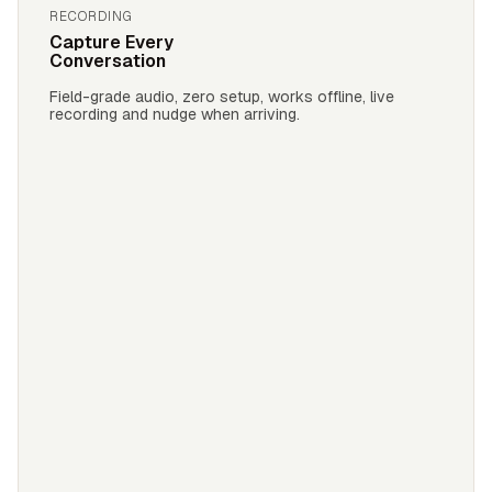
RECORDING
Capture Every
Conversation
Field-grade audio, zero setup, works offline, live
recording and nudge when arriving.