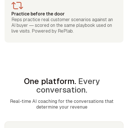
Practice before the door
Reps practice real customer scenarios against an
AI buyer — scored on the same playbook used on
live visits. Powered by RePlab.
One platform.
Every
conversation.
Real-time AI coaching for the conversations that
determine your revenue