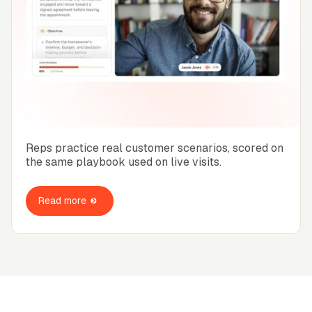
Reps practice real customer scenarios, scored on
the same playbook used on live visits.
Read more