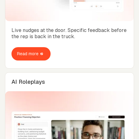
Live nudges at the door. Specific feedback before
the rep is back in the truck.
Read more
AI Roleplays