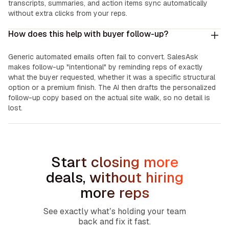
transcripts, summaries, and action items sync automatically
without extra clicks from your reps.
How does this help with buyer follow-up?
Generic automated emails often fail to convert. SalesAsk
makes follow-up "intentional" by reminding reps of exactly
what the buyer requested, whether it was a specific structural
option or a premium finish. The AI then drafts the personalized
follow-up copy based on the actual site walk, so no detail is
lost.
Start closing more
deals, without hiring
more reps
See exactly what’s holding your team
back and fix it fast.