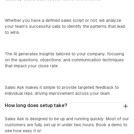
We Learn Your Process:
Whether you have a defined sales script or not, we analyze
your team's successful calls to identify the patterns that lead
to wins.
Custom Insights:
The AI generates insights tailored to your company, focusing
on the questions, objections, and communication techniques
that impact your close rate.
Easy Coaching:
Sales Ask makes it simple to provide targeted feedback to
individual reps, driving improvement across your team.
How long does setup take?
Sales Ask is designed to be up and running quickly. Most of our
customers are fully set up in under two hours. Book a demo to
see how easy it is!