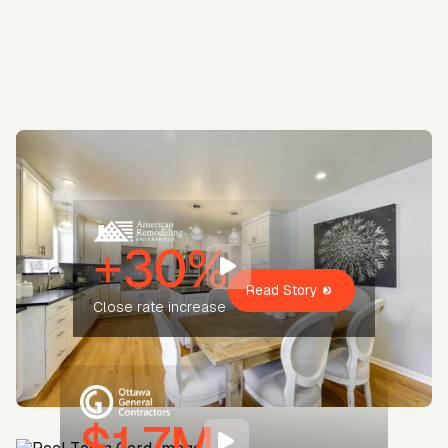
+30%
Read Story
Close rate increase
$1.7M