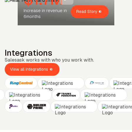
Increase in revenue in
Read Story
6months
Integrations
Salesask works with who you work with.
View all integrations