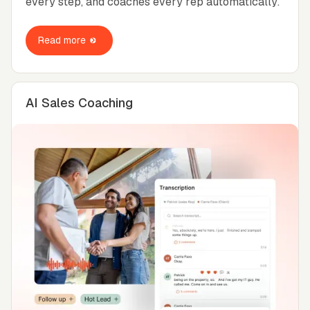
every step, and coaches every rep automatically.
Read more
AI Sales Coaching