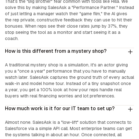
That’s the "Big Brother" fear common with tools like Rilla. We
solve this by making SalesAsk a "Performance Partner." Instead
of just letting a manager watch their "game film," the AI gives
the rep private, constructive feedback they can use to hit their
bonuses. When reps see their close rates jump by 37%, they
stop seeing the tool as a monitor and start seeing it as a
coach.
How is this different from a mystery shop?
A traditional mystery shop is a simulation, it's an actor giving
you a "once a year" performance that you have to manually
watch later. SalesAsk captures the ground truth of every actual
walk-in and model home tour. Instead of a tiny snapshot once
a year, you get a 100% look at how your reps handle real
buyers with real financing worries and lot preferences.
How much work is it for our IT team to set up?
Almost none. SalesAsk is a "low-lift" solution that connects to
Salesforce via a simple API call. Most enterprise teams can get
the systems talking in about an hour. Once connected, all