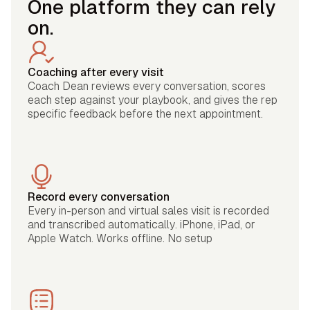
One platform they can rely
on.
Coaching after every visit
Coach Dean reviews every conversation, scores
each step against your playbook, and gives the rep
specific feedback before the next appointment.
Record every conversation
Every in-person and virtual sales visit is recorded
and transcribed automatically. iPhone, iPad, or
Apple Watch. Works offline. No setup