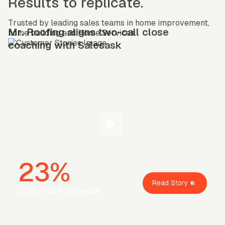
Results to replicate.
Trusted by leading sales teams in home improvement,
Mr. Roofing aligns two-call close
home building and Home Services.
coaching with Salesask
23%
Read Story
Close rate increase