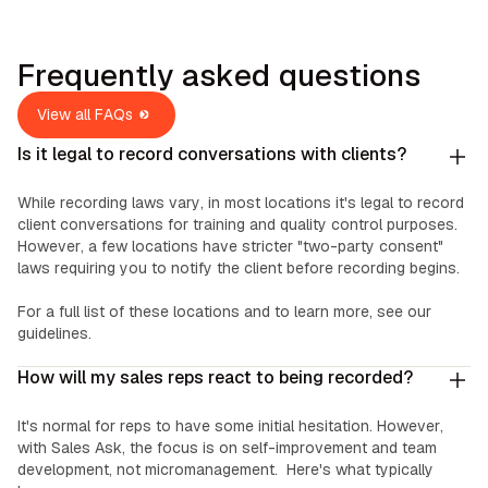
Frequently asked questions
View all FAQs
Is it legal to record conversations with clients?
While recording laws vary, in most locations it's legal to record
client conversations for training and quality control purposes.
However, a few locations have stricter "two-party consent"
laws requiring you to notify the client before recording begins.
For a full list of these locations and to learn more, see our
guidelines.
How will my sales reps react to being recorded?
It's normal for reps to have some initial hesitation. However,
with Sales Ask, the focus is on self-improvement and team
development, not micromanagement. Here's what typically