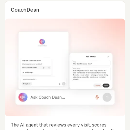
CoachDean
The AI agent that reviews every visit, scores