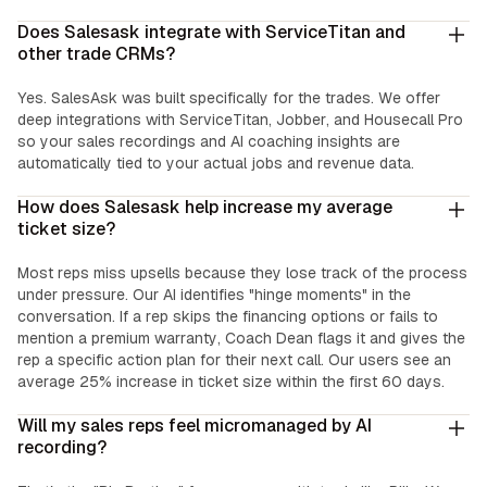
Does Salesask integrate with ServiceTitan and
other trade CRMs?
Yes. SalesAsk was built specifically for the trades. We offer
deep integrations with ServiceTitan, Jobber, and Housecall Pro
so your sales recordings and AI coaching insights are
automatically tied to your actual jobs and revenue data.
How does Salesask help increase my average
ticket size?
Most reps miss upsells because they lose track of the process
under pressure. Our AI identifies "hinge moments" in the
conversation. If a rep skips the financing options or fails to
mention a premium warranty, Coach Dean flags it and gives the
rep a specific action plan for their next call. Our users see an
average 25% increase in ticket size within the first 60 days.
Will my sales reps feel micromanaged by AI
recording?