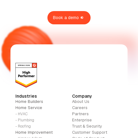
Book a demo
Industries
Company
Home Builders
About Us
Home Service
Careers
Partners
- HVAC
Enterprise
- Plumbing
Trust & Security
- Roofing
Home Improvement
Customer Support