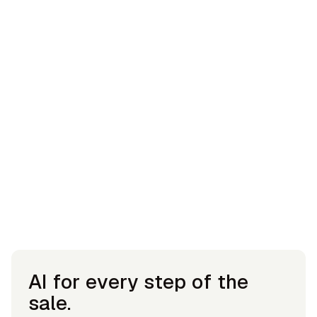
AI for every step of the
sale.