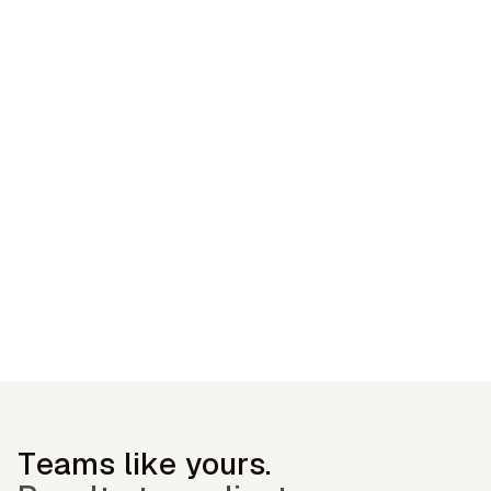
— OGC Customer
Teams like yours.