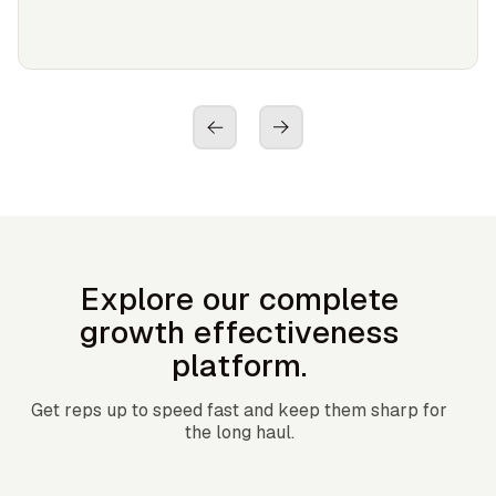
Explore our complete
growth effectiveness
platform.
Get reps up to speed fast and keep them sharp for
the long haul.