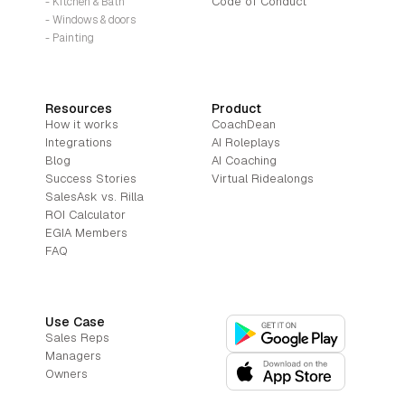
Code of Conduct
- Kitchen & Bath
- Windows & doors
- Painting
Resources
Product
How it works
CoachDean
Integrations
AI Roleplays
Blog
AI Coaching
Success Stories
Virtual Ridealongs
SalesAsk vs. Rilla
ROI Calculator
EGIA Members
FAQ
Use Case
Sales Reps
Managers
Owners