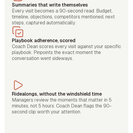
Summaries that write themselves
Every visit becomes a 90-second read. Budget,
timeline, objections, competitors mentioned, next
steps, captured automatically.
Playbook adherence, scored
Coach Dean scores every visit against your specific
playbook. Pinpoints the exact moment the
conversation went sideways.
Ridealongs, without the windshield time
Managers review the moments that matter in 5
minutes, not 5 hours. Coach Dean flags the 90-
second clip worth your attention.