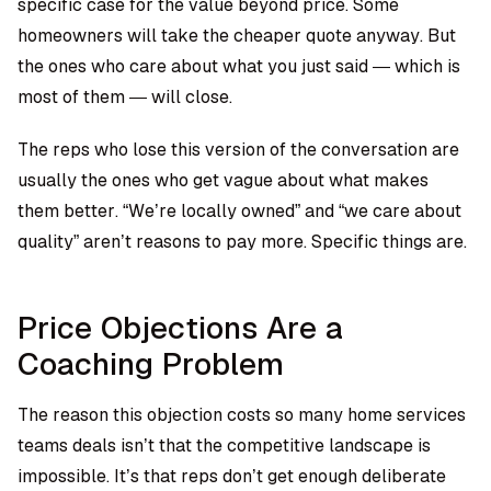
specific case for the value beyond price. Some
homeowners will take the cheaper quote anyway. But
the ones who care about what you just said — which is
most of them — will close.
The reps who lose this version of the conversation are
usually the ones who get vague about what makes
them better. “We’re locally owned” and “we care about
quality” aren’t reasons to pay more. Specific things are.
Price Objections Are a
Coaching Problem
The reason this objection costs so many home services
teams deals isn’t that the competitive landscape is
impossible. It’s that reps don’t get enough deliberate