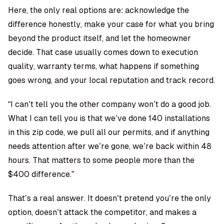
Here, the only real options are: acknowledge the
difference honestly, make your case for what you bring
beyond the product itself, and let the homeowner
decide. That case usually comes down to execution
quality, warranty terms, what happens if something
goes wrong, and your local reputation and track record.
“I can’t tell you the other company won’t do a good job.
What I can tell you is that we’ve done 140 installations
in this zip code, we pull all our permits, and if anything
needs attention after we’re gone, we’re back within 48
hours. That matters to some people more than the
$400 difference.”
That’s a real answer. It doesn’t pretend you’re the only
option, doesn’t attack the competitor, and makes a