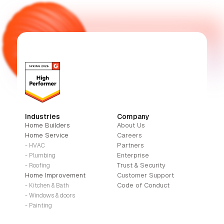
Industries
Company
Home Builders
About Us
Home Service
Careers
Partners
- HVAC
Enterprise
- Plumbing
Trust & Security
- Roofing
Home Improvement
Customer Support
Code of Conduct
- Kitchen & Bath
- Windows & doors
- Painting