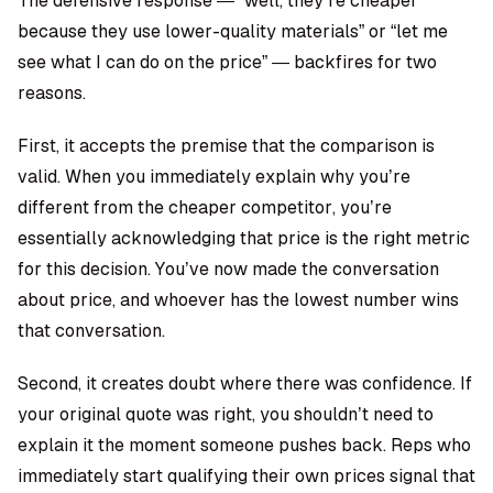
The defensive response — “well, they’re cheaper
because they use lower-quality materials” or “let me
see what I can do on the price” — backfires for two
reasons.
First, it accepts the premise that the comparison is
valid. When you immediately explain why you’re
different from the cheaper competitor, you’re
essentially acknowledging that price is the right metric
for this decision. You’ve now made the conversation
about price, and whoever has the lowest number wins
that conversation.
Second, it creates doubt where there was confidence. If
your original quote was right, you shouldn’t need to
explain it the moment someone pushes back. Reps who
immediately start qualifying their own prices signal that