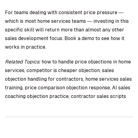
For teams dealing with consistent price pressure —
which is most home services teams — investing in this
specific skill will return more than almost any other
sales development focus. Book a demo to see how it
works in practice.
Related Topics:
how to handle price objections in home
services, competitor is cheaper objection, sales
objection handling for contractors, home services sales
training, price comparison objection response, AI sales
coaching objection practice, contractor sales scripts