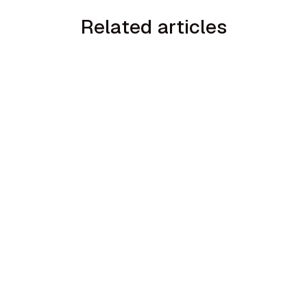
Related articles
min read
How to Handle the We Already Have a
Guy Objection in Home Services