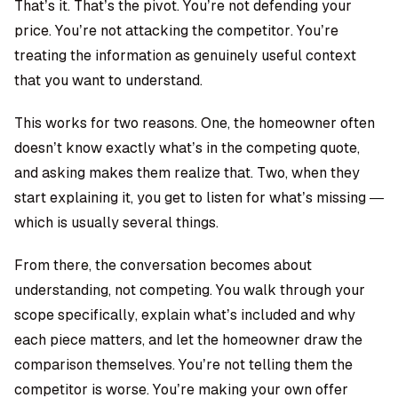
That’s it. That’s the pivot. You’re not defending your
price. You’re not attacking the competitor. You’re
treating the information as genuinely useful context
that you want to understand.
This works for two reasons. One, the homeowner often
doesn’t know exactly what’s in the competing quote,
and asking makes them realize that. Two, when they
start explaining it, you get to listen for what’s missing —
which is usually several things.
From there, the conversation becomes about
understanding, not competing. You walk through your
scope specifically, explain what’s included and why
each piece matters, and let the homeowner draw the
comparison themselves. You’re not telling them the
competitor is worse. You’re making your own offer