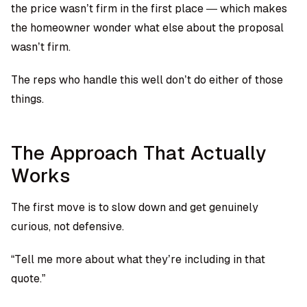
the price wasn’t firm in the first place — which makes
the homeowner wonder what else about the proposal
wasn’t firm.
The reps who handle this well don’t do either of those
things.
The Approach That Actually
Works
The first move is to slow down and get genuinely
curious, not defensive.
“Tell me more about what they’re including in that
quote.”