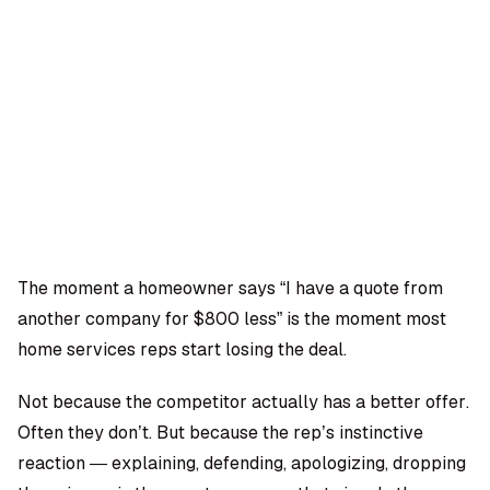
OMPANY
ntegrations
rust & Security
bout us
ocs
areers
artners
Log
Book a
ustomer Support
In
demo
log
AQ
The moment a homeowner says “I have a quote from
another company for $800 less” is the moment most
Moe Abbas
home services reps start losing the deal.
Not because the competitor actually has a better offer.
Often they don’t. But because the rep’s instinctive
reaction — explaining, defending, apologizing, dropping