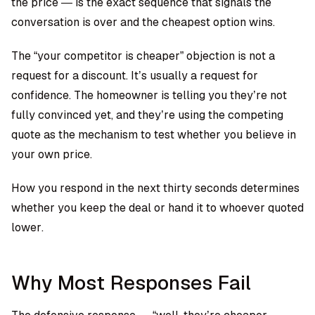
the price — is the exact sequence that signals the
conversation is over and the cheapest option wins.
The “your competitor is cheaper” objection is not a
request for a discount. It’s usually a request for
confidence. The homeowner is telling you they’re not
fully convinced yet, and they’re using the competing
quote as the mechanism to test whether you believe in
your own price.
How you respond in the next thirty seconds determines
whether you keep the deal or hand it to whoever quoted
lower.
Why Most Responses Fail