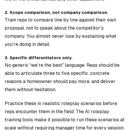
2. Scope comparison, not company comparison.
Train reps to compare line by line against their own
proposal, not to speak about the competitor’s
company. You almost never lose by explaining what
you’re doing in detail.
3. Specific differentiators only.
No generic “we’re the best” language. Reps should be
able to articulate three to five specific, concrete
reasons a homeowner should pay more, and deliver
them without hesitation.
Practice these in realistic roleplay scenarios before
reps encounter them in the field. The
AI roleplay
training tools
make it possible to run these scenarios at
scale without requiring manager time for every session.