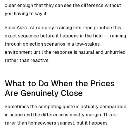
clear enough that they can see the difference without
you having to say it.
SalesAsk’s AI roleplay training
lets reps practice this
exact sequence before it happens in the field — running
through objection scenarios in a low-stakes
environment until the response is natural and unhurried
rather than reactive.
What to Do When the Prices
Are Genuinely Close
Sometimes the competing quote is actually comparable
in scope and the difference is mostly margin. This is
rarer than homeowners suggest, but it happens.