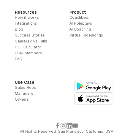
Resources
Product
How it works
CoachDean
Integrations
AI Roleplays
Blog
AI Coaching
Success Stories
Virtual Ridealongs
SalesAsk vs. Rilla
ROI Calculator
EGIA Members
FAQ
Use Case
Sales Reps
Managers
Owners
All Rights Reserved. San Francisco, California, USA