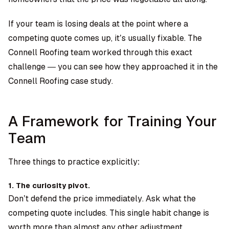
If your team is losing deals at the point where a
competing quote comes up, it’s usually fixable. The
Connell Roofing team worked through this exact
challenge — you can see how they approached it in the
Connell Roofing case study.
A Framework for Training Your
Team
Three things to practice explicitly:
1. The curiosity pivot.
Don’t defend the price immediately. Ask what the
competing quote includes. This single habit change is
worth more than almost any other adjustment.