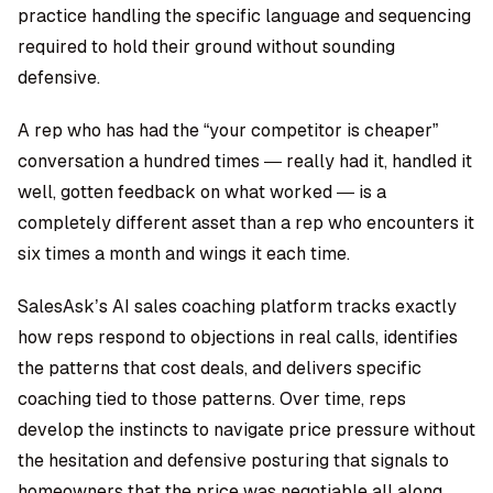
practice handling the specific language and sequencing
required to hold their ground without sounding
defensive.
A rep who has had the “your competitor is cheaper”
conversation a hundred times — really had it, handled it
well, gotten feedback on what worked — is a
completely different asset than a rep who encounters it
six times a month and wings it each time.
SalesAsk’s AI sales coaching platform
tracks exactly
how reps respond to objections in real calls, identifies
the patterns that cost deals, and delivers specific
coaching tied to those patterns. Over time, reps
develop the instincts to navigate price pressure without
the hesitation and defensive posturing that signals to
homeowners that the price was negotiable all along.