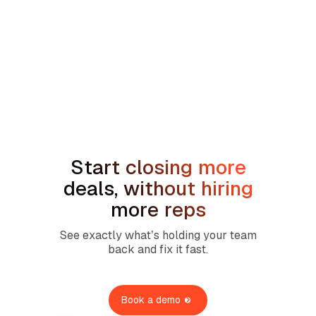
min read
How to Handle the We're Planning to
Sell the House Objection in Home
Services
Start closing more
deals, without hiring
more reps
See exactly what’s holding your team
back and fix it fast.
Book a demo