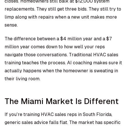
closes. Homeowners still balk at $12,000 system
replacements. They still get three bids. They still try to
limp along with repairs when a new unit makes more
sense.
The difference between a $4 million year and a $7
million year comes down to how well your reps
navigate those conversations. Traditional HVAC sales
training teaches the process. AI coaching makes sure it
actually happens when the homeowner is sweating in
their living room.
The Miami Market Is Different
If you’re training HVAC sales reps in South Florida,
generic sales advice falls flat. The market has specific