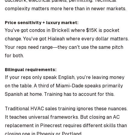
ductwork, electrical panels, permitting. Technical
complexity matters more here than in newer markets.
Price sensitivity + luxury market:
You’ve got condos in Brickell where $15K is pocket
change. You’ve got Hialeah where every dollar matters.
Your reps need range—they can’t use the same pitch
for both.
Bilingual requirements:
If your reps only speak English, you’re leaving money
on the table. A third of Miami-Dade speaks primarily
Spanish at home. Training has to account for this.
Traditional HVAC sales training ignores these nuances.
It teaches universal frameworks. But closing an AC
replacement in Pinecrest requires different skills than
closing one in Phoenix or Portland.