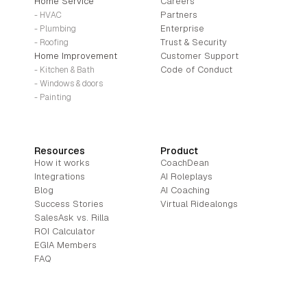
Home Service
Careers
Partners
- HVAC
Enterprise
- Plumbing
Trust & Security
- Roofing
Home Improvement
Customer Support
Code of Conduct
- Kitchen & Bath
- Windows & doors
- Painting
Resources
Product
How it works
CoachDean
Integrations
AI Roleplays
Blog
AI Coaching
Success Stories
Virtual Ridealongs
SalesAsk vs. Rilla
ROI Calculator
EGIA Members
FAQ