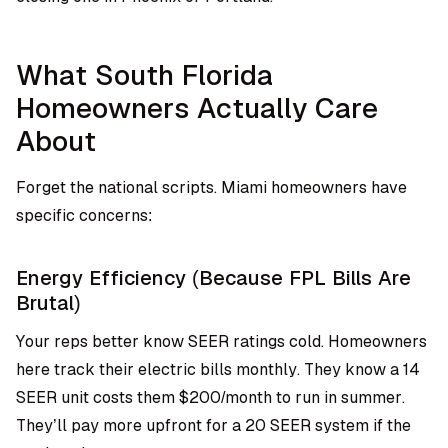
What South Florida
Homeowners Actually Care
About
Forget the national scripts. Miami homeowners have
specific concerns:
Energy Efficiency (Because FPL Bills Are
Brutal)
Your reps better know SEER ratings cold. Homeowners
here track their electric bills monthly. They know a 14
SEER unit costs them $200/month to run in summer.
They’ll pay more upfront for a 20 SEER system if the