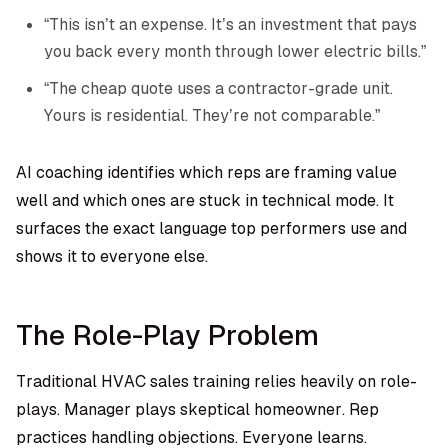
“This isn’t an expense. It’s an investment that pays
you back every month through lower electric bills.”
“The cheap quote uses a contractor-grade unit.
Yours is residential. They’re not comparable.”
AI coaching identifies which reps are framing value
well and which ones are stuck in technical mode. It
surfaces the exact language top performers use and
shows it to everyone else.
The Role-Play Problem
Traditional HVAC sales training relies heavily on role-
plays. Manager plays skeptical homeowner. Rep
practices handling objections. Everyone learns.