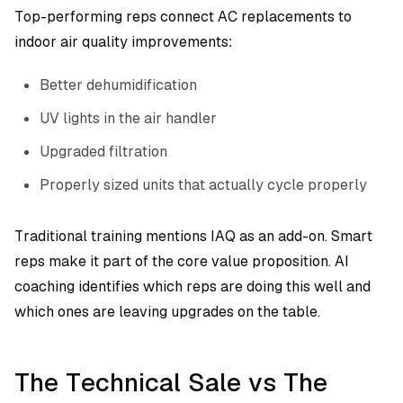
Top-performing reps connect AC replacements to
indoor air quality improvements:
Better dehumidification
UV lights in the air handler
Upgraded filtration
Properly sized units that actually cycle properly
Traditional training mentions IAQ as an add-on. Smart
reps make it part of the core value proposition. AI
coaching identifies which reps are doing this well and
which ones are leaving upgrades on the table.
The Technical Sale vs The