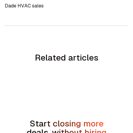
Dade HVAC sales
Related articles
No items found.
Start closing more
deals, without hiring