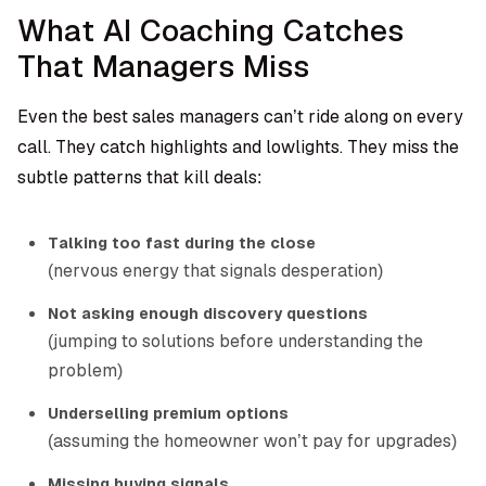
What AI Coaching Catches
That Managers Miss
Even the best sales managers can’t ride along on every
call. They catch highlights and lowlights. They miss the
subtle patterns that kill deals:
Talking too fast during the close
(nervous energy that signals desperation)
Not asking enough discovery questions
(jumping to solutions before understanding the
problem)
Underselling premium options
(assuming the homeowner won’t pay for upgrades)
Missing buying signals