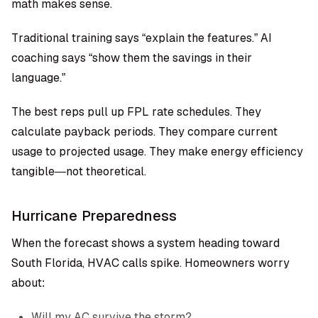
math makes sense.
Traditional training says “explain the features.” AI
coaching says “show them the savings in their
language.”
The best reps pull up FPL rate schedules. They
calculate payback periods. They compare current
usage to projected usage. They make energy efficiency
tangible—not theoretical.
Hurricane Preparedness
When the forecast shows a system heading toward
South Florida, HVAC calls spike. Homeowners worry
about:
Will my AC survive the storm?