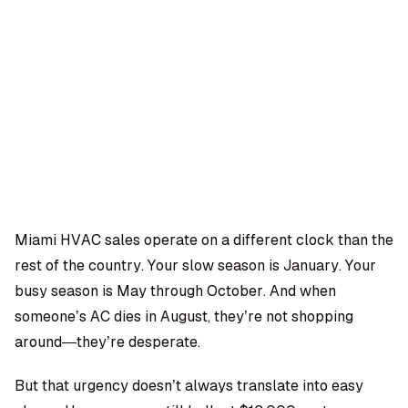
OMPANY
ntegrations
rust & Security
bout us
ocs
areers
artners
Log
Book a
ustomer Support
In
demo
log
AQ
Miami HVAC sales operate on a different clock than the
rest of the country. Your slow season is January. Your
Dara Shabnam
busy season is May through October. And when
someone’s AC dies in August, they’re not shopping
around—they’re desperate.
But that urgency doesn’t always translate into easy