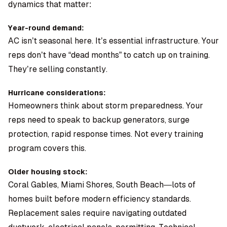
dynamics that matter:
Year-round demand:
AC isn’t seasonal here. It’s essential infrastructure. Your
reps don’t have “dead months” to catch up on training.
They’re selling constantly.
Hurricane considerations:
Homeowners think about storm preparedness. Your
reps need to speak to backup generators, surge
protection, rapid response times. Not every training
program covers this.
Older housing stock:
Coral Gables, Miami Shores, South Beach—lots of
homes built before modern efficiency standards.
Replacement sales require navigating outdated