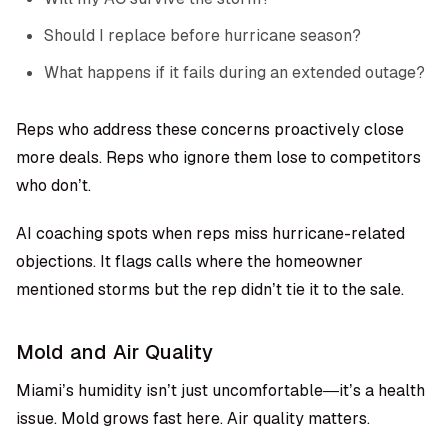
Should I replace before hurricane season?
What happens if it fails during an extended outage?
Reps who address these concerns proactively close
more deals. Reps who ignore them lose to competitors
who don’t.
AI coaching spots when reps miss hurricane-related
objections. It flags calls where the homeowner
mentioned storms but the rep didn’t tie it to the sale.
Mold and Air Quality
Miami’s humidity isn’t just uncomfortable—it’s a health
issue. Mold grows fast here. Air quality matters.