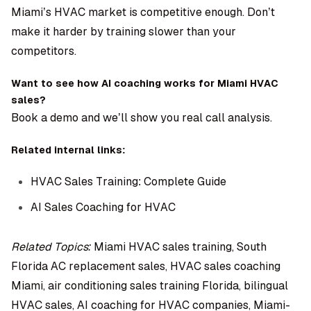
Miami’s HVAC market is competitive enough. Don’t
make it harder by training slower than your
competitors.
Want to see how AI coaching works for Miami HVAC
sales?
Book a demo
and we’ll show you real call analysis.
Related internal links:
HVAC Sales Training: Complete Guide
AI Sales Coaching for HVAC
Related Topics:
Miami HVAC sales training, South
Florida AC replacement sales, HVAC sales coaching
Miami, air conditioning sales training Florida, bilingual
HVAC sales, AI coaching for HVAC companies, Miami-