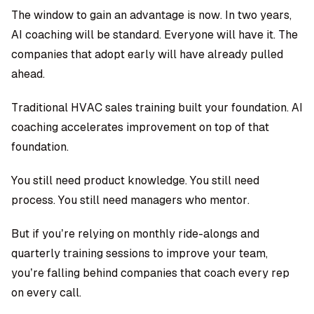
The window to gain an advantage is now. In two years,
AI coaching will be standard. Everyone will have it. The
companies that adopt early will have already pulled
ahead.
Traditional HVAC sales training built your foundation. AI
coaching accelerates improvement on top of that
foundation.
You still need product knowledge. You still need
process. You still need managers who mentor.
But if you’re relying on monthly ride-alongs and
quarterly training sessions to improve your team,
you’re falling behind companies that coach every rep
on every call.