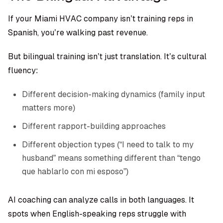
If your Miami HVAC company isn’t training reps in
Spanish, you’re walking past revenue.
But bilingual training isn’t just translation. It’s cultural
fluency:
Different decision-making dynamics (family input
matters more)
Different rapport-building approaches
Different objection types (“I need to talk to my
husband” means something different than “tengo
que hablarlo con mi esposo”)
AI coaching can analyze calls in both languages. It
spots when English-speaking reps struggle with