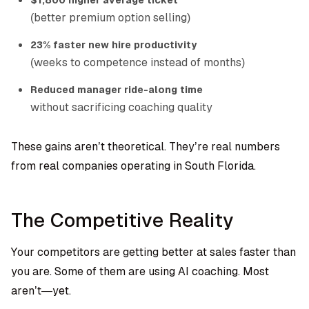
$1,800 higher average ticket
(better premium option selling)
23% faster new hire productivity
(weeks to competence instead of months)
Reduced manager ride-along time
without sacrificing coaching quality
These gains aren’t theoretical. They’re real numbers
from real companies operating in South Florida.
The Competitive Reality
Your competitors are getting better at sales faster than
you are. Some of them are using AI coaching. Most
aren’t—yet.