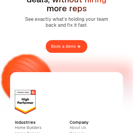
more reps
See exactly what’s holding your team
back and fix it fast.
Book a demo
Industries
Company
Home Builders
About Us