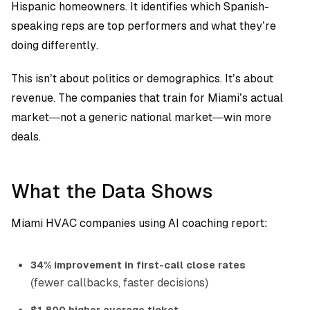
Hispanic homeowners. It identifies which Spanish-
speaking reps are top performers and what they’re
doing differently.
This isn’t about politics or demographics. It’s about
revenue. The companies that train for Miami’s actual
market—not a generic national market—win more
deals.
What the Data Shows
Miami HVAC companies using AI coaching report:
34% improvement in first-call close rates
(fewer callbacks, faster decisions)