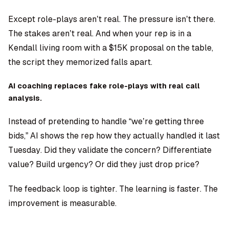
Except role-plays aren’t real. The pressure isn’t there.
The stakes aren’t real. And when your rep is in a
Kendall living room with a $15K proposal on the table,
the script they memorized falls apart.
AI coaching replaces fake role-plays with real call
analysis.
Instead of pretending to handle “we’re getting three
bids,” AI shows the rep how they actually handled it last
Tuesday. Did they validate the concern? Differentiate
value? Build urgency? Or did they just drop price?
The feedback loop is tighter. The learning is faster. The
improvement is measurable.