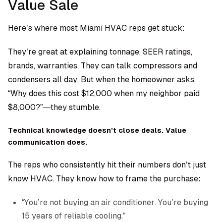
Value Sale
Here’s where most Miami HVAC reps get stuck:
They’re great at explaining tonnage, SEER ratings,
brands, warranties. They can talk compressors and
condensers all day. But when the homeowner asks,
“Why does this cost $12,000 when my neighbor paid
$8,000?”—they stumble.
Technical knowledge doesn’t close deals. Value
communication does.
The reps who consistently hit their numbers don’t just
know HVAC. They know how to frame the purchase:
“You’re not buying an air conditioner. You’re buying
15 years of reliable cooling.”