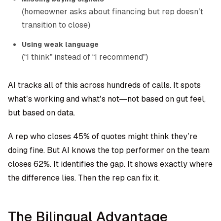
(homeowner asks about financing but rep doesn’t
transition to close)
Using weak language
(“I think” instead of “I recommend”)
AI tracks all of this across hundreds of calls. It spots
what’s working and what’s not—not based on gut feel,
but based on data.
A rep who closes 45% of quotes might think they’re
doing fine. But AI knows the top performer on the team
closes 62%. It identifies the gap. It shows exactly where
the difference lies. Then the rep can fix it.
The Bilingual Advantage