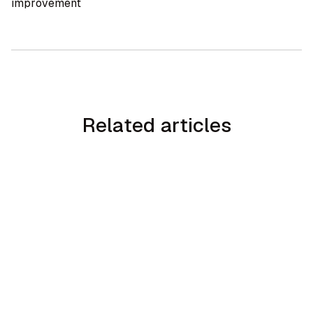
improvement
Related articles