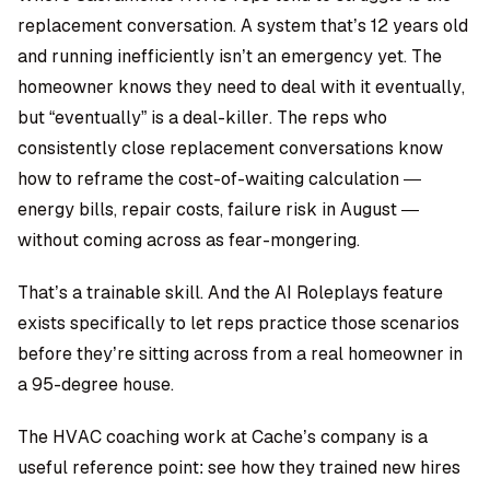
replacement conversation. A system that’s 12 years old
and running inefficiently isn’t an emergency yet. The
homeowner knows they need to deal with it eventually,
but “eventually” is a deal-killer. The reps who
consistently close replacement conversations know
how to reframe the cost-of-waiting calculation —
energy bills, repair costs, failure risk in August —
without coming across as fear-mongering.
That’s a trainable skill. And the AI Roleplays feature
exists specifically to let reps practice those scenarios
before they’re sitting across from a real homeowner in
a 95-degree house.
The HVAC coaching work at Cache’s company is a
useful reference point: see how they trained new hires