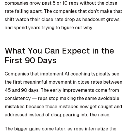
companies grow past 5 or 10 reps without the close
rate falling apart. The companies that don’t make that
shift watch their close rate drop as headcount grows,
and spend years trying to figure out why.
What You Can Expect in the
First 90 Days
Companies that implement AI coaching typically see
the first meaningful movement in close rates between
45 and 90 days. The early improvements come from
consistency — reps stop making the same avoidable
mistakes because those mistakes now get caught and
addressed instead of disappearing into the noise.
The bigger gains come later, as reps internalize the