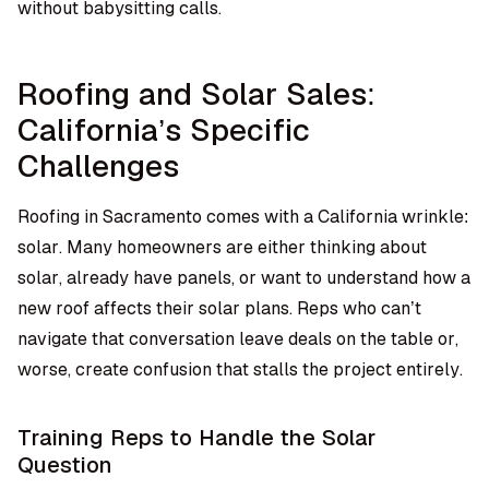
without babysitting calls.
Roofing and Solar Sales:
California’s Specific
Challenges
Roofing in Sacramento comes with a California wrinkle:
solar. Many homeowners are either thinking about
solar, already have panels, or want to understand how a
new roof affects their solar plans. Reps who can’t
navigate that conversation leave deals on the table or,
worse, create confusion that stalls the project entirely.
Training Reps to Handle the Solar
Question