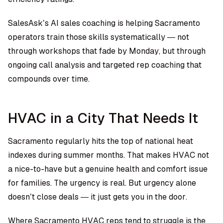
SalesAsk’s AI sales coaching is helping Sacramento
operators train those skills systematically — not
through workshops that fade by Monday, but through
ongoing call analysis and targeted rep coaching that
compounds over time.
HVAC in a City That Needs It
Sacramento regularly hits the top of national heat
indexes during summer months. That makes HVAC not
a nice-to-have but a genuine health and comfort issue
for families. The urgency is real. But urgency alone
doesn’t close deals — it just gets you in the door.
Where Sacramento HVAC reps tend to struggle is the