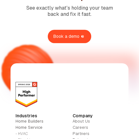
See exactly what’s holding your team
back and fix it fast.
Book a demo
Industries
Company
Home Builders
About Us
Home Service
Careers
Partners
- HVAC