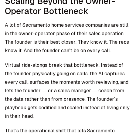
Scaling Beyond the Owner-
Operator Bottleneck
A lot of Sacramento home services companies are still
in the owner-operator phase of their sales operation.
The founder is their best closer. They know it. The reps
know it. And the founder can’t be on every call.
Virtual ride-alongs break that bottleneck. Instead of
the founder physically going on calls, the AI captures
every call, surfaces the moments worth reviewing, and
lets the founder — or a sales manager — coach from
the data rather than from presence. The founder’s
playbook gets codified and scaled instead of living only
in their head.
That’s the operational shift that lets Sacramento