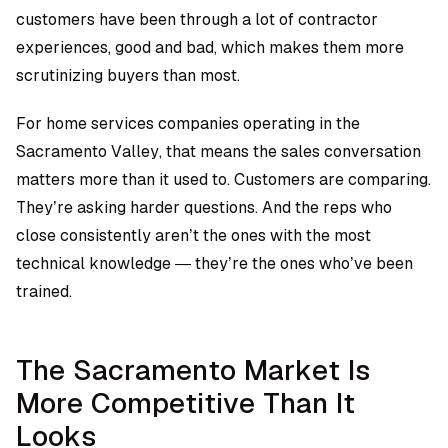
customers have been through a lot of contractor
experiences, good and bad, which makes them more
scrutinizing buyers than most.
For home services companies operating in the
Sacramento Valley, that means the sales conversation
matters more than it used to. Customers are comparing.
They’re asking harder questions. And the reps who
close consistently aren’t the ones with the most
technical knowledge — they’re the ones who’ve been
trained.
The Sacramento Market Is
More Competitive Than It
Looks