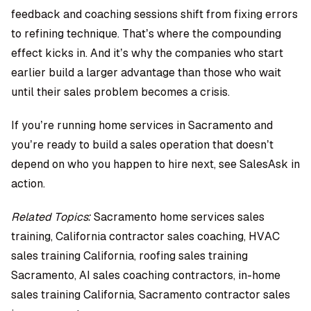
feedback and coaching sessions shift from fixing errors
to refining technique. That’s where the compounding
effect kicks in. And it’s why the companies who start
earlier build a larger advantage than those who wait
until their sales problem becomes a crisis.
If you’re running home services in Sacramento and
you’re ready to build a sales operation that doesn’t
depend on who you happen to hire next,
see SalesAsk in
action.
Related Topics:
Sacramento home services sales
training, California contractor sales coaching, HVAC
sales training California, roofing sales training
Sacramento, AI sales coaching contractors, in-home
sales training California, Sacramento contractor sales