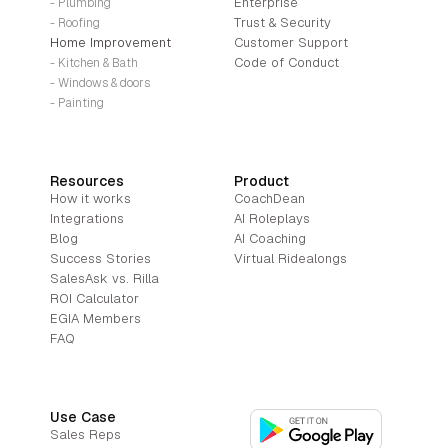
Enterprise
- Plumbing
Trust & Security
- Roofing
Home Improvement
Customer Support
Code of Conduct
- Kitchen & Bath
- Windows & doors
- Painting
Resources
Product
How it works
CoachDean
Integrations
AI Roleplays
Blog
AI Coaching
Success Stories
Virtual Ridealongs
SalesAsk vs. Rilla
ROI Calculator
EGIA Members
FAQ
Use Case
Sales Reps