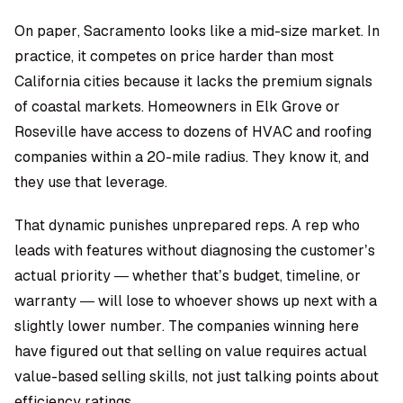
On paper, Sacramento looks like a mid-size market. In
practice, it competes on price harder than most
California cities because it lacks the premium signals
of coastal markets. Homeowners in Elk Grove or
Roseville have access to dozens of HVAC and roofing
companies within a 20-mile radius. They know it, and
they use that leverage.
That dynamic punishes unprepared reps. A rep who
leads with features without diagnosing the customer’s
actual priority — whether that’s budget, timeline, or
warranty — will lose to whoever shows up next with a
slightly lower number. The companies winning here
have figured out that selling on value requires actual
value-based selling skills, not just talking points about
efficiency ratings.