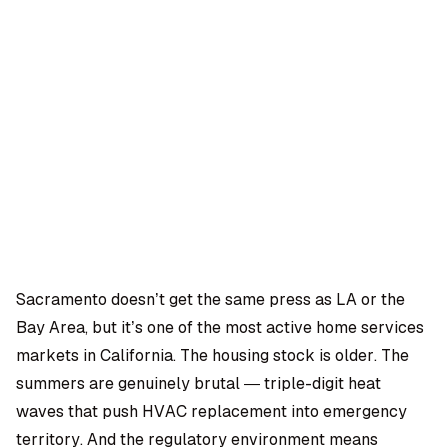
OMPANY
ntegrations
rust & Security
bout us
ocs
areers
artners
Log
Book a
ustomer Support
In
demo
log
AQ
Sacramento doesn’t get the same press as LA or the
Bay Area, but it’s one of the most active home services
Moe Abbas
markets in California. The housing stock is older. The
summers are genuinely brutal — triple-digit heat
waves that push HVAC replacement into emergency
territory. And the regulatory environment means