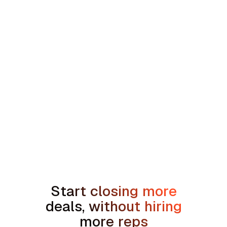
min read
How to Handle the We're Planning to
Sell the House Objection in Home
Services
Start closing more
deals, without hiring
more reps