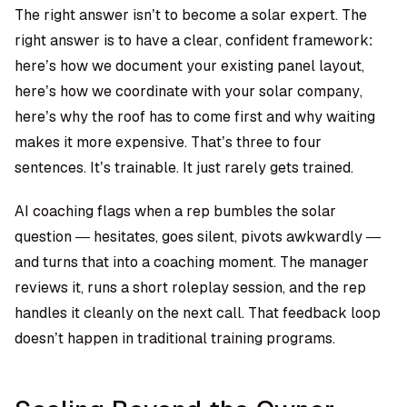
The right answer isn’t to become a solar expert. The
right answer is to have a clear, confident framework:
here’s how we document your existing panel layout,
here’s how we coordinate with your solar company,
here’s why the roof has to come first and why waiting
makes it more expensive. That’s three to four
sentences. It’s trainable. It just rarely gets trained.
AI coaching flags when a rep bumbles the solar
question — hesitates, goes silent, pivots awkwardly —
and turns that into a coaching moment. The manager
reviews it, runs a short roleplay session, and the rep
handles it cleanly on the next call. That feedback loop
doesn’t happen in traditional training programs.