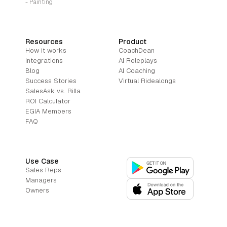
- Painting
Resources
Product
How it works
CoachDean
Integrations
AI Roleplays
Blog
AI Coaching
Success Stories
Virtual Ridealongs
SalesAsk vs. Rilla
ROI Calculator
EGIA Members
FAQ
Use Case
Sales Reps
Managers
Owners