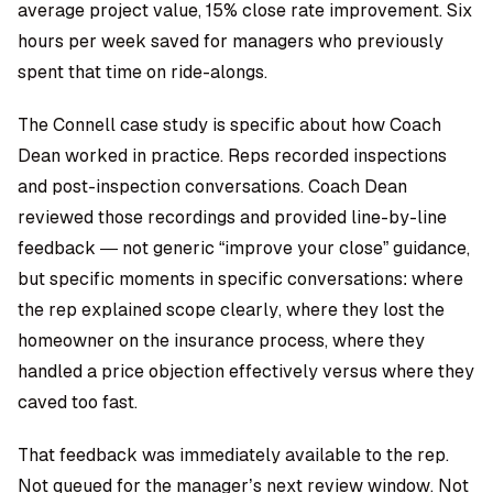
average project value, 15% close rate improvement. Six
hours per week saved for managers who previously
spent that time on ride-alongs.
The Connell case study is specific about how Coach
Dean worked in practice. Reps recorded inspections
and post-inspection conversations. Coach Dean
reviewed those recordings and provided line-by-line
feedback — not generic “improve your close” guidance,
but specific moments in specific conversations: where
the rep explained scope clearly, where they lost the
homeowner on the insurance process, where they
handled a price objection effectively versus where they
caved too fast.
That feedback was immediately available to the rep.
Not queued for the manager’s next review window. Not