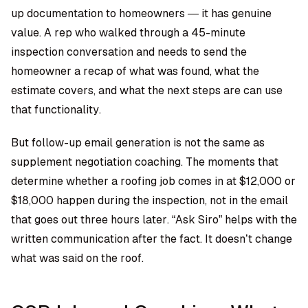
up documentation to homeowners — it has genuine
value. A rep who walked through a 45-minute
inspection conversation and needs to send the
homeowner a recap of what was found, what the
estimate covers, and what the next steps are can use
that functionality.
But follow-up email generation is not the same as
supplement negotiation coaching. The moments that
determine whether a roofing job comes in at $12,000 or
$18,000 happen during the inspection, not in the email
that goes out three hours later. “Ask Siro” helps with the
written communication after the fact. It doesn’t change
what was said on the roof.