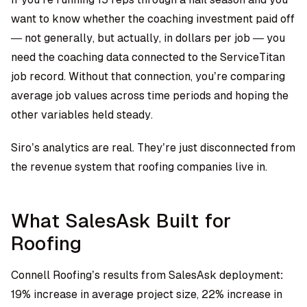
want to know whether the coaching investment paid off
— not generally, but actually, in dollars per job — you
need the coaching data connected to the ServiceTitan
job record. Without that connection, you’re comparing
average job values across time periods and hoping the
other variables held steady.
Siro’s analytics are real. They’re just disconnected from
the revenue system that roofing companies live in.
What SalesAsk Built for
Roofing
Connell Roofing’s results from SalesAsk deployment:
19% increase in average project size, 22% increase in