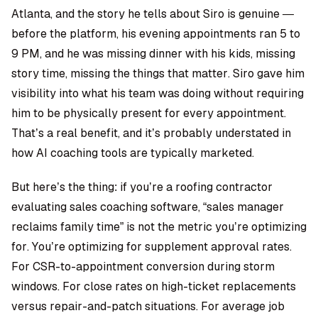
Atlanta, and the story he tells about Siro is genuine —
before the platform, his evening appointments ran 5 to
9 PM, and he was missing dinner with his kids, missing
story time, missing the things that matter. Siro gave him
visibility into what his team was doing without requiring
him to be physically present for every appointment.
That’s a real benefit, and it’s probably understated in
how AI coaching tools are typically marketed.
But here’s the thing: if you’re a roofing contractor
evaluating sales coaching software, “sales manager
reclaims family time” is not the metric you’re optimizing
for. You’re optimizing for supplement approval rates.
For CSR-to-appointment conversion during storm
windows. For close rates on high-ticket replacements
versus repair-and-patch situations. For average job