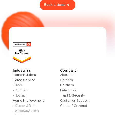
Book a demo
Industries
Company
Home Builders
About Us
Home Service
Careers
Partners
- HVAC
Enterprise
- Plumbing
Trust & Security
- Roofing
Home Improvement
Customer Support
Code of Conduct
- Kitchen & Bath
- Windows & doors