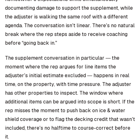
documenting damage to support the supplement, while
the adjuster is walking the same roof with a different
agenda. The conversation isn’t linear. There’s no natural
break where the rep steps aside to receive coaching
before “going back in.”
The supplement conversation in particular — the
moment where the rep argues for line items the
adjuster’s initial estimate excluded — happens in real
time, on the property, with time pressure. The adjuster
has other properties to inspect. The window where
additional items can be argued into scope is short. If the
rep misses the moment to push back on ice & water
shield coverage or to flag the decking credit that wasn’t
included, there’s no halftime to course-correct before
it.