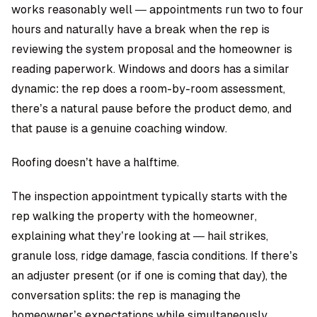
works reasonably well — appointments run two to four
hours and naturally have a break when the rep is
reviewing the system proposal and the homeowner is
reading paperwork. Windows and doors has a similar
dynamic: the rep does a room-by-room assessment,
there’s a natural pause before the product demo, and
that pause is a genuine coaching window.
Roofing doesn’t have a halftime.
The inspection appointment typically starts with the
rep walking the property with the homeowner,
explaining what they’re looking at — hail strikes,
granule loss, ridge damage, fascia conditions. If there’s
an adjuster present (or if one is coming that day), the
conversation splits: the rep is managing the
homeowner’s expectations while simultaneously