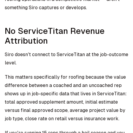
something Siro captures or develops.
No ServiceTitan Revenue
Attribution
Siro doesn’t connect to ServiceTitan at the job-outcome
level.
This matters specifically for roofing because the value
difference between a coached and an uncoached rep
shows up in job-specific data that lives in ServiceTitan:
total approved supplement amount, initial estimate
versus final approved scope, average project value by
job type, close rate on retail versus insurance work.
If you’re running 15 reps through a hail season and you