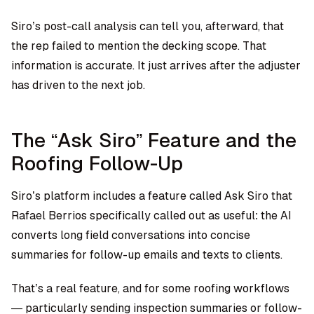
Siro’s post-call analysis can tell you, afterward, that
the rep failed to mention the decking scope. That
information is accurate. It just arrives after the adjuster
has driven to the next job.
The “Ask Siro” Feature and the
Roofing Follow-Up
Siro’s platform includes a feature called Ask Siro that
Rafael Berrios specifically called out as useful: the AI
converts long field conversations into concise
summaries for follow-up emails and texts to clients.
That’s a real feature, and for some roofing workflows
— particularly sending inspection summaries or follow-