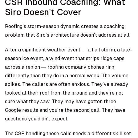
CSR Inbound Coaching: What
Siro Doesn’t Cover
Roofing’s storm-season dynamic creates a coaching
problem that Siro’s architecture doesn’t address at all.
After a significant weather event — a hail storm, a late-
season ice event, a wind event that strips ridge caps
across a region — roofing company phones ring
differently than they do in a normal week. The volume
spikes. The callers are often anxious. They’ve already
looked at their roof from the ground and they’re not
sure what they saw. They may have gotten three
Google results and you’re the second call. They have
questions you didn’t expect.
The CSR handling those calls needs a different skill set