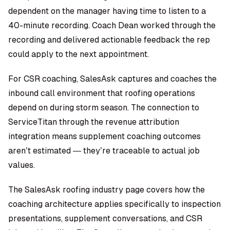
dependent on the manager having time to listen to a
40-minute recording. Coach Dean worked through the
recording and delivered actionable feedback the rep
could apply to the next appointment.
For CSR coaching, SalesAsk captures and coaches the
inbound call environment that roofing operations
depend on during storm season. The connection to
ServiceTitan through the
revenue attribution
integration
means supplement coaching outcomes
aren’t estimated — they’re traceable to actual job
values.
The
SalesAsk roofing industry page
covers how the
coaching architecture applies specifically to inspection
presentations, supplement conversations, and CSR