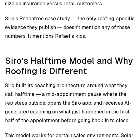
size on insurance versus retail customers.
Siro’s Peachtree case study — the only roofing-specific
evidence they publish — doesn’t mention any of those
numbers. It mentions Rafael’s kids.
Siro’s Halftime Model and Why
Roofing Is Different
Siro built its coaching architecture around what they
call halftime — a mid-appointment pause where the
rep steps outside, opens the Siro app, and receives AI-
generated coaching on what just happened in the first
half of the appointment before going back in to close.
This model works for certain sales environments. Solar