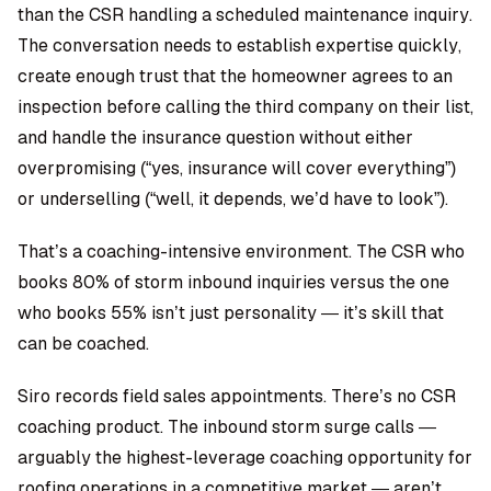
than the CSR handling a scheduled maintenance inquiry.
The conversation needs to establish expertise quickly,
create enough trust that the homeowner agrees to an
inspection before calling the third company on their list,
and handle the insurance question without either
overpromising (“yes, insurance will cover everything”)
or underselling (“well, it depends, we’d have to look”).
That’s a coaching-intensive environment. The CSR who
books 80% of storm inbound inquiries versus the one
who books 55% isn’t just personality — it’s skill that
can be coached.
Siro records field sales appointments. There’s no CSR
coaching product. The inbound storm surge calls —
arguably the highest-leverage coaching opportunity for
roofing operations in a competitive market — aren’t