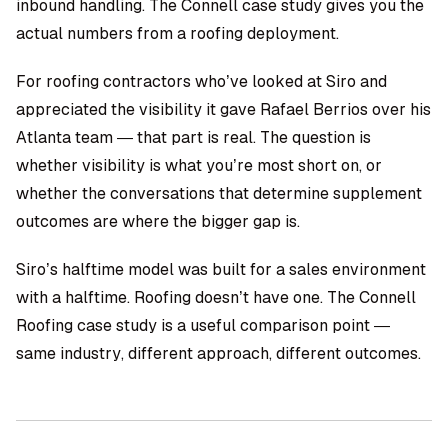
inbound handling. The Connell case study gives you the
actual numbers from a roofing deployment.
For roofing contractors who’ve looked at Siro and
appreciated the visibility it gave Rafael Berrios over his
Atlanta team — that part is real. The question is
whether visibility is what you’re most short on, or
whether the conversations that determine supplement
outcomes are where the bigger gap is.
Siro’s halftime model was built for a sales environment
with a halftime. Roofing doesn’t have one. The
Connell
Roofing case study
is a useful comparison point —
same industry, different approach, different outcomes.