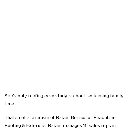
OMPANY
ntegrations
rust & Security
bout us
ocs
areers
artners
Log
Book a
ustomer Support
In
demo
log
AQ
Siro’s only roofing case study is about reclaiming family
time.
Moe Abbas
That’s not a criticism of Rafael Berrios or Peachtree
Roofing & Exteriors. Rafael manages 16 sales reps in