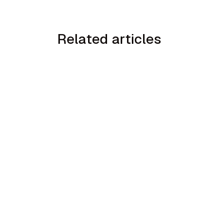
Related articles
min read
How to Handle the We Already Have a
Guy Objection in Home Services