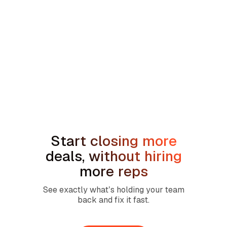
min read
How to Handle the We're Planning to
Sell the House Objection in Home
Services
Start closing more
deals, without hiring
more reps
See exactly what’s holding your team
back and fix it fast.