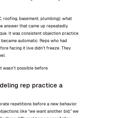
C, roofing, basement, plumbing): what
The answer that came up repeatedly
ique. It was consistent objection practice
hey became automatic. Reps who had
ore facing it live didn’t freeze. They
el.
t wasn’t possible before.
eling rep practice a
berate repetitions before a new behavior
bjections like “we want another bid,” we