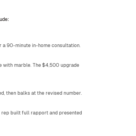
ude:
r a 90-minute in-home consultation.
ove with marble. The $4,500 upgrade
 then balks at the revised number.
 rep built full rapport and presented