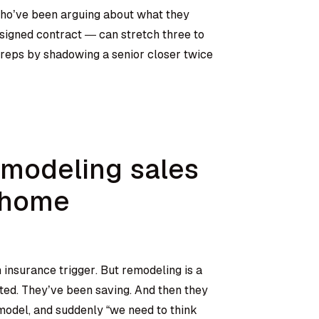
ho’ve been arguing about what they
signed contract — can stretch three to
 reps by shadowing a senior closer twice
modeling sales
-home
insurance trigger. But remodeling is a
ted. They’ve been saving. And then they
odel, and suddenly “we need to think