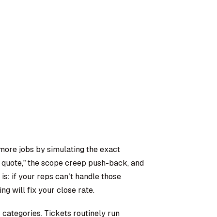
more jobs by simulating the exact
r quote,” the scope creep push-back, and
s: if your reps can’t handle those
g will fix your close rate.
categories. Tickets routinely run