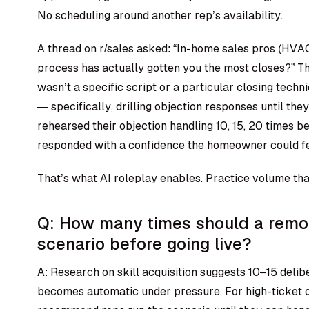
No scheduling around another rep’s availability.
A thread on r/sales asked: “In-home sales pros (HVA
process has actually gotten you the most closes?” 
wasn’t a specific script or a particular closing techn
— specifically, drilling objection responses until t
rehearsed their objection handling 10, 15, 20 times bef
responded with a confidence the homeowner could fe
That’s what AI roleplay enables. Practice volume tha
Q: How many times should a remod
scenario before going live?
A: Research on skill acquisition suggests 10–15 deli
becomes automatic under pressure. For high-ticket o