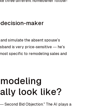
dle three different homeowner follow-
o-decision-maker
 and simulate the absent spouse’s
sband is very price-sensitive — he’s
s most specific to remodeling sales and
emodeling
ally look like?
— Second Bid Objection.” The AI plays a