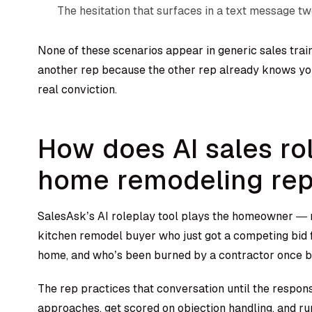
The hesitation that surfaces in a text message t
None of these scenarios appear in generic sales trai
another rep because the other rep already knows y
real conviction.
How does AI sales ro
home remodeling re
SalesAsk’s AI roleplay tool
plays the homeowner — n
kitchen remodel buyer who just got a competing bid
home, and who’s been burned by a contractor once b
The rep practices that conversation until the respon
approaches, get scored on objection handling, and r