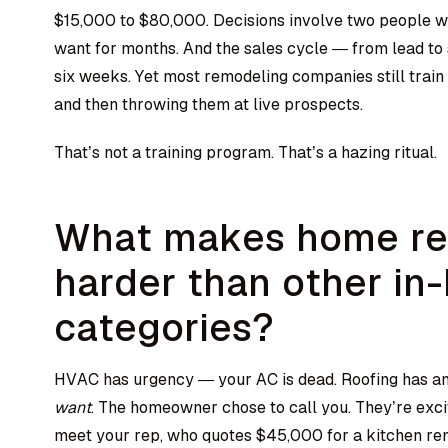
$15,000 to $80,000. Decisions involve two people w
want for months. And the sales cycle — from lead to 
six weeks. Yet most remodeling companies still train
and then throwing them at live prospects.
That’s not a training program. That’s a hazing ritual.
What makes home re
harder than other in
categories?
HVAC has urgency — your AC is dead. Roofing has an 
want
. The homeowner chose to call you. They’re exci
meet your rep, who quotes $45,000 for a kitchen rem