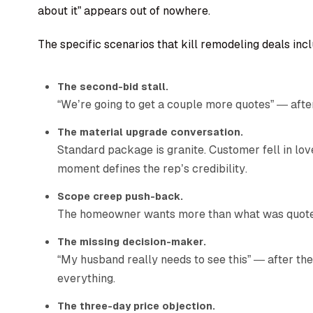
about it” appears out of nowhere.
The specific scenarios that kill remodeling deals incl
The second-bid stall.
“We’re going to get a couple more quotes” — afte
The material upgrade conversation.
Standard package is granite. Customer fell in l
moment defines the rep’s credibility.
Scope creep push-back.
The homeowner wants more than what was quoted,
The missing decision-maker.
“My husband really needs to see this” — after the
everything.
The three-day price objection.