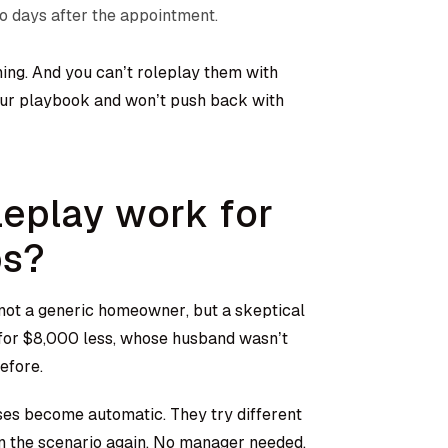
wo days after the appointment.
ning. And you can’t roleplay them with
our playbook and won’t push back with
leplay work for
ps?
ot a generic homeowner, but a skeptical
 for $8,000 less, whose husband wasn’t
efore.
ses become automatic. They try different
un the scenario again. No manager needed.