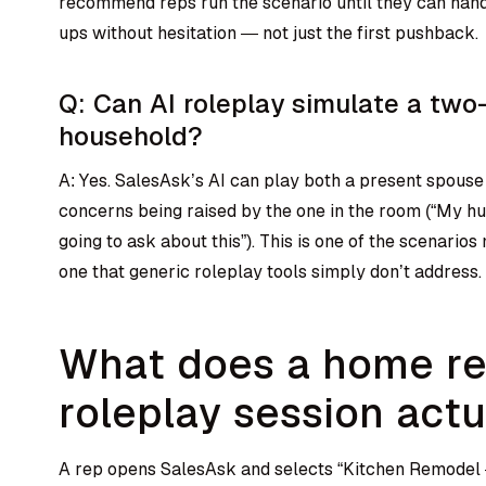
recommend reps run the scenario until they can han
ups without hesitation — not just the first pushback.
Q: Can AI roleplay simulate a tw
household?
A: Yes. SalesAsk’s AI can play both a present spouse
concerns being raised by the one in the room (“My hu
going to ask about this”). This is one of the scenario
one that generic roleplay tools simply don’t address.
What does a home r
roleplay session actu
A rep opens SalesAsk and selects “Kitchen Remodel 