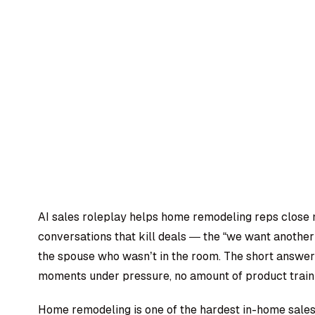
AI sales roleplay helps home remodeling reps close 
conversations that kill deals — the “we want anothe
the spouse who wasn’t in the room. The short answer i
moments under pressure, no amount of product trainin
Home remodeling is one of the hardest in-home sales 