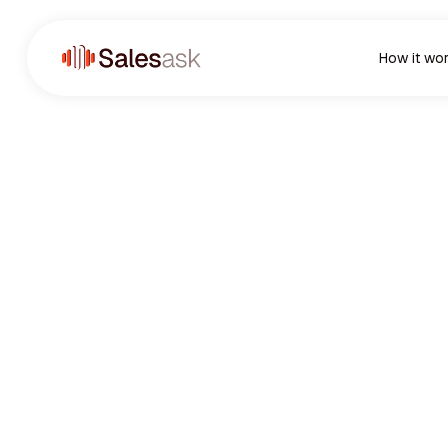
How it wo