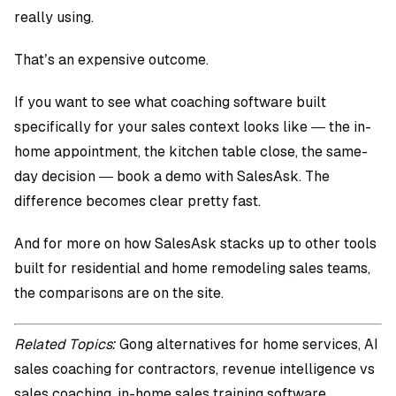
really using.
That’s an expensive outcome.
If you want to see what coaching software built
specifically for your sales context looks like — the in-
home appointment, the kitchen table close, the same-
day decision —
book a demo with SalesAsk
. The
difference becomes clear pretty fast.
And for more on how SalesAsk stacks up to other tools
built for residential and
home remodeling sales teams
,
the comparisons are on the site.
Related Topics:
Gong alternatives for home services, AI
sales coaching for contractors, revenue intelligence vs
sales coaching, in-home sales training software,