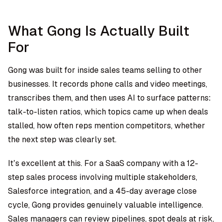
What Gong Is Actually Built
For
Gong was built for inside sales teams selling to other
businesses. It records phone calls and video meetings,
transcribes them, and then uses AI to surface patterns:
talk-to-listen ratios, which topics came up when deals
stalled, how often reps mention competitors, whether
the next step was clearly set.
It’s excellent at this. For a SaaS company with a 12-
step sales process involving multiple stakeholders,
Salesforce integration, and a 45-day average close
cycle, Gong provides genuinely valuable intelligence.
Sales managers can review pipelines, spot deals at risk,