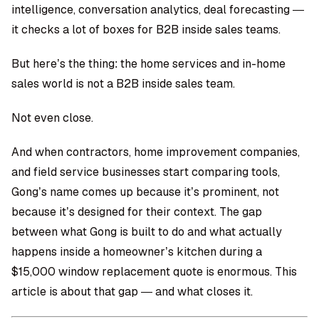
intelligence, conversation analytics, deal forecasting —
it checks a lot of boxes for B2B inside sales teams.
But here’s the thing: the home services and in-home
sales world is not a B2B inside sales team.
Not even close.
And when contractors, home improvement companies,
and field service businesses start comparing tools,
Gong’s name comes up because it’s prominent, not
because it’s designed for their context. The gap
between what Gong is built to do and what actually
happens inside a homeowner’s kitchen during a
$15,000 window replacement quote is enormous. This
article is about that gap — and what closes it.