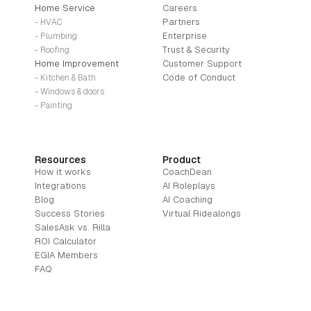
Home Service
Careers
Partners
- HVAC
Enterprise
- Plumbing
Trust & Security
- Roofing
Home Improvement
Customer Support
Code of Conduct
- Kitchen & Bath
- Windows & doors
- Painting
Resources
Product
How it works
CoachDean
Integrations
AI Roleplays
Blog
AI Coaching
Success Stories
Virtual Ridealongs
SalesAsk vs. Rilla
ROI Calculator
EGIA Members
FAQ