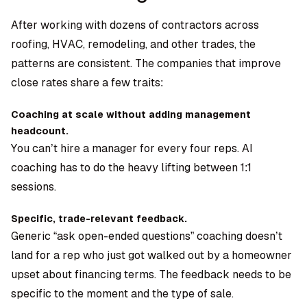
After working with dozens of contractors across
roofing, HVAC, remodeling, and other trades, the
patterns are consistent. The companies that improve
close rates share a few traits:
Coaching at scale without adding management
headcount.
You can’t hire a manager for every four reps. AI
coaching has to do the heavy lifting between 1:1
sessions.
Specific, trade-relevant feedback.
Generic “ask open-ended questions” coaching doesn’t
land for a rep who just got walked out by a homeowner
upset about financing terms. The feedback needs to be
specific to the moment and the type of sale.