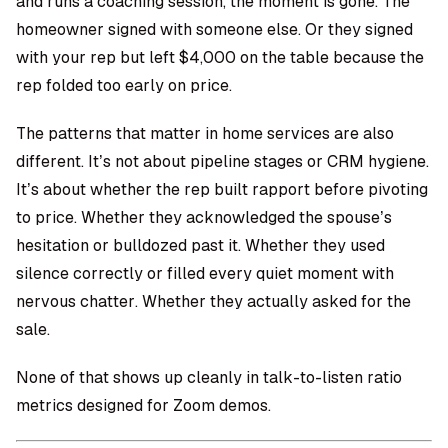
and runs a coaching session, the moment is gone. The
homeowner signed with someone else. Or they signed
with your rep but left $4,000 on the table because the
rep folded too early on price.
The patterns that matter in home services are also
different. It’s not about pipeline stages or CRM hygiene.
It’s about whether the rep built rapport before pivoting
to price. Whether they acknowledged the spouse’s
hesitation or bulldozed past it. Whether they used
silence correctly or filled every quiet moment with
nervous chatter. Whether they actually asked for the
sale.
None of that shows up cleanly in talk-to-listen ratio
metrics designed for Zoom demos.