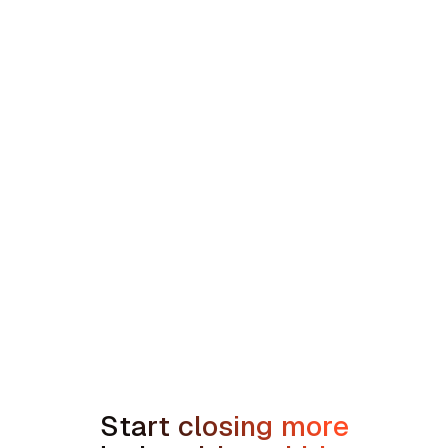
Southeast HVAC and Plumbing Platform
min read
How to Handle the We're Planning to
Sell the House Objection in Home
Services
Start closing more