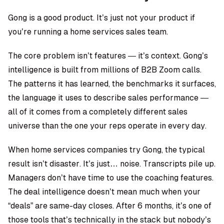
Gong is a good product. It’s just not your product if
you’re running a home services sales team.
The core problem isn’t features — it’s context. Gong’s
intelligence is built from millions of B2B Zoom calls.
The patterns it has learned, the benchmarks it surfaces,
the language it uses to describe sales performance —
all of it comes from a completely different sales
universe than the one your reps operate in every day.
When home services companies try Gong, the typical
result isn’t disaster. It’s just… noise. Transcripts pile up.
Managers don’t have time to use the coaching features.
The deal intelligence doesn’t mean much when your
“deals” are same-day closes. After 6 months, it’s one of
those tools that’s technically in the stack but nobody’s