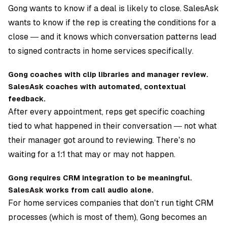
Gong wants to know if a deal is likely to close. SalesAsk
wants to know if the rep is creating the conditions for a
close — and it knows which conversation patterns lead
to signed contracts in home services specifically.
Gong coaches with clip libraries and manager review.
SalesAsk coaches with automated, contextual
feedback.
After every appointment, reps get specific coaching
tied to what happened in their conversation — not what
their manager got around to reviewing. There’s no
waiting for a 1:1 that may or may not happen.
Gong requires CRM integration to be meaningful.
SalesAsk works from call audio alone.
For home services companies that don’t run tight CRM
processes (which is most of them), Gong becomes an