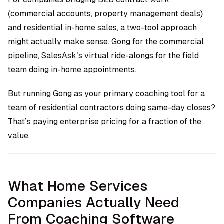
(commercial accounts, property management deals)
and residential in-home sales, a two-tool approach
might actually make sense. Gong for the commercial
pipeline,
SalesAsk’s virtual ride-alongs
for the field
team doing in-home appointments.
But running Gong as your primary coaching tool for a
team of residential contractors doing same-day closes?
That’s paying enterprise pricing for a fraction of the
value.
What Home Services
Companies Actually Need
From Coaching Software