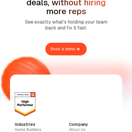
deals, without hiring
more reps
See exactly what’s holding your team
back and fix it fast.
Book a demo
Industries
Company
Home Builders
About Us