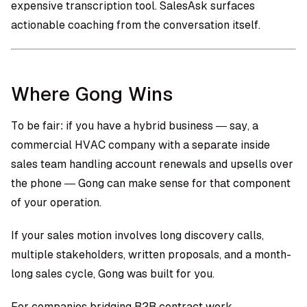
expensive transcription tool. SalesAsk surfaces
actionable coaching from the conversation itself.
Where Gong Wins
To be fair: if you have a hybrid business — say, a
commercial HVAC company with a separate inside
sales team handling account renewals and upsells over
the phone — Gong can make sense for that component
of your operation.
If your sales motion involves long discovery calls,
multiple stakeholders, written proposals, and a month-
long sales cycle, Gong was built for you.
For companies bridging B2B contract work