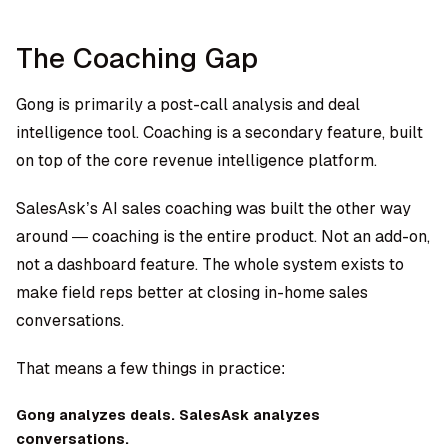
The Coaching Gap
Gong is primarily a post-call analysis and deal
intelligence tool. Coaching is a secondary feature, built
on top of the core revenue intelligence platform.
SalesAsk’s AI sales coaching
was built the other way
around — coaching is the entire product. Not an add-on,
not a dashboard feature. The whole system exists to
make field reps better at closing in-home sales
conversations.
That means a few things in practice:
Gong analyzes deals. SalesAsk analyzes
conversations.