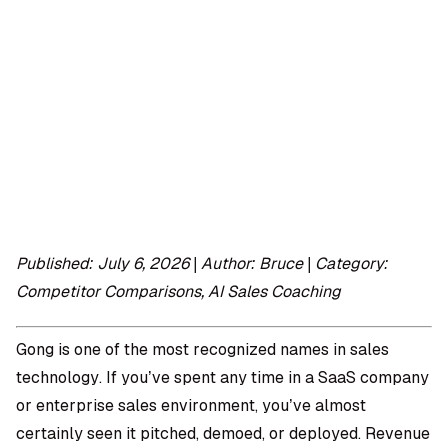
OMPANY
ntegrations
rust & Security
bout us
ocs
areers
artners
Log
Book a
ustomer Support
In
demo
log
AQ
Published: July 6, 2026 | Author: Bruce | Category:
Competitor Comparisons, AI Sales Coaching
Moe Abbas
Gong is one of the most recognized names in sales
technology. If you’ve spent any time in a SaaS company
or enterprise sales environment, you’ve almost
certainly seen it pitched, demoed, or deployed. Revenue