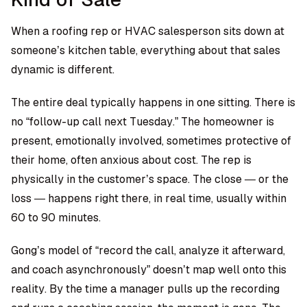
When a roofing rep or HVAC salesperson sits down at
someone’s kitchen table, everything about that sales
dynamic is different.
The entire deal typically happens in one sitting. There is
no “follow-up call next Tuesday.” The homeowner is
present, emotionally involved, sometimes protective of
their home, often anxious about cost. The rep is
physically in the customer’s space. The close — or the
loss — happens right there, in real time, usually within
60 to 90 minutes.
Gong’s model of “record the call, analyze it afterward,
and coach asynchronously” doesn’t map well onto this
reality. By the time a manager pulls up the recording