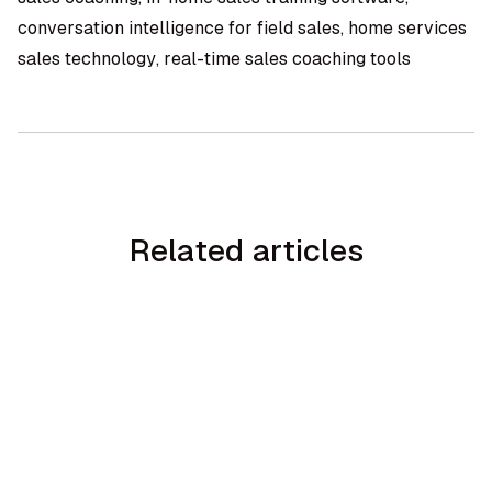
conversation intelligence for field sales, home services
sales technology, real-time sales coaching tools
Related articles