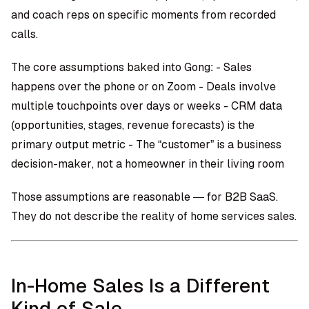
and coach reps on specific moments from recorded
calls.
The core assumptions baked into Gong: - Sales
happens over the phone or on Zoom - Deals involve
multiple touchpoints over days or weeks - CRM data
(opportunities, stages, revenue forecasts) is the
primary output metric - The “customer” is a business
decision-maker, not a homeowner in their living room
Those assumptions are reasonable — for B2B SaaS.
They do not describe the reality of home services sales.
In-Home Sales Is a Different
Kind of Sale