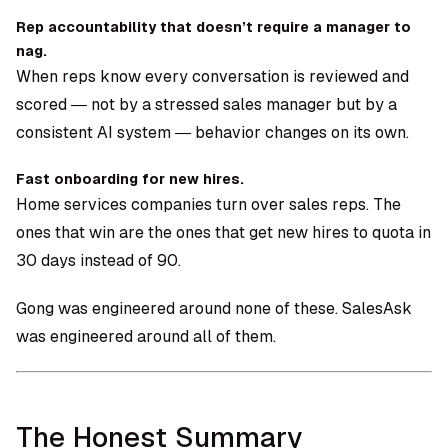
Rep accountability that doesn’t require a manager to
nag.
When reps know every conversation is reviewed and
scored — not by a stressed sales manager but by a
consistent AI system — behavior changes on its own.
Fast onboarding for new hires.
Home services companies turn over sales reps. The
ones that win are the ones that get new hires to quota in
30 days instead of 90.
Gong was engineered around none of these. SalesAsk
was engineered around all of them.
The Honest Summary