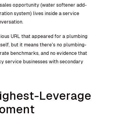
e sales opportunity (water softener add-
ation system) lives inside a service
versation.
vious URL that appeared for a plumbing
tself, but it means there’s no plumbing-
e rate benchmarks, and no evidence that
cy service businesses with secondary
Highest-Leverage
Moment