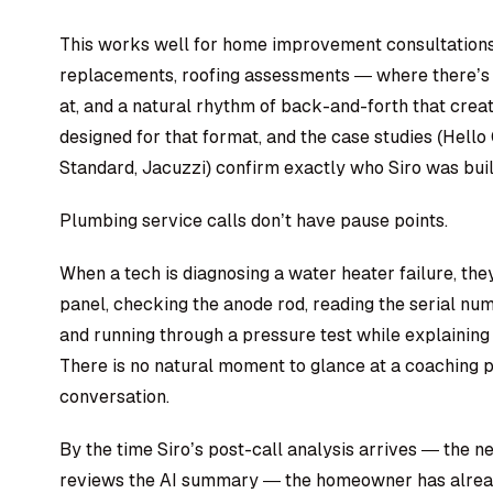
This works well for home improvement consultation
replacements, roofing assessments — where there’s a 
at, and a natural rhythm of back-and-forth that crea
designed for that format, and the case studies (Hell
Standard, Jacuzzi) confirm exactly who Siro was buil
Plumbing service calls don’t have pause points.
When a tech is diagnosing a water heater failure, they’
panel, checking the anode rod, reading the serial numb
and running through a pressure test while explaining
There is no natural moment to glance at a coaching p
conversation.
By the time Siro’s post-call analysis arrives — the 
reviews the AI summary — the homeowner has alrea