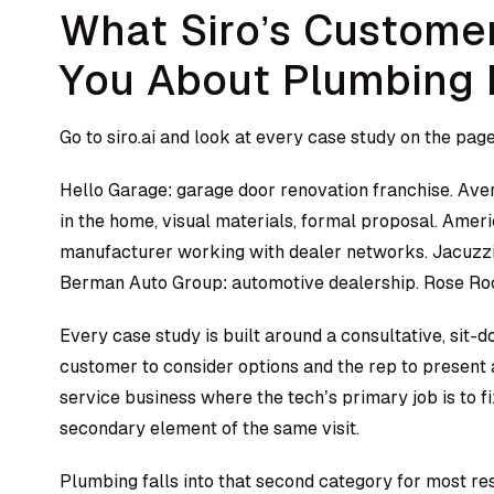
What Siro’s Customer
You About Plumbing 
Go to siro.ai and look at every case study on the page
Hello Garage: garage door renovation franchise. Ave
in the home, visual materials, formal proposal. Am
manufacturer working with dealer networks. Jacuzzi
Berman Auto Group: automotive dealership. Rose Roo
Every case study is built around a consultative, sit-
customer to consider options and the rep to present a
service business where the tech’s primary job is to f
secondary element of the same visit.
Plumbing falls into that second category for most res