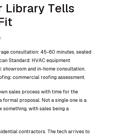
 Library Tells
Fit
.
rage consultation: 45-60 minutes, seated
erican Standard: HVAC equipment
: showroom and in-home consultation.
fing: commercial roofing assessment.
down sales process with time for the
 formal proposal. Not a single one is a
ix something, with sales being a
idential contractors. The tech arrives to