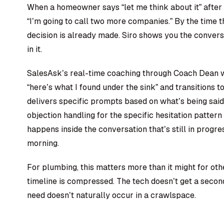
When a homeowner says “let me think about it” after
“I’m going to call two more companies.” By the time 
decision is already made. Siro shows you the conver
in it.
SalesAsk’s real-time coaching through Coach Dean w
“here’s what I found under the sink” and transitions
delivers specific prompts based on what’s being said
objection handling for the specific hesitation patte
happens inside the conversation that’s still in progre
morning.
For plumbing, this matters more than it might for oth
timeline is compressed. The tech doesn’t get a seco
need doesn’t naturally occur in a crawlspace.