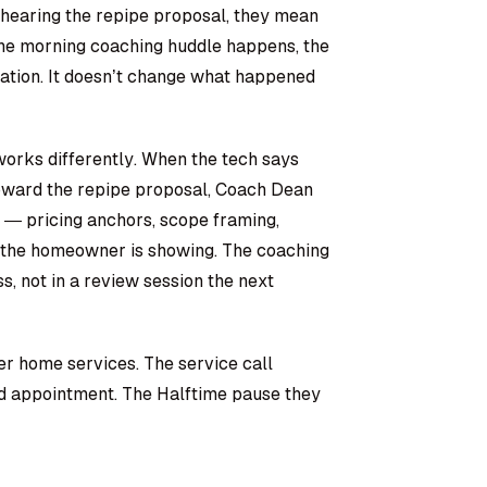
 hearing the repipe proposal, they mean
the morning coaching huddle happens, the
sation. It doesn’t change what happened
orks differently. When the tech says
 toward the repipe proposal, Coach Dean
 — pricing anchors, scope framing,
rn the homeowner is showing. The coaching
ss, not in a review session the next
er home services. The service call
nd appointment. The Halftime pause they