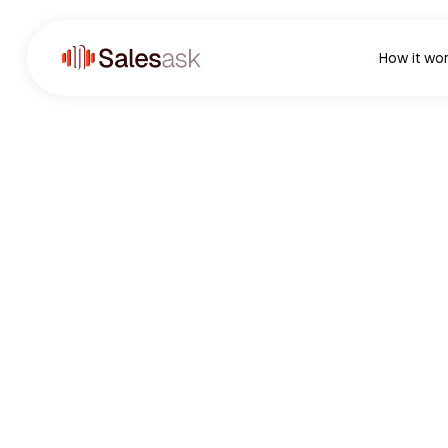
How it wo