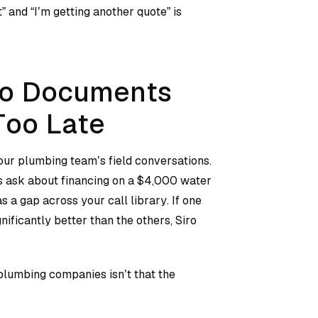
” and “I’m getting another quote” is
ro Documents
Too Late
your plumbing team’s field conversations.
 ask about financing on a $4,000 water
s a gap across your call library. If one
nificantly better than the others, Siro
 plumbing companies isn’t that the