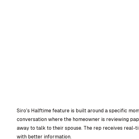
Siro’s Halftime feature is built around a specific mo
conversation where the homeowner is reviewing pape
away to talk to their spouse. The rep receives real
with better information.