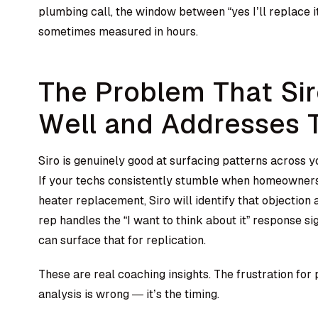
plumbing call, the window between “yes I’ll replace it
sometimes measured in hours.
The Problem That Si
Well and Addresses 
Siro is genuinely good at surfacing patterns across 
If your techs consistently stumble when homeowners
heater replacement, Siro will identify that objection a
rep handles the “I want to think about it” response sig
can surface that for replication.
These are real coaching insights. The frustration for
analysis is wrong — it’s the timing.