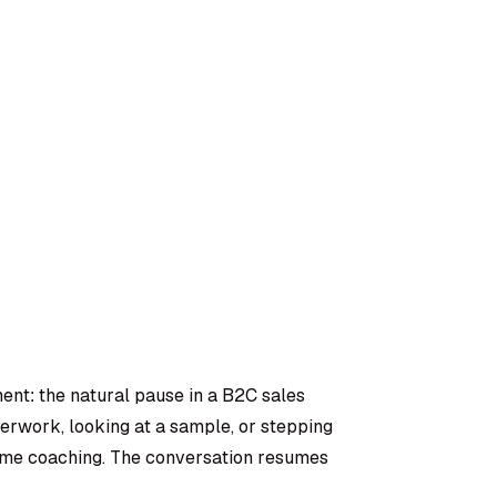
ment: the natural pause in a B2C sales
rwork, looking at a sample, or stepping
-time coaching. The conversation resumes