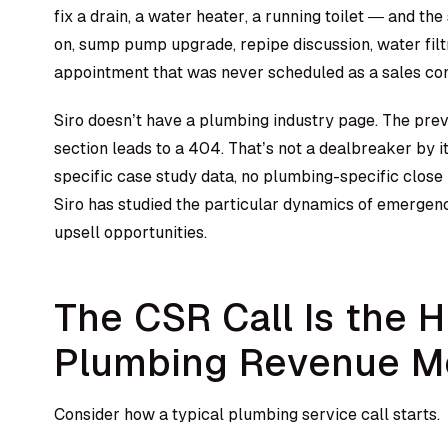
fix a drain, a water heater, a running toilet — and th
on, sump pump upgrade, repipe discussion, water filtr
appointment that was never scheduled as a sales con
Siro doesn’t have a plumbing industry page. The pre
section leads to a 404. That’s not a dealbreaker by i
specific case study data, no plumbing-specific clos
Siro has studied the particular dynamics of emergen
upsell opportunities.
The CSR Call Is the 
Plumbing Revenue 
Consider how a typical plumbing service call starts.