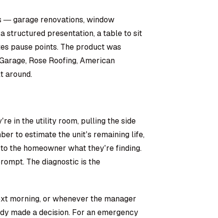
s — garage renovations, window
structured presentation, a table to sit
tes pause points. The product was
o Garage, Rose Roofing, American
t around.
re in the utility room, pulling the side
er to estimate the unit’s remaining life,
 to the homeowner what they’re finding.
rompt. The diagnostic is the
next morning, or whenever the manager
dy made a decision. For an emergency