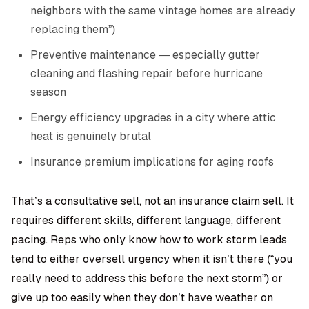
neighbors with the same vintage homes are already
replacing them”)
Preventive maintenance — especially gutter
cleaning and flashing repair before hurricane
season
Energy efficiency upgrades in a city where attic
heat is genuinely brutal
Insurance premium implications for aging roofs
That’s a consultative sell, not an insurance claim sell. It
requires different skills, different language, different
pacing. Reps who only know how to work storm leads
tend to either oversell urgency when it isn’t there (“you
really need to address this before the next storm”) or
give up too easily when they don’t have weather on