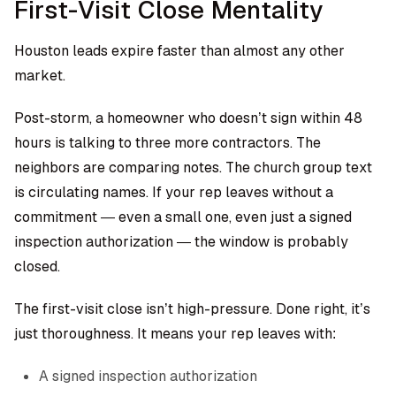
First-Visit Close Mentality
Houston leads expire faster than almost any other
market.
Post-storm, a homeowner who doesn’t sign within 48
hours is talking to three more contractors. The
neighbors are comparing notes. The church group text
is circulating names. If your rep leaves without a
commitment — even a small one, even just a signed
inspection authorization — the window is probably
closed.
The first-visit close isn’t high-pressure. Done right, it’s
just thoroughness. It means your rep leaves with:
A signed inspection authorization