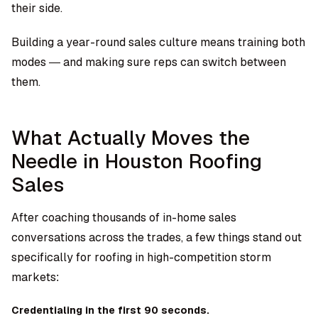
their side.
Building a year-round sales culture means training both
modes — and making sure reps can switch between
them.
What Actually Moves the
Needle in Houston Roofing
Sales
After coaching thousands of in-home sales
conversations across the trades, a few things stand out
specifically for roofing in high-competition storm
markets:
Credentialing in the first 90 seconds.