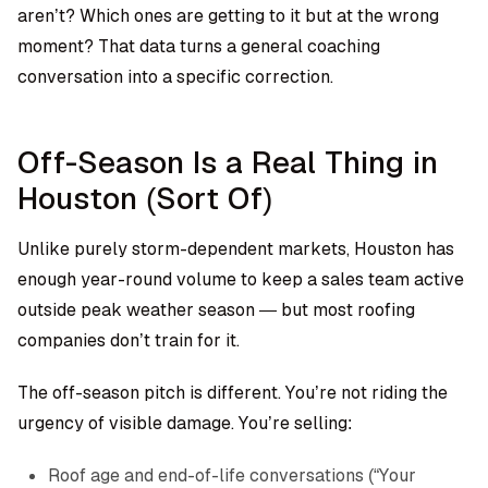
aren’t? Which ones are getting to it but at the wrong
moment? That data turns a general coaching
conversation into a specific correction.
Off-Season Is a Real Thing in
Houston (Sort Of)
Unlike purely storm-dependent markets, Houston has
enough year-round volume to keep a sales team active
outside peak weather season — but most roofing
companies don’t train for it.
The off-season pitch is different. You’re not riding the
urgency of visible damage. You’re selling:
Roof age and end-of-life conversations (“Your