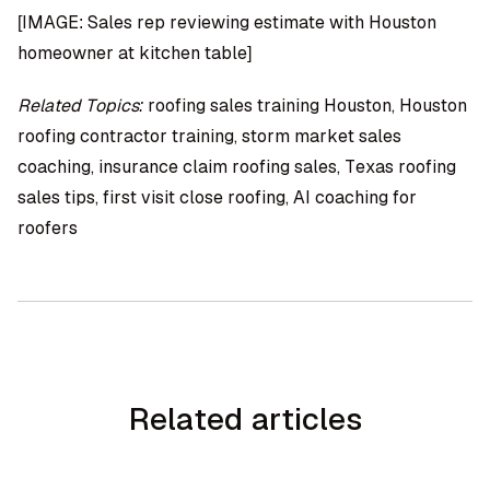
[IMAGE: Sales rep reviewing estimate with Houston
homeowner at kitchen table]
Related Topics:
roofing sales training Houston, Houston
roofing contractor training, storm market sales
coaching, insurance claim roofing sales, Texas roofing
sales tips, first visit close roofing, AI coaching for
roofers
Related articles