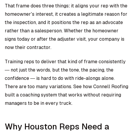
That frame does three things: it aligns your rep with the
homeowner’s interest, it creates a legitimate reason for
the inspection, and it positions the rep as an advocate
rather than a salesperson. Whether the homeowner
signs today or after the adjuster visit, your company is
now their contractor.
Training reps to deliver that kind of frame consistently
— not just the words, but the tone, the pacing, the
confidence — is hard to do with ride-alongs alone.
There are too many variations.
See how Connell Roofing
built a coaching system that works without requiring
managers to be in every truck
.
Why Houston Reps Need a