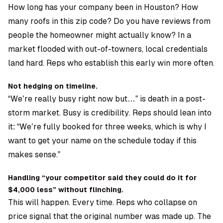
How long has your company been in Houston? How
many roofs in this zip code? Do you have reviews from
people the homeowner might actually know? In a
market flooded with out-of-towners, local credentials
land hard. Reps who establish this early win more often.
Not hedging on timeline.
“We’re really busy right now but…” is death in a post-
storm market. Busy is credibility. Reps should lean into
it: “We’re fully booked for three weeks, which is why I
want to get your name on the schedule today if this
makes sense.”
Handling “your competitor said they could do it for
$4,000 less” without flinching.
This will happen. Every time. Reps who collapse on
price signal that the original number was made up. The