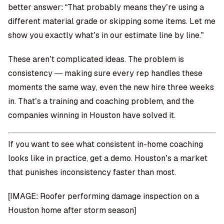
better answer: “That probably means they’re using a
different material grade or skipping some items. Let me
show you exactly what’s in our estimate line by line.”
These aren’t complicated ideas. The problem is
consistency — making sure every rep handles these
moments the same way, even the new hire three weeks
in. That’s a training and coaching problem, and the
companies winning in Houston have solved it.
If you want to see what consistent in-home coaching
looks like in practice,
get a demo
. Houston’s a market
that punishes inconsistency faster than most.
[IMAGE: Roofer performing damage inspection on a
Houston home after storm season]