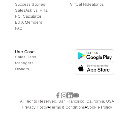
Success Stories
Virtual Ridealongs
SalesAsk vs. Rilla
ROI Calculator
EGIA Members
FAQ
Use Case
Sales Reps
Managers
Owners
All Rights Reserved. San Francisco, California, USA
Privacy Policy
Terms & Conditions
Cookie Policy