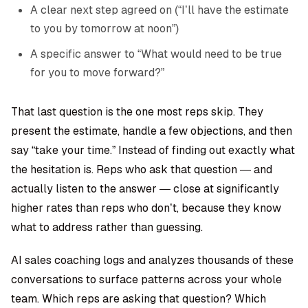
A clear next step agreed on (“I’ll have the estimate
to you by tomorrow at noon”)
A specific answer to “What would need to be true
for you to move forward?”
That last question is the one most reps skip. They
present the estimate, handle a few objections, and then
say “take your time.” Instead of finding out exactly what
the hesitation is. Reps who ask that question — and
actually listen to the answer — close at significantly
higher rates than reps who don’t, because they know
what to address rather than guessing.
AI sales coaching
logs and analyzes thousands of these
conversations to surface patterns across your whole
team. Which reps are asking that question? Which