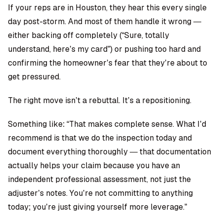
If your reps are in Houston, they hear this every single
day post-storm. And most of them handle it wrong —
either backing off completely (“Sure, totally
understand, here’s my card”) or pushing too hard and
confirming the homeowner’s fear that they’re about to
get pressured.
The right move isn’t a rebuttal. It’s a repositioning.
Something like: “That makes complete sense. What I’d
recommend is that we do the inspection today and
document everything thoroughly — that documentation
actually helps your claim because you have an
independent professional assessment, not just the
adjuster’s notes. You’re not committing to anything
today; you’re just giving yourself more leverage.”