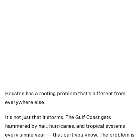
OMPANY
ntegrations
rust & Security
bout us
ocs
areers
artners
Log
Book a
ustomer Support
In
demo
log
AQ
Houston has a roofing problem that’s different from
everywhere else.
Moe Abbas
It’s not just that it storms. The Gulf Coast gets
hammered by hail, hurricanes, and tropical systems
every single year — that part you know. The problem is