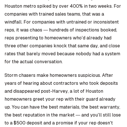
Houston metro spiked by over 400% in two weeks. For
companies with trained sales teams, that was a
windfall. For companies with untrained or inconsistent
reps, it was chaos — hundreds of inspections booked,
reps presenting to homeowners who’d already had
three other companies knock that same day, and close
rates that barely moved because nobody had a system
for the actual conversation.
Storm chasers make homeowners suspicious. After
years of hearing about contractors who took deposits
and disappeared post-Harvey, a lot of Houston
homeowners greet your rep with their guard already
up. You can have the best materials, the best warranty,
the best reputation in the market — and you’ll still lose
to a $500 deposit and a promise if your rep doesn’t