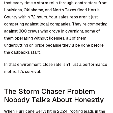
that every time a storm rolls through, contractors from
Louisiana, Oklahoma, and North Texas flood Harris
County within 72 hours. Your sales reps aren’t just
competing against local companies. They’re competing
against 300 crews who drove in overnight, some of
them operating without licenses, all of them
undercutting on price because they’ll be gone before
the callbacks start.
In that environment, close rate isn’t just a performance
metric. It’s survival.
The Storm Chaser Problem
Nobody Talks About Honestly
When Hurricane Beryl hit in 2024, roofing leads in the