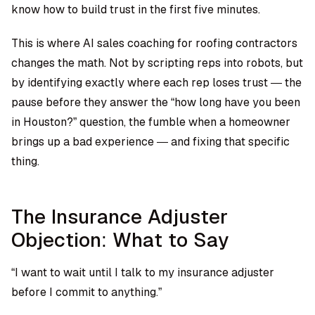
know how to build trust in the first five minutes.
This is where
AI sales coaching for roofing contractors
changes the math. Not by scripting reps into robots, but
by identifying exactly where each rep loses trust — the
pause before they answer the “how long have you been
in Houston?” question, the fumble when a homeowner
brings up a bad experience — and fixing that specific
thing.
The Insurance Adjuster
Objection: What to Say
“I want to wait until I talk to my insurance adjuster
before I commit to anything.”