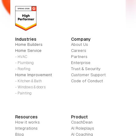
Industries
Company
Home Builders
About Us
Home Service
Careers
Partners
- HVAC
Enterprise
- Plumbing
Trust & Security
- Roofing
Home Improvement
Customer Support
Code of Conduct
- Kitchen & Bath
- Windows & doors
- Painting
Resources
Product
How it works
CoachDean
Integrations
AI Roleplays
Blog
AI Coaching