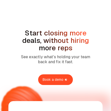
How to Handle the We're Planning to
Sell the House Objection in Home
Services
Start closing more
deals, without hiring
more reps
See exactly what’s holding your team
back and fix it fast.
Book a demo