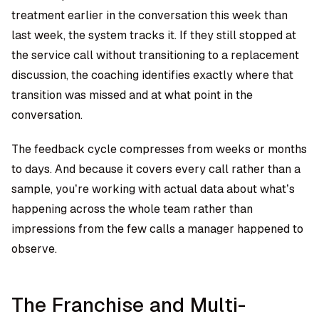
treatment earlier in the conversation this week than
last week, the system tracks it. If they still stopped at
the service call without transitioning to a replacement
discussion, the coaching identifies exactly where that
transition was missed and at what point in the
conversation.
The feedback cycle compresses from weeks or months
to days. And because it covers every call rather than a
sample, you’re working with actual data about what’s
happening across the whole team rather than
impressions from the few calls a manager happened to
observe.
The Franchise and Multi-