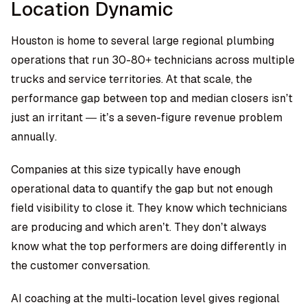
Location Dynamic
Houston is home to several large regional plumbing
operations that run 30-80+ technicians across multiple
trucks and service territories. At that scale, the
performance gap between top and median closers isn’t
just an irritant — it’s a seven-figure revenue problem
annually.
Companies at this size typically have enough
operational data to quantify the gap but not enough
field visibility to close it. They know which technicians
are producing and which aren’t. They don’t always
know what the top performers are doing differently in
the customer conversation.
AI coaching at the multi-location level gives regional