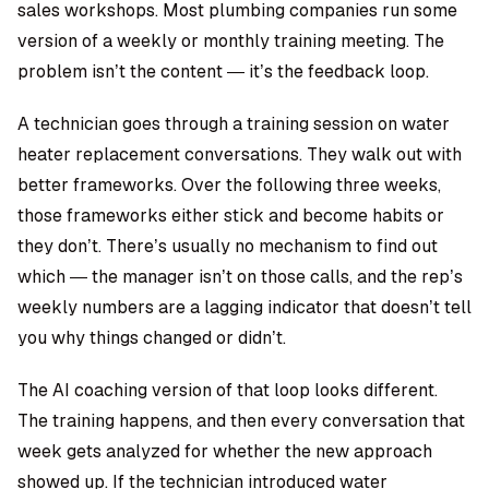
sales workshops. Most plumbing companies run some
version of a weekly or monthly training meeting. The
problem isn’t the content — it’s the feedback loop.
A technician goes through a training session on water
heater replacement conversations. They walk out with
better frameworks. Over the following three weeks,
those frameworks either stick and become habits or
they don’t. There’s usually no mechanism to find out
which — the manager isn’t on those calls, and the rep’s
weekly numbers are a lagging indicator that doesn’t tell
you why things changed or didn’t.
The AI coaching version of that loop looks different.
The training happens, and then every conversation that
week gets analyzed for whether the new approach
showed up. If the technician introduced water