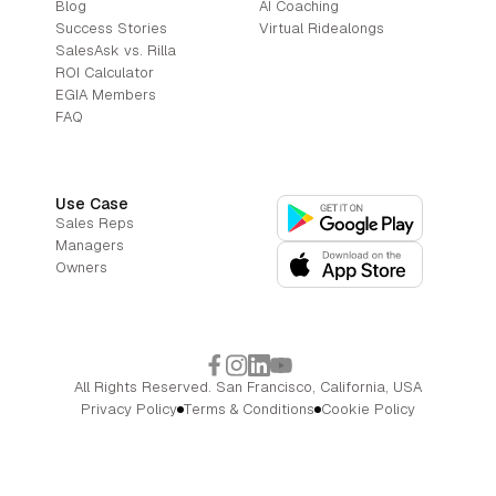
Blog
AI Coaching
Success Stories
Virtual Ridealongs
SalesAsk vs. Rilla
ROI Calculator
EGIA Members
FAQ
Use Case
Sales Reps
Managers
Owners
All Rights Reserved. San Francisco, California, USA
Privacy Policy
Terms & Conditions
Cookie Policy