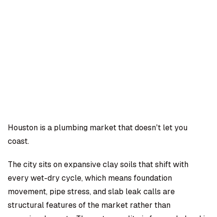
OMPANY
ntegrations
rust & Security
bout us
ocs
areers
artners
Log
Book a
ustomer Support
In
demo
log
AQ
Houston is a plumbing market that doesn’t let you
coast.
Moe Abbas
The city sits on expansive clay soils that shift with
every wet-dry cycle, which means foundation
movement, pipe stress, and slab leak calls are
structural features of the market rather than