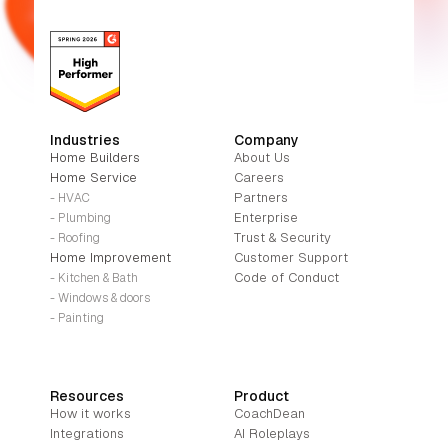
Industries
Company
Home Builders
About Us
Home Service
Careers
Partners
- HVAC
Enterprise
- Plumbing
Trust & Security
- Roofing
Home Improvement
Customer Support
Code of Conduct
- Kitchen & Bath
- Windows & doors
- Painting
Resources
Product
How it works
CoachDean
Integrations
AI Roleplays