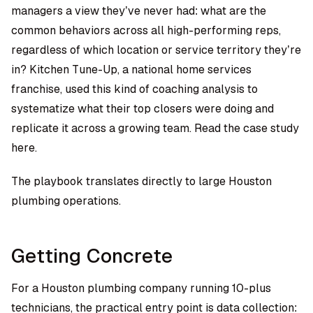
managers a view they’ve never had: what are the
common behaviors across all high-performing reps,
regardless of which location or service territory they’re
in? Kitchen Tune-Up, a national home services
franchise, used this kind of coaching analysis to
systematize what their top closers were doing and
replicate it across a growing team.
Read the case study
here.
The playbook translates directly to large Houston
plumbing operations.
Getting Concrete
For a Houston plumbing company running 10-plus
technicians, the practical entry point is data collection: