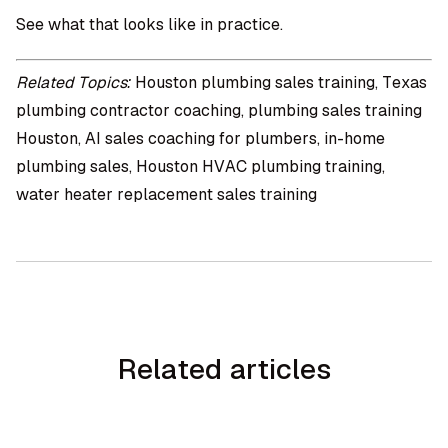
See what that looks like in practice.
Related Topics:
Houston plumbing sales training, Texas
plumbing contractor coaching, plumbing sales training
Houston, AI sales coaching for plumbers, in-home
plumbing sales, Houston HVAC plumbing training,
water heater replacement sales training
Related articles