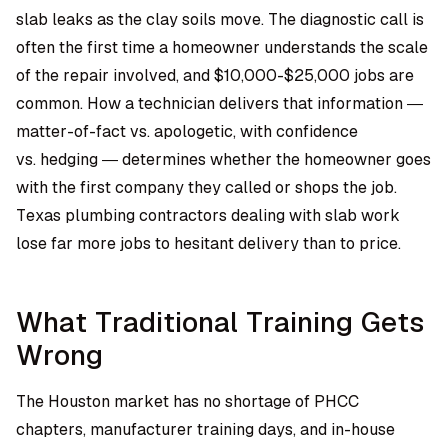
slab leaks as the clay soils move. The diagnostic call is
often the first time a homeowner understands the scale
of the repair involved, and $10,000-$25,000 jobs are
common. How a technician delivers that information —
matter-of-fact vs. apologetic, with confidence
vs. hedging — determines whether the homeowner goes
with the first company they called or shops the job.
Texas plumbing contractors
dealing with slab work
lose far more jobs to hesitant delivery than to price.
What Traditional Training Gets
Wrong
The Houston market has no shortage of PHCC
chapters, manufacturer training days, and in-house