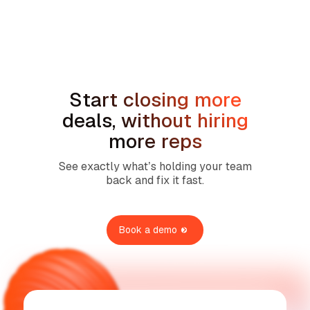
Sales Compensation Plans for Home
Service Contractors: What Actually
Works in 2026
Start closing more
deals, without hiring
more reps
See exactly what’s holding your team
back and fix it fast.
Book a demo