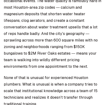
occasional events. The water quality is famously hard in
most Houston-area zip codes — calcium and
magnesium deposits that shorten water heater
lifespans, clog aerators, and create a constant
conversation about water treatment upsells that a lot
of reps handle badly. And the city’s geography —
sprawling across more than 600 square miles with no
zoning and neighborhoods ranging from $150K
bungalows to $2M River Oaks estates — means your
team is walking into wildly different pricing
environments from one appointment to the next.
None of that is unusual for experienced Houston
plumbers. What is unusual is when a company tries to
scale that institutional knowledge across a team of 15
technicians and realizes it doesn’t transfer through
traditional training.