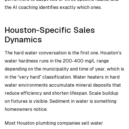
the AI coaching identifies exactly which ones.
Houston-Specific Sales
Dynamics
The hard water conversation is the first one. Houston’s
water hardness runs in the 200-400 mg/L range
depending on the municipality and time of year, which is
in the “very hard” classification. Water heaters in hard
water environments accumulate mineral deposits that
reduce efficiency and shorten lifespan. Scale buildup
on fixtures is visible. Sediment in water is something
homeowners notice.
Most Houston plumbing companies sell water