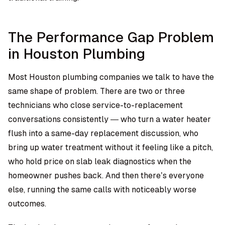
The Performance Gap Problem
in Houston Plumbing
Most Houston plumbing companies we talk to have the
same shape of problem. There are two or three
technicians who close service-to-replacement
conversations consistently — who turn a water heater
flush into a same-day replacement discussion, who
bring up water treatment without it feeling like a pitch,
who hold price on slab leak diagnostics when the
homeowner pushes back. And then there’s everyone
else, running the same calls with noticeably worse
outcomes.