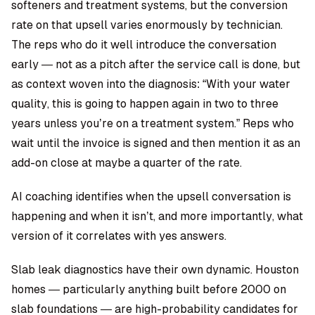
softeners and treatment systems, but the conversion
rate on that upsell varies enormously by technician.
The reps who do it well introduce the conversation
early — not as a pitch after the service call is done, but
as context woven into the diagnosis: “With your water
quality, this is going to happen again in two to three
years unless you’re on a treatment system.” Reps who
wait until the invoice is signed and then mention it as an
add-on close at maybe a quarter of the rate.
AI coaching identifies when the upsell conversation is
happening and when it isn’t, and more importantly, what
version of it correlates with yes answers.
Slab leak diagnostics have their own dynamic. Houston
homes — particularly anything built before 2000 on
slab foundations — are high-probability candidates for