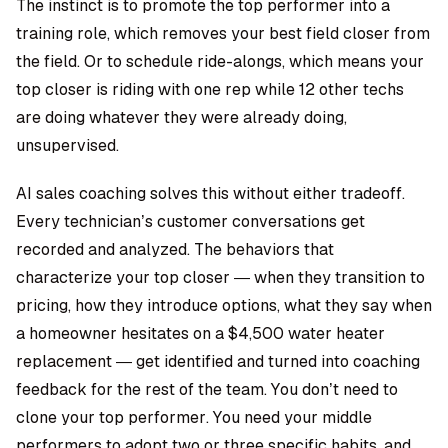
The instinct is to promote the top performer into a
training role, which removes your best field closer from
the field. Or to schedule ride-alongs, which means your
top closer is riding with one rep while 12 other techs
are doing whatever they were already doing,
unsupervised.
AI sales coaching
solves this without either tradeoff.
Every technician’s customer conversations get
recorded and analyzed. The behaviors that
characterize your top closer — when they transition to
pricing, how they introduce options, what they say when
a homeowner hesitates on a $4,500 water heater
replacement — get identified and turned into coaching
feedback for the rest of the team. You don’t need to
clone your top performer. You need your middle
performers to adopt two or three specific habits, and