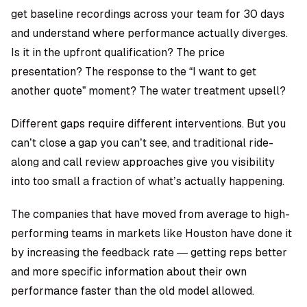
get baseline recordings across your team for 30 days
and understand where performance actually diverges.
Is it in the upfront qualification? The price
presentation? The response to the “I want to get
another quote” moment? The water treatment upsell?
Different gaps require different interventions. But you
can’t close a gap you can’t see, and traditional ride-
along and call review approaches give you visibility
into too small a fraction of what’s actually happening.
The companies that have moved from average to high-
performing teams in markets like Houston have done it
by increasing the feedback rate — getting reps better
and more specific information about their own
performance faster than the old model allowed.