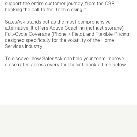
support the entire customer journey, from the CSR
booking the call to the Tech closing it.
SalesAsk stands out as the most comprehensive
alternative. It offers Active Coaching (not just storage),
Full-Cycle Coverage (Phone + Field), and Flexible Pricing
designed specifically for the volatility of the Home
Services industry.
To discover how SalesAsk can help your team improve
close rates across every touchpoint, book a time below.