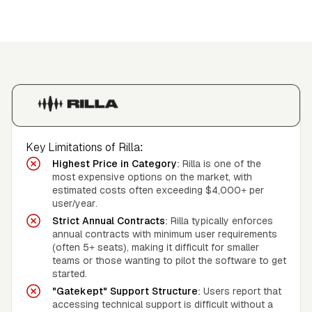
Key Limitations of Rilla:
Highest Price in Category:
Rilla is one of the
most expensive options on the market, with
estimated costs often exceeding $4,000+ per
user/year.
Strict Annual Contracts:
Rilla typically enforces
annual contracts with minimum user requirements
(often 5+ seats), making it difficult for smaller
teams or those wanting to pilot the software to get
started.
"Gatekept" Support Structure:
Users report that
accessing technical support is difficult without a