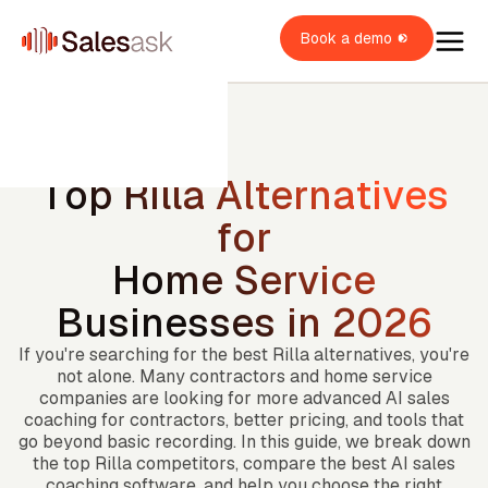
Book a demo
Top Rilla Alternatives
for
oach Dean
Home Service
i Coaching
Businesses in 2026
OME SERVICES
i Roleplays
New
verview
If you're searching for the best Rilla alternatives, you're
OME BUILDERS
VAC
not alone. Many contractors and home service
lumbing
ales Rep
verview
OME IMPROVEMENT
companies are looking for more advanced AI sales
oofing
coaching for contractors, better pricing, and tools that
verview
ales Manager
go beyond basic recording. In this guide, we break down
itchen & Bath
XPLORE
indows & Doors
the top Rilla competitors, compare the best AI sales
wner / Operator
ainting
uccess stories
coaching software, and help you choose the right