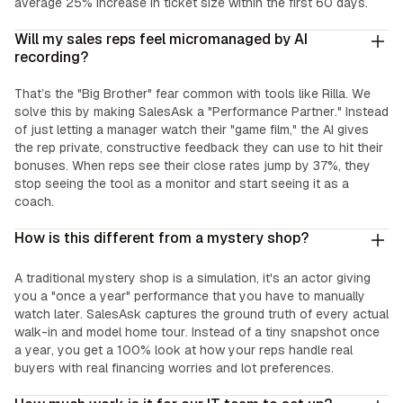
average 25% increase in ticket size within the first 60 days.
Will my sales reps feel micromanaged by AI
recording?
That’s the "Big Brother" fear common with tools like Rilla. We
solve this by making SalesAsk a "Performance Partner." Instead
of just letting a manager watch their "game film," the AI gives
the rep private, constructive feedback they can use to hit their
bonuses. When reps see their close rates jump by 37%, they
stop seeing the tool as a monitor and start seeing it as a
coach.
How is this different from a mystery shop?
A traditional mystery shop is a simulation, it's an actor giving
you a "once a year" performance that you have to manually
watch later. SalesAsk captures the ground truth of every actual
walk-in and model home tour. Instead of a tiny snapshot once
a year, you get a 100% look at how your reps handle real
buyers with real financing worries and lot preferences.