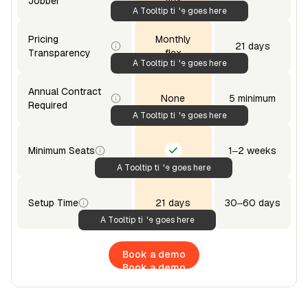
Jobber
flex
A Tooltip title goes here
Pricing
Monthly
21 days
Transparency
flex
A Tooltip title goes here
Annual Contract
None
5 minimum
Required
A Tooltip title goes here
Minimum Seats
1–2 weeks
A Tooltip title goes here
Setup Time
21 days
30–60 days
A Tooltip title goes here
Book a demo
Book a demo