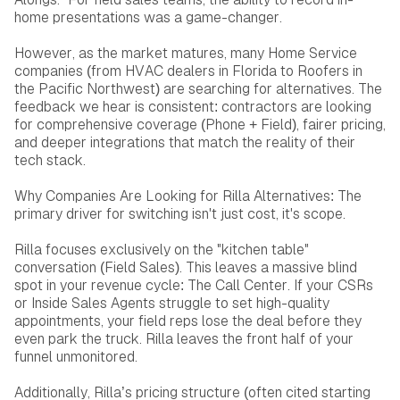
home presentations was a game-changer.
However, as the market matures, many Home Service
companies (from HVAC dealers in Florida to Roofers in
the Pacific Northwest) are searching for alternatives. The
feedback we hear is consistent: contractors are looking
for comprehensive coverage (Phone + Field), fairer pricing,
and deeper integrations that match the reality of their
tech stack.
Why Companies Are Looking for Rilla Alternatives: The
primary driver for switching isn't just cost, it's scope.
Rilla focuses exclusively on the "kitchen table"
conversation (Field Sales). This leaves a massive blind
spot in your revenue cycle: The Call Center. If your CSRs
or Inside Sales Agents struggle to set high-quality
appointments, your field reps lose the deal before they
even park the truck. Rilla leaves the front half of your
funnel unmonitored.
Additionally, Rilla’s pricing structure (often cited starting