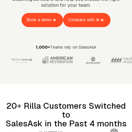
OMPANY
ntegrations
solution for your team.
rust & Security
bout us
ocs
areers
artners
Book a demo
Compare with AI
Log
Book a
ustomer Support
In
demo
log
AQ
1,000+
Teams rely on SalesAsk
20+ Rilla Customers Switched
to
SalesAsk in the Past 4 months