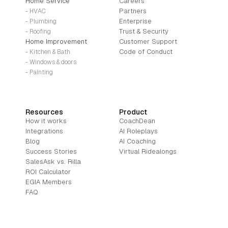
Home Service
Careers
Partners
- HVAC
Enterprise
- Plumbing
Trust & Security
- Roofing
Home Improvement
Customer Support
Code of Conduct
- Kitchen & Bath
- Windows & doors
- Painting
Resources
Product
How it works
CoachDean
Integrations
AI Roleplays
Blog
AI Coaching
Success Stories
Virtual Ridealongs
SalesAsk vs. Rilla
ROI Calculator
EGIA Members
FAQ