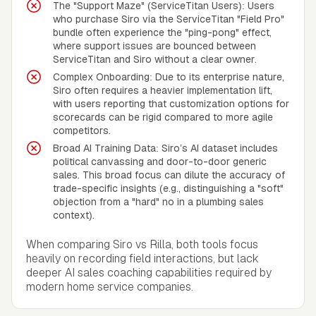
The "Support Maze" (ServiceTitan Users): Users
who purchase Siro via the ServiceTitan "Field Pro"
bundle often experience the "ping-pong" effect,
where support issues are bounced between
ServiceTitan and Siro without a clear owner.
Complex Onboarding: Due to its enterprise nature,
Siro often requires a heavier implementation lift,
with users reporting that customization options for
scorecards can be rigid compared to more agile
competitors.
Broad AI Training Data: Siro’s AI dataset includes
political canvassing and door-to-door generic
sales. This broad focus can dilute the accuracy of
trade-specific insights (e.g., distinguishing a "soft"
objection from a "hard" no in a plumbing sales
context).
When comparing Siro vs Rilla, both tools focus
heavily on recording field interactions, but lack
deeper AI sales coaching capabilities required by
modern home service companies.