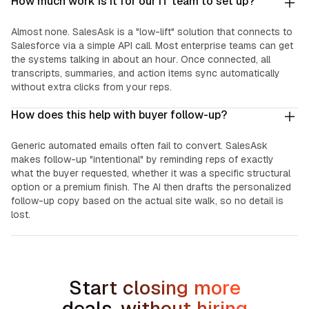
How much work is it for our IT team to set up?
Almost none. SalesAsk is a "low-lift" solution that connects to
Salesforce via a simple API call. Most enterprise teams can get
the systems talking in about an hour. Once connected, all
transcripts, summaries, and action items sync automatically
without extra clicks from your reps.
How does this help with buyer follow-up?
Generic automated emails often fail to convert. SalesAsk
makes follow-up "intentional" by reminding reps of exactly
what the buyer requested, whether it was a specific structural
option or a premium finish. The AI then drafts the personalized
follow-up copy based on the actual site walk, so no detail is
lost.
Start closing more
deals, without hiring