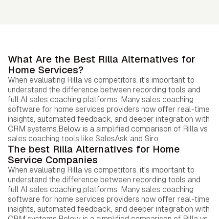
What Are the Best Rilla Alternatives for
Home Services?
When evaluating Rilla vs competitors, it's important to
understand the difference between recording tools and
full AI sales coaching platforms. Many sales coaching
software for home services providers now offer real-time
insights, automated feedback, and deeper integration with
CRM systems.Below is a simplified comparison of Rilla vs
sales coaching tools like SalesAsk and Siro.
The best Rilla Alternatives for Home
Service Companies
When evaluating Rilla vs competitors, it's important to
understand the difference between recording tools and
full AI sales coaching platforms. Many sales coaching
software for home services providers now offer real-time
insights, automated feedback, and deeper integration with
CRM systems.Below is a simplified comparison of Rilla vs