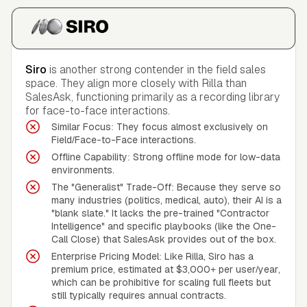
Siro
is another strong contender in the field sales
space. They align more closely with Rilla than
SalesAsk, functioning primarily as a recording library
for face-to-face interactions.
Similar Focus: They focus almost exclusively on
Field/Face-to-Face interactions.
Offline Capability: Strong offline mode for low-data
environments.
The "Generalist" Trade-Off: Because they serve so
many industries (politics, medical, auto), their AI is a
"blank slate." It lacks the pre-trained "Contractor
Intelligence" and specific playbooks (like the One-
Call Close) that SalesAsk provides out of the box.
Enterprise Pricing Model: Like Rilla, Siro has a
premium price, estimated at $3,000+ per user/year,
which can be prohibitive for scaling full fleets but
still typically requires annual contracts.