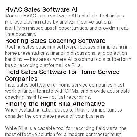
HVAC Sales Software AI
Modern HVAC sales software AI tools help technicians
improve closing rates by analyzing conversations,
identifying missed upsell opportunities, and providing real-
time coaching.
Roofing Sales Coaching Software
Roofing sales coaching software focuses on improving in-
home presentations, financing discussions, and objection
handling — key areas where AI coaching tools outperform
basic recording platforms like Rilla.
Field Sales Software for Home Service
Companies
Field sales software for home service companies must
work offline, integrate with CRMs, and provide actionable
coaching insights — not just recordings.
Finding the Right Rilla Alternative
When evaluating alternatives to Rilla, it is important to
consider the complete needs of your business.
While Rilla is a capable tool for recording field visits, the
most effective solution for a modern contractor must