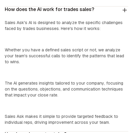
How does the AI work for trades sales?
Sales Ask's AI is designed to analyze the specific challenges
faced by trades businesses. Here's how it works:
We Learn Your Process:
Whether you have a defined sales script or not, we analyze
your team's successful calls to identify the patterns that lead
to wins.
Custom Insights:
The AI generates insights tailored to your company, focusing
on the questions, objections, and communication techniques
that impact your close rate.
Easy Coaching:
Sales Ask makes it simple to provide targeted feedback to
individual reps, driving improvement across your team.