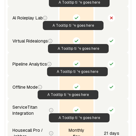
A Tooltip title goes here
AI Roleplay Lab
A Tooltip title goes here
Virtual Ridealongs
A Tooltip title goes here
Pipeline Analytics
A Tooltip title goes here
Offline Mode
A Tooltip title goes here
ServiceTitan
Integration
A Tooltip title goes here
Housecall Pro /
Monthly
21 days