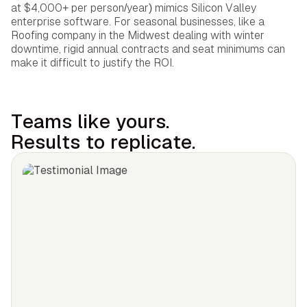
at $4,000+ per person/year) mimics Silicon Valley
enterprise software. For seasonal businesses, like a
Roofing company in the Midwest dealing with winter
downtime, rigid annual contracts and seat minimums can
make it difficult to justify the ROI.
Teams like yours.
Results to replicate.