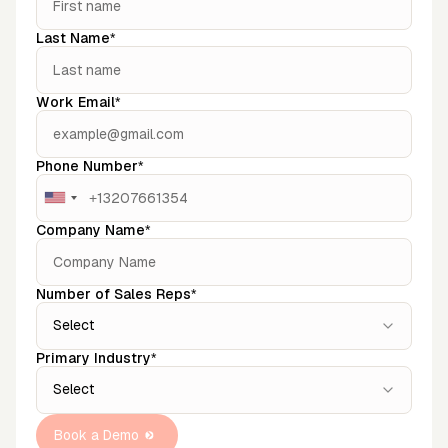
Last Name*
Work Email*
Phone Number*
Company Name*
Number of Sales Reps*
Primary Industry*
Book a Demo