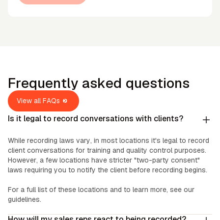
Frequently asked questions
View all FAQs
Is it legal to record conversations with clients?
While recording laws vary, in most locations it's legal to record
client conversations for training and quality control purposes.
However, a few locations have stricter "two-party consent"
laws requiring you to notify the client before recording begins.
For a full list of these locations and to learn more, see our
guidelines.
How will my sales reps react to being recorded?