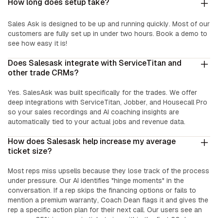
How long does setup take?
Sales Ask is designed to be up and running quickly. Most of our
customers are fully set up in under two hours. Book a demo to
see how easy it is!
Does Salesask integrate with ServiceTitan and
other trade CRMs?
Yes. SalesAsk was built specifically for the trades. We offer
deep integrations with ServiceTitan, Jobber, and Housecall Pro
so your sales recordings and AI coaching insights are
automatically tied to your actual jobs and revenue data.
How does Salesask help increase my average
ticket size?
Most reps miss upsells because they lose track of the process
under pressure. Our AI identifies "hinge moments" in the
conversation. If a rep skips the financing options or fails to
mention a premium warranty, Coach Dean flags it and gives the
rep a specific action plan for their next call. Our users see an