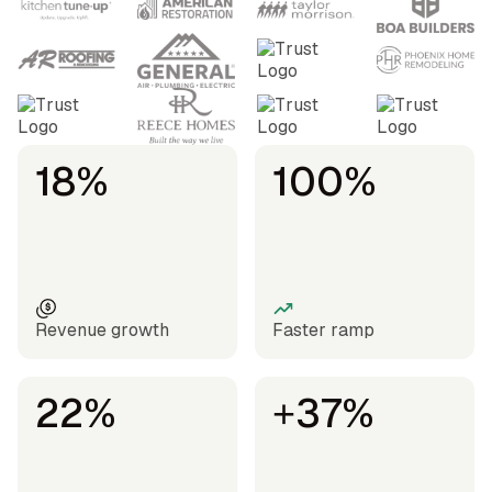
18%
100%
Revenue growth
Faster ramp
22%
+37%