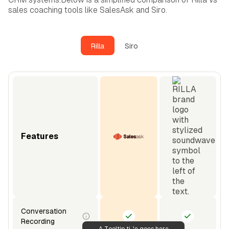
sales coaching tools like SalesAsk and Siro.
Rilla
Siro
Features
Conversation
Recording
A Tooltip title goes here