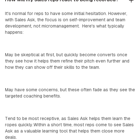
It's normal for reps to have some initial hesitation. However,
with Sales Ask, the focus is on self-improvement and team
development, not micromanagement. Here's what typically
happens:
Top Performers:
May be skeptical at first, but quickly become converts once
they see how it helps them refine their pitch even further and
how they can show off their skills to the team.
‍Mid-Level Reps:
May have some concerns, but these often fade as they see the
targeted coaching benefits.
‍New Reps:
Tend to be most receptive, as Sales Ask helps them learn the
ropes quickly.Within a short time, most reps come to see Sales
Ask as a valuable learning tool that helps them close more
deals.