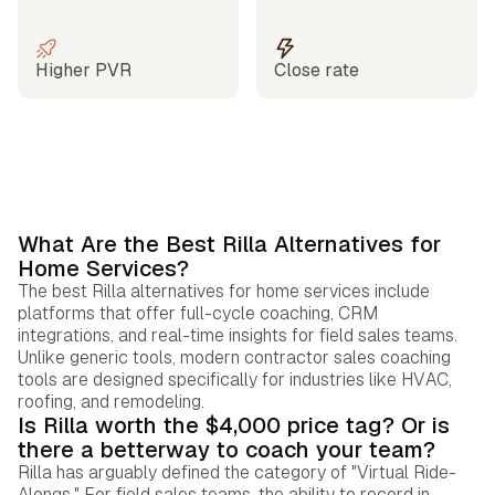
Higher PVR
Close rate
What Are the Best Rilla Alternatives for
Home Services?
The best Rilla alternatives for home services include
platforms that offer full-cycle coaching, CRM
integrations, and real-time insights for field sales teams.
Unlike generic tools, modern contractor sales coaching
tools are designed specifically for industries like HVAC,
roofing, and remodeling.
Is Rilla worth the $4,000 price tag? Or is
there a betterway to coach your team?
Rilla has arguably defined the category of "Virtual Ride-
Alongs." For field sales teams, the ability to record in-