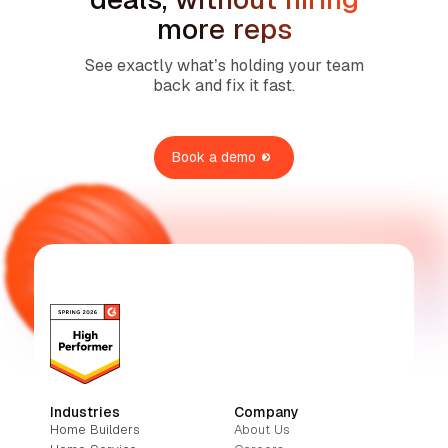
more reps
See exactly what’s holding your team
back and fix it fast.
Book a demo
Industries
Company
Home Builders
About Us