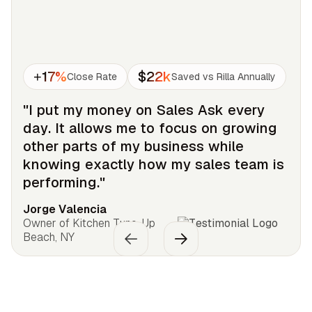
+17%
$22k
Close Rate
Saved vs Rilla Annually
"I put my money on Sales Ask every
day. It allows me to focus on growing
other parts of my business while
knowing exactly how my sales team is
performing."
Jorge Valencia
Owner of Kitchen Tune-Up
Beach, NY