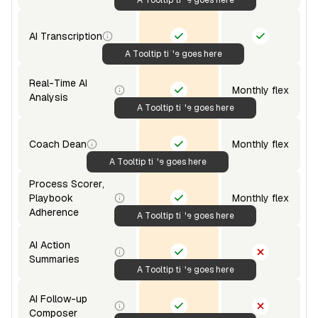
AI Transcription
A Tooltip title goes here
Real-Time AI
Monthly flex
Analysis
A Tooltip title goes here
Coach Dean
Monthly flex
A Tooltip title goes here
Process Scorer,
Playbook
Monthly flex
Adherence
A Tooltip title goes here
AI Action
Summaries
A Tooltip title goes here
AI Follow-up
Composer