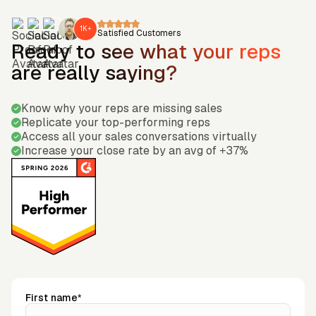
1K+
Satisfied Customers
Ready to see what your reps
are really saying?
Know why your reps are missing sales
Replicate your top-performing reps
Access all your sales conversations virtually
Increase your close rate by an avg of +37%
First name*