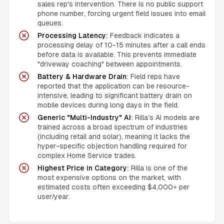
sales rep's intervention. There is no public support
phone number, forcing urgent field issues into email
queues.
Processing Latency:
Feedback indicates a
processing delay of 10-15 minutes after a call ends
before data is available. This prevents immediate
"driveway coaching" between appointments.
Battery & Hardware Drain:
Field reps have
reported that the application can be resource-
intensive, leading to significant battery drain on
mobile devices during long days in the field.
Generic "Multi-Industry" AI:
Rilla’s AI models are
trained across a broad spectrum of industries
(including retail and solar), meaning it lacks the
hyper-specific objection handling required for
complex Home Service trades.
Highest Price in Category:
Rilla is one of the
most expensive options on the market, with
estimated costs often exceeding $4,000+ per
user/year.