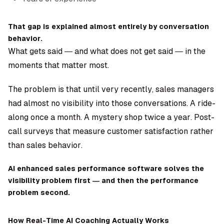
That gap is explained almost entirely by conversation
behavior.
What gets said — and what does not get said — in the
moments that matter most.
The problem is that until very recently, sales managers
had almost no visibility into those conversations. A ride-
along once a month. A mystery shop twice a year. Post-
call surveys that measure customer satisfaction rather
than sales behavior.
AI enhanced sales performance software solves the
visibility problem first — and then the performance
problem second.
How Real-Time AI Coaching Actually Works