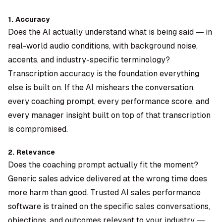
1. Accuracy
Does the AI actually understand what is being said — in
real-world audio conditions, with background noise,
accents, and industry-specific terminology?
Transcription accuracy is the foundation everything
else is built on. If the AI mishears the conversation,
every coaching prompt, every performance score, and
every manager insight built on top of that transcription
is compromised.
2. Relevance
Does the coaching prompt actually fit the moment?
Generic sales advice delivered at the wrong time does
more harm than good. Trusted AI sales performance
software is trained on the specific sales conversations,
objections, and outcomes relevant to your industry —