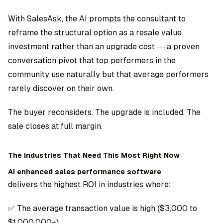
With SalesAsk, the AI prompts the consultant to
reframe the structural option as a resale value
investment rather than an upgrade cost — a proven
conversation pivot that top performers in the
community use naturally but that average performers
rarely discover on their own.
The buyer reconsiders. The upgrade is included. The
sale closes at full margin.
The Industries That Need This Most Right Now
AI enhanced sales performance software
delivers the highest ROI in industries where:
✅ The average transaction value is high ($3,000 to
$1,000,000+)