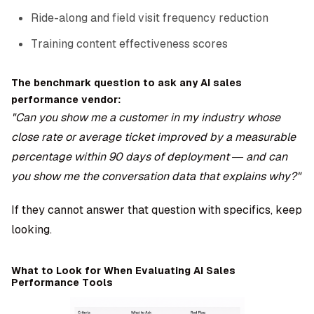
Ride-along and field visit frequency reduction
Training content effectiveness scores
The benchmark question to ask any AI sales
performance vendor:
"Can you show me a customer in my industry whose
close rate or average ticket improved by a measurable
percentage within 90 days of deployment — and can
you show me the conversation data that explains why?"
If they cannot answer that question with specifics, keep
looking.
What to Look for When Evaluating AI Sales
Performance Tools