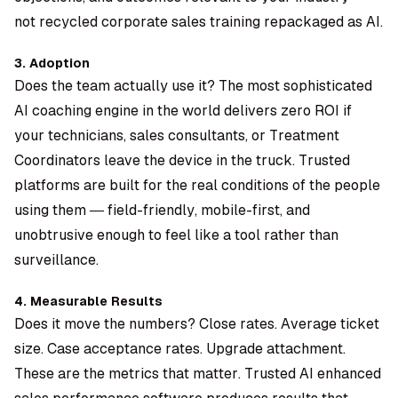
not recycled corporate sales training repackaged as AI.
3. Adoption
Does the team actually use it? The most sophisticated
AI coaching engine in the world delivers zero ROI if
your technicians, sales consultants, or Treatment
Coordinators leave the device in the truck. Trusted
platforms are built for the real conditions of the people
using them — field-friendly, mobile-first, and
unobtrusive enough to feel like a tool rather than
surveillance.
4. Measurable Results
Does it move the numbers? Close rates. Average ticket
size. Case acceptance rates. Upgrade attachment.
These are the metrics that matter. Trusted AI enhanced