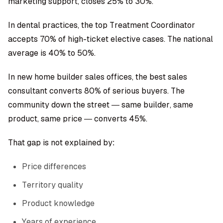
marketing support, closes 25% to 30%.
In dental practices, the top Treatment Coordinator
accepts 70% of high-ticket elective cases. The national
average is 40% to 50%.
In new home builder sales offices, the best sales
consultant converts 80% of serious buyers. The
community down the street — same builder, same
product, same price — converts 45%.
That gap is not explained by:
Price differences
Territory quality
Product knowledge
Years of experience