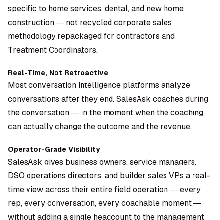
specific to home services, dental, and new home
construction — not recycled corporate sales
methodology repackaged for contractors and
Treatment Coordinators.
Real-Time, Not Retroactive
Most conversation intelligence platforms analyze
conversations after they end. SalesAsk coaches during
the conversation — in the moment when the coaching
can actually change the outcome and the revenue.
Operator-Grade Visibility
SalesAsk gives business owners, service managers,
DSO operations directors, and builder sales VPs a real-
time view across their entire field operation — every
rep, every conversation, every coachable moment —
without adding a single headcount to the management