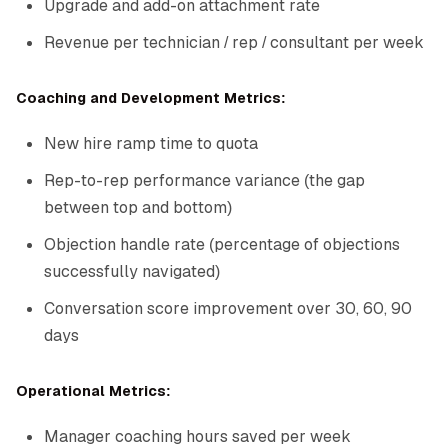
Upgrade and add-on attachment rate
Revenue per technician / rep / consultant per week
Coaching and Development Metrics:
New hire ramp time to quota
Rep-to-rep performance variance (the gap
between top and bottom)
Objection handle rate (percentage of objections
successfully navigated)
Conversation score improvement over 30, 60, 90
days
Operational Metrics:
Manager coaching hours saved per week