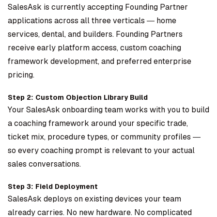
SalesAsk is currently accepting Founding Partner
applications across all three verticals — home
services, dental, and builders. Founding Partners
receive early platform access, custom coaching
framework development, and preferred enterprise
pricing.
Step 2: Custom Objection Library Build
Your SalesAsk onboarding team works with you to build
a coaching framework around your specific trade,
ticket mix, procedure types, or community profiles —
so every coaching prompt is relevant to your actual
sales conversations.
Step 3: Field Deployment
SalesAsk deploys on existing devices your team
already carries. No new hardware. No complicated