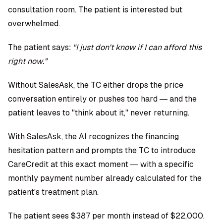
consultation room. The patient is interested but
overwhelmed.
The patient says:
"I just don't know if I can afford this
right now."
Without SalesAsk, the TC either drops the price
conversation entirely or pushes too hard — and the
patient leaves to "think about it," never returning.
With SalesAsk, the AI recognizes the financing
hesitation pattern and prompts the TC to introduce
CareCredit at this exact moment — with a specific
monthly payment number already calculated for the
patient's treatment plan.
The patient sees $387 per month instead of $22,000.