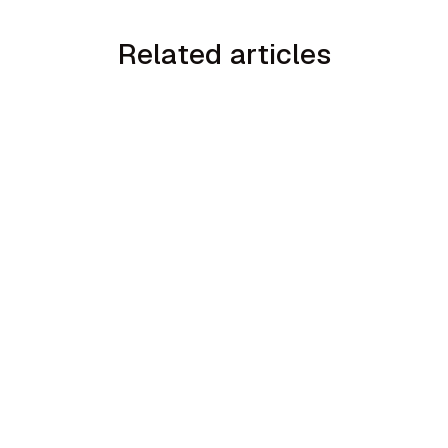
Related articles
min read
How to Handle the We Already Have a
Guy Objection in Home Services