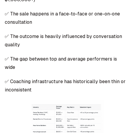
✅ The sale happens in a face-to-face or one-on-one
consultation
✅ The outcome is heavily influenced by conversation
quality
✅ The gap between top and average performers is
wide
✅ Coaching infrastructure has historically been thin or
inconsistent