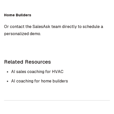
Home Builders
Or contact the SalesAsk team directly to schedule a
personalized demo.
Related Resources
AI sales coaching for HVAC
AI coaching for home builders