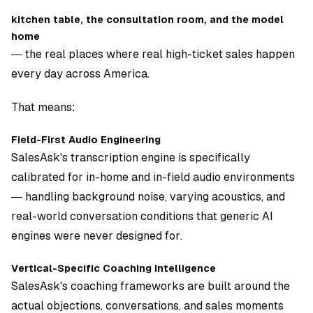
kitchen table, the consultation room, and the model
home
— the real places where real high-ticket sales happen
every day across America.
That means:
Field-First Audio Engineering
SalesAsk's transcription engine is specifically
calibrated for in-home and in-field audio environments
— handling background noise, varying acoustics, and
real-world conversation conditions that generic AI
engines were never designed for.
Vertical-Specific Coaching Intelligence
SalesAsk's coaching frameworks are built around the
actual objections, conversations, and sales moments