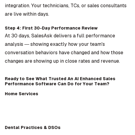
integration. Your technicians, TCs, or sales consultants
are live within days.
Step 4: First 30-Day Performance Review
At 30 days, SalesAsk delivers a full performance
analysis — showing exactly how your team's
conversation behaviors have changed and how those
changes are showing up in close rates and revenue.
Ready to See What Trusted An AI Enhanced Sales
Performance Software Can Do for Your Team?
Home Services
Dental Practices & DSOs