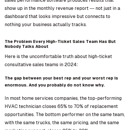
sales performance software produces results that
show up in the monthly revenue report — not just in a
dashboard that looks impressive but connects to
nothing your business actually tracks.
The Problem Every High-Ticket Sales Team Has But
Nobody Talks About
Here is the uncomfortable truth about high-ticket
consultative sales teams in 2024:
The gap between your best rep and your worst rep is
enormous. And you probably do not know why.
In most home services companies, the top-performing
HVAC technician closes 65% to 70% of replacement
opportunities. The bottom performer on the same team,
with the same trucks, the same pricing, and the same