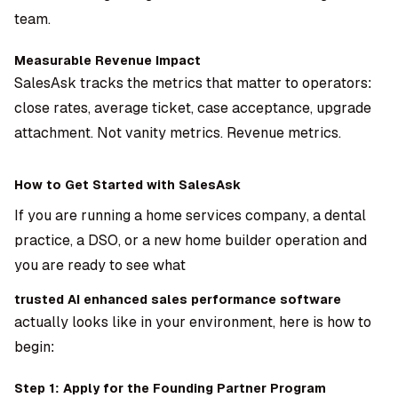
team.
Measurable Revenue Impact
SalesAsk tracks the metrics that matter to operators:
close rates, average ticket, case acceptance, upgrade
attachment. Not vanity metrics. Revenue metrics.
How to Get Started with SalesAsk
If you are running a home services company, a dental
practice, a DSO, or a new home builder operation and
you are ready to see what
trusted AI enhanced sales performance software
actually looks like in your environment, here is how to
begin:
Step 1: Apply for the Founding Partner Program