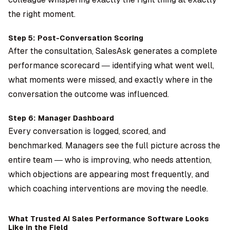
the right moment.
Step 5: Post-Conversation Scoring
After the consultation, SalesAsk generates a complete
performance scorecard — identifying what went well,
what moments were missed, and exactly where in the
conversation the outcome was influenced.
Step 6: Manager Dashboard
Every conversation is logged, scored, and
benchmarked. Managers see the full picture across the
entire team — who is improving, who needs attention,
which objections are appearing most frequently, and
which coaching interventions are moving the needle.
What Trusted AI Sales Performance Software Looks
Like in the Field