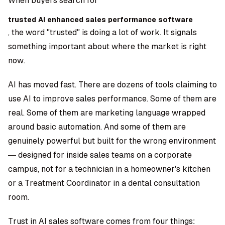
When buyers search for
trusted AI enhanced sales performance software
, the word "trusted" is doing a lot of work. It signals
something important about where the market is right
now.
AI has moved fast. There are dozens of tools claiming to
use AI to improve sales performance. Some of them are
real. Some of them are marketing language wrapped
around basic automation. And some of them are
genuinely powerful but built for the wrong environment
— designed for inside sales teams on a corporate
campus, not for a technician in a homeowner's kitchen
or a Treatment Coordinator in a dental consultation
room.
Trust in AI sales software comes from four things: