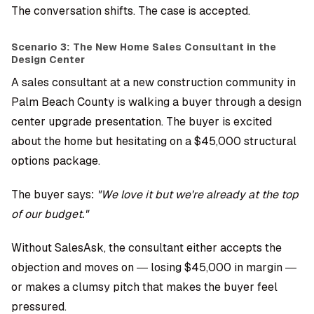
The conversation shifts. The case is accepted.
Scenario 3: The New Home Sales Consultant in the
Design Center
A sales consultant at a new construction community in
Palm Beach County is walking a buyer through a design
center upgrade presentation. The buyer is excited
about the home but hesitating on a $45,000 structural
options package.
The buyer says:
"We love it but we're already at the top
of our budget."
Without SalesAsk, the consultant either accepts the
objection and moves on — losing $45,000 in margin —
or makes a clumsy pitch that makes the buyer feel
pressured.