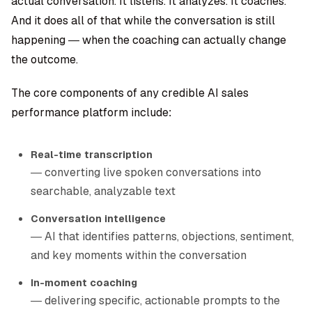
actual conversation. It listens. It analyzes. It coaches.
And it does all of that while the conversation is still
happening — when the coaching can actually change
the outcome.
The core components of any credible AI sales
performance platform include:
Real-time transcription
— converting live spoken conversations into
searchable, analyzable text
Conversation intelligence
— AI that identifies patterns, objections, sentiment,
and key moments within the conversation
In-moment coaching
— delivering specific, actionable prompts to the