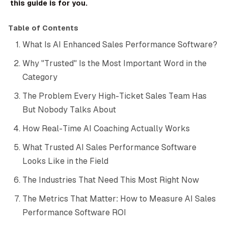
this guide is for you.
Table of Contents
What Is AI Enhanced Sales Performance Software?
Why "Trusted" Is the Most Important Word in the
Category
The Problem Every High-Ticket Sales Team Has
But Nobody Talks About
How Real-Time AI Coaching Actually Works
What Trusted AI Sales Performance Software
Looks Like in the Field
The Industries That Need This Most Right Now
The Metrics That Matter: How to Measure AI Sales
Performance Software ROI