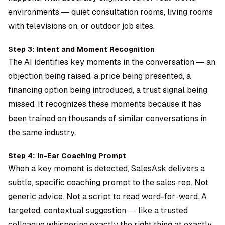
environments — quiet consultation rooms, living rooms
with televisions on, or outdoor job sites.
Step 3: Intent and Moment Recognition
The AI identifies key moments in the conversation — an
objection being raised, a price being presented, a
financing option being introduced, a trust signal being
missed. It recognizes these moments because it has
been trained on thousands of similar conversations in
the same industry.
Step 4: In-Ear Coaching Prompt
When a key moment is detected, SalesAsk delivers a
subtle, specific coaching prompt to the sales rep. Not
generic advice. Not a script to read word-for-word. A
targeted, contextual suggestion — like a trusted
colleague whispering exactly the right thing at exactly