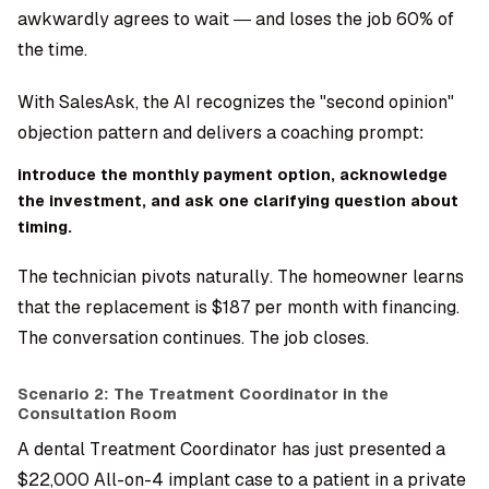
awkwardly agrees to wait — and loses the job 60% of
the time.
With SalesAsk, the AI recognizes the "second opinion"
objection pattern and delivers a coaching prompt:
introduce the monthly payment option, acknowledge
the investment, and ask one clarifying question about
timing.
The technician pivots naturally. The homeowner learns
that the replacement is $187 per month with financing.
The conversation continues. The job closes.
Scenario 2: The Treatment Coordinator in the
Consultation Room
A dental Treatment Coordinator has just presented a
$22,000 All-on-4 implant case to a patient in a private