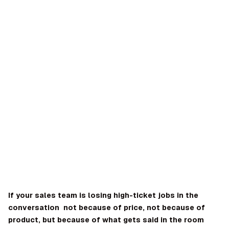
OMPANY
ntegrations
rust & Security
bout us
ocs
areers
artners
Log
Book a
ustomer Support
In
demo
log
AQ
If your sales team is losing high-ticket jobs in the
conversation not because of price, not because of
Dara Shabnam
product, but because of what gets said in the room