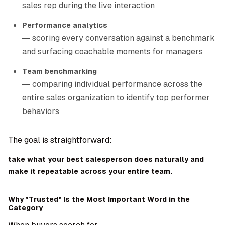
sales rep during the live interaction
Performance analytics
— scoring every conversation against a benchmark
and surfacing coachable moments for managers
Team benchmarking
— comparing individual performance across the
entire sales organization to identify top performer
behaviors
The goal is straightforward:
take what your best salesperson does naturally and
make it repeatable across your entire team.
Why "Trusted" Is the Most Important Word in the
Category