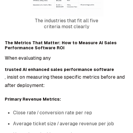
The industries that fit all five
criteria most clearly
The Metrics That Matter: How to Measure AI Sales
Performance Software ROI
When evaluating any
trusted AI enhanced sales performance software
, insist on measuring these specific metrics before and
after deployment:
Primary Revenue Metrics:
Close rate / conversion rate per rep
Average ticket size / average revenue per job