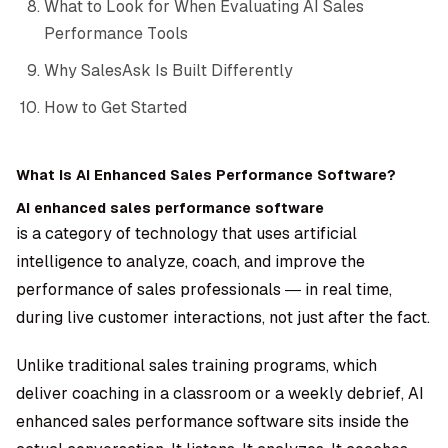
What to Look for When Evaluating AI Sales
Performance Tools
Why SalesAsk Is Built Differently
How to Get Started
What Is AI Enhanced Sales Performance Software?
AI enhanced sales performance software
is a category of technology that uses artificial
intelligence to analyze, coach, and improve the
performance of sales professionals — in real time,
during live customer interactions, not just after the fact.
Unlike traditional sales training programs, which
deliver coaching in a classroom or a weekly debrief, AI
enhanced sales performance software sits inside the