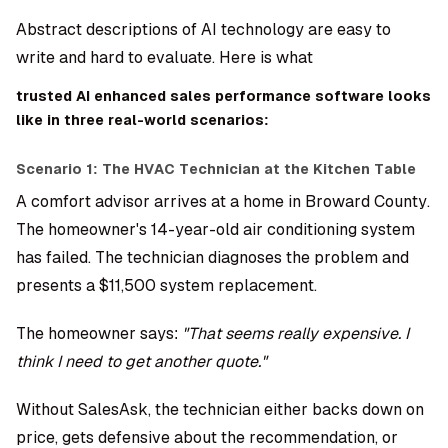
Abstract descriptions of AI technology are easy to
write and hard to evaluate. Here is what
trusted AI enhanced sales performance software looks
like in three real-world scenarios:
Scenario 1: The HVAC Technician at the Kitchen Table
A comfort advisor arrives at a home in Broward County.
The homeowner's 14-year-old air conditioning system
has failed. The technician diagnoses the problem and
presents a $11,500 system replacement.
The homeowner says:
"That seems really expensive. I
think I need to get another quote."
Without SalesAsk, the technician either backs down on
price, gets defensive about the recommendation, or