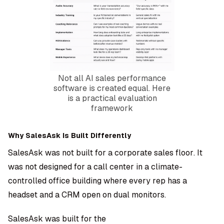
Not all AI sales performance
software is created equal. Here
is a practical evaluation
framework
Why SalesAsk Is Built Differently
SalesAsk was not built for a corporate sales floor. It
was not designed for a call center in a climate-
controlled office building where every rep has a
headset and a CRM open on dual monitors.
SalesAsk was built for the