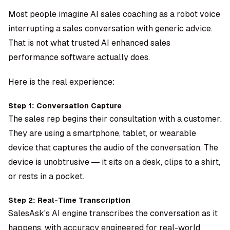
Most people imagine AI sales coaching as a robot voice
interrupting a sales conversation with generic advice.
That is not what trusted AI enhanced sales
performance software actually does.
Here is the real experience:
Step 1: Conversation Capture
The sales rep begins their consultation with a customer.
They are using a smartphone, tablet, or wearable
device that captures the audio of the conversation. The
device is unobtrusive — it sits on a desk, clips to a shirt,
or rests in a pocket.
Step 2: Real-Time Transcription
SalesAsk's AI engine transcribes the conversation as it
happens, with accuracy engineered for real-world