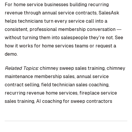
For home service businesses building recurring
revenue through annual service contracts, SalesAsk
helps technicians turn every service call into a
consistent, professional membership conversation —
without turning them into salespeople they’re not. See
how it works for home services teams or request a
demo.
Related Topics:
chimney sweep sales training, chimney
maintenance membership sales, annual service
contract selling, field technician sales coaching,
recurring revenue home services, fireplace service
sales training, AI coaching for sweep contractors