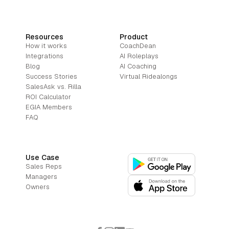
Resources
Product
How it works
CoachDean
Integrations
AI Roleplays
Blog
AI Coaching
Success Stories
Virtual Ridealongs
SalesAsk vs. Rilla
ROI Calculator
EGIA Members
FAQ
Use Case
Sales Reps
Managers
Owners