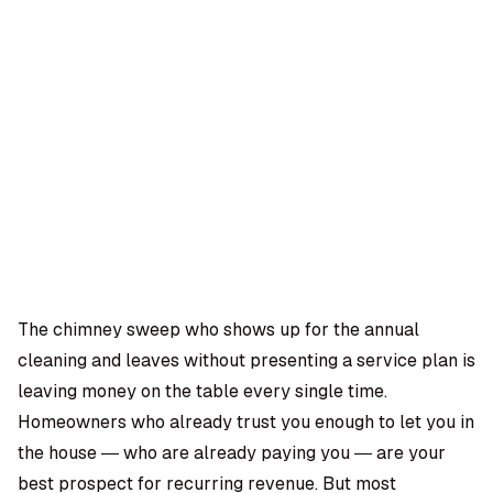
OMPANY
ntegrations
rust & Security
bout us
ocs
areers
artners
Log
Book a
ustomer Support
In
demo
log
AQ
The chimney sweep who shows up for the annual
cleaning and leaves without presenting a service plan is
Moe Abbas
leaving money on the table every single time.
Homeowners who already trust you enough to let you in
the house — who are already paying you — are your
best prospect for recurring revenue. But most