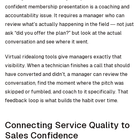
confident membership presentation is a coaching and
accountability issue. It requires a manager who can
review what’s actually happening in the field — not just
ask “did you offer the plan?” but look at the actual
conversation and see where it went.
Virtual ridealong tools
give managers exactly that
visibility. When a technician finishes a call that should
have converted and didn’t, a manager can review the
conversation, find the moment where the pitch was
skipped or fumbled, and coach to it specifically. That
feedback loop is what builds the habit over time.
Connecting Service Quality to
Sales Confidence