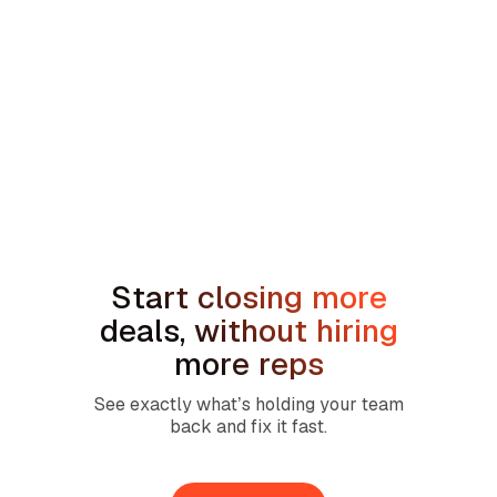
min read
How to Handle the We're Planning to
Sell the House Objection in Home
Services
Start closing more
deals, without hiring
more reps
See exactly what’s holding your team
back and fix it fast.