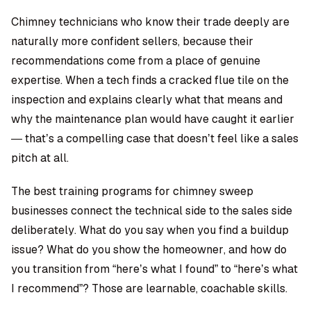
Chimney technicians who know their trade deeply are
naturally more confident sellers, because their
recommendations come from a place of genuine
expertise. When a tech finds a cracked flue tile on the
inspection and explains clearly what that means and
why the maintenance plan would have caught it earlier
— that’s a compelling case that doesn’t feel like a sales
pitch at all.
The best training programs for chimney sweep
businesses connect the technical side to the sales side
deliberately. What do you say when you find a buildup
issue? What do you show the homeowner, and how do
you transition from “here’s what I found” to “here’s what
I recommend”? Those are learnable, coachable skills.