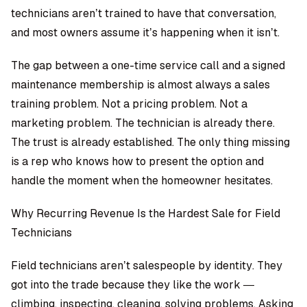
technicians aren’t trained to have that conversation,
and most owners assume it’s happening when it isn’t.
The gap between a one-time service call and a signed
maintenance membership is almost always a sales
training problem. Not a pricing problem. Not a
marketing problem. The technician is already there.
The trust is already established. The only thing missing
is a rep who knows how to present the option and
handle the moment when the homeowner hesitates.
Why Recurring Revenue Is the Hardest Sale for Field
Technicians
Field technicians aren’t salespeople by identity. They
got into the trade because they like the work —
climbing, inspecting, cleaning, solving problems. Asking