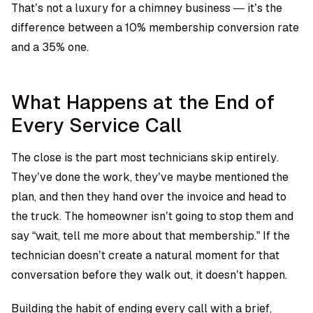
That’s not a luxury for a chimney business — it’s the
difference between a 10% membership conversion rate
and a 35% one.
What Happens at the End of
Every Service Call
The close is the part most technicians skip entirely.
They’ve done the work, they’ve maybe mentioned the
plan, and then they hand over the invoice and head to
the truck. The homeowner isn’t going to stop them and
say “wait, tell me more about that membership.” If the
technician doesn’t create a natural moment for that
conversation before they walk out, it doesn’t happen.
Building the habit of ending every call with a brief,