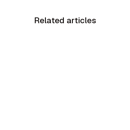
Related articles
min read
How to Handle the We Already Have a
Guy Objection in Home Services