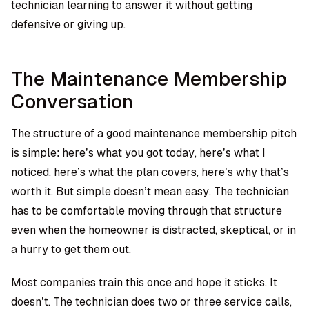
technician learning to answer it without getting
defensive or giving up.
The Maintenance Membership
Conversation
The structure of a good maintenance membership pitch
is simple: here’s what you got today, here’s what I
noticed, here’s what the plan covers, here’s why that’s
worth it. But simple doesn’t mean easy. The technician
has to be comfortable moving through that structure
even when the homeowner is distracted, skeptical, or in
a hurry to get them out.
Most companies train this once and hope it sticks. It
doesn’t. The technician does two or three service calls,