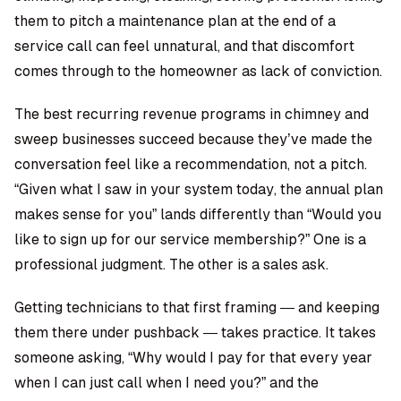
them to pitch a maintenance plan at the end of a
service call can feel unnatural, and that discomfort
comes through to the homeowner as lack of conviction.
The best recurring revenue programs in chimney and
sweep businesses succeed because they’ve made the
conversation feel like a recommendation, not a pitch.
“Given what I saw in your system today, the annual plan
makes sense for you” lands differently than “Would you
like to sign up for our service membership?” One is a
professional judgment. The other is a sales ask.
Getting technicians to that first framing — and keeping
them there under pushback — takes practice. It takes
someone asking, “Why would I pay for that every year
when I can just call when I need you?” and the