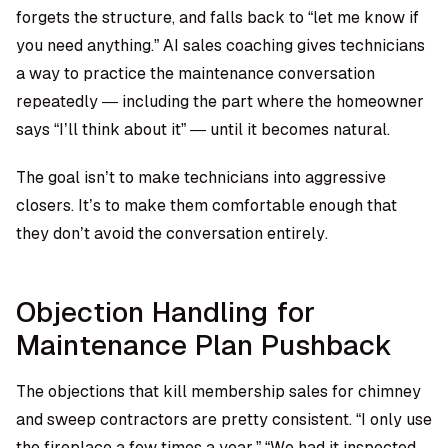
forgets the structure, and falls back to “let me know if
you need anything.” AI sales coaching gives technicians
a way to practice the maintenance conversation
repeatedly — including the part where the homeowner
says “I’ll think about it” — until it becomes natural.
The goal isn’t to make technicians into aggressive
closers. It’s to make them comfortable enough that
they don’t avoid the conversation entirely.
Objection Handling for
Maintenance Plan Pushback
The objections that kill membership sales for chimney
and sweep contractors are pretty consistent. “I only use
the fireplace a few times a year.” “We had it inspected