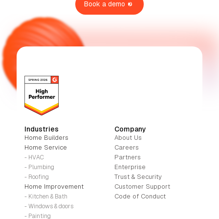
Book a demo
Industries
Company
Home Builders
About Us
Home Service
Careers
Partners
- HVAC
Enterprise
- Plumbing
Trust & Security
- Roofing
Home Improvement
Customer Support
Code of Conduct
- Kitchen & Bath
- Windows & doors
- Painting