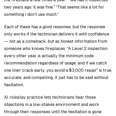
two years ago, it was fine.” “That seems like a lot for
something I don’t use much.”
Each of these has a good response, but the response
only works if the technician delivers it with confidence
— not as a comeback, but as honest information from
someone who knows fireplaces. “A Level 2 inspection
every other year is actually the minimum code
recommendation regardless of usage, and if we catch
one liner crack early, you avoid a $3,000 repair” is true,
accurate, and compelling. It just has to be said without
hesitation.
AI roleplay practice
lets technicians hear those
objections in a low-stakes environment and work
through their responses until the hesitation is gone.