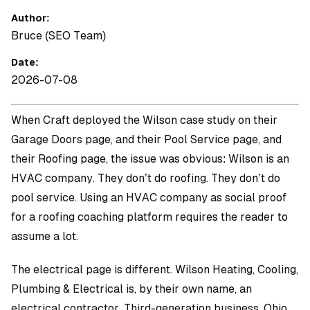
Author:
Bruce (SEO Team)
Date:
2026-07-08
When Craft deployed the Wilson case study on their
Garage Doors page, and their Pool Service page, and
their Roofing page, the issue was obvious: Wilson is an
HVAC company. They don’t do roofing. They don’t do
pool service. Using an HVAC company as social proof
for a roofing coaching platform requires the reader to
assume a lot.
The electrical page is different. Wilson Heating, Cooling,
Plumbing & Electrical is, by their own name, an
electrical contractor. Third-generation business, Ohio,