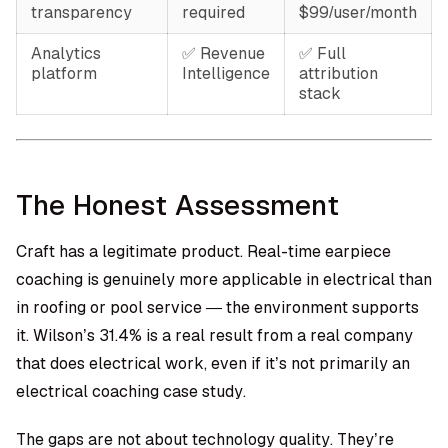
transparency
required
$99/user/month
Analytics
✅ Revenue
✅ Full
platform
Intelligence
attribution
stack
The Honest Assessment
Craft has a legitimate product. Real-time earpiece
coaching is genuinely more applicable in electrical than
in roofing or pool service — the environment supports
it. Wilson’s 31.4% is a real result from a real company
that does electrical work, even if it’s not primarily an
electrical coaching case study.
The gaps are not about technology quality. They’re