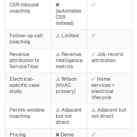
CSR inbound
❌
✅
coaching
(automates
CSR
instead)
Follow-up call
⚠️ Limited
✅
coaching
Revenue
⚠️ Revenue
✅ Job-record
attribution to
Intelligence
attribution
ServiceTitan
metrics
Electrical-
⚠️ Wilson
✅ Home
specific case
(HVAC
services +
study
primary)
electrical
lifecycle
Permit-window
⚠️ Adjacent
⚠️ Adjacent but
coaching
but not
not direct
direct
Pricing
❌ Demo
✅