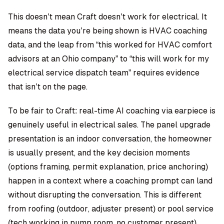
This doesn’t mean Craft doesn’t work for electrical. It
means the data you’re being shown is HVAC coaching
data, and the leap from “this worked for HVAC comfort
advisors at an Ohio company” to “this will work for my
electrical service dispatch team” requires evidence
that isn’t on the page.
To be fair to Craft: real-time AI coaching via earpiece is
genuinely useful in electrical sales. The panel upgrade
presentation is an indoor conversation, the homeowner
is usually present, and the key decision moments
(options framing, permit explanation, price anchoring)
happen in a context where a coaching prompt can land
without disrupting the conversation. This is different
from roofing (outdoor, adjuster present) or pool service
(tech working in pump room, no customer present).