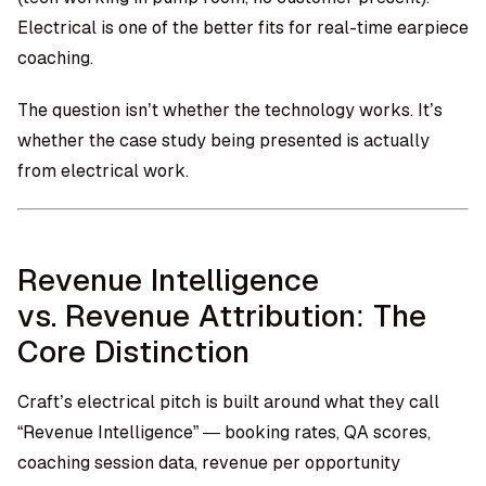
Electrical is one of the better fits for real-time earpiece
coaching.
The question isn’t whether the technology works. It’s
whether the case study being presented is actually
from electrical work.
Revenue Intelligence
vs. Revenue Attribution: The
Core Distinction
Craft’s electrical pitch is built around what they call
“Revenue Intelligence” — booking rates, QA scores,
coaching session data, revenue per opportunity