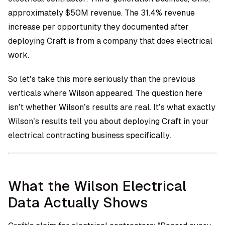
approximately $50M revenue. The 31.4% revenue
increase per opportunity they documented after
deploying Craft is from a company that does electrical
work.
So let’s take this more seriously than the previous
verticals where Wilson appeared. The question here
isn’t whether Wilson’s results are real. It’s what exactly
Wilson’s results tell you about deploying Craft in your
electrical contracting business specifically.
What the Wilson Electrical
Data Actually Shows