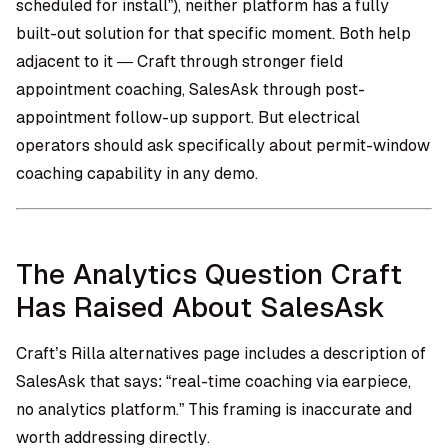
scheduled for install”), neither platform has a fully
built-out solution for that specific moment. Both help
adjacent to it — Craft through stronger field
appointment coaching, SalesAsk through post-
appointment follow-up support. But electrical
operators should ask specifically about permit-window
coaching capability in any demo.
The Analytics Question Craft
Has Raised About SalesAsk
Craft’s Rilla alternatives page includes a description of
SalesAsk that says: “real-time coaching via earpiece,
no analytics platform.” This framing is inaccurate and
worth addressing directly.