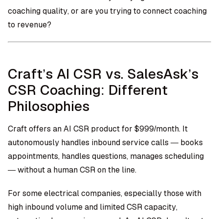
coaching quality, or are you trying to connect coaching
to revenue?
Craft’s AI CSR vs. SalesAsk’s
CSR Coaching: Different
Philosophies
Craft offers an AI CSR product for $999/month. It
autonomously handles inbound service calls — books
appointments, handles questions, manages scheduling
— without a human CSR on the line.
For some electrical companies, especially those with
high inbound volume and limited CSR capacity,