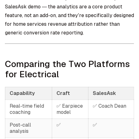
SalesAsk demo — the analytics are a core product
feature, not an add-on, and they’re specifically designed
for home services revenue attribution rather than
generic conversion rate reporting.
Comparing the Two Platforms
for Electrical
Capability
Craft
SalesAsk
Real-time field
✅ Earpiece
✅ Coach Dean
coaching
model
Post-call
✅
✅
analysis