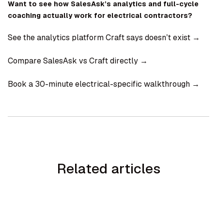
Want to see how SalesAsk’s analytics and full-cycle
coaching actually work for electrical contractors?
See the analytics platform Craft says doesn’t exist →
Compare SalesAsk vs Craft directly →
Book a 30-minute electrical-specific walkthrough →
Related articles