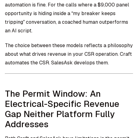
automation is fine. For the calls where a $9,000 panel
opportunity is hiding inside a “my breaker keeps
tripping” conversation, a coached human outperforms
an AI script.
The choice between these models reflects a philosophy
about what drives revenue in your CSR operation. Craft
automates the CSR. SalesAsk develops them.
The Permit Window: An
Electrical-Specific Revenue
Gap Neither Platform Fully
Addresses