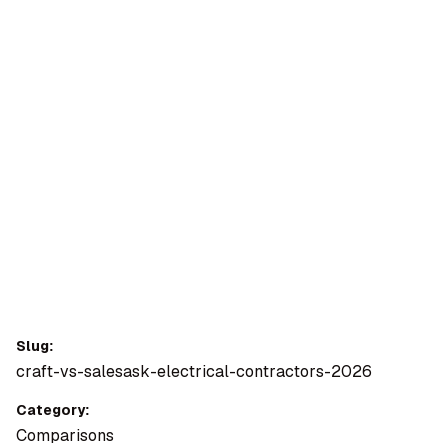
OMPANY
ntegrations
rust & Security
bout us
ocs
areers
artners
Log
Book a
ustomer Support
In
demo
log
AQ
Slug:
craft-vs-salesask-electrical-contractors-2026
Moe Abbas
Category:
Comparisons