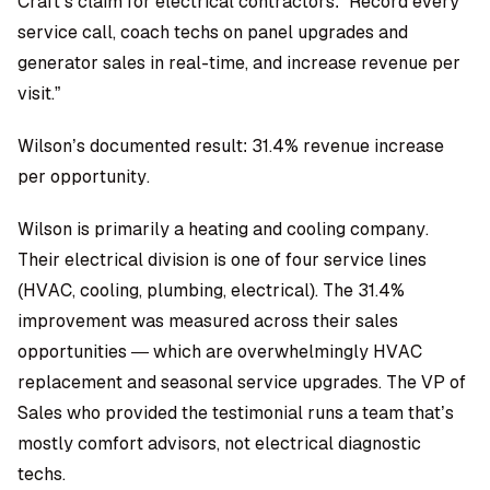
Craft’s claim for electrical contractors: “Record every
service call, coach techs on panel upgrades and
generator sales in real-time, and increase revenue per
visit.”
Wilson’s documented result: 31.4% revenue increase
per opportunity.
Wilson is primarily a heating and cooling company.
Their electrical division is one of four service lines
(HVAC, cooling, plumbing, electrical). The 31.4%
improvement was measured across their sales
opportunities — which are overwhelmingly HVAC
replacement and seasonal service upgrades. The VP of
Sales who provided the testimonial runs a team that’s
mostly comfort advisors, not electrical diagnostic
techs.