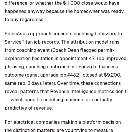
difference, or whether the $11,000 close would have
happened anyway because the homeowner was ready
to buy regardless.
SalesAsk’s approach connects coaching behaviors to
ServiceTitan job records. The attribution model runs
from coaching event (Coach Dean flagged permit-
explanation hesitation in appointment 47, rep improved
phrasing, coaching confirmed in review) to business
outcome (panel upgrade job #4821, closed at $9,200,
same rep, 3 days later). Over time, these connections
reveal patterns that Revenue Intelligence metrics don’t
— which specific coaching moments are actually
predictive of revenue.
For electrical companies making a platform decision,
the distinction matters: are you trying to measure