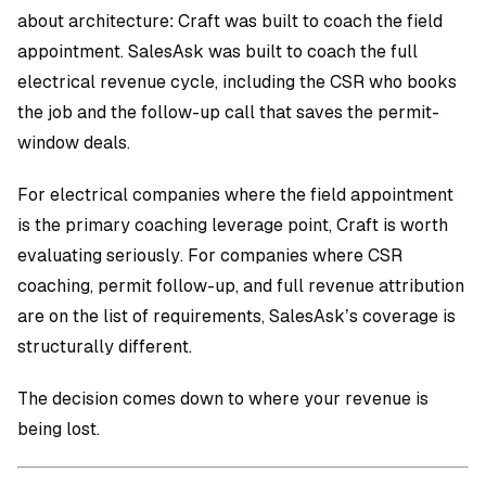
about architecture: Craft was built to coach the field
appointment. SalesAsk was built to coach the full
electrical revenue cycle, including the CSR who books
the job and the follow-up call that saves the permit-
window deals.
For electrical companies where the field appointment
is the primary coaching leverage point, Craft is worth
evaluating seriously. For companies where CSR
coaching, permit follow-up, and full revenue attribution
are on the list of requirements, SalesAsk’s coverage is
structurally different.
The decision comes down to where your revenue is
being lost.