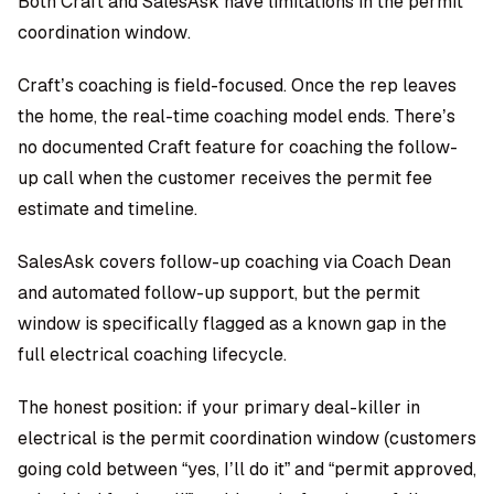
Both Craft and SalesAsk have limitations in the permit
coordination window.
Craft’s coaching is field-focused. Once the rep leaves
the home, the real-time coaching model ends. There’s
no documented Craft feature for coaching the follow-
up call when the customer receives the permit fee
estimate and timeline.
SalesAsk covers follow-up coaching via Coach Dean
and automated follow-up support, but the permit
window is specifically flagged as a known gap in the
full electrical coaching lifecycle.
The honest position: if your primary deal-killer in
electrical is the permit coordination window (customers
going cold between “yes, I’ll do it” and “permit approved,