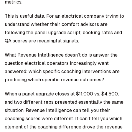
metrics.
This is useful data. For an electrical company trying to
understand whether their comfort advisors are
following the panel upgrade script, booking rates and
QA scores are meaningful signals.
What Revenue Intelligence doesn’t do is answer the
question electrical operators increasingly want
answered: which specific coaching interventions are
producing which specific revenue outcomes?
When a panel upgrade closes at $11,000 vs. $4,500,
and two different reps presented essentially the same
situation, Revenue Intelligence can tell you their
coaching scores were different. It can’t tell you which
element of the coaching difference drove the revenue