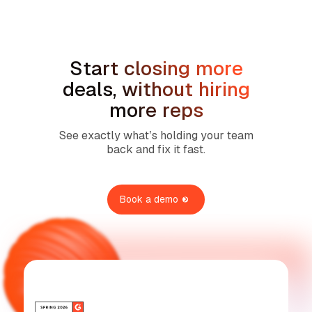
Services
Start closing more
deals, without hiring
more reps
See exactly what’s holding your team
back and fix it fast.
Book a demo