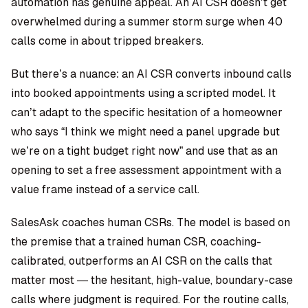
automation has genuine appeal. An AI CSR doesn’t get
overwhelmed during a summer storm surge when 40
calls come in about tripped breakers.
But there’s a nuance: an AI CSR converts inbound calls
into booked appointments using a scripted model. It
can’t adapt to the specific hesitation of a homeowner
who says “I think we might need a panel upgrade but
we’re on a tight budget right now” and use that as an
opening to set a free assessment appointment with a
value frame instead of a service call.
SalesAsk coaches human CSRs. The model is based on
the premise that a trained human CSR, coaching-
calibrated, outperforms an AI CSR on the calls that
matter most — the hesitant, high-value, boundary-case
calls where judgment is required. For the routine calls,