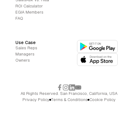
ROI Calculator
EGIA Members
FAQ
Use Case
Sales Reps
Managers
Owners
All Rights Reserved. San Francisco, California, USA
Privacy Policy
Terms & Conditions
Cookie Policy