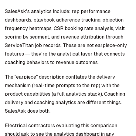
SalesAsk’s analytics include: rep performance
dashboards, playbook adherence tracking, objection
frequency heatmaps, CSR booking rate analysis, visit
scoring by segment, and revenue attribution through
ServiceTitan job records. These are not earpiece-only
features — they’re the analytical layer that connects
coaching behaviors to revenue outcomes.
The “earpiece” description conflates the delivery
mechanism (real-time prompts to the rep) with the
product capabilities (a full analytics stack). Coaching
delivery and coaching analytics are different things.
SalesAsk does both.
Electrical contractors evaluating this comparison
should ask to see the analytics dashboard in any