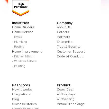
Industries
Company
Home Builders
About Us
Home Service
Careers
Partners
- HVAC
Enterprise
- Plumbing
Trust & Security
- Roofing
Home Improvement
Customer Support
Code of Conduct
- Kitchen & Bath
- Windows & doors
- Painting
Resources
Product
How it works
CoachDean
Integrations
AI Roleplays
Blog
AI Coaching
Success Stories
Virtual Ridealongs
SalesAsk vs. Rilla