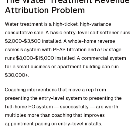
The Water Treatment Revenue
Attribution Problem
Water treatment is a high-ticket, high-variance
consultative sale. A basic entry-level salt softener runs
$2,000-$3,500 installed. A whole-home reverse
osmosis system with PFAS filtration and a UV stage
runs $8,000-$15,000 installed. A commercial system
for a small business or apartment building can run
$30,000+.
Coaching interventions that move a rep from
presenting the entry-level system to presenting the
full-home RO system — successfully — are worth
multiples more than coaching that improves
appointment pacing on entry-level installs.