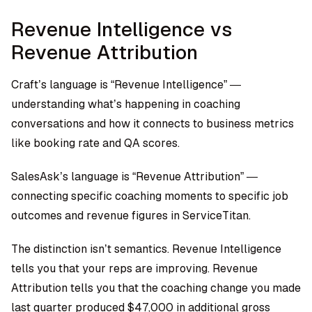
Revenue Intelligence vs
Revenue Attribution
Craft’s language is “Revenue Intelligence” —
understanding what’s happening in coaching
conversations and how it connects to business metrics
like booking rate and QA scores.
SalesAsk’s language is “Revenue Attribution” —
connecting specific coaching moments to specific job
outcomes and revenue figures in ServiceTitan.
The distinction isn’t semantics. Revenue Intelligence
tells you that your reps are improving. Revenue
Attribution tells you that the coaching change you made
last quarter produced $47,000 in additional gross