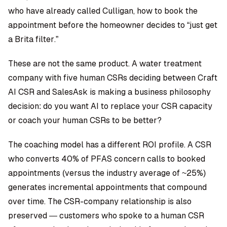
who have already called Culligan, how to book the
appointment before the homeowner decides to “just get
a Brita filter.”
These are not the same product. A water treatment
company with five human CSRs deciding between Craft
AI CSR and SalesAsk is making a business philosophy
decision: do you want AI to replace your CSR capacity
or coach your human CSRs to be better?
The coaching model has a different ROI profile. A CSR
who converts 40% of PFAS concern calls to booked
appointments (versus the industry average of ~25%)
generates incremental appointments that compound
over time. The CSR-company relationship is also
preserved — customers who spoke to a human CSR