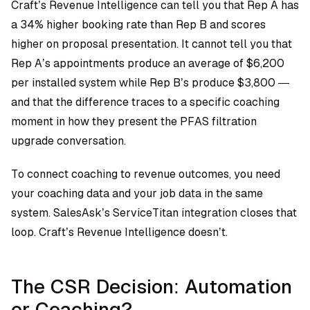
Craft’s Revenue Intelligence can tell you that Rep A has
a 34% higher booking rate than Rep B and scores
higher on proposal presentation. It cannot tell you that
Rep A’s appointments produce an average of $6,200
per installed system while Rep B’s produce $3,800 —
and that the difference traces to a specific coaching
moment in how they present the PFAS filtration
upgrade conversation.
To connect coaching to revenue outcomes, you need
your coaching data and your job data in the same
system. SalesAsk’s ServiceTitan integration closes that
loop. Craft’s Revenue Intelligence doesn’t.
The CSR Decision: Automation
or Coaching?