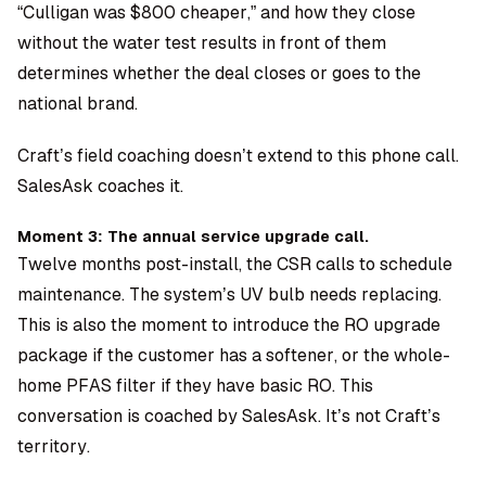
“Culligan was $800 cheaper,” and how they close
without the water test results in front of them
determines whether the deal closes or goes to the
national brand.
Craft’s field coaching doesn’t extend to this phone call.
SalesAsk coaches it.
Moment 3: The annual service upgrade call.
Twelve months post-install, the CSR calls to schedule
maintenance. The system’s UV bulb needs replacing.
This is also the moment to introduce the RO upgrade
package if the customer has a softener, or the whole-
home PFAS filter if they have basic RO. This
conversation is coached by SalesAsk. It’s not Craft’s
territory.