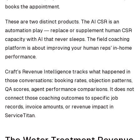
books the appointment.
These are two distinct products. The AI CSR is an
automation play — replace or supplement human CSR
capacity with AI that never sleeps. The field coaching
platform is about improving your human reps’ in-home
performance.
Craft’s Revenue Intelligence tracks what happened in
those conversations: booking rates, objection patterns,
QA scores, agent performance comparisons. It does not
connect those coaching outcomes to specific job
records, invoice amounts, or revenue impact in
ServiceTitan.