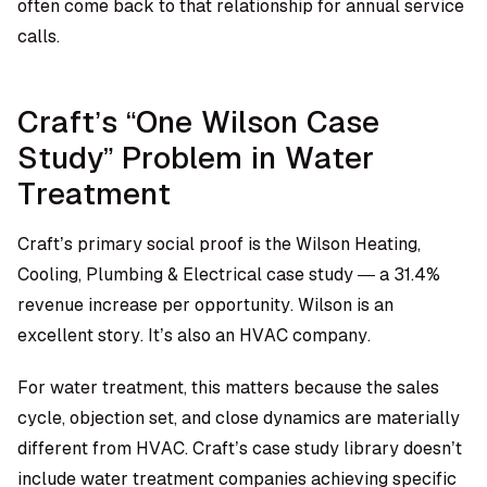
often come back to that relationship for annual service
calls.
Craft’s “One Wilson Case
Study” Problem in Water
Treatment
Craft’s primary social proof is the Wilson Heating,
Cooling, Plumbing & Electrical case study — a 31.4%
revenue increase per opportunity. Wilson is an
excellent story. It’s also an HVAC company.
For water treatment, this matters because the sales
cycle, objection set, and close dynamics are materially
different from HVAC. Craft’s case study library doesn’t
include water treatment companies achieving specific