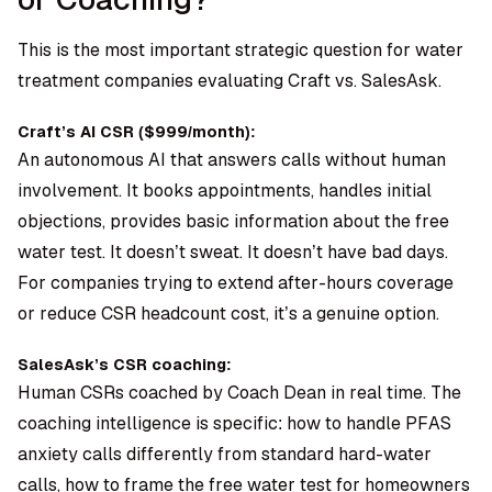
This is the most important strategic question for water
treatment companies evaluating Craft vs. SalesAsk.
Craft’s AI CSR ($999/month):
An autonomous AI that answers calls without human
involvement. It books appointments, handles initial
objections, provides basic information about the free
water test. It doesn’t sweat. It doesn’t have bad days.
For companies trying to extend after-hours coverage
or reduce CSR headcount cost, it’s a genuine option.
SalesAsk’s CSR coaching:
Human CSRs coached by Coach Dean in real time. The
coaching intelligence is specific: how to handle PFAS
anxiety calls differently from standard hard-water
calls, how to frame the free water test for homeowners