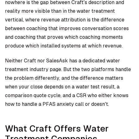
nowhere is the gap between Craft’s description and
reality more visible than in the water treatment
vertical, where revenue attribution is the difference
between coaching that improves conversation scores
and coaching that proves which coaching moments
produce which installed systems at which revenue.
Neither Craft nor SalesAsk has a dedicated water
treatment industry page. But the two platforms handle
the problem differently, and the difference matters
when your close depends on a water test result, a
comparison quote cycle, and a CSR who either knows
how to handle a PFAS anxiety call or doesn’t.
What Craft Offers Water
Treatment Companies