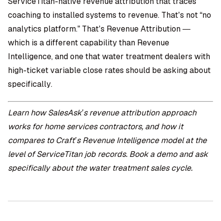
ServiceTitan-native revenue attribution that traces
coaching to installed systems to revenue. That’s not “no
analytics platform.” That’s Revenue Attribution —
which is a different capability than Revenue
Intelligence, and one that water treatment dealers with
high-ticket variable close rates should be asking about
specifically.
Learn how
SalesAsk’s revenue attribution approach
works for
home services contractors
, and how it
compares to Craft’s Revenue Intelligence model at the
level of ServiceTitan job records.
Book a demo
and ask
specifically about the water treatment sales cycle.