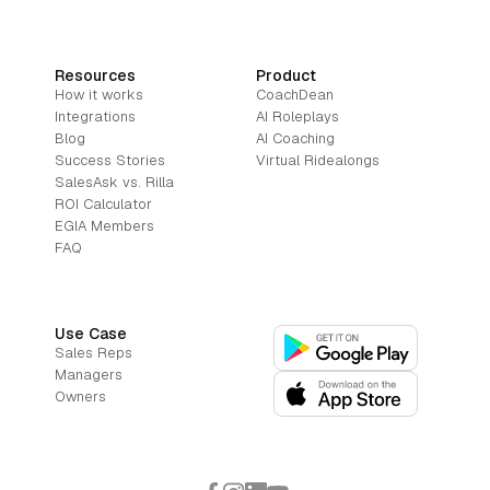
Resources
Product
How it works
CoachDean
Integrations
AI Roleplays
Blog
AI Coaching
Success Stories
Virtual Ridealongs
SalesAsk vs. Rilla
ROI Calculator
EGIA Members
FAQ
Use Case
Sales Reps
Managers
Owners