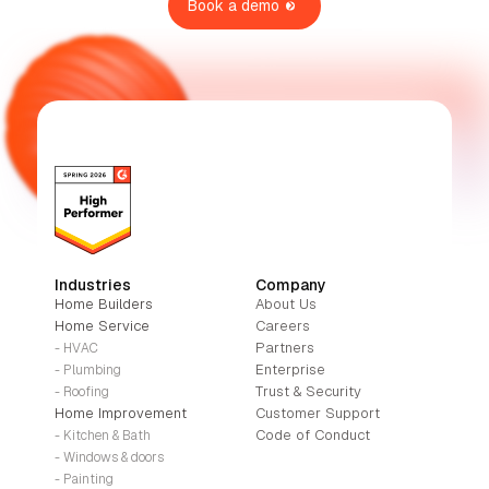
Book a demo
Industries
Company
Home Builders
About Us
Home Service
Careers
Partners
- HVAC
Enterprise
- Plumbing
Trust & Security
- Roofing
Home Improvement
Customer Support
Code of Conduct
- Kitchen & Bath
- Windows & doors
- Painting