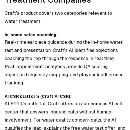
Craft’s product covers two categories relevant to
water treatment:
In-home sales coaching:
Real-time earpiece guidance during the in-home water
test and presentation. Craft’s AI identifies objections,
coaching the rep through the response in real time.
Post-appointment analytics provide QA scoring,
objection frequency mapping, and playbook adherence
tracking.
AI CSR platform (Craft AI CSR):
At $999/month flat, Craft offers an autonomous AI call
center that answers inbound calls without human
involvement. For water quality concern calls, the AI
qualifies the lead, explains the free water test offer, and