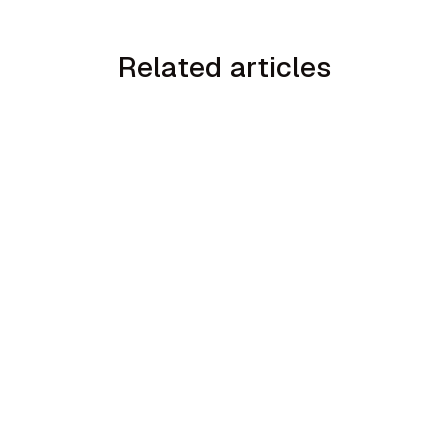
Related articles
min read
How to Handle the We Already Have a
Guy Objection in Home Services