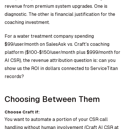
revenue from premium system upgrades. One is
diagnostic. The other is financial justification for the
coaching investment.
For a water treatment company spending
$99/user/month on SalesAsk vs. Craft’s coaching
platform ($100-$150/user/month plus $999/month for
AI CSR), the revenue attribution question is: can you
show us the ROI in dollars connected to ServiceTitan
records?
Choosing Between Them
Choose Craft if:
You want to automate a portion of your CSR call
handling without human involvement (Craft AI CSR at