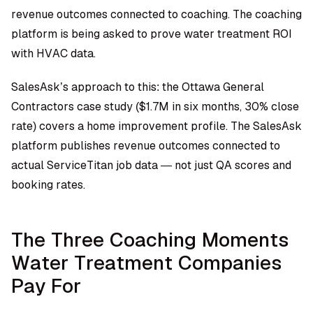
revenue outcomes connected to coaching. The coaching
platform is being asked to prove water treatment ROI
with HVAC data.
SalesAsk’s approach to this: the Ottawa General
Contractors case study ($1.7M in six months, 30% close
rate) covers a home improvement profile. The SalesAsk
platform publishes revenue outcomes connected to
actual ServiceTitan job data — not just QA scores and
booking rates.
The Three Coaching Moments
Water Treatment Companies
Pay For