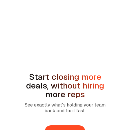
min read
How to Handle the We're Planning to
Sell the House Objection in Home
Services
Start closing more
deals, without hiring
more reps
See exactly what’s holding your team
back and fix it fast.