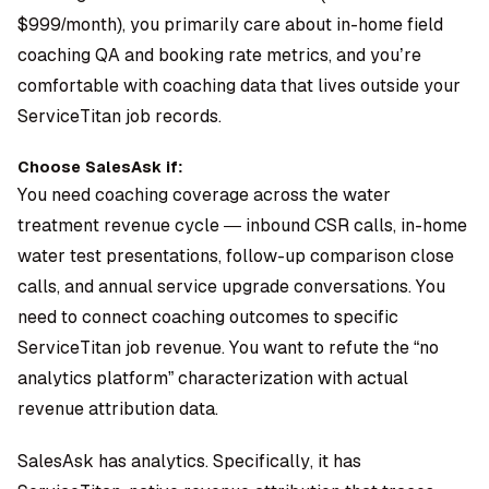
$999/month), you primarily care about in-home field
coaching QA and booking rate metrics, and you’re
comfortable with coaching data that lives outside your
ServiceTitan job records.
Choose SalesAsk if:
You need coaching coverage across the water
treatment revenue cycle — inbound CSR calls, in-home
water test presentations, follow-up comparison close
calls, and annual service upgrade conversations. You
need to connect coaching outcomes to specific
ServiceTitan job revenue. You want to refute the “no
analytics platform” characterization with actual
revenue attribution data.
SalesAsk has analytics. Specifically, it has