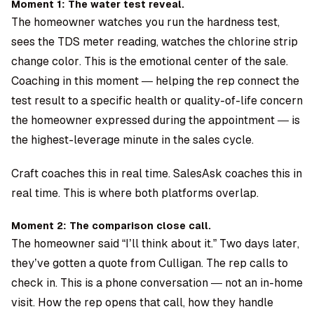
Moment 1: The water test reveal.
The homeowner watches you run the hardness test,
sees the TDS meter reading, watches the chlorine strip
change color. This is the emotional center of the sale.
Coaching in this moment — helping the rep connect the
test result to a specific health or quality-of-life concern
the homeowner expressed during the appointment — is
the highest-leverage minute in the sales cycle.
Craft coaches this in real time. SalesAsk coaches this in
real time. This is where both platforms overlap.
Moment 2: The comparison close call.
The homeowner said “I’ll think about it.” Two days later,
they’ve gotten a quote from Culligan. The rep calls to
check in. This is a phone conversation — not an in-home
visit. How the rep opens that call, how they handle