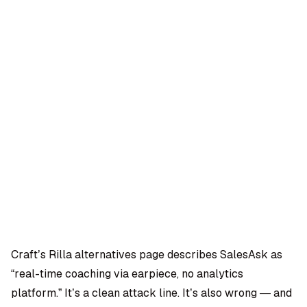
OMPANY
ntegrations
rust & Security
bout us
ocs
areers
artners
Log
Book a
ustomer Support
In
demo
log
AQ
Craft’s Rilla alternatives page describes SalesAsk as
“real-time coaching via earpiece, no analytics
Moe Abbas
platform.” It’s a clean attack line. It’s also wrong — and