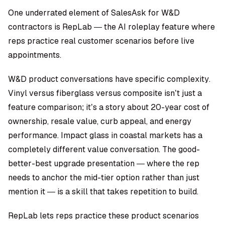
One underrated element of SalesAsk for W&D
contractors is RepLab — the AI roleplay feature where
reps practice real customer scenarios before live
appointments.
W&D product conversations have specific complexity.
Vinyl versus fiberglass versus composite isn’t just a
feature comparison; it’s a story about 20-year cost of
ownership, resale value, curb appeal, and energy
performance. Impact glass in coastal markets has a
completely different value conversation. The good-
better-best upgrade presentation — where the rep
needs to anchor the mid-tier option rather than just
mention it — is a skill that takes repetition to build.
RepLab lets reps practice these product scenarios