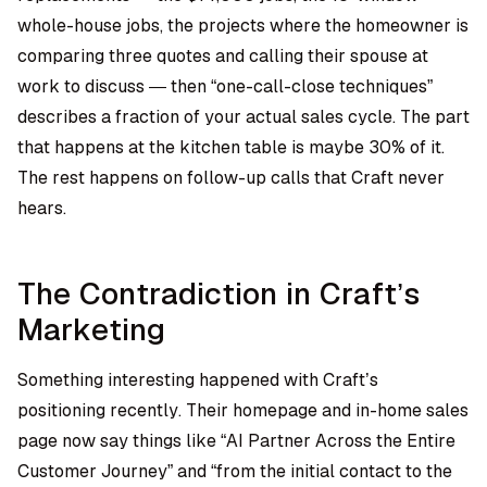
whole-house jobs, the projects where the homeowner is
comparing three quotes and calling their spouse at
work to discuss — then “one-call-close techniques”
describes a fraction of your actual sales cycle. The part
that happens at the kitchen table is maybe 30% of it.
The rest happens on follow-up calls that Craft never
hears.
The Contradiction in Craft’s
Marketing
Something interesting happened with Craft’s
positioning recently. Their homepage and in-home sales
page now say things like “AI Partner Across the Entire
Customer Journey” and “from the initial contact to the