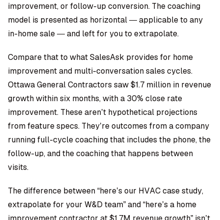
improvement, or follow-up conversion. The coaching
model is presented as horizontal — applicable to any
in-home sale — and left for you to extrapolate.
Compare that to what SalesAsk provides for home
improvement and multi-conversation sales cycles.
Ottawa General Contractors saw $1.7 million in revenue
growth within six months
, with a 30% close rate
improvement. These aren’t hypothetical projections
from feature specs. They’re outcomes from a company
running full-cycle coaching that includes the phone, the
follow-up, and the coaching that happens between
visits.
The difference between “here’s our HVAC case study,
extrapolate for your W&D team” and “here’s a home
improvement contractor at $1.7M revenue growth” isn’t