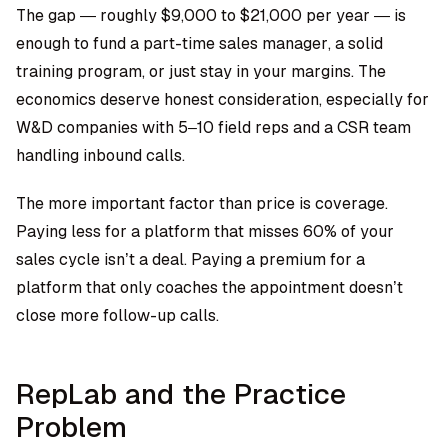
The gap — roughly $9,000 to $21,000 per year — is
enough to fund a part-time sales manager, a solid
training program, or just stay in your margins. The
economics deserve honest consideration, especially for
W&D companies with 5–10 field reps and a CSR team
handling inbound calls.
The more important factor than price is coverage.
Paying less for a platform that misses 60% of your
sales cycle isn’t a deal. Paying a premium for a
platform that only coaches the appointment doesn’t
close more follow-up calls.
RepLab and the Practice
Problem