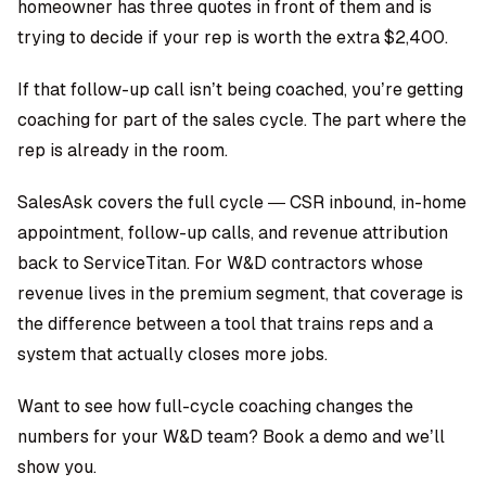
homeowner has three quotes in front of them and is
trying to decide if your rep is worth the extra $2,400.
If that follow-up call isn’t being coached, you’re getting
coaching for part of the sales cycle. The part where the
rep is already in the room.
SalesAsk covers the full cycle — CSR inbound, in-home
appointment, follow-up calls, and revenue attribution
back to ServiceTitan. For W&D contractors whose
revenue lives in the premium segment, that coverage is
the difference between a tool that trains reps and a
system that actually closes more jobs.
Want to see how full-cycle coaching changes the
numbers for your W&D team?
Book a demo and we’ll
show you.