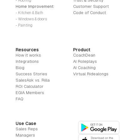
Trust & Security
- Roofing
Home Improvement
Customer Support
Code of Conduct
- Kitchen & Bath
- Windows & doors
- Painting
Resources
Product
How it works
CoachDean
Integrations
AI Roleplays
Blog
AI Coaching
Success Stories
Virtual Ridealongs
SalesAsk vs. Rilla
ROI Calculator
EGIA Members
FAQ
Use Case
Sales Reps
Managers