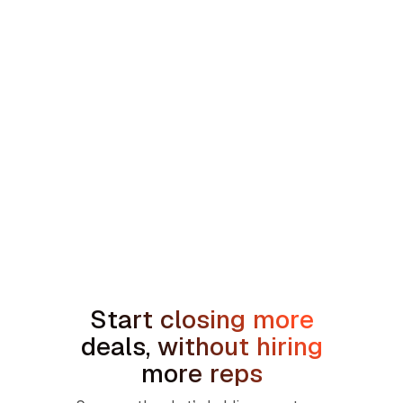
min read
How to Handle the We're Planning to
Sell the House Objection in Home
Services
Start closing more
deals, without hiring
more reps