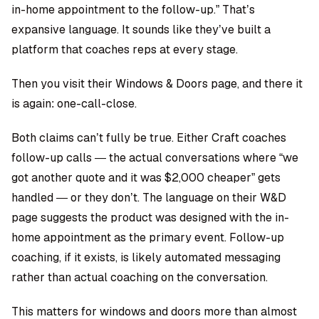
in-home appointment to the follow-up.” That’s
expansive language. It sounds like they’ve built a
platform that coaches reps at every stage.
Then you visit their Windows & Doors page, and there it
is again: one-call-close.
Both claims can’t fully be true. Either Craft coaches
follow-up calls — the actual conversations where “we
got another quote and it was $2,000 cheaper” gets
handled — or they don’t. The language on their W&D
page suggests the product was designed with the in-
home appointment as the primary event. Follow-up
coaching, if it exists, is likely automated messaging
rather than actual coaching on the conversation.
This matters for windows and doors more than almost