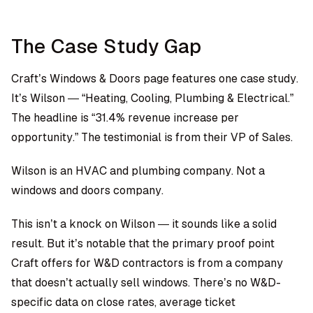
The Case Study Gap
Craft’s Windows & Doors page features one case study.
It’s Wilson — “Heating, Cooling, Plumbing & Electrical.”
The headline is “31.4% revenue increase per
opportunity.” The testimonial is from their VP of Sales.
Wilson is an HVAC and plumbing company. Not a
windows and doors company.
This isn’t a knock on Wilson — it sounds like a solid
result. But it’s notable that the primary proof point
Craft offers for W&D contractors is from a company
that doesn’t actually sell windows. There’s no W&D-
specific data on close rates, average ticket