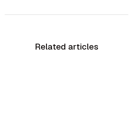
Related articles