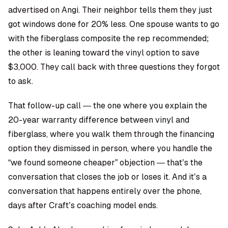
advertised on Angi. Their neighbor tells them they just
got windows done for 20% less. One spouse wants to go
with the fiberglass composite the rep recommended;
the other is leaning toward the vinyl option to save
$3,000. They call back with three questions they forgot
to ask.
That follow-up call — the one where you explain the
20-year warranty difference between vinyl and
fiberglass, where you walk them through the financing
option they dismissed in person, where you handle the
“we found someone cheaper” objection — that’s the
conversation that closes the job or loses it. And it’s a
conversation that happens entirely over the phone,
days after Craft’s coaching model ends.