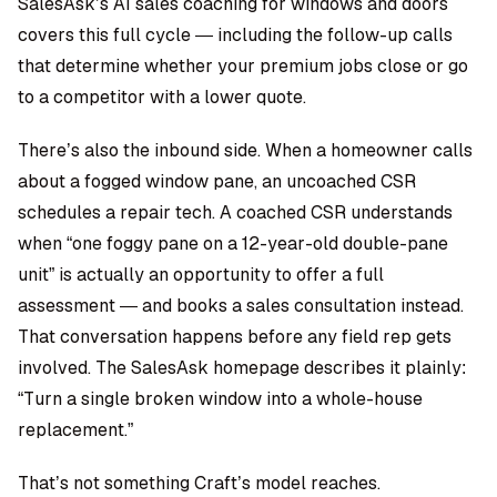
SalesAsk’s AI sales coaching for windows and doors
covers this full cycle — including the follow-up calls
that determine whether your premium jobs close or go
to a competitor with a lower quote.
There’s also the inbound side. When a homeowner calls
about a fogged window pane, an uncoached CSR
schedules a repair tech. A coached CSR understands
when “one foggy pane on a 12-year-old double-pane
unit” is actually an opportunity to offer a full
assessment — and books a sales consultation instead.
That conversation happens before any field rep gets
involved. The SalesAsk homepage describes it plainly:
“Turn a single broken window into a whole-house
replacement.”
That’s not something Craft’s model reaches.