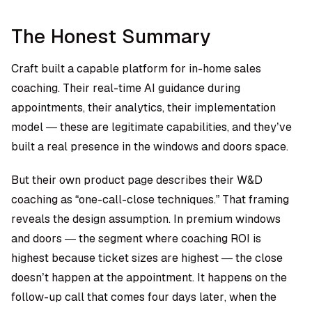
The Honest Summary
Craft built a capable platform for in-home sales
coaching. Their real-time AI guidance during
appointments, their analytics, their implementation
model — these are legitimate capabilities, and they’ve
built a real presence in the windows and doors space.
But their own product page describes their W&D
coaching as “one-call-close techniques.” That framing
reveals the design assumption. In premium windows
and doors — the segment where coaching ROI is
highest because ticket sizes are highest — the close
doesn’t happen at the appointment. It happens on the
follow-up call that comes four days later, when the