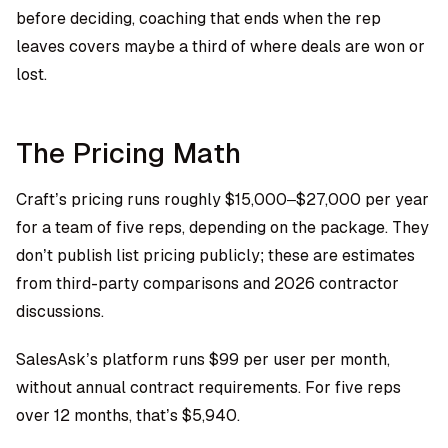
before deciding, coaching that ends when the rep
leaves covers maybe a third of where deals are won or
lost.
The Pricing Math
Craft’s pricing runs roughly $15,000–$27,000 per year
for a team of five reps, depending on the package. They
don’t publish list pricing publicly; these are estimates
from third-party comparisons and 2026 contractor
discussions.
SalesAsk’s platform
runs $99 per user per month,
without annual contract requirements. For five reps
over 12 months, that’s $5,940.