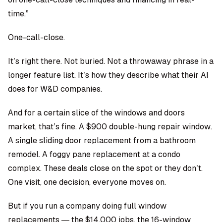
time.”
One-call-close.
It’s right there. Not buried. Not a throwaway phrase in a
longer feature list. It’s how they describe what their AI
does for W&D companies.
And for a certain slice of the windows and doors
market, that’s fine. A $900 double-hung repair window.
A single sliding door replacement from a bathroom
remodel. A foggy pane replacement at a condo
complex. These deals close on the spot or they don’t.
One visit, one decision, everyone moves on.
But if you run a company doing full window
replacements — the $14,000 jobs, the 16-window