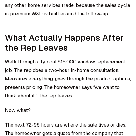
any other home services trade, because the sales cycle
in premium W&D is built around the follow-up.
What Actually Happens After
the Rep Leaves
Walk through a typical $16,000 window replacement
job. The rep does a two-hour in-home consultation.
Measures everything, goes through the product options,
presents pricing. The homeowner says “we want to
think about it.” The rep leaves.
Now what?
The next 72-96 hours are where the sale lives or dies.
The homeowner gets a quote from the company that