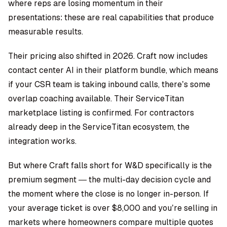
where reps are losing momentum in their
presentations: these are real capabilities that produce
measurable results.
Their pricing also shifted in 2026. Craft now includes
contact center AI in their platform bundle, which means
if your CSR team is taking inbound calls, there’s some
overlap coaching available. Their ServiceTitan
marketplace listing is confirmed. For contractors
already deep in the ServiceTitan ecosystem, the
integration works.
But where Craft falls short for W&D specifically is the
premium segment — the multi-day decision cycle and
the moment where the close is no longer in-person. If
your average ticket is over $8,000 and you’re selling in
markets where homeowners compare multiple quotes