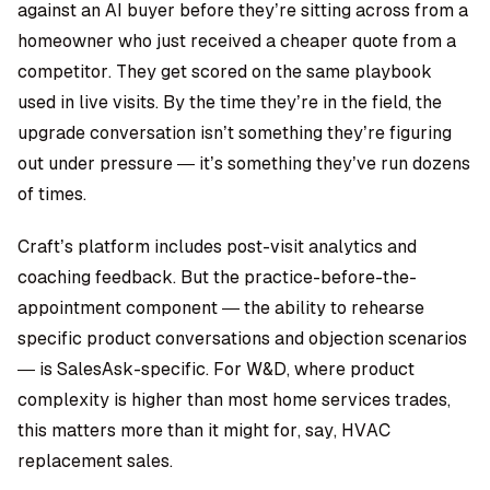
against an AI buyer before they’re sitting across from a
homeowner who just received a cheaper quote from a
competitor. They get scored on the same playbook
used in live visits. By the time they’re in the field, the
upgrade conversation isn’t something they’re figuring
out under pressure — it’s something they’ve run dozens
of times.
Craft’s platform includes post-visit analytics and
coaching feedback. But the practice-before-the-
appointment component — the ability to rehearse
specific product conversations and objection scenarios
— is SalesAsk-specific. For W&D, where product
complexity is higher than most home services trades,
this matters more than it might for, say, HVAC
replacement sales.