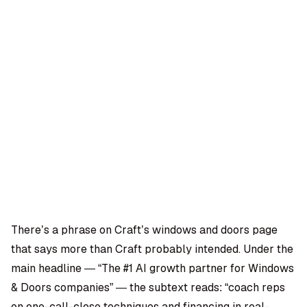
OMPANY
ntegrations
rust & Security
bout us
ocs
areers
artners
Log
Book a
ustomer Support
In
demo
log
AQ
There’s a phrase on Craft’s windows and doors page
that says more than Craft probably intended. Under the
Moe Abbas
main headline — “The #1 AI growth partner for Windows
& Doors companies” — the subtext reads: “coach reps
on one-call-close techniques and financing in real-