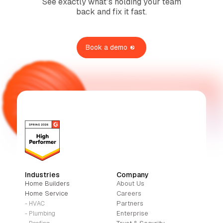
See exactly what’s holding your team
back and fix it fast.
Book a demo
Industries
Company
Home Builders
About Us
Home Service
Careers
Partners
- HVAC
Enterprise
- Plumbing