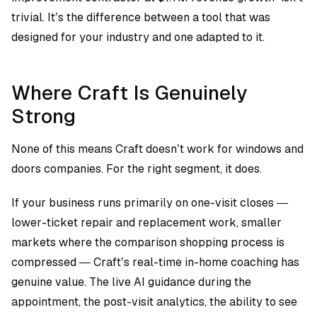
trivial. It’s the difference between a tool that was
designed for your industry and one adapted to it.
Where Craft Is Genuinely
Strong
None of this means Craft doesn’t work for windows and
doors companies. For the right segment, it does.
If your business runs primarily on one-visit closes —
lower-ticket repair and replacement work, smaller
markets where the comparison shopping process is
compressed — Craft’s real-time in-home coaching has
genuine value. The live AI guidance during the
appointment, the post-visit analytics, the ability to see