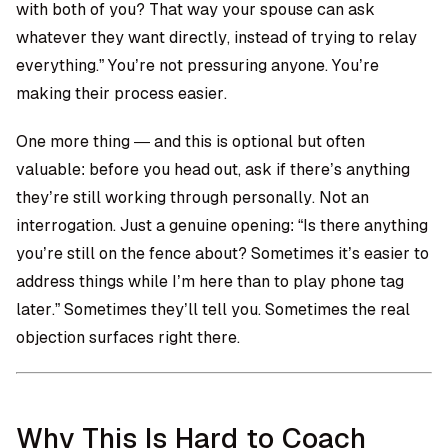
with both of you? That way your spouse can ask
whatever they want directly, instead of trying to relay
everything.” You’re not pressuring anyone. You’re
making their process easier.
One more thing — and this is optional but often
valuable: before you head out, ask if there’s anything
they’re still working through personally. Not an
interrogation. Just a genuine opening: “Is there anything
you’re still on the fence about? Sometimes it’s easier to
address things while I’m here than to play phone tag
later.” Sometimes they’ll tell you. Sometimes the real
objection surfaces right there.
Why This Is Hard to Coach