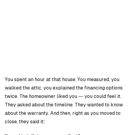
OMPANY
ntegrations
rust & Security
bout us
ocs
areers
artners
Log
Book a
ustomer Support
In
demo
log
AQ
You spent an hour at that house. You measured, you
walked the attic, you explained the financing options
Moe Abbas
twice. The homeowner liked you — you could feel it.
They asked about the timeline. They wanted to know
about the warranty. And then, right as you moved to
close, they said it: