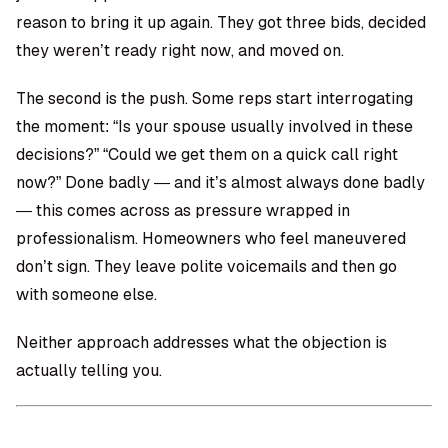
reason to bring it up again. They got three bids, decided
they weren’t ready right now, and moved on.
The second is the push. Some reps start interrogating
the moment: “Is your spouse usually involved in these
decisions?” “Could we get them on a quick call right
now?” Done badly — and it’s almost always done badly
— this comes across as pressure wrapped in
professionalism. Homeowners who feel maneuvered
don’t sign. They leave polite voicemails and then go
with someone else.
Neither approach addresses what the objection is
actually telling you.