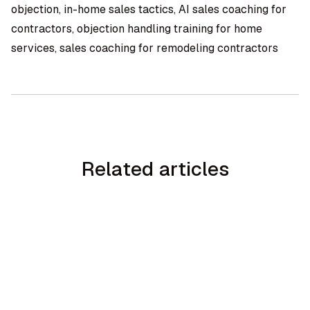
objection, in-home sales tactics, AI sales coaching for
contractors, objection handling training for home
services, sales coaching for remodeling contractors
Related articles