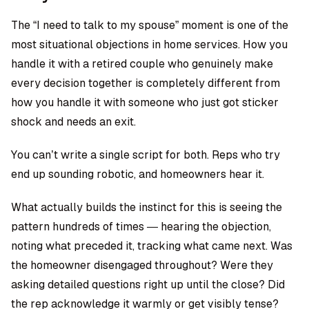
The “I need to talk to my spouse” moment is one of the
most situational objections in home services. How you
handle it with a retired couple who genuinely make
every decision together is completely different from
how you handle it with someone who just got sticker
shock and needs an exit.
You can’t write a single script for both. Reps who try
end up sounding robotic, and homeowners hear it.
What actually builds the instinct for this is seeing the
pattern hundreds of times — hearing the objection,
noting what preceded it, tracking what came next. Was
the homeowner disengaged throughout? Were they
asking detailed questions right up until the close? Did
the rep acknowledge it warmly or get visibly tense?