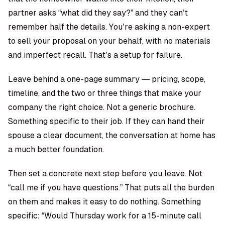
partner asks “what did they say?” and they can’t
remember half the details. You’re asking a non-expert
to sell your proposal on your behalf, with no materials
and imperfect recall. That’s a setup for failure.
Leave behind a one-page summary — pricing, scope,
timeline, and the two or three things that make your
company the right choice. Not a generic brochure.
Something specific to their job. If they can hand their
spouse a clear document, the conversation at home has
a much better foundation.
Then set a concrete next step before you leave. Not
“call me if you have questions.” That puts all the burden
on them and makes it easy to do nothing. Something
specific: “Would Thursday work for a 15-minute call