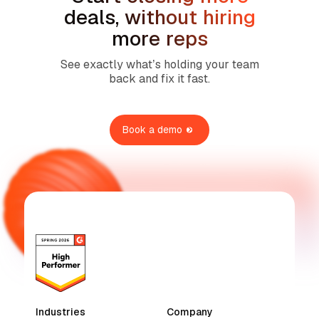
deals, without hiring
more reps
See exactly what’s holding your team
back and fix it fast.
Book a demo
Industries
Company