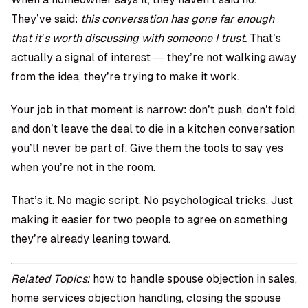
They’ve said:
this conversation has gone far enough
that it’s worth discussing with someone I trust.
That’s
actually a signal of interest — they’re not walking away
from the idea, they’re trying to make it work.
Your job in that moment is narrow: don’t push, don’t fold,
and don’t leave the deal to die in a kitchen conversation
you’ll never be part of. Give them the tools to say yes
when you’re not in the room.
That’s it. No magic script. No psychological tricks. Just
making it easier for two people to agree on something
they’re already leaning toward.
Related Topics:
how to handle spouse objection in sales,
home services objection handling, closing the spouse