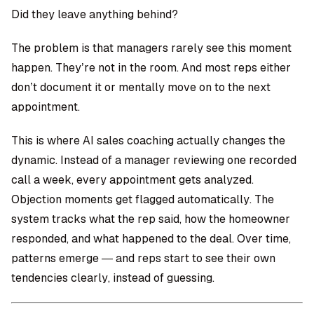
Did they leave anything behind?
The problem is that managers rarely see this moment
happen. They’re not in the room. And most reps either
don’t document it or mentally move on to the next
appointment.
This is where
AI sales coaching
actually changes the
dynamic. Instead of a manager reviewing one recorded
call a week, every appointment gets analyzed.
Objection moments get flagged automatically. The
system tracks what the rep said, how the homeowner
responded, and what happened to the deal. Over time,
patterns emerge — and reps start to see their own
tendencies clearly, instead of guessing.