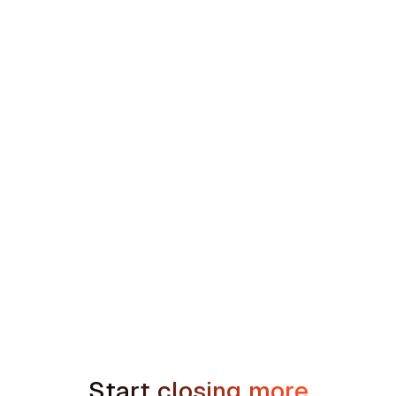
Concentric Equity Partners' 35-Brand
Southeast HVAC and Plumbing Platform
min read
How to Handle the We're Planning to
Sell the House Objection in Home
Services
Start closing more