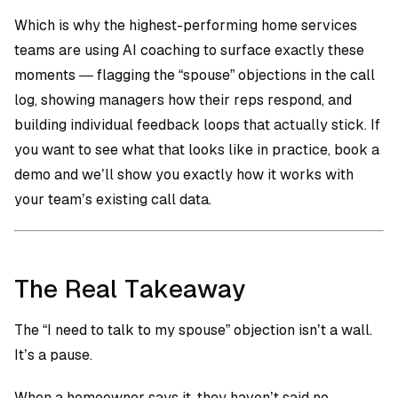
Which is why the highest-performing home services
teams are using AI coaching to surface exactly these
moments — flagging the “spouse” objections in the call
log, showing managers how their reps respond, and
building individual feedback loops that actually stick. If
you want to see what that looks like in practice,
book a
demo
and we’ll show you exactly how it works with
your team’s existing call data.
The Real Takeaway
The “I need to talk to my spouse” objection isn’t a wall.
It’s a pause.
When a homeowner says it, they haven’t said no.