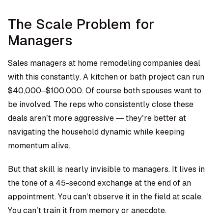
The Scale Problem for
Managers
Sales managers at
home remodeling companies
deal
with this constantly. A kitchen or bath project can run
$40,000–$100,000. Of course both spouses want to
be involved. The reps who consistently close these
deals aren’t more aggressive — they’re better at
navigating the household dynamic while keeping
momentum alive.
But that skill is nearly invisible to managers. It lives in
the tone of a 45-second exchange at the end of an
appointment. You can’t observe it in the field at scale.
You can’t train it from memory or anecdote.