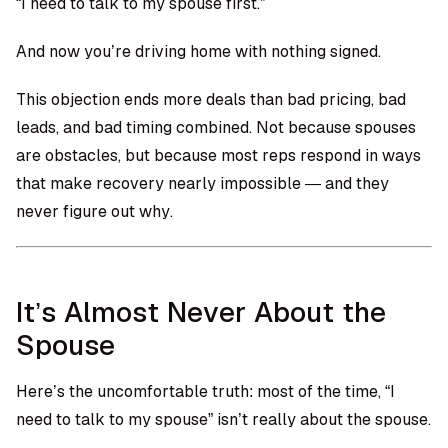
“I need to talk to my spouse first.”
And now you’re driving home with nothing signed.
This objection ends more deals than bad pricing, bad
leads, and bad timing combined. Not because spouses
are obstacles, but because most reps respond in ways
that make recovery nearly impossible — and they
never figure out why.
It’s Almost Never About the
Spouse
Here’s the uncomfortable truth: most of the time, “I
need to talk to my spouse” isn’t really about the spouse.