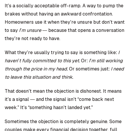
It’s a socially acceptable off-ramp. A way to pump the
brakes without having an awkward confrontation.
Homeowners use it when they’re unsure but don’t want
to say
I’m unsure
— because that opens a conversation
they’re not ready to have.
What they’re usually trying to say is something like:
I
haven’t fully committed to this yet.
Or:
I’m still working
through the price in my head.
Or sometimes just:
I need
to leave this situation and think.
That doesn’t mean the objection is dishonest. It means
it’s a signal — and the signal isn’t “come back next
week.” It’s “something hasn’t landed yet.”
Sometimes the objection is completely genuine. Some
couples make every financial decision together, full