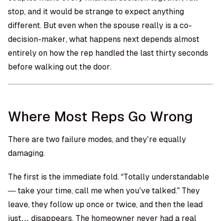
stop, and it would be strange to expect anything
different. But even when the spouse really is a co-
decision-maker, what happens next depends almost
entirely on how the rep handled the last thirty seconds
before walking out the door.
Where Most Reps Go Wrong
There are two failure modes, and they’re equally
damaging.
The first is the immediate fold. “Totally understandable
— take your time, call me when you’ve talked.” They
leave, they follow up once or twice, and then the lead
just… disappears. The homeowner never had a real