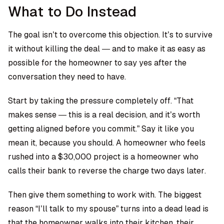
What to Do Instead
The goal isn’t to overcome this objection. It’s to survive
it without killing the deal — and to make it as easy as
possible for the homeowner to say yes after the
conversation they need to have.
Start by taking the pressure completely off. “That
makes sense — this is a real decision, and it’s worth
getting aligned before you commit.” Say it like you
mean it, because you should. A homeowner who feels
rushed into a $30,000 project is a homeowner who
calls their bank to reverse the charge two days later.
Then give them something to work with. The biggest
reason “I’ll talk to my spouse” turns into a dead lead is
that the homeowner walks into their kitchen, their