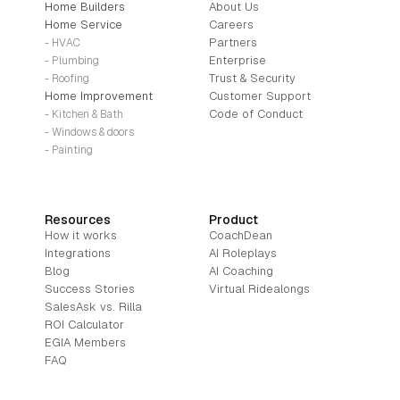
Home Builders
About Us
Home Service
Careers
Partners
- HVAC
Enterprise
- Plumbing
Trust & Security
- Roofing
Home Improvement
Customer Support
Code of Conduct
- Kitchen & Bath
- Windows & doors
- Painting
Resources
Product
How it works
CoachDean
Integrations
AI Roleplays
Blog
AI Coaching
Success Stories
Virtual Ridealongs
SalesAsk vs. Rilla
ROI Calculator
EGIA Members
FAQ