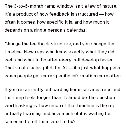
The 3-to-6-month ramp window isn’t a law of nature.
It’s a product of how feedback is structured — how
often it comes, how specific it is, and how much it
depends on a single person’s calendar.
Change the feedback structure, and you change the
timeline. New reps who know exactly what they did
well and what to fix after every call develop faster.
That’s not a sales pitch for AI — it’s just what happens
when people get more specific information more often.
If you’re currently onboarding home services reps and
the ramp feels longer than it should be, the question
worth asking is: how much of that timeline is the rep
actually learning, and how much of it is waiting for
someone to tell them what to fix?