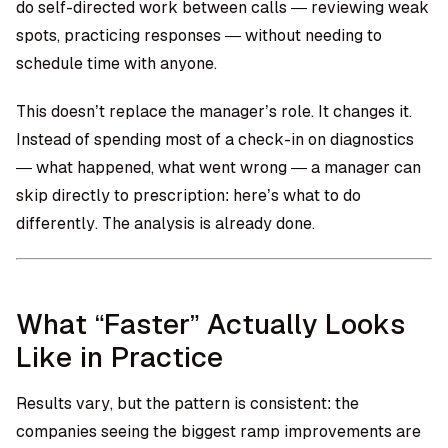
do self-directed work between calls — reviewing weak
spots, practicing responses — without needing to
schedule time with anyone.
This doesn’t replace the manager’s role. It changes it.
Instead of spending most of a check-in on diagnostics
— what happened, what went wrong — a manager can
skip directly to prescription: here’s what to do
differently. The analysis is already done.
What “Faster” Actually Looks
Like in Practice
Results vary, but the pattern is consistent: the
companies seeing the biggest ramp improvements are