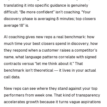
translating it into specific guidance is genuinely
difficult. “Be more confident” isn’t coaching. “Your
discovery phase is averaging 8 minutes; top closers
average 18” is.
AI coaching gives new reps a real benchmark: how
much time your best closers spend in discovery, how
they respond when a customer raises a competitor’s
name, what language patterns correlate with signed
contracts versus “let me think about it.” That
benchmark isn’t theoretical — it lives in your actual
call data.
New reps can see where they stand against your top
performers from week one. That kind of transparency
accelerates growth because it turns vague aspirations