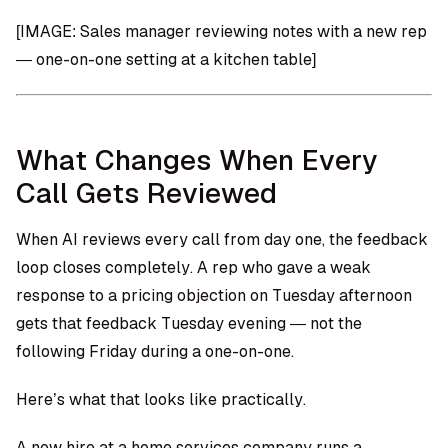
[IMAGE: Sales manager reviewing notes with a new rep
— one-on-one setting at a kitchen table]
What Changes When Every
Call Gets Reviewed
When AI reviews every call from day one, the feedback
loop closes completely. A rep who gave a weak
response to a pricing objection on Tuesday afternoon
gets that feedback Tuesday evening — not the
following Friday during a one-on-one.
Here’s what that looks like practically.
A new hire at a home services company runs a