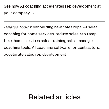
See how AI coaching accelerates rep development at
your company →
Related Topics:
onboarding new sales reps, AI sales
coaching for home services, reduce sales rep ramp
time, home services sales training, sales manager
coaching tools, AI coaching software for contractors,
accelerate sales rep development
Related articles