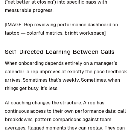
(“get better at closing”) into specific gaps with
measurable progress.
[IMAGE: Rep reviewing performance dashboard on
laptop — colorful metrics, bright workspace]
Self-Directed Learning Between Calls
When onboarding depends entirely on a manager’s
calendar, a rep improves at exactly the pace feedback
arrives. Sometimes that’s weekly. Sometimes, when
things get busy, it’s less.
AI coaching changes the structure. A rep has
continuous access to their own performance data: call
breakdowns, pattern comparisons against team
averages, flagged moments they can replay. They can