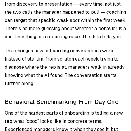
from discovery to presentation — every time, not just
the two calls the manager happened to pull — coaching
can target that specific weak spot within the first week.
There’s no more guessing about whether a behavior is a
one-time thing or a recurring issue. The data tells you.
This changes how onboarding conversations work.
Instead of starting from scratch each week trying to
diagnose where the rep is at, managers walk in already
knowing what the AI found. The conversation starts
further along.
Behavioral Benchmarking From Day One
One of the hardest parts of onboarding is telling a new
rep what “good” looks like in concrete terms.
Experienced managers know it when they see it, but