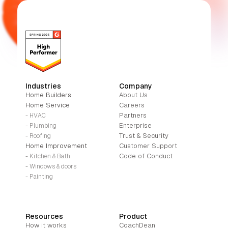
Industries
Company
Home Builders
About Us
Home Service
Careers
Partners
- HVAC
Enterprise
- Plumbing
Trust & Security
- Roofing
Home Improvement
Customer Support
Code of Conduct
- Kitchen & Bath
- Windows & doors
- Painting
Resources
Product
How it works
CoachDean