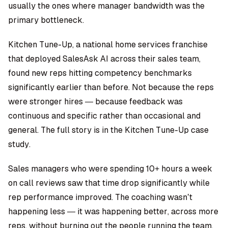
usually the ones where manager bandwidth was the
primary bottleneck.
Kitchen Tune-Up, a national home services franchise
that deployed SalesAsk AI across their sales team,
found new reps hitting competency benchmarks
significantly earlier than before. Not because the reps
were stronger hires — because feedback was
continuous and specific rather than occasional and
general. The full story is in the
Kitchen Tune-Up case
study
.
Sales managers who were spending 10+ hours a week
on call reviews saw that time drop significantly while
rep performance improved. The coaching wasn’t
happening less — it was happening better, across more
reps, without burning out the people running the team.