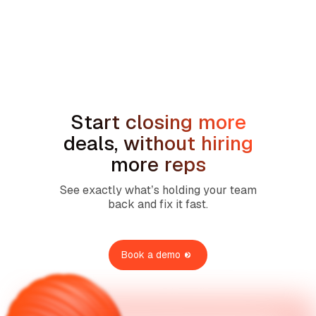
min read
Sales Compensation Plans for Home
Service Contractors: What Actually
Works in 2026
Start closing more
deals, without hiring
more reps
See exactly what’s holding your team
back and fix it fast.
Book a demo