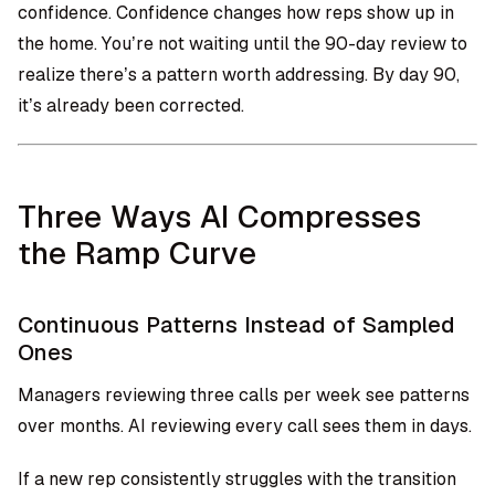
confidence. Confidence changes how reps show up in
the home. You’re not waiting until the 90-day review to
realize there’s a pattern worth addressing. By day 90,
it’s already been corrected.
Three Ways AI Compresses
the Ramp Curve
Continuous Patterns Instead of Sampled
Ones
Managers reviewing three calls per week see patterns
over months. AI reviewing every call sees them in days.
If a new rep consistently struggles with the transition