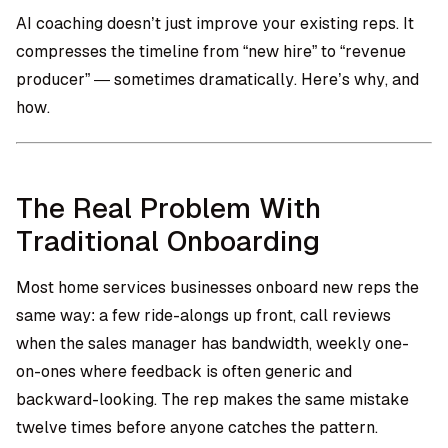
AI coaching doesn’t just improve your existing reps. It
compresses the timeline from “new hire” to “revenue
producer” — sometimes dramatically. Here’s why, and
how.
The Real Problem With
Traditional Onboarding
Most home services businesses onboard new reps the
same way: a few ride-alongs up front, call reviews
when the sales manager has bandwidth, weekly one-
on-ones where feedback is often generic and
backward-looking. The rep makes the same mistake
twelve times before anyone catches the pattern.