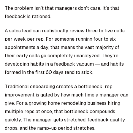
The problem isn’t that managers don’t care. It’s that
feedback is rationed.
A sales lead can realistically review three to five calls
per week per rep. For someone running four to six
appointments a day, that means the vast majority of
their early calls go completely unanalyzed. They’re
developing habits in a feedback vacuum — and habits
formed in the first 60 days tend to stick.
Traditional onboarding creates a bottleneck: rep
improvement is gated by how much time a manager can
give. For a growing
home remodeling business
hiring
multiple reps at once, that bottleneck compounds
quickly. The manager gets stretched, feedback quality
drops, and the ramp-up period stretches.