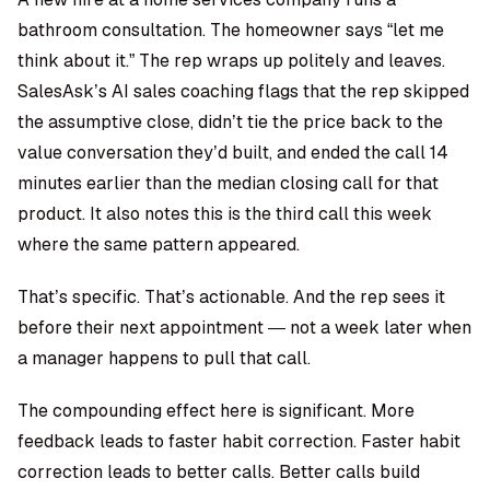
bathroom consultation. The homeowner says “let me
think about it.” The rep wraps up politely and leaves.
SalesAsk’s AI sales coaching
flags that the rep skipped
the assumptive close, didn’t tie the price back to the
value conversation they’d built, and ended the call 14
minutes earlier than the median closing call for that
product. It also notes this is the third call this week
where the same pattern appeared.
That’s specific. That’s actionable. And the rep sees it
before their next appointment — not a week later when
a manager happens to pull that call.
The compounding effect here is significant. More
feedback leads to faster habit correction. Faster habit
correction leads to better calls. Better calls build