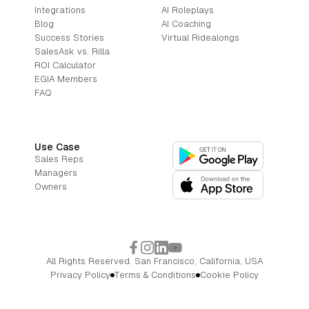
Integrations
AI Roleplays
Blog
AI Coaching
Success Stories
Virtual Ridealongs
SalesAsk vs. Rilla
ROI Calculator
EGIA Members
FAQ
Use Case
Sales Reps
Managers
Owners
All Rights Reserved. San Francisco, California, USA
Privacy Policy
Terms & Conditions
Cookie Policy