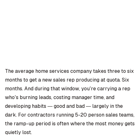
OMPANY
ntegrations
rust & Security
bout us
ocs
areers
artners
Log
Book a
ustomer Support
In
demo
log
AQ
The average home services company takes three to six
months to get a new sales rep producing at quota. Six
Moe Abbas
months. And during that window, you’re carrying a rep
who’s burning leads, costing manager time, and
developing habits — good and bad — largely in the
dark. For contractors running 5-20 person sales teams,
the ramp-up period is often where the most money gets
quietly lost.