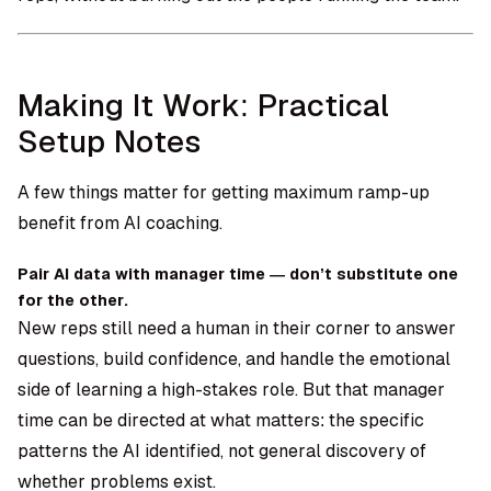
Making It Work: Practical
Setup Notes
A few things matter for getting maximum ramp-up
benefit from AI coaching.
Pair AI data with manager time — don’t substitute one
for the other.
New reps still need a human in their corner to answer
questions, build confidence, and handle the emotional
side of learning a high-stakes role. But that manager
time can be directed at what matters: the specific
patterns the AI identified, not general discovery of
whether problems exist.