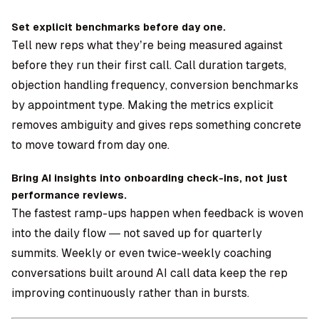
Set explicit benchmarks before day one.
Tell new reps what they’re being measured against
before they run their first call. Call duration targets,
objection handling frequency, conversion benchmarks
by appointment type. Making the metrics explicit
removes ambiguity and gives reps something concrete
to move toward from day one.
Bring AI insights into onboarding check-ins, not just
performance reviews.
The fastest ramp-ups happen when feedback is woven
into the daily flow — not saved up for quarterly
summits. Weekly or even twice-weekly coaching
conversations built around AI call data keep the rep
improving continuously rather than in bursts.