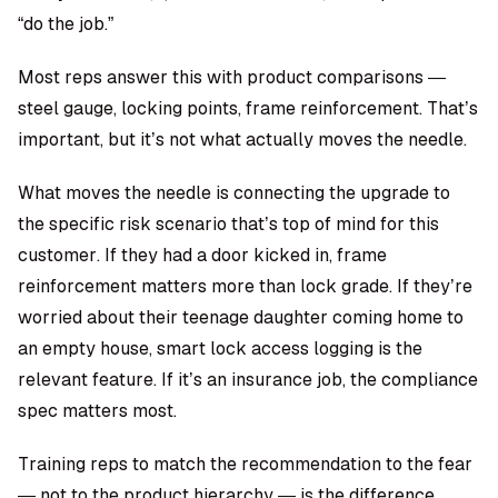
“do the job.”
Most reps answer this with product comparisons —
steel gauge, locking points, frame reinforcement. That’s
important, but it’s not what actually moves the needle.
What moves the needle is connecting the upgrade to
the specific risk scenario that’s top of mind for this
customer. If they had a door kicked in, frame
reinforcement matters more than lock grade. If they’re
worried about their teenage daughter coming home to
an empty house, smart lock access logging is the
relevant feature. If it’s an insurance job, the compliance
spec matters most.
Training reps to match the recommendation to the fear
— not to the product hierarchy — is the difference