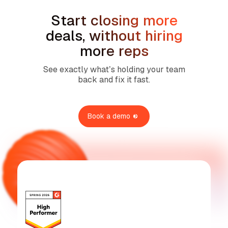
Start closing more
deals, without hiring
more reps
See exactly what’s holding your team
back and fix it fast.
Book a demo