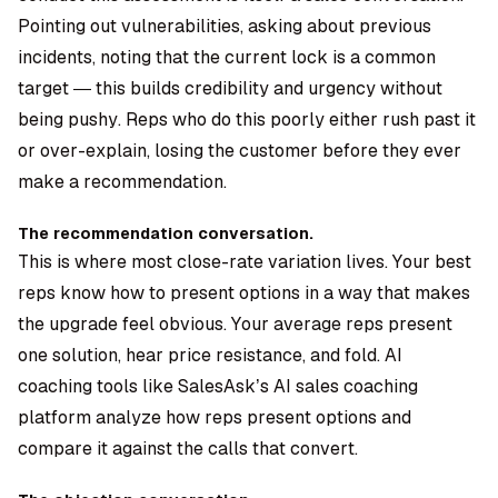
Pointing out vulnerabilities, asking about previous
incidents, noting that the current lock is a common
target — this builds credibility and urgency without
being pushy. Reps who do this poorly either rush past it
or over-explain, losing the customer before they ever
make a recommendation.
The recommendation conversation.
This is where most close-rate variation lives. Your best
reps know how to present options in a way that makes
the upgrade feel obvious. Your average reps present
one solution, hear price resistance, and fold. AI
coaching tools like SalesAsk’s AI sales coaching
platform analyze how reps present options and
compare it against the calls that convert.