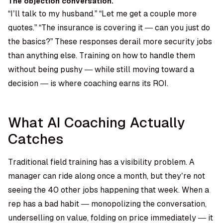
The objection conversation.
“I’ll talk to my husband.” “Let me get a couple more
quotes.” “The insurance is covering it — can you just do
the basics?” These responses derail more security jobs
than anything else. Training on how to handle them
without being pushy — while still moving toward a
decision — is where coaching earns its ROI.
What AI Coaching Actually
Catches
Traditional field training has a visibility problem. A
manager can ride along once a month, but they’re not
seeing the 40 other jobs happening that week. When a
rep has a bad habit — monopolizing the conversation,
underselling on value, folding on price immediately — it