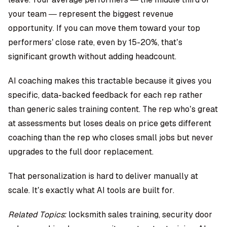
your team — represent the biggest revenue
opportunity. If you can move them toward your top
performers’ close rate, even by 15-20%, that’s
significant growth without adding headcount.
AI coaching makes this tractable because it gives you
specific, data-backed feedback for each rep rather
than generic sales training content. The rep who’s great
at assessments but loses deals on price gets different
coaching than the rep who closes small jobs but never
upgrades to the full door replacement.
That personalization is hard to deliver manually at
scale. It’s exactly what AI tools are built for.
Related Topics:
locksmith sales training, security door