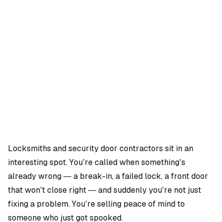
OMPANY
ntegrations
rust & Security
bout us
ocs
areers
artners
Log
Book a
ustomer Support
In
demo
log
AQ
Locksmiths and security door contractors sit in an
interesting spot. You’re called when something’s
Moe Abbas
already wrong — a break-in, a failed lock, a front door
that won’t close right — and suddenly you’re not just
fixing a problem. You’re selling peace of mind to
someone who just got spooked.