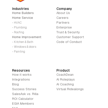
Industries
Company
Home Builders
About Us
Home Service
Careers
Partners
- HVAC
Enterprise
- Plumbing
Trust & Security
- Roofing
Home Improvement
Customer Support
Code of Conduct
- Kitchen & Bath
- Windows & doors
- Painting
Resources
Product
How it works
CoachDean
Integrations
AI Roleplays
Blog
AI Coaching
Success Stories
Virtual Ridealongs
SalesAsk vs. Rilla
ROI Calculator
EGIA Members