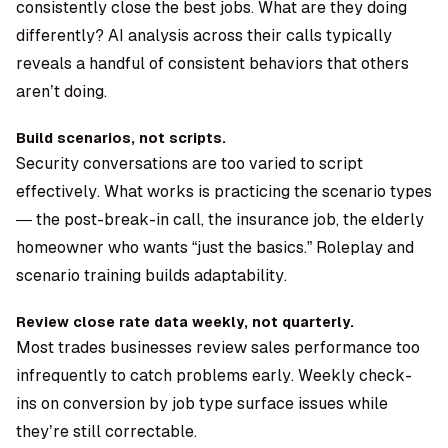
consistently close the best jobs. What are they doing
differently? AI analysis across their calls typically
reveals a handful of consistent behaviors that others
aren’t doing.
Build scenarios, not scripts.
Security conversations are too varied to script
effectively. What works is practicing the scenario types
— the post-break-in call, the insurance job, the elderly
homeowner who wants “just the basics.” Roleplay and
scenario training builds adaptability.
Review close rate data weekly, not quarterly.
Most trades businesses review sales performance too
infrequently to catch problems early. Weekly check-
ins on conversion by job type surface issues while
they’re still correctable.