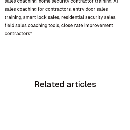
sales coaching, home security contractor training, AI
sales coaching for contractors, entry door sales
training, smart lock sales, residential security sales,
field sales coaching tools, close rate improvement
contractors*
Related articles