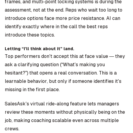
frames, and multi-point locking systems is during the
assessment, not at the end. Reps who wait too long to
introduce options face more price resistance. AI can
identify exactly where in the call the best reps
introduce these topics.
Letting “I’ll think about it” land.
Top performers don’t accept this at face value — they
ask a clarifying question (“What’s making you
hesitant?”) that opens a real conversation. This is a
learnable behavior, but only if someone identifies it’s
missing in the first place.
SalesAsk’s virtual ride-along feature
lets managers
review these moments without physically being on the
job, making coaching scalable even across multiple
crews.