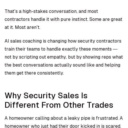
That’s a high-stakes conversation, and most
contractors handle it with pure instinct. Some are great
at it. Most aren’t.
AI sales coaching is changing how security contractors
train their teams to handle exactly these moments —
not by scripting out empathy, but by showing reps what
the best conversations actually sound like and helping
them get there consistently.
Why Security Sales Is
Different From Other Trades
A homeowner calling about a leaky pipe is frustrated. A
homeowner who just had their door kicked in is scared.