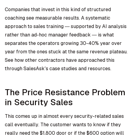
Companies that invest in this kind of structured
coaching see measurable results. A systematic
approach to sales training — supported by AI analysis
rather than ad-hoc manager feedback — is what
separates the operators growing 30-40% year over
year from the ones stuck at the same revenue plateau.
See how other contractors have approached this
through
SalesAsk’s case studies and resources
.
The Price Resistance Problem
in Security Sales
This comes up in almost every security-related sales
call eventually. The customer wants to know if they
really need the $1,800 door or if the $600 option will