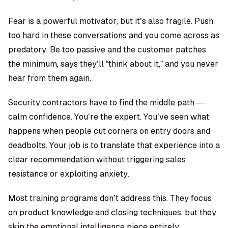
Fear is a powerful motivator, but it’s also fragile. Push
too hard in these conversations and you come across as
predatory. Be too passive and the customer patches
the minimum, says they’ll “think about it,” and you never
hear from them again.
Security contractors have to find the middle path —
calm confidence. You’re the expert. You’ve seen what
happens when people cut corners on entry doors and
deadbolts. Your job is to translate that experience into a
clear recommendation without triggering sales
resistance or exploiting anxiety.
Most training programs don’t address this. They focus
on product knowledge and closing techniques, but they
skip the emotional intelligence piece entirely.