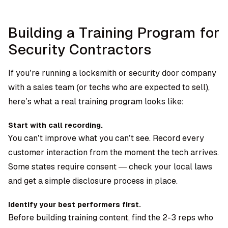
Building a Training Program for
Security Contractors
If you’re running a locksmith or security door company
with a sales team (or techs who are expected to sell),
here’s what a real training program looks like:
Start with call recording.
You can’t improve what you can’t see. Record every
customer interaction from the moment the tech arrives.
Some states require consent — check your local laws
and get a simple disclosure process in place.
Identify your best performers first.
Before building training content, find the 2-3 reps who