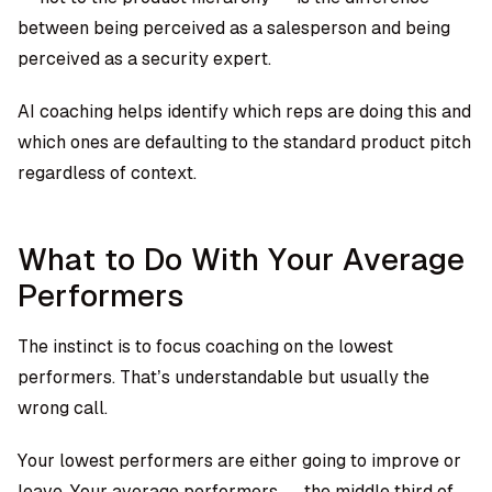
between being perceived as a salesperson and being
perceived as a security expert.
AI coaching helps identify which reps are doing this and
which ones are defaulting to the standard product pitch
regardless of context.
What to Do With Your Average
Performers
The instinct is to focus coaching on the lowest
performers. That’s understandable but usually the
wrong call.
Your lowest performers are either going to improve or
leave. Your average performers — the middle third of