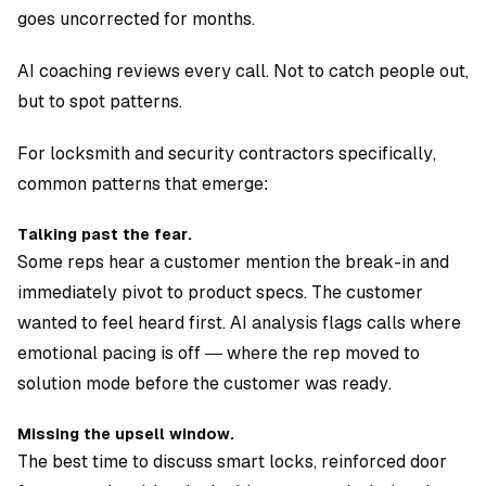
goes uncorrected for months.
AI coaching reviews every call. Not to catch people out,
but to spot patterns.
For locksmith and security contractors specifically,
common patterns that emerge:
Talking past the fear.
Some reps hear a customer mention the break-in and
immediately pivot to product specs. The customer
wanted to feel heard first. AI analysis flags calls where
emotional pacing is off — where the rep moved to
solution mode before the customer was ready.
Missing the upsell window.
The best time to discuss smart locks, reinforced door