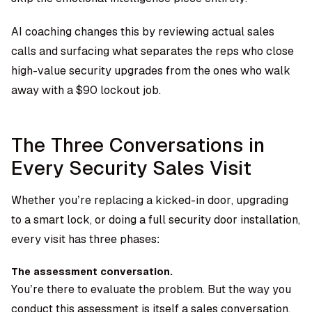
AI coaching changes this by reviewing actual sales
calls and surfacing what separates the reps who close
high-value security upgrades from the ones who walk
away with a $90 lockout job.
The Three Conversations in
Every Security Sales Visit
Whether you’re replacing a kicked-in door, upgrading
to a smart lock, or doing a full security door installation,
every visit has three phases:
The assessment conversation.
You’re there to evaluate the problem. But the way you
conduct this assessment is itself a sales conversation.