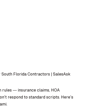
 South Florida Contractors | SalesAsk
n rules — insurance claims, HOA
don’t respond to standard scripts. Here’s
ami.