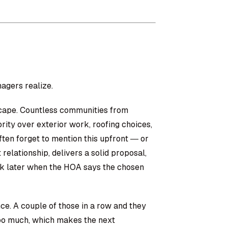
agers realize.
cape. Countless communities from
ity over exterior work, roofing choices,
ten forget to mention this upfront — or
 relationship, delivers a solid proposal,
ek later when the HOA says the chosen
ence. A couple of those in a row and they
 too much, which makes the next