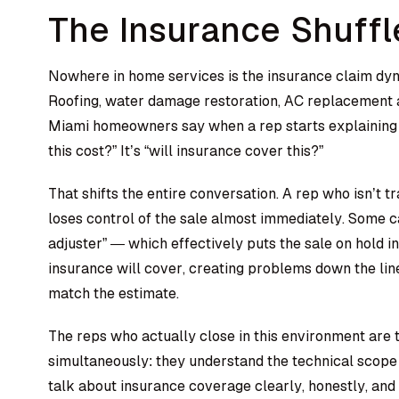
The Insurance Shuffl
Nowhere in home services is the insurance claim dyna
Roofing, water damage restoration, AC replacement a
Miami homeowners say when a rep starts explaining 
this cost?” It’s “will insurance cover this?”
That shifts the entire conversation. A rep who isn’t t
loses control of the sale almost immediately. Some ca
adjuster” — which effectively puts the sale on hold i
insurance will cover, creating problems down the li
match the estimate.
The reps who actually close in this environment are
simultaneously: they understand the technical scope
talk about insurance coverage clearly, honestly, an