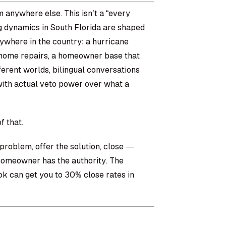
m anywhere else. This isn’t a “every
ng dynamics in South Florida are shaped
nywhere in the country: a hurricane
 home repairs, a homeowner base that
ferent worlds, bilingual conversations
ith actual veto power over what a
f that.
roblem, offer the solution, close —
 homeowner has the authority. The
ok can get you to 30% close rates in