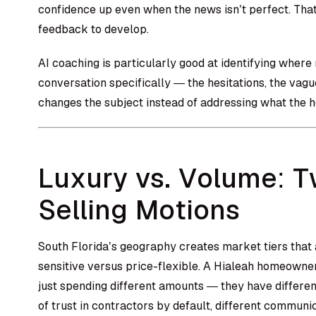
confidence up even when the news isn’t perfect. That’s
feedback to develop.
AI coaching is particularly good at identifying where
conversation specifically — the hesitations, the va
changes the subject instead of addressing what the 
Luxury vs. Volume: T
Selling Motions
South Florida’s geography creates market tiers that a
sensitive versus price-flexible. A Hialeah homeown
just spending different amounts — they have different
of trust in contractors by default, different communic