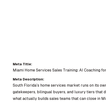
Meta Title:
Miami Home Services Sales Training: AI Coaching for
Meta Description:
South Florida’s home services market runs on its ow
gatekeepers, bilingual buyers, and luxury tiers that 
what actually builds sales teams that can close in Mi