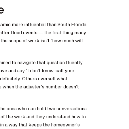
e
mic more influential than South Florida.
fter flood events — the first thing many
the scope of work isn’t “how much will
rained to navigate that question fluently
ve and say “I don’t know, call your
ndefinitely. Others oversell what
ne when the adjuster’s number doesn’t
 the ones who can hold two conversations
 of the work and they understand how to
d in a way that keeps the homeowner’s