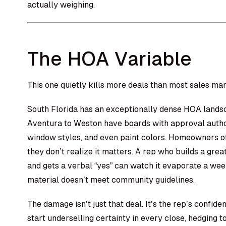
actually weighing.
The HOA Variable
This one quietly kills more deals than most sales man
South Florida has an exceptionally dense HOA lands
Aventura to Weston have boards with approval author
window styles, and even paint colors. Homeowners of
they don’t realize it matters. A rep who builds a great
and gets a verbal “yes” can watch it evaporate a we
material doesn’t meet community guidelines.
The damage isn’t just that deal. It’s the rep’s confid
start underselling certainty in every close, hedging