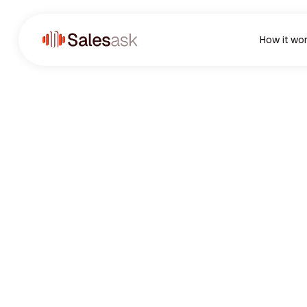
How it wo