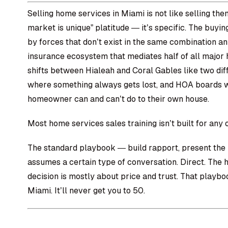
Selling home services in Miami is not like selling the
market is unique” platitude — it’s specific. The buyi
by forces that don’t exist in the same combination a
insurance ecosystem that mediates half of all major
shifts between Hialeah and Coral Gables like two dif
where something always gets lost, and HOA boards w
homeowner can and can’t do to their own house.
Most home services sales training isn’t built for any o
The standard playbook — build rapport, present the p
assumes a certain type of conversation. Direct. The
decision is mostly about price and trust. That playbo
Miami. It’ll never get you to 50.