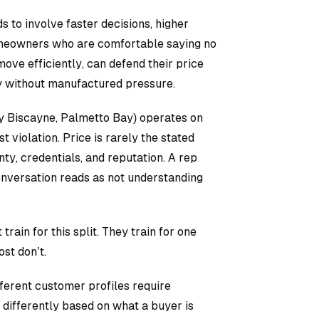
 to involve faster decisions, higher
omeowners who are comfortable saying no
ove efficiently, can defend their price
y without manufactured pressure.
y Biscayne, Palmetto Bay) operates on
st violation. Price is rarely the stated
nty, credentials, and reputation. A rep
onversation reads as not understanding
ain for this split. They train for one
st don’t.
fferent customer profiles require
differently based on what a buyer is