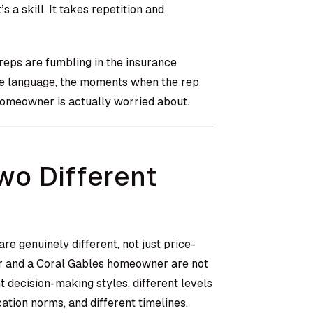
 a skill. It takes repetition and
 reps are fumbling in the insurance
gue language, the moments when the rep
homeowner is actually worried about.
wo Different
re genuinely different, not just price-
er and a Coral Gables homeowner are not
 decision-making styles, different levels
ation norms, and different timelines.