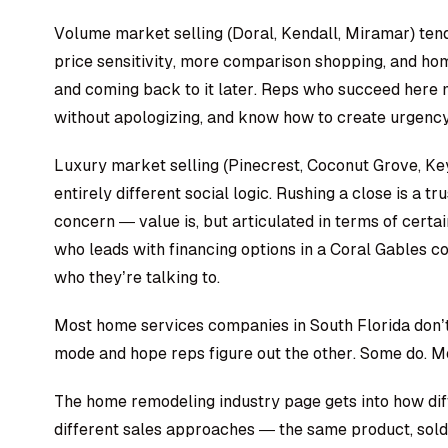
Volume market selling (Doral, Kendall, Miramar) tends
price sensitivity, more comparison shopping, and h
and coming back to it later. Reps who succeed here m
without apologizing, and know how to create urgenc
Luxury market selling (Pinecrest, Coconut Grove, Ke
entirely different social logic. Rushing a close is a tru
concern — value is, but articulated in terms of certai
who leads with financing options in a Coral Gables c
who they’re talking to.
Most home services companies in South Florida don’t tr
mode and hope reps figure out the other. Some do. Mo
The
home remodeling industry page
gets into how di
different sales approaches — the same product, sold 