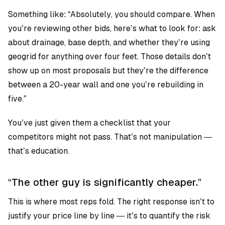
Something like: “Absolutely, you should compare. When
you’re reviewing other bids, here’s what to look for: ask
about drainage, base depth, and whether they’re using
geogrid for anything over four feet. Those details don’t
show up on most proposals but they’re the difference
between a 20-year wall and one you’re rebuilding in
five.”
You’ve just given them a checklist that your
competitors might not pass. That’s not manipulation —
that’s education.
“The other guy is significantly cheaper.”
This is where most reps fold. The right response isn’t to
justify your price line by line — it’s to quantify the risk