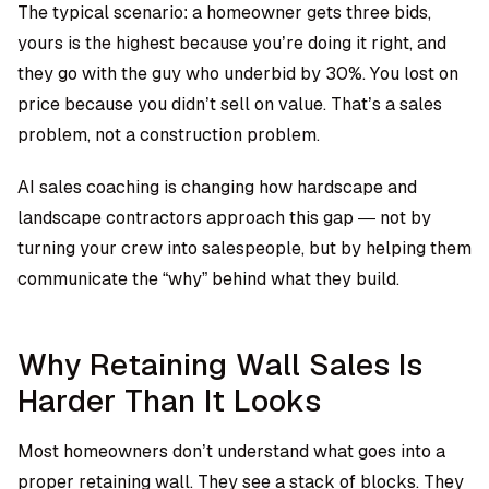
The typical scenario: a homeowner gets three bids,
yours is the highest because you’re doing it right, and
they go with the guy who underbid by 30%. You lost on
price because you didn’t sell on value. That’s a sales
problem, not a construction problem.
AI sales coaching is changing how hardscape and
landscape contractors approach this gap — not by
turning your crew into salespeople, but by helping them
communicate the “why” behind what they build.
Why Retaining Wall Sales Is
Harder Than It Looks
Most homeowners don’t understand what goes into a
proper retaining wall. They see a stack of blocks. They