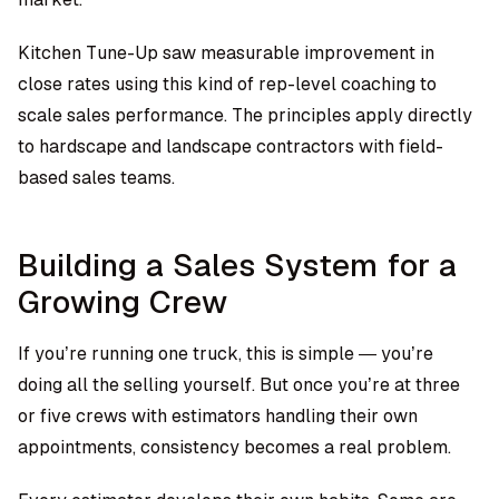
Kitchen Tune-Up saw measurable improvement in
close rates using this kind of rep-level coaching to
scale sales performance. The principles apply directly
to hardscape and landscape contractors with field-
based sales teams.
Building a Sales System for a
Growing Crew
If you’re running one truck, this is simple — you’re
doing all the selling yourself. But once you’re at three
or five crews with estimators handling their own
appointments, consistency becomes a real problem.