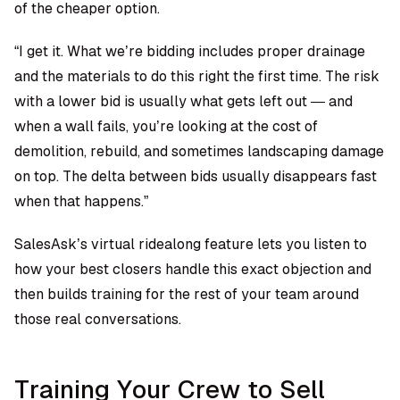
of the cheaper option.
“I get it. What we’re bidding includes proper drainage
and the materials to do this right the first time. The risk
with a lower bid is usually what gets left out — and
when a wall fails, you’re looking at the cost of
demolition, rebuild, and sometimes landscaping damage
on top. The delta between bids usually disappears fast
when that happens.”
SalesAsk’s virtual ridealong feature
lets you listen to
how your best closers handle this exact objection and
then builds training for the rest of your team around
those real conversations.
Training Your Crew to Sell