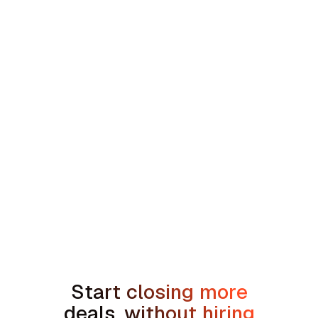
Southeast HVAC and Plumbing Platform
min read
How to Handle the We're Planning to
Sell the House Objection in Home
Services
Start closing more
deals, without hiring