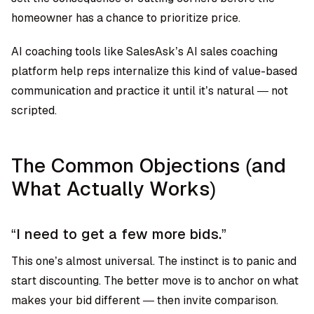
homeowner has a chance to prioritize price.
AI coaching tools like SalesAsk’s AI sales coaching
platform help reps internalize this kind of value-based
communication and practice it until it’s natural — not
scripted.
The Common Objections (and
What Actually Works)
“I need to get a few more bids.”
This one’s almost universal. The instinct is to panic and
start discounting. The better move is to anchor on what
makes your bid different — then invite comparison.