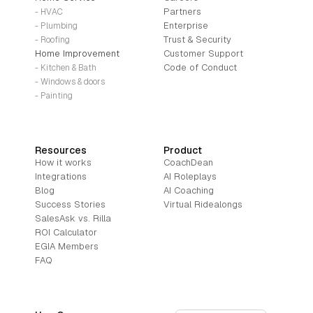
Partners
- HVAC
Enterprise
- Plumbing
Trust & Security
- Roofing
Home Improvement
Customer Support
Code of Conduct
- Kitchen & Bath
- Windows & doors
- Painting
Resources
Product
How it works
CoachDean
Integrations
AI Roleplays
Blog
AI Coaching
Success Stories
Virtual Ridealongs
SalesAsk vs. Rilla
ROI Calculator
EGIA Members
FAQ