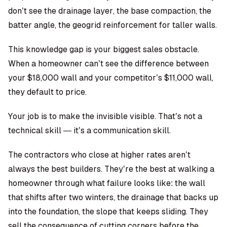
don’t see the drainage layer, the base compaction, the
batter angle, the geogrid reinforcement for taller walls.
This knowledge gap is your biggest sales obstacle.
When a homeowner can’t see the difference between
your $18,000 wall and your competitor’s $11,000 wall,
they default to price.
Your job is to make the invisible visible. That’s not a
technical skill — it’s a communication skill.
The contractors who close at higher rates aren’t
always the best builders. They’re the best at walking a
homeowner through what failure looks like: the wall
that shifts after two winters, the drainage that backs up
into the foundation, the slope that keeps sliding. They
sell the consequence of cutting corners before the