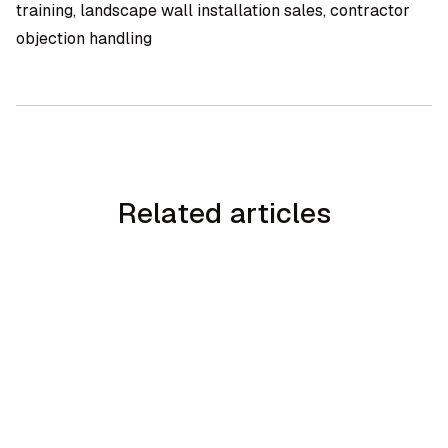
training, landscape wall installation sales, contractor
objection handling
Related articles