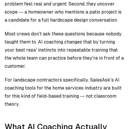
problem feel real and urgent. Second, they uncover
scope — a homeowner who mentions a patio project is
a candidate for a full hardscape design conversation.
Most crews don’t ask these questions because nobody
taught them to. AI coaching changes that by turning
your best reps’ instincts into repeatable training that
the whole team can practice before they’re in front of a
customer.
For landscape contractors specifically, SalesAsk’s AI
coaching tools for the home services industry are built
for this kind of field-based training — not classroom
theory.
What AI Coaching Actually