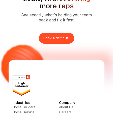
more reps
See exactly what’s holding your team
back and fix it fast.
Book a demo
Industries
Company
Home Builders
About Us
Home Service
Careers