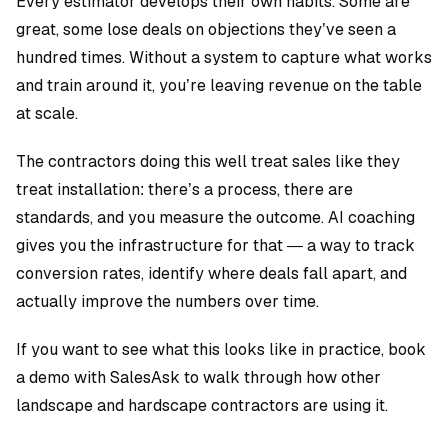
Every estimator develops their own habits. Some are
great, some lose deals on objections they’ve seen a
hundred times. Without a system to capture what works
and train around it, you’re leaving revenue on the table
at scale.
The contractors doing this well treat sales like they
treat installation: there’s a process, there are
standards, and you measure the outcome. AI coaching
gives you the infrastructure for that — a way to track
conversion rates, identify where deals fall apart, and
actually improve the numbers over time.
If you want to see what this looks like in practice, book
a demo with SalesAsk to walk through how other
landscape and hardscape contractors are using it.