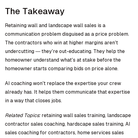
The Takeaway
Retaining wall and landscape wall sales is a
communication problem disguised as a price problem.
The contractors who win at higher margins aren’t
undercutting — they’re out-educating. They help the
homeowner understand what’s at stake before the
homeowner starts comparing bids on price alone.
AI coaching won’t replace the expertise your crew
already has. It helps them communicate that expertise
in a way that closes jobs.
Related Topics:
retaining wall sales training, landscape
contractor sales coaching, hardscape sales training, AI
sales coaching for contractors, home services sales