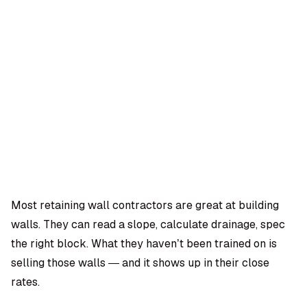
OMPANY
ntegrations
rust & Security
bout us
ocs
areers
artners
Log
Book a
ustomer Support
In
demo
log
AQ
Most retaining wall contractors are great at building
walls. They can read a slope, calculate drainage, spec
Moe Abbas
the right block. What they haven’t been trained on is
selling those walls — and it shows up in their close
rates.