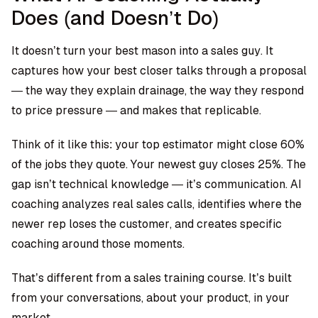
Does (and Doesn’t Do)
It doesn’t turn your best mason into a sales guy. It
captures how your best closer talks through a proposal
— the way they explain drainage, the way they respond
to price pressure — and makes that replicable.
Think of it like this: your top estimator might close 60%
of the jobs they quote. Your newest guy closes 25%. The
gap isn’t technical knowledge — it’s communication. AI
coaching analyzes real sales calls, identifies where the
newer rep loses the customer, and creates specific
coaching around those moments.
That’s different from a sales training course. It’s built
from your conversations, about your product, in your
market.