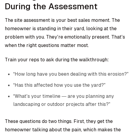
During the Assessment
The site assessment is your best sales moment. The
homeowner is standing in their yard, looking at the
problem with you. They’re emotionally present. That’s
when the right questions matter most.
Train your reps to ask during the walkthrough:
“How long have you been dealing with this erosion?”
“Has this affected how you use the yard?”
“What’s your timeline — are you planning any
landscaping or outdoor projects after this?”
These questions do two things. First, they get the
homeowner talking about the pain, which makes the