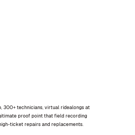
, 300+ technicians, virtual ridealongs at
timate proof point that field recording
igh-ticket repairs and replacements.