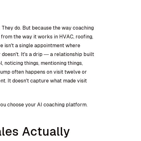
. They do. But because the way coaching
t from the way it works in HVAC, roofing,
ce isn't a single appointment where
oesn't. It's a drip — a relationship built
 noticing things, mentioning things,
pump often happens on visit twelve or
nt. It doesn't capture what made visit
 you choose your AI coaching platform.
les Actually