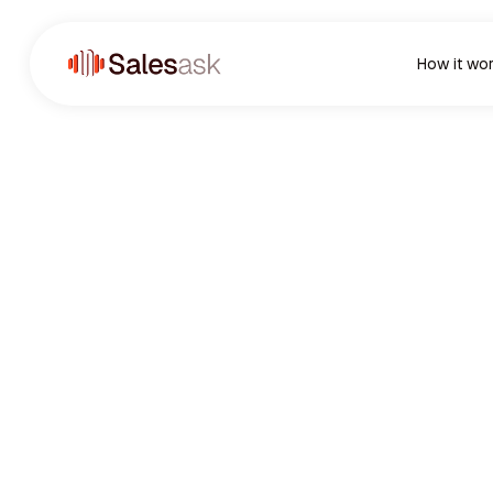
How it wo