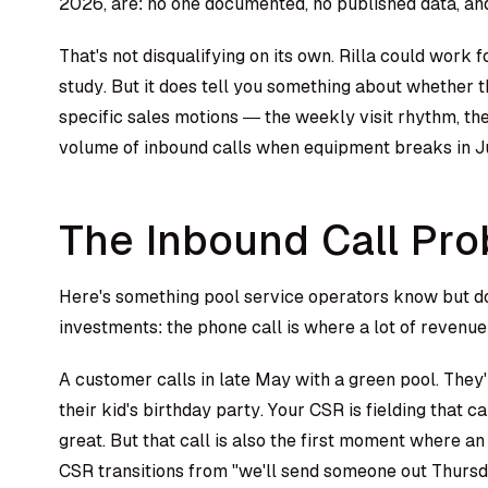
2026, are: no one documented, no published data, an
That's not disqualifying on its own. Rilla could work 
study. But it does tell you something about whether 
specific sales motions — the weekly visit rhythm, th
volume of inbound calls when equipment breaks in Ju
The Inbound Call Pr
Here's something pool service operators know but do
investments: the phone call is where a lot of revenue 
A customer calls in late May with a green pool. They'
their kid's birthday party. Your CSR is fielding that ca
great. But that call is also the first moment where a
CSR transitions from "we'll send someone out Thursda