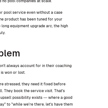
d no pool companies at scale.
for pool service even without a case
the product has been tuned for your
e long equipment upgrade arc, the high
ly.
oblem
n't always account for in their coaching
is won or lost.
re stressed, they need it fixed before
ll. They book the service visit. That's
n upsell possibility exists — where a good
y" to "while we're there, let's have them