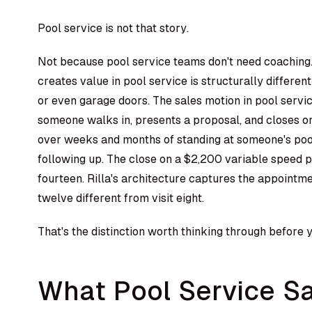
Pool service is not that story.
Not because pool service teams don't need coaching
creates value in pool service is structurally differen
or even garage doors. The sales motion in pool servi
someone walks in, presents a proposal, and closes or d
over weeks and months of standing at someone's pool,
following up. The close on a $2,200 variable speed 
fourteen. Rilla's architecture captures the appointme
twelve different from visit eight.
That's the distinction worth thinking through before
What Pool Service Sa