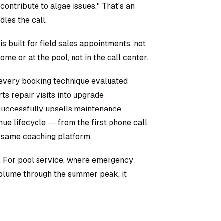
contribute to algae issues." That's an
les the call.
is built for field sales appointments, not
me or at the pool, not in the call center.
 every booking technique evaluated
ts repair visits into upgrade
o successfully upsells maintenance
enue lifecycle — from the first phone call
 same coaching platform.
 For pool service, where emergency
 volume through the summer peak, it