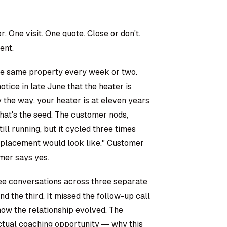
 One visit. One quote. Close or don't.
ent.
the same property every week or two.
ice in late June that the heater is
y the way, your heater is at eleven years
hat's the seed. The customer nods,
ll running, but it cycled three times
replacement would look like." Customer
omer says yes.
ee conversations across three separate
nd the third. It missed the follow-up call
o how the relationship evolved. The
tual coaching opportunity — why this