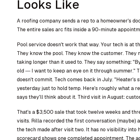
Looks Like
A roofing company sends a rep to a homeowner's door.
The entire sales arc fits inside a 90-minute appointm
Pool service doesn't work that way. Your tech is at 
They know the pool. They know the customer. They not
taking longer than it used to. They say something: "B
old — I want to keep an eye on it through summer." T
doesn't commit. Tech comes back in July. "Heater's sti
yesterday just to hold temp. Here's roughly what a 
says they'll think about it. Third visit in August: cust
That's a $3,500 sale that took twelve weeks and thr
visits. Rilla recorded the first conversation (maybe) a
the tech made after visit two. It has no visibility int
scorecard shows one completed appointment. The ac