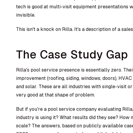
tech is good at multi-visit equipment presentations wh
invisible.
This isn't a knock on Rilla. It's a description of a sal
The Case Study Gap
Rilla's pool service presence is essentially zero. T
improvement (roofing, siding, windows, doors), HVAC 
and solar. These are all industries with single-visit or
very good at that shape of problem.
But if you're a pool service company evaluating Rilla,
industry is using it? What results did they see? How
scale? The answers, based on publicly available cas