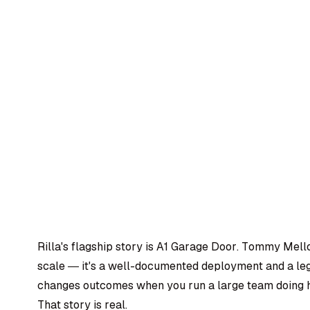
Rilla's flagship story is A1 Garage Door. Tommy Mello
scale — it's a well-documented deployment and a legi
changes outcomes when you run a large team doing h
That story is real.