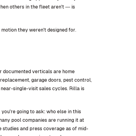
en others in the fleet aren't — is
es motion they weren't designed for.
heir documented verticals are home
replacement, garage doors, pest control,
 near-single-visit sales cycles. Rilla is
 you're going to ask: who else in this
 many pool companies are running it at
e studies and press coverage as of mid-