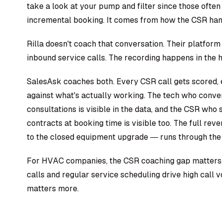
take a look at your pump and filter since those often 
incremental booking. It comes from how the CSR hand
Rilla doesn't coach that conversation. Their platform 
inbound service calls. The recording happens in the ho
SalesAsk coaches both. Every CSR call gets scored,
against what's actually working. The tech who conver
consultations is visible in the data, and the CSR wh
contracts at booking time is visible too. The full rev
to the closed equipment upgrade — runs through the
For HVAC companies, the CSR coaching gap matters.
calls and regular service scheduling drive high call
matters more.