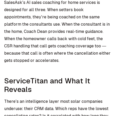
SalesAsk’s
AI sales coaching for home services
is
designed for all three. When setters book
appointments, they’re being coached on the same
platform the consultants use. When the consultant is in
the home, Coach Dean provides real-time guidance.
When the homeowner calls back with cold feet, the
CSR handling that call gets coaching coverage too —
because that call is often where the cancellation either
gets stopped or accelerates.
ServiceTitan and What It
Reveals
There’s an intelligence layer most solar companies
underuse: their CRM data. Which reps have the lowest
cancellation rates? Is it correlated with how long they