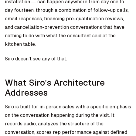
installation — can happen anywhere from day one to
day fourteen, through a combination of follow-up calls,
email responses, financing pre-qualification reviews,
and cancellation-prevention conversations that have
nothing to do with what the consultant said at the
kitchen table.
Siro doesn’t see any of that.
What Siro’s Architecture
Addresses
Siro is built for in-person sales with a specific emphasis
on the conversation happening during the visit. It
records audio, analyzes the structure of the
conversation, scores rep performance against defined