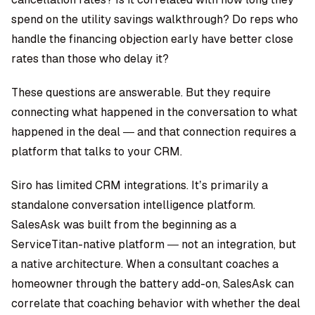
spend on the utility savings walkthrough? Do reps who
handle the financing objection early have better close
rates than those who delay it?
These questions are answerable. But they require
connecting what happened in the conversation to what
happened in the deal — and that connection requires a
platform that talks to your CRM.
Siro has limited CRM integrations. It’s primarily a
standalone conversation intelligence platform.
SalesAsk was built from the beginning as a
ServiceTitan-native platform
— not an integration, but
a native architecture. When a consultant coaches a
homeowner through the battery add-on, SalesAsk can
correlate that coaching behavior with whether the deal