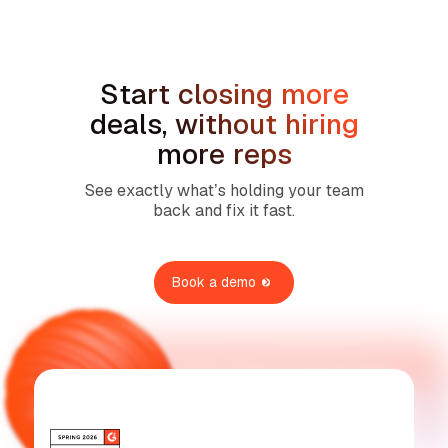
Services
Start closing more
deals, without hiring
more reps
See exactly what’s holding your team
back and fix it fast.
Book a demo