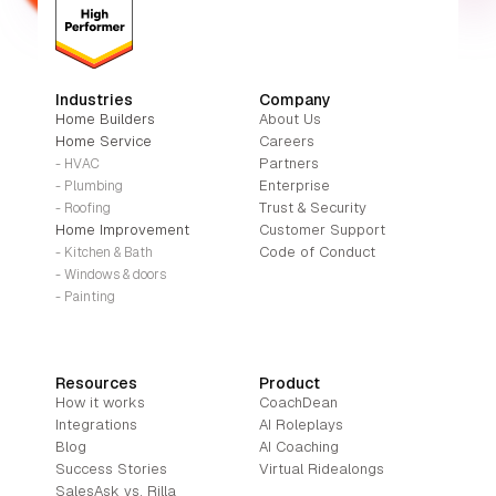
Industries
Company
Home Builders
About Us
Home Service
Careers
Partners
- HVAC
Enterprise
- Plumbing
Trust & Security
- Roofing
Home Improvement
Customer Support
Code of Conduct
- Kitchen & Bath
- Windows & doors
- Painting
Resources
Product
How it works
CoachDean
Integrations
AI Roleplays
Blog
AI Coaching
Success Stories
Virtual Ridealongs
SalesAsk vs. Rilla