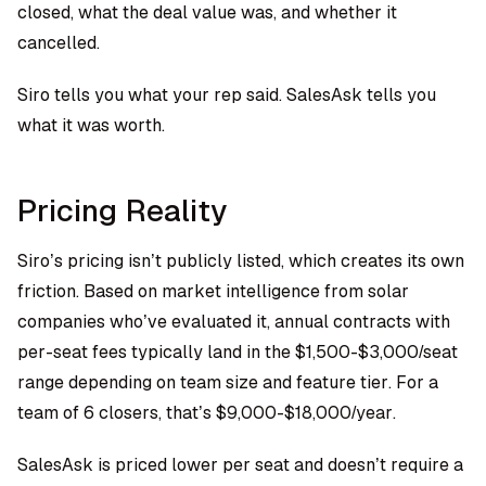
closed, what the deal value was, and whether it
cancelled.
Siro tells you what your rep said. SalesAsk tells you
what it was worth.
Pricing Reality
Siro’s pricing isn’t publicly listed, which creates its own
friction. Based on market intelligence from solar
companies who’ve evaluated it, annual contracts with
per-seat fees typically land in the $1,500-$3,000/seat
range depending on team size and feature tier. For a
team of 6 closers, that’s $9,000-$18,000/year.
SalesAsk is priced lower per seat and doesn’t require a