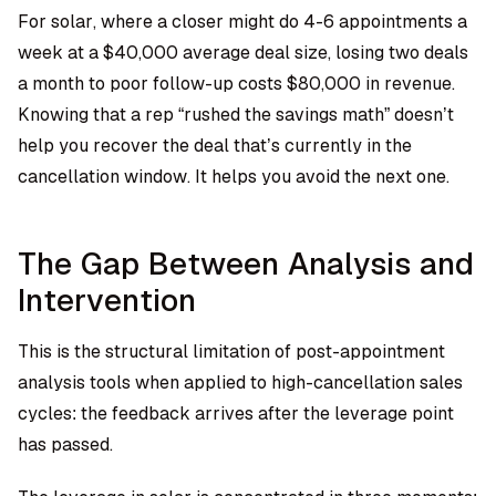
For solar, where a closer might do 4-6 appointments a
week at a $40,000 average deal size, losing two deals
a month to poor follow-up costs $80,000 in revenue.
Knowing that a rep “rushed the savings math” doesn’t
help you recover the deal that’s currently in the
cancellation window. It helps you avoid the next one.
The Gap Between Analysis and
Intervention
This is the structural limitation of post-appointment
analysis tools when applied to high-cancellation sales
cycles: the feedback arrives after the leverage point
has passed.