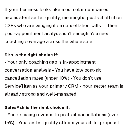
If your business looks like most solar companies —
inconsistent setter quality, meaningful post-sit attrition,
CSRs who are winging it on cancellation calls — then
post-appointment analysis isn’t enough. You need
coaching coverage across the whole sale.
Siro is the right choice if:
- Your only coaching gap is in-appointment
conversation analysis - You have low post-sit
cancellation rates (under 10%) - You don’t use
ServiceTitan as your primary CRM - Your setter team is
already strong and well-managed
SalesAsk is the right choice if:
- You’re losing revenue to post-sit cancellations (over
15%) - Your setter quality affects your sit-to-proposal