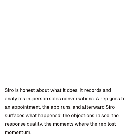
OMPANY
ntegrations
rust & Security
bout us
ocs
areers
artners
Log
Book a
ustomer Support
In
demo
log
AQ
Siro is honest about what it does. It records and
analyzes in-person sales conversations. A rep goes to
Moe Abbas
an appointment, the app runs, and afterward Siro
surfaces what happened: the objections raised, the
response quality, the moments where the rep lost
momentum.