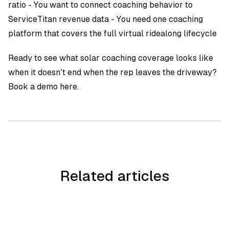
ratio - You want to connect coaching behavior to
ServiceTitan revenue data - You need one coaching
platform that covers the full
virtual ridealong
lifecycle
Ready to see what solar coaching coverage looks like
when it doesn’t end when the rep leaves the driveway?
Book a demo here
.
Related articles