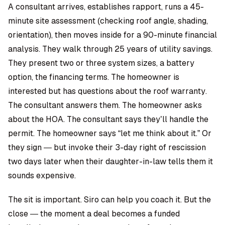
A consultant arrives, establishes rapport, runs a 45-
minute site assessment (checking roof angle, shading,
orientation), then moves inside for a 90-minute financial
analysis. They walk through 25 years of utility savings.
They present two or three system sizes, a battery
option, the financing terms. The homeowner is
interested but has questions about the roof warranty.
The consultant answers them. The homeowner asks
about the HOA. The consultant says they’ll handle the
permit. The homeowner says “let me think about it.” Or
they sign — but invoke their 3-day right of rescission
two days later when their daughter-in-law tells them it
sounds expensive.
The sit is important. Siro can help you coach it. But the
close — the moment a deal becomes a funded