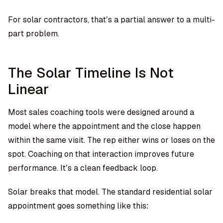
For solar contractors, that’s a partial answer to a multi-
part problem.
The Solar Timeline Is Not
Linear
Most sales coaching tools were designed around a
model where the appointment and the close happen
within the same visit. The rep either wins or loses on the
spot. Coaching on that interaction improves future
performance. It’s a clean feedback loop.
Solar breaks that model. The standard residential solar
appointment goes something like this: