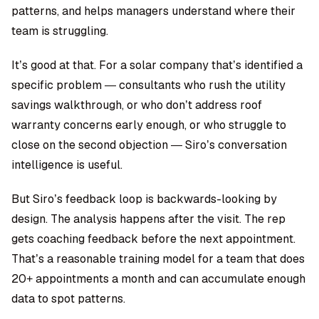
patterns, and helps managers understand where their
team is struggling.
It’s good at that. For a solar company that’s identified a
specific problem — consultants who rush the utility
savings walkthrough, or who don’t address roof
warranty concerns early enough, or who struggle to
close on the second objection — Siro’s conversation
intelligence is useful.
But Siro’s feedback loop is backwards-looking by
design. The analysis happens after the visit. The rep
gets coaching feedback before the next appointment.
That’s a reasonable training model for a team that does
20+ appointments a month and can accumulate enough
data to spot patterns.