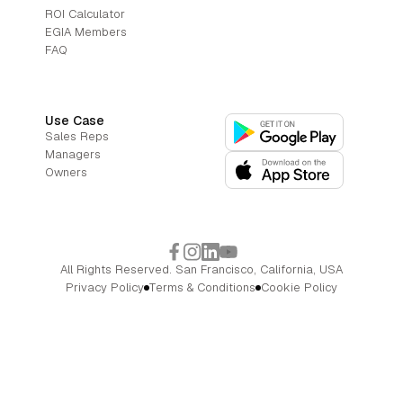
ROI Calculator
EGIA Members
FAQ
Use Case
Sales Reps
Managers
Owners
All Rights Reserved. San Francisco, California, USA
Privacy Policy
Terms & Conditions
Cookie Policy