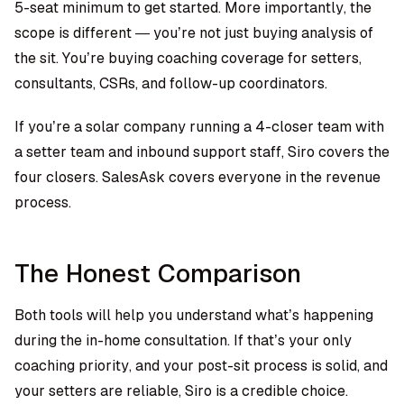
5-seat minimum to get started. More importantly, the
scope is different — you’re not just buying analysis of
the sit. You’re buying coaching coverage for setters,
consultants, CSRs, and follow-up coordinators.
If you’re a solar company running a 4-closer team with
a setter team and inbound support staff, Siro covers the
four closers. SalesAsk covers everyone in the revenue
process.
The Honest Comparison
Both tools will help you understand what’s happening
during the in-home consultation. If that’s your only
coaching priority, and your post-sit process is solid, and
your setters are reliable, Siro is a credible choice.