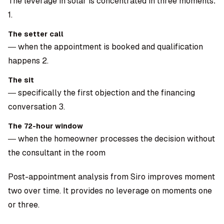
The leverage in solar is concentrated in three moments:
1.
The setter call
— when the appointment is booked and qualification
happens 2.
The sit
— specifically the first objection and the financing
conversation 3.
The 72-hour window
— when the homeowner processes the decision without
the consultant in the room
Post-appointment analysis from Siro improves moment
two over time. It provides no leverage on moments one
or three.