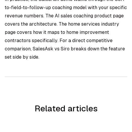
to-field-to-follow-up coaching model with your specific
revenue numbers. The
AI sales coaching product page
covers the architecture. The
home services industry
page
covers how it maps to home improvement
contractors specifically. For a direct competitive
comparison,
SalesAsk vs Siro
breaks down the feature
set side by side.
Related articles