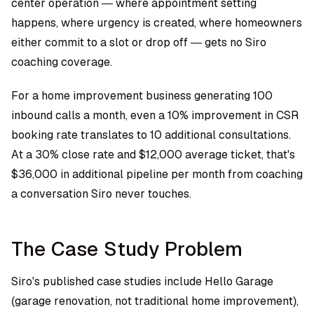
center operation — where appointment setting
happens, where urgency is created, where homeowners
either commit to a slot or drop off — gets no Siro
coaching coverage.
For a home improvement business generating 100
inbound calls a month, even a 10% improvement in CSR
booking rate translates to 10 additional consultations.
At a 30% close rate and $12,000 average ticket, that's
$36,000 in additional pipeline per month from coaching
a conversation Siro never touches.
The Case Study Problem
Siro's published case studies include Hello Garage
(garage renovation, not traditional home improvement),