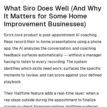
What Siro Does Well (And Why
It Matters for Some Home
Improvement Businesses)
Siro's core product is post-appointment AI coaching.
Reps record their in-home presentations using a phone
app, the AI analyzes the conversation, and coaching
feedback surfaces automatically — without a manager
having to listen to every recording. The system
identifies which skills need work, surfaces the specific
moments to review, and can score against your defined
playbook.
Their Halftime feature adds a real-time layer: when a
rep steps outside during the appointment to finalize
pricing or check financing options, Halftime surfaces