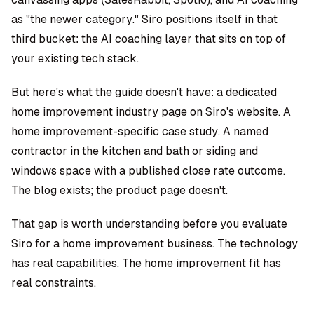
as "the newer category." Siro positions itself in that
third bucket: the AI coaching layer that sits on top of
your existing tech stack.
But here's what the guide doesn't have: a dedicated
home improvement industry page on Siro's website. A
home improvement-specific case study. A named
contractor in the kitchen and bath or siding and
windows space with a published close rate outcome.
The blog exists; the product page doesn't.
That gap is worth understanding before you evaluate
Siro for a home improvement business. The technology
has real capabilities. The home improvement fit has
real constraints.