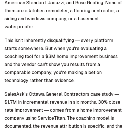
American Standard, Jacuzzi, and Rose Roofing. None of
them are a kitchen remodeler, a flooring contractor, a
siding and windows company, or a basement
waterproofer.
This isn't inherently disqualifying — every platform
starts somewhere. But when you're evaluating a
coaching tool for a $3M home improvement business
and the vendor can't show you results from a
comparable company, you're making a bet on
technology rather than evidence.
SalesAsk's Ottawa General Contractors case study —
$1.7M in incremental revenue in six months, 30% close
rate improvement — comes from a home improvement
company using ServiceTitan. The coaching model is
documented, the revenue attribution is specific, and the