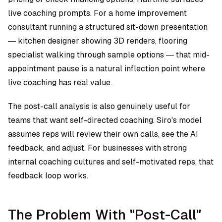
live coaching prompts. For a home improvement
consultant running a structured sit-down presentation
— kitchen designer showing 3D renders, flooring
specialist walking through sample options — that mid-
appointment pause is a natural inflection point where
live coaching has real value.
The post-call analysis is also genuinely useful for
teams that want self-directed coaching. Siro's model
assumes reps will review their own calls, see the AI
feedback, and adjust. For businesses with strong
internal coaching cultures and self-motivated reps, that
feedback loop works.
The Problem With "Post-Call"