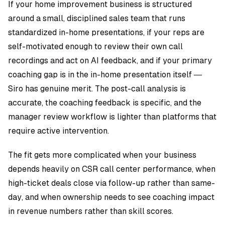
If your home improvement business is structured
around a small, disciplined sales team that runs
standardized in-home presentations, if your reps are
self-motivated enough to review their own call
recordings and act on AI feedback, and if your primary
coaching gap is in the in-home presentation itself —
Siro has genuine merit. The post-call analysis is
accurate, the coaching feedback is specific, and the
manager review workflow is lighter than platforms that
require active intervention.
The fit gets more complicated when your business
depends heavily on CSR call center performance, when
high-ticket deals close via follow-up rather than same-
day, and when ownership needs to see coaching impact
in revenue numbers rather than skill scores.