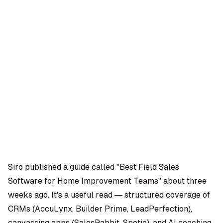
OMPANY
ntegrations
rust & Security
bout us
ocs
areers
artners
Log
Book a
ustomer Support
In
demo
log
AQ
Siro published a guide called "Best Field Sales
Software for Home Improvement Teams" about three
Moe Abbas
weeks ago. It's a useful read — structured coverage of
CRMs (AccuLynx, Builder Prime, LeadPerfection),
canvassing apps (SalesRabbit, Spotio), and AI coaching