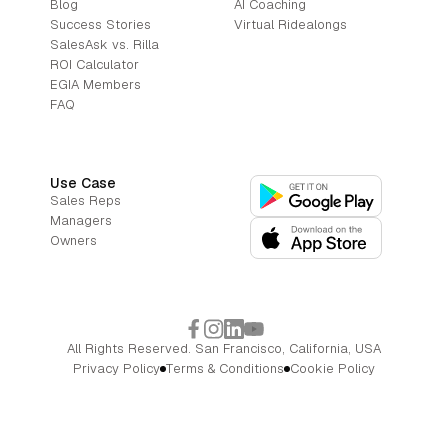
Blog
AI Coaching
Success Stories
Virtual Ridealongs
SalesAsk vs. Rilla
ROI Calculator
EGIA Members
FAQ
Use Case
Sales Reps
Managers
Owners
All Rights Reserved. San Francisco, California, USA
Privacy Policy
Terms & Conditions
Cookie Policy