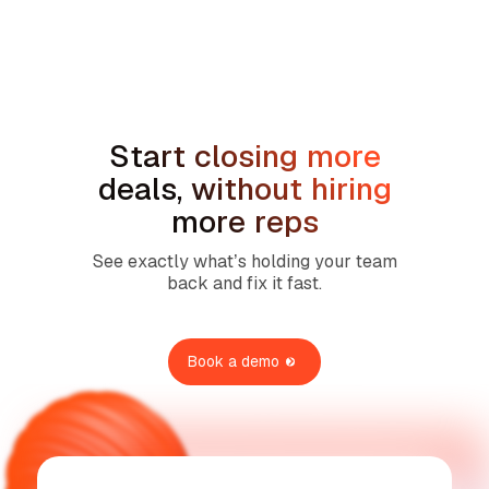
Sales Compensation Plans for Home
Service Contractors: What Actually
Works in 2026
Start closing more
deals, without hiring
more reps
See exactly what’s holding your team
back and fix it fast.
Book a demo