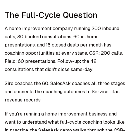
The Full-Cycle Question
A home improvement company running 200 inbound
calls, 80 booked consultations, 60 in-home
presentations, and 18 closed deals per month has
coaching opportunities at every stage. CSR: 200 calls.
Field: 60 presentations. Follow-up: the 42
consultations that didn't close same-day.
Siro coaches the 60. SalesAsk coaches all three stages
and connects the coaching outcomes to ServiceTitan
revenue records.
If you're running a home improvement business and
want to understand what full-cycle coaching looks like
in practice, the
SalesAsk demo
walks through the CSR-