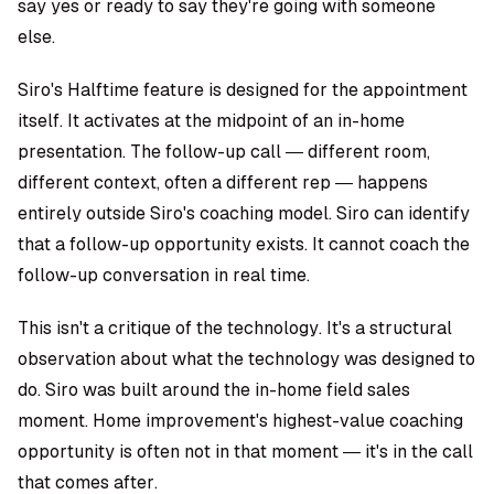
say yes or ready to say they're going with someone
else.
Siro's Halftime feature is designed for the appointment
itself. It activates at the midpoint of an in-home
presentation. The follow-up call — different room,
different context, often a different rep — happens
entirely outside Siro's coaching model. Siro can identify
that a follow-up opportunity exists. It cannot coach the
follow-up conversation in real time.
This isn't a critique of the technology. It's a structural
observation about what the technology was designed to
do. Siro was built around the in-home field sales
moment. Home improvement's highest-value coaching
opportunity is often not in that moment — it's in the call
that comes after.