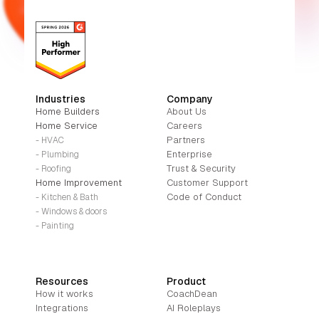
Industries
Company
Home Builders
About Us
Home Service
Careers
Partners
- HVAC
Enterprise
- Plumbing
Trust & Security
- Roofing
Home Improvement
Customer Support
Code of Conduct
- Kitchen & Bath
- Windows & doors
- Painting
Resources
Product
How it works
CoachDean
Integrations
AI Roleplays