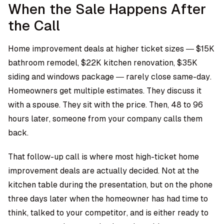
When the Sale Happens After
the Call
Home improvement deals at higher ticket sizes — $15K
bathroom remodel, $22K kitchen renovation, $35K
siding and windows package — rarely close same-day.
Homeowners get multiple estimates. They discuss it
with a spouse. They sit with the price. Then, 48 to 96
hours later, someone from your company calls them
back.
That follow-up call is where most high-ticket home
improvement deals are actually decided. Not at the
kitchen table during the presentation, but on the phone
three days later when the homeowner has had time to
think, talked to your competitor, and is either ready to