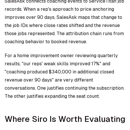
SalesAsk connects coaching events to ServiceTitan job
records. When a rep's approach to price anchoring
improves over 90 days, SalesAsk maps that change to
the job IDs where close rates shifted and the revenue
those jobs represented. The attribution chain runs from
coaching behavior to booked revenue.
For a home improvement owner reviewing quarterly
results, "our reps' weak skills improved 17%" and
"coaching produced $340,000 in additional closed
revenue over 90 days" are very different
conversations. One justifies continuing the subscription.
The other justifies expanding the seat count.
Where Siro Is Worth Evaluating