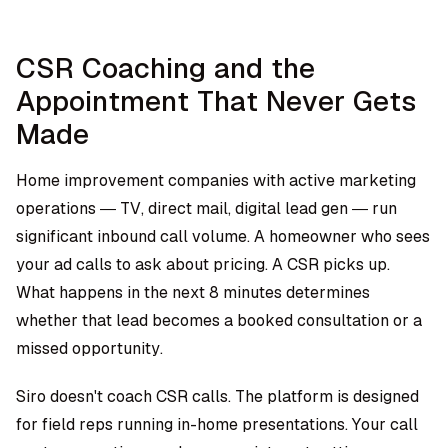
CSR Coaching and the
Appointment That Never Gets
Made
Home improvement companies with active marketing
operations — TV, direct mail, digital lead gen — run
significant inbound call volume. A homeowner who sees
your ad calls to ask about pricing. A CSR picks up.
What happens in the next 8 minutes determines
whether that lead becomes a booked consultation or a
missed opportunity.
Siro doesn't coach CSR calls. The platform is designed
for field reps running in-home presentations. Your call