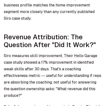
business profile matches the home improvement
segment more closely than any currently published
Siro case study.
Revenue Attribution: The
Question After "Did It Work?"
Siro measures skill improvement. Their Hello Garage
case study showed a 17% improvement in identified
weak skills after 30 days. That's a coaching
effectiveness metric — useful for understanding if reps
are absorbing the coaching, not useful for answering
the question ownership asks: "What revenue did this
produce?"