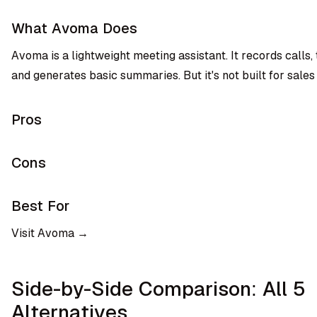
What Avoma Does
Avoma is a lightweight meeting assistant. It records calls,
and generates basic summaries. But it's not built for sales
Pros
Cons
Best For
Visit Avoma →
Side-by-Side Comparison: All 5
Alternatives