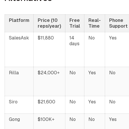
Platform
Price (10
Free
Real-
Phone
reps/year)
Trial
Time
Support
SalesAsk
$11,880
14
No
Yes
days
Rilla
$24,000+
No
Yes
No
Siro
$21,600
No
Yes
No
Gong
$100K+
No
No
Yes