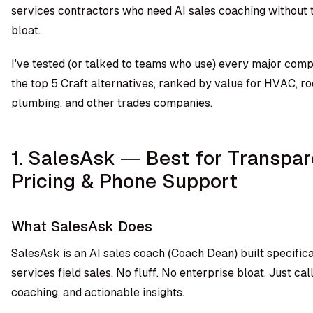
services contractors who need AI sales coaching without 
bloat.
I've tested (or talked to teams who use) every major comp
the top 5 Craft alternatives, ranked by value for HVAC, ro
plumbing, and other trades companies.
1. SalesAsk — Best for Transpar
Pricing & Phone Support
What SalesAsk Does
SalesAsk is an AI sales coach (Coach Dean) built specific
services field sales. No fluff. No enterprise bloat. Just cal
coaching, and actionable insights.