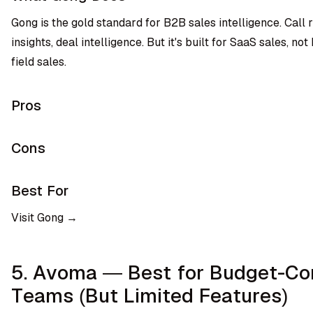
Gong is the gold standard for B2B sales intelligence. Call 
insights, deal intelligence. But it's built for SaaS sales, n
field sales.
Pros
Cons
Best For
Visit Gong →
5. Avoma — Best for Budget-Co
Teams (But Limited Features)