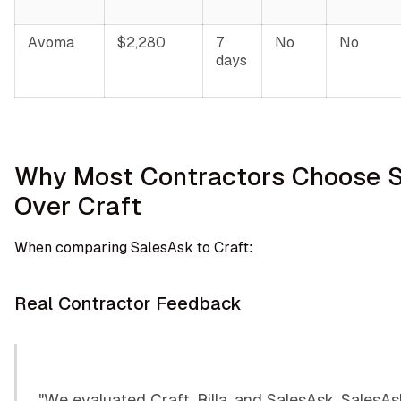
Avoma
$2,280
7
No
No
days
Why Most Contractors Choose 
Over Craft
When comparing SalesAsk to Craft:
Real Contractor Feedback
"We evaluated Craft, Rilla, and SalesAsk. SalesA