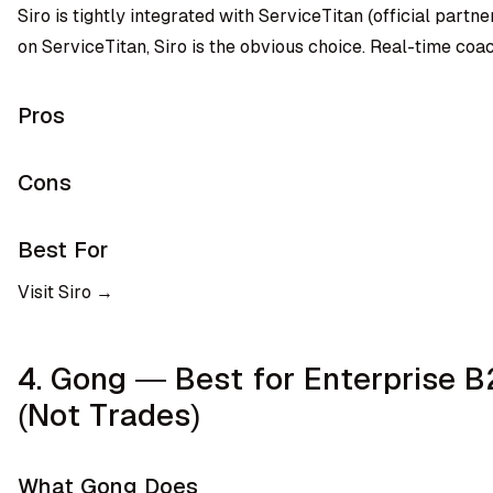
Siro is tightly integrated with ServiceTitan (official partner)
on ServiceTitan, Siro is the obvious choice. Real-time coa
Pros
Cons
Best For
Visit Siro →
4. Gong — Best for Enterprise 
(Not Trades)
What Gong Does