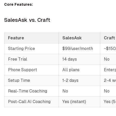
Core Features:
SalesAsk vs. Craft
Feature
SalesAsk
Craft
Starting Price
$99/user/month
~$150
Free Trial
14 days
No
Phone Support
All plans
Enterp
Setup Time
1-2 days
2-4 w
Real-Time Coaching
No
No
Post-Call AI Coaching
Yes (instant)
Yes (5