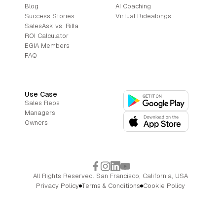
Blog
AI Coaching
Success Stories
Virtual Ridealongs
SalesAsk vs. Rilla
ROI Calculator
EGIA Members
FAQ
Use Case
Sales Reps
Managers
Owners
All Rights Reserved. San Francisco, California, USA
Privacy Policy
Terms & Conditions
Cookie Policy