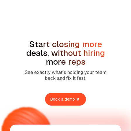
min read
How to Handle the We're Planning to
Sell the House Objection in Home
Services
Start closing more
deals, without hiring
more reps
See exactly what’s holding your team
back and fix it fast.
Book a demo