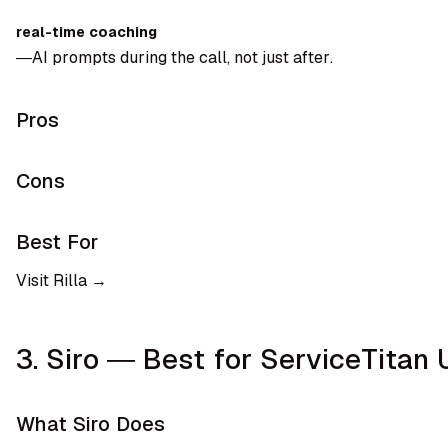
real-time coaching
—AI prompts during the call, not just after.
Pros
Cons
Best For
Visit Rilla →
3. Siro — Best for ServiceTitan 
What Siro Does