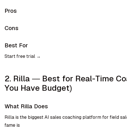
Pros
Cons
Best For
Start free trial →
2. Rilla — Best for Real-Time Co
You Have Budget)
What Rilla Does
Rilla is the biggest AI sales coaching platform for field sal
fame is