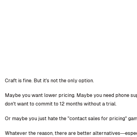
OMPANY
ntegrations
rust & Security
bout us
ocs
areers
artners
Log
Book a
ustomer Support
In
demo
log
AQ
Craft is fine. But it's not the only option.
Moe Abbas
Maybe you want lower pricing. Maybe you need phone su
don't want to commit to 12 months without a trial.
Or maybe you just hate the "contact sales for pricing" ga
Whatever the reason, there are better alternatives—espe