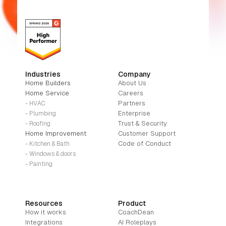
Industries
Company
Home Builders
About Us
Home Service
Careers
Partners
- HVAC
Enterprise
- Plumbing
Trust & Security
- Roofing
Home Improvement
Customer Support
Code of Conduct
- Kitchen & Bath
- Windows & doors
- Painting
Resources
Product
How it works
CoachDean
Integrations
AI Roleplays