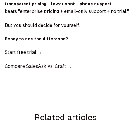
transparent pricing + lower cost + phone support
beats "enterprise pricing + email-only support + no trial."
But you should decide for yourself.
Ready to see the difference?
Start free trial →
Compare SalesAsk vs. Craft →
Related articles