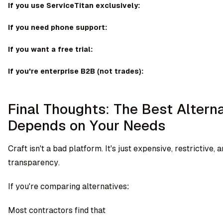
If you use ServiceTitan exclusively:
If you need phone support:
If you want a free trial:
If you're enterprise B2B (not trades):
Final Thoughts: The Best Altern
Depends on Your Needs
Craft isn't a bad platform. It's just expensive, restrictive, 
transparency.
If you're comparing alternatives:
Most contractors find that