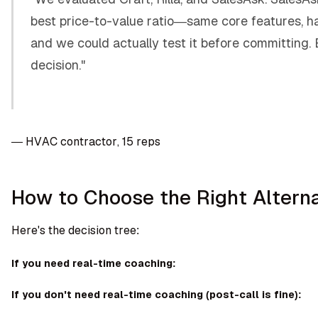
best price-to-value ratio—same core features, ha
and we could actually test it before committing.
decision."
— HVAC contractor, 15 reps
How to Choose the Right Altern
Here's the decision tree:
If you need real-time coaching:
If you don't need real-time coaching (post-call is fine):