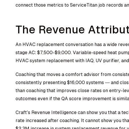
connect those metrics to ServiceTitan job records a
The Revenue Attribu
An HVAC replacement conversation has a wide reven
stage AC: $7,500-$9,000. Variable-speed heat pump 
HVAC system replacement with IAQ, UV purifier, an
Coaching that moves a comfort advisor from consist
consistently presenting $16,000 systems — and clos
than coaching that improves close rates on entry-lev
outcomes even if the QA score improvement is simila
Craft’s Revenue Intelligence can show you that a te
rate increased after coaching. It cannot show you th
$2.3M increase in system replacement revenue for