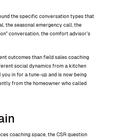
und the specific conversation types that
l, the seasonal emergency call, the
” conversation, the comfort advisor’s
ent outcomes than field sales coaching
erent social dynamics from a kitchen
you in for a tune-up and is now being
ferently from the homeowner who called
ain
ices coaching space, the CSR question