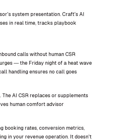
or’s system presentation. Craft’s AI
ses in real time, tracks playbook
inbound calls without human CSR
rges — the Friday night of a heat wave
ll handling ensures no call goes
s. The AI CSR replaces or supplements
roves human comfort advisor
ng booking rates, conversion metrics,
ing in your revenue operation. It doesn’t