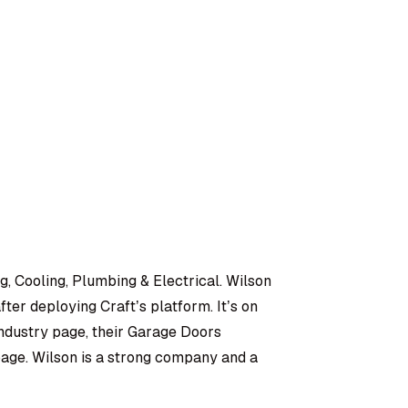
, Cooling, Plumbing & Electrical. Wilson
ter deploying Craft’s platform. It’s on
ndustry page, their Garage Doors
page. Wilson is a strong company and a