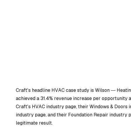
Craft’s headline HVAC case study is Wilson — Heating
achieved a 31.4% revenue increase per opportunity af
Craft’s HVAC industry page, their Windows & Doors i
industry page, and their Foundation Repair industry 
legitimate result.