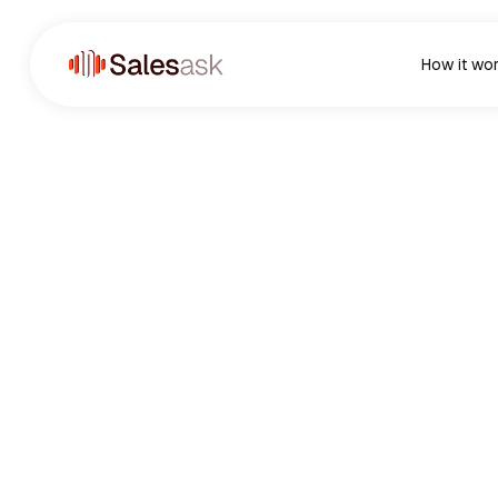
How it wo