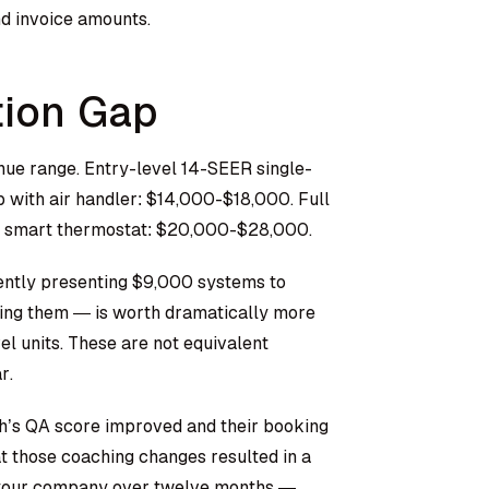
nd invoice amounts.
tion Gap
ue range. Entry-level 14-SEER single-
with air handler: $14,000-$18,000. Full
d smart thermostat: $20,000-$28,000.
ently presenting $9,000 systems to
ing them — is worth dramatically more
el units. These are not equivalent
r.
ch’s QA score improved and their booking
at those coaching changes resulted in a
 your company over twelve months —