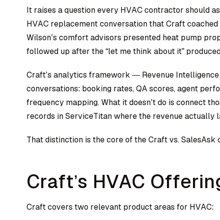
It raises a question every HVAC contractor should as
HVAC replacement conversation that Craft coached 
Wilson’s comfort advisors presented heat pump propo
followed up after the “let me think about it” produced
Craft’s analytics framework — Revenue Intelligence
conversations: booking rates, QA scores, agent per
frequency mapping. What it doesn’t do is connect tho
records in ServiceTitan where the revenue actually 
That distinction is the core of the Craft vs. SalesA
Craft’s HVAC Offerin
Craft covers two relevant product areas for HVAC: