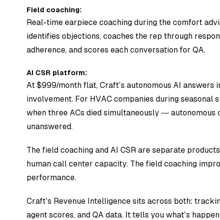
Field coaching:
Real-time earpiece coaching during the comfort advis
identifies objections, coaches the rep through respon
adherence, and scores each conversation for QA.
AI CSR platform:
At $999/month flat, Craft’s autonomous AI answers 
involvement. For HVAC companies during seasonal su
when three ACs died simultaneously — autonomous ca
unanswered.
The field coaching and AI CSR are separate product
human call center capacity. The field coaching imp
performance.
Craft’s Revenue Intelligence sits across both: tracki
agent scores, and QA data. It tells you what’s happen