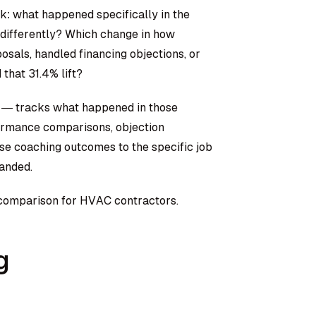
k: what happened specifically in the
differently? Which change in how
sals, handled financing objections, or
 that 31.4% lift?
 — tracks what happened in those
formance comparisons, objection
se coaching outcomes to the specific job
landed.
sk comparison for HVAC contractors.
g