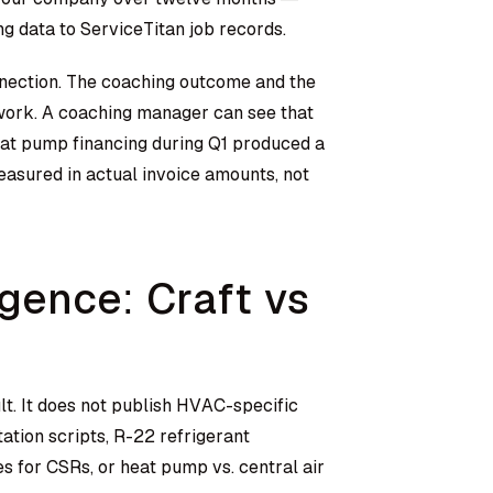
g data to ServiceTitan job records.
nnection. The coaching outcome and the
work. A coaching manager can see that
at pump financing during Q1 produced a
easured in actual invoice amounts, not
gence: Craft vs
t. It does not publish HVAC-specific
tion scripts, R-22 refrigerant
 for CSRs, or heat pump vs. central air