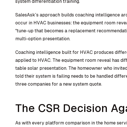
system differentiation training.
SalesAsk’s approach builds coaching intelligence aro
occur in HVAC businesses: the equipment room revea
“tune-up that becomes a replacement recommendation
multi-option presentation.
Coaching intelligence built for HVAC produces differ
applied to HVAC. The equipment room reveal has diff
table solar presentation. The homeowner who invited 
told their system is failing needs to be handled dif
three companies for a new system quote.
The CSR Decision Ag
As with every platform comparison in the home serv