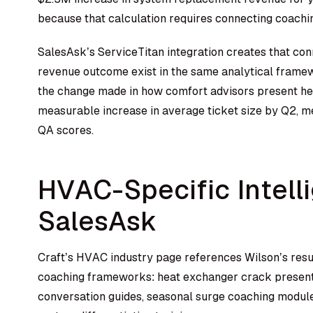
because that calculation requires connecting coachin
SalesAsk’s ServiceTitan integration creates that co
revenue outcome exist in the same analytical frame
the change made in how comfort advisors present he
measurable increase in average ticket size by Q2, m
QA scores.
HVAC-Specific Intelli
SalesAsk
Craft’s HVAC industry page references Wilson’s resul
coaching frameworks: heat exchanger crack presenta
conversation guides, seasonal surge coaching modules