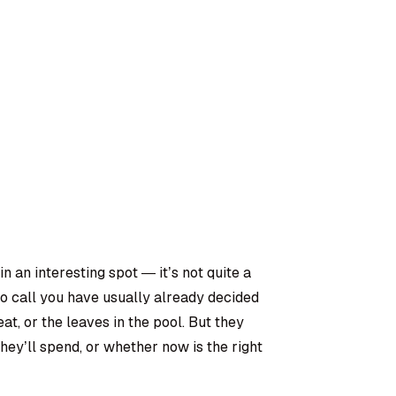
 an interesting spot — it’s not quite a
o call you have usually already decided
eat, or the leaves in the pool. But they
ey’ll spend, or whether now is the right