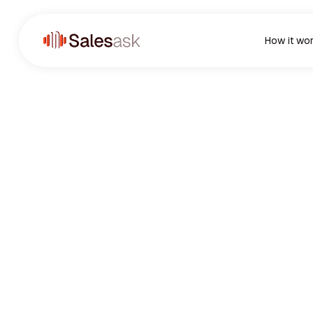
How it wo