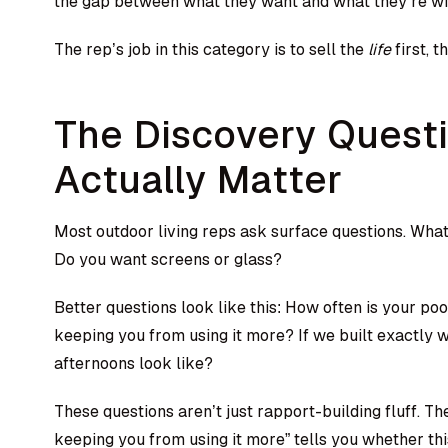
the gap between what they want and what they’re wil
The rep’s job in this category is to sell the
life
first, t
The Discovery Quest
Actually Matter
Most outdoor living reps ask surface questions. Wha
Do you want screens or glass?
Better questions look like this: How often is your po
keeping you from using it more? If we built exactly
afternoons look like?
These questions aren’t just rapport-building fluff. Th
keeping you from using it more” tells you whether thi