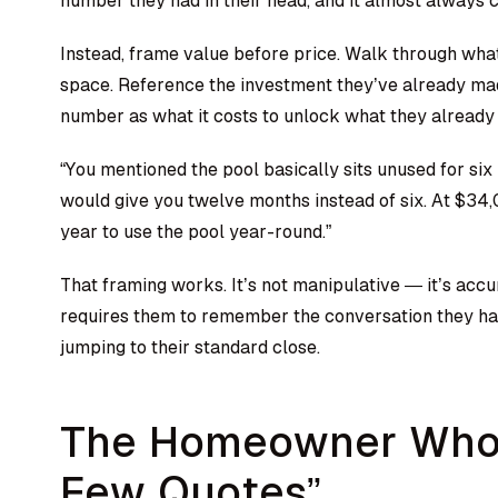
number they had in their head, and it almost always
Instead, frame value before price. Walk through what
space. Reference the investment they’ve already mad
number as what it costs to unlock what they already
“You mentioned the pool basically sits unused for six
would give you twelve months instead of six. At $34
year to use the pool year-round.”
That framing works. It’s not manipulative — it’s accu
requires them to remember the conversation they had
jumping to their standard close.
The Homeowner Who 
Few Quotes”