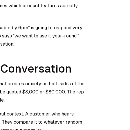
ines which product features actually
able by 6pm” is going to respond very
 says “we want to use it year-round.”
sation.
 Conversation
hat creates anxiety on both sides of the
o be quoted $8,000 or $80,000. The rep
le.
out context. A customer who hears
to. They compare it to whatever random