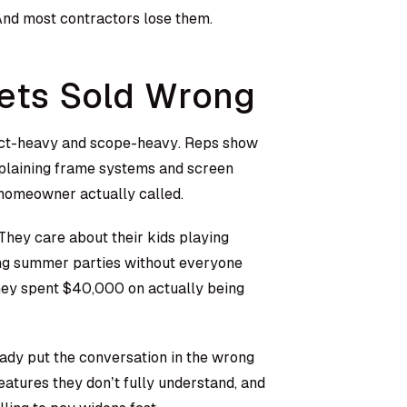
 And most contractors lose them.
ets Sold Wrong
duct-heavy and scope-heavy. Reps show
plaining frame systems and screen
 homeowner actually called.
hey care about their kids playing
ting summer parties without everyone
they spent $40,000 on actually being
ady put the conversation in the wrong
eatures they don’t fully understand, and