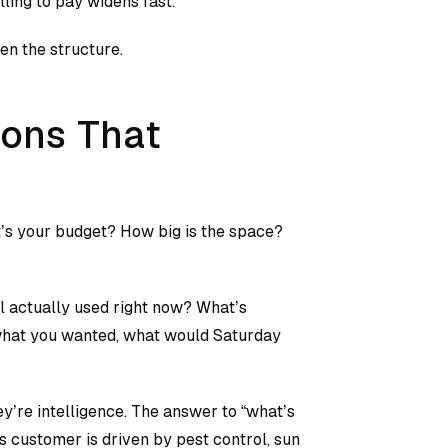
ling to pay widens fast.
hen the structure.
ions That
t’s your budget? How big is the space?
ol actually used right now? What’s
 what you wanted, what would Saturday
ey’re intelligence. The answer to “what’s
s customer is driven by pest control, sun