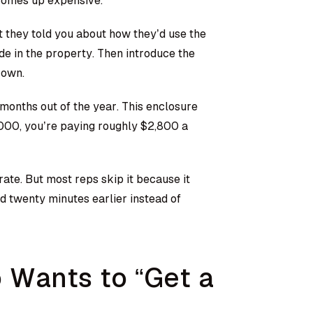
 comes up expensive.
 they told you about how they’d use the
e in the property. Then introduce the
 own.
 months out of the year. This enclosure
,000, you’re paying roughly $2,800 a
rate. But most reps skip it because it
 twenty minutes earlier instead of
Wants to “Get a