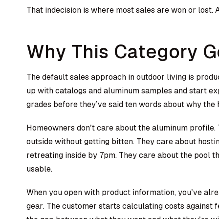
That indecision is where most sales are won or lost.
Why This Category G
The default sales approach in outdoor living is pro
up with catalogs and aluminum samples and start ex
grades before they’ve said ten words about why the
Homeowners don’t care about the aluminum profile. T
outside without getting bitten. They care about hos
retreating inside by 7pm. They care about the pool 
usable.
When you open with product information, you’ve alre
gear. The customer starts calculating costs against f