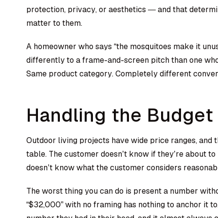
protection, privacy, or aesthetics — and that determ
matter to them.
A homeowner who says “the mosquitoes make it unus
differently to a frame-and-screen pitch than one who
Same product category. Completely different conver
Handling the Budget
Outdoor living projects have wide price ranges, and t
table. The customer doesn’t know if they’re about t
doesn’t know what the customer considers reasonab
The worst thing you can do is present a number with
“$32,000” with no framing has nothing to anchor it 