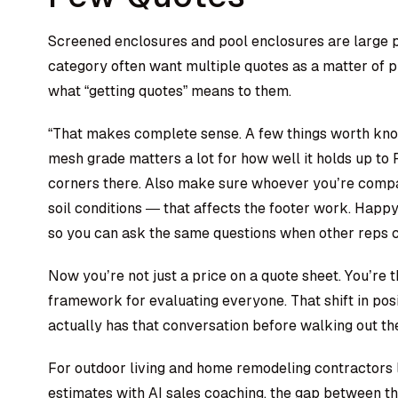
Screened enclosures and pool enclosures are large p
category often want multiple quotes as a matter of pri
what “getting quotes” means to them.
“That makes complete sense. A few things worth kn
mesh grade matters a lot for how well it holds up to
corners there. Also make sure whoever you’re compar
soil conditions — that affects the footer work. Happy
so you can ask the same questions when other reps 
Now you’re not just a price on a quote sheet. You’re
framework for evaluating everyone. That shift in posit
actually has that conversation before walking out th
For
outdoor living and home remodeling contractors
estimates with
AI sales coaching
, the gap between t