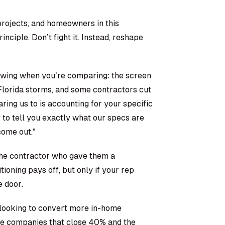
rojects, and homeowners in this
nciple. Don’t fight it. Instead, reshape
owing when you’re comparing: the screen
 Florida storms, and some contractors cut
ing us to is accounting for your specific
 to tell you exactly what our specs are
come out.”
 the contractor who gave them a
ioning pays off, but only if your rep
e door.
looking to convert more in-home
he companies that close 40% and the