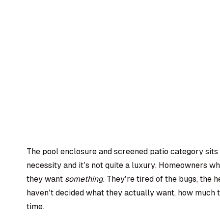
The pool enclosure and screened patio category sits in
necessity and it’s not quite a luxury. Homeowners wh
they want
something
. They’re tired of the bugs, the h
haven’t decided what they actually want, how much th
time.