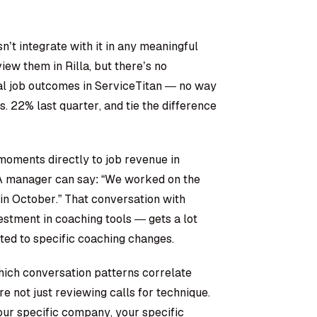
’t integrate with it in any meaningful
ew them in Rilla, but there’s no
l job outcomes in ServiceTitan — no way
s. 22% last quarter, and tie the difference
oments directly to job revenue in
 A manager can say: “We worked on the
in October.” That conversation with
stment in coaching tools — gets a lot
ted to specific coaching changes.
hich conversation patterns correlate
’re not just reviewing calls for technique.
our specific company, your specific