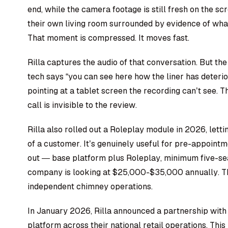
end, while the camera footage is still fresh on the s
their own living room surrounded by evidence of wha
That moment is compressed. It moves fast.
Rilla captures the audio of that conversation. But the
tech says “you can see here how the liner has deterior
pointing at a tablet screen the recording can’t see.
call is invisible to the review.
Rilla also rolled out a Roleplay module in 2026, letti
of a customer. It’s genuinely useful for pre-appointm
out — base platform plus Roleplay, minimum five-s
company is looking at $25,000-$35,000 annually. T
independent chimney operations.
In January 2026, Rilla announced a partnership wit
platform across their national retail operations. This