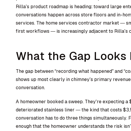
Rilla’s product roadmap is heading: toward large ente
conversations happen across store floors and in-home
services. The home services contractor market — smal
first workflows — is increasingly adjacent to Rilla’s c
What the Gap Looks L
The gap between “recording what happened” and “coa
shows up most clearly in chimney’s primary revenue 
conversation.
A homeowner booked a sweep. They’re expecting a $
deteriorated stainless liner — the kind that costs $
conversation has to do three things simultaneously. F
enough that the homeowner understands the risk isn’t