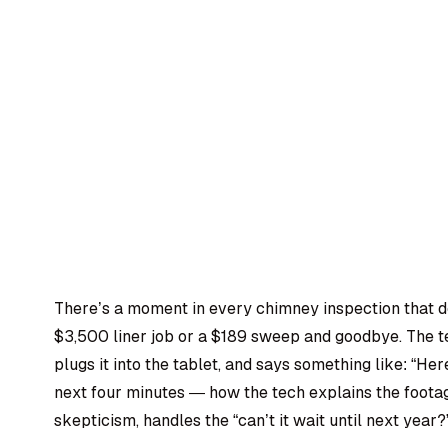
There’s a moment in every chimney inspection that d
$3,500 liner job or a $189 sweep and goodbye. The te
plugs it into the tablet, and says something like: “H
next four minutes — how the tech explains the foot
skepticism, handles the “can’t it wait until next year