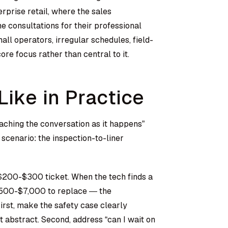
rprise retail, where the sales
 consultations for their professional
l operators, irregular schedules, field-
ore focus rather than central to it.
ike in Practice
ching the conversation as it happens”
scenario: the inspection-to-liner
200-$300 ticket. When the tech finds a
3,500-$7,000 to replace — the
irst, make the safety case clearly
 abstract. Second, address “can I wait on