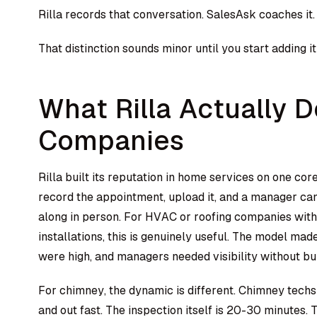
Rilla records that conversation. SalesAsk coaches it.
That distinction sounds minor until you start adding i
What Rilla Actually 
Companies
Rilla built its reputation in home services on one core
record the appointment, upload it, and a manager ca
along in person. For HVAC or roofing companies with 
installations, this is genuinely useful. The model ma
were high, and managers needed visibility without bu
For chimney, the dynamic is different. Chimney techs
and out fast. The inspection itself is 20-30 minutes.