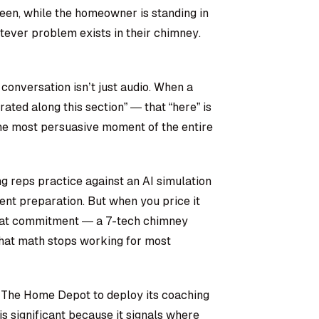
creen, while the homeowner is standing in
tever problem exists in their chimney.
 conversation isn’t just audio. When a
ated along this section” — that “here” is
 The most persuasive moment of the entire
ng reps practice against an AI simulation
ent preparation. But when you price it
eat commitment — a 7-tech chimney
hat math stops working for most
h The Home Depot to deploy its coaching
 is significant because it signals where