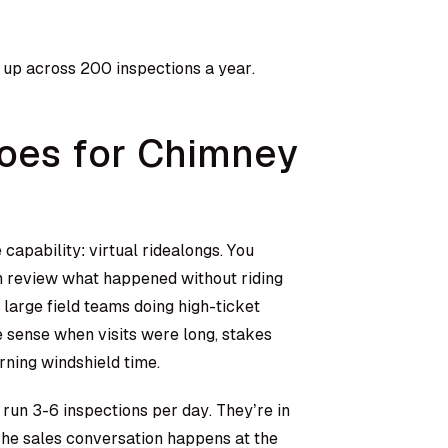
t up across 200 inspections a year.
Does for Chimney
 capability: virtual ridealongs. You
n review what happened without riding
large field teams doing high-ticket
de sense when visits were long, stakes
rning windshield time.
 run 3-6 inspections per day. They’re in
 The sales conversation happens at the