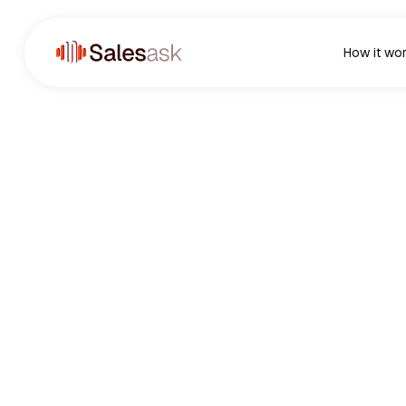
How it wo