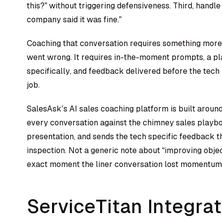
this?” without triggering defensiveness. Third, handle
company said it was fine.”
Coaching that conversation requires something more 
went wrong. It requires in-the-moment prompts, a p
specifically, and feedback delivered before the tech 
job.
SalesAsk’s
AI sales coaching platform
is built arou
every conversation against the chimney sales playbo
presentation, and sends the tech specific feedback 
inspection. Not a generic note about “improving objec
exact moment the liner conversation lost momentum 
ServiceTitan Integra