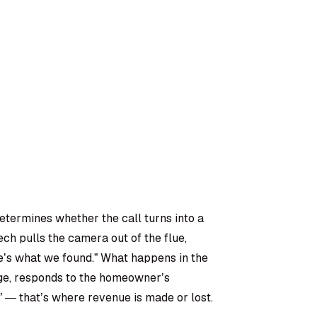
etermines whether the call turns into a
ch pulls the camera out of the flue,
ere’s what we found.” What happens in the
age, responds to the homeowner’s
?” — that’s where revenue is made or lost.