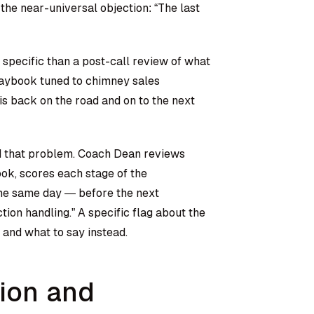
 the near-universal objection: “The last
specific than a post-call review of what
laybook tuned to chimney sales
is back on the road and on to the next
nd that problem. Coach Dean reviews
ok, scores each stage of the
the same day — before the next
tion handling.” A specific flag about the
and what to say instead.
tion and