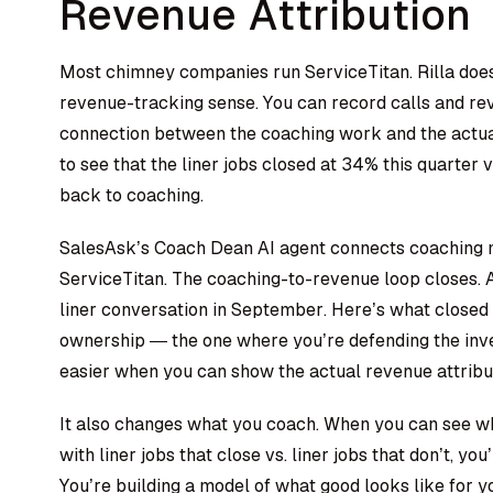
Revenue Attribution
Most chimney companies run ServiceTitan. Rilla doesn
revenue-tracking sense. You can record calls and revi
connection between the coaching work and the actua
to see that the liner jobs closed at 34% this quarter v
back to coaching.
SalesAsk’s
Coach Dean AI agent
connects coaching m
ServiceTitan. The coaching-to-revenue loop closes.
liner conversation in September. Here’s what closed 
ownership — the one where you’re defending the inve
easier when you can show the actual revenue attribu
It also changes what you coach. When you can see w
with liner jobs that close vs. liner jobs that don’t, you
You’re building a model of what good looks like for y