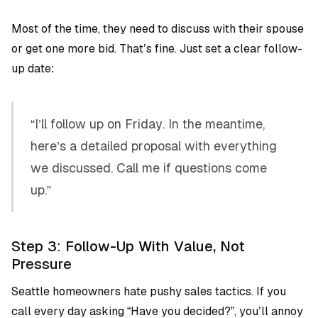
Most of the time, they need to discuss with their spouse
or get one more bid. That’s fine. Just set a clear follow-
up date:
“I’ll follow up on Friday. In the meantime,
here’s a detailed proposal with everything
we discussed. Call me if questions come
up.”
Step 3: Follow-Up With Value, Not
Pressure
Seattle homeowners hate pushy sales tactics. If you
call every day asking “Have you decided?”, you’ll annoy