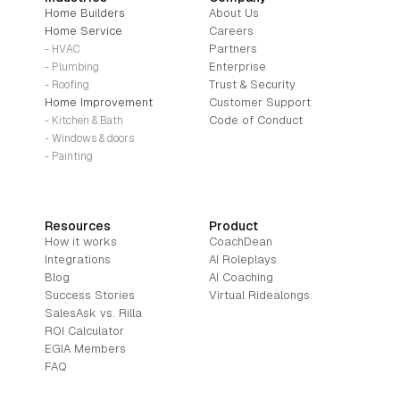
Home Builders
About Us
Home Service
Careers
Partners
- HVAC
Enterprise
- Plumbing
Trust & Security
- Roofing
Home Improvement
Customer Support
Code of Conduct
- Kitchen & Bath
- Windows & doors
- Painting
Resources
Product
How it works
CoachDean
Integrations
AI Roleplays
Blog
AI Coaching
Success Stories
Virtual Ridealongs
SalesAsk vs. Rilla
ROI Calculator
EGIA Members
FAQ