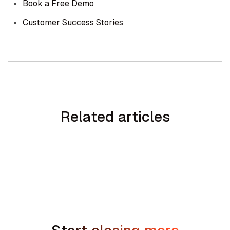
Book a Free Demo
Customer Success Stories
Related articles
No items found.