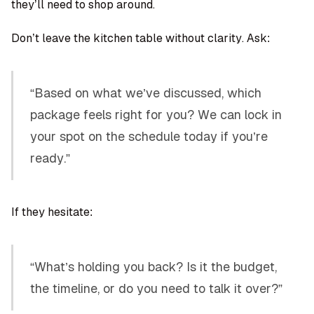
they’ll need to shop around.
Don’t leave the kitchen table without clarity. Ask:
“Based on what we’ve discussed, which
package feels right for you? We can lock in
your spot on the schedule today if you’re
ready.”
If they hesitate:
“What’s holding you back? Is it the budget,
the timeline, or do you need to talk it over?”