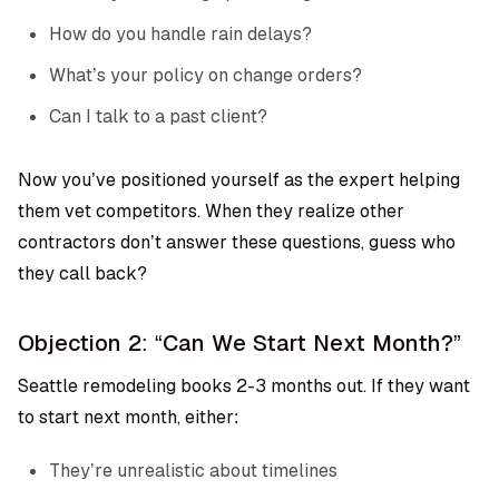
How do you handle rain delays?
What’s your policy on change orders?
Can I talk to a past client?
Now you’ve positioned yourself as the expert helping
them vet competitors. When they realize other
contractors don’t answer these questions, guess who
they call back?
Objection 2: “Can We Start Next Month?”
Seattle remodeling books 2-3 months out. If they want
to start next month, either:
They’re unrealistic about timelines