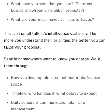
What have you seen that you like? (Pinterest
boards, showrooms, neighbor projects?)
What are your must-haves vs. nice-to-haves?
This isn’t small talk. It’s intelligence gathering. The
more you understand their priorities, the better you can
tailor your proposal.
Seattle homeowners want to know you charge. Walk
them through:
How you develop plans, select materials, finalize
scope
Timeline, who handles it, what delays to expect
Daily schedule, communication plan, site
management