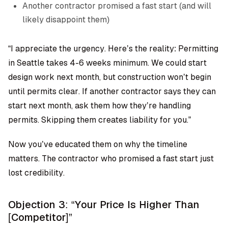
Another contractor promised a fast start (and will
likely disappoint them)
“I appreciate the urgency. Here’s the reality: Permitting
in Seattle takes 4-6 weeks minimum. We could start
design work next month, but construction won’t begin
until permits clear. If another contractor says they can
start next month, ask them how they’re handling
permits. Skipping them creates liability for you.”
Now you’ve educated them on why the timeline
matters. The contractor who promised a fast start just
lost credibility.
Objection 3: “Your Price Is Higher Than
[Competitor]”