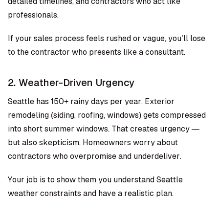
detailed timelines, and contractors who act like
professionals.
If your sales process feels rushed or vague, you’ll lose
to the contractor who presents like a consultant.
2. Weather-Driven Urgency
Seattle has 150+ rainy days per year. Exterior
remodeling (siding, roofing, windows) gets compressed
into short summer windows. That creates urgency —
but also skepticism. Homeowners worry about
contractors who overpromise and underdeliver.
Your job is to show them you understand Seattle
weather constraints and have a realistic plan.