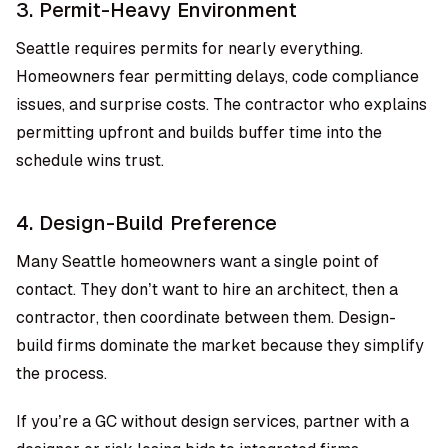
3. Permit-Heavy Environment
Seattle requires permits for nearly everything.
Homeowners fear permitting delays, code compliance
issues, and surprise costs. The contractor who explains
permitting upfront and builds buffer time into the
schedule wins trust.
4. Design-Build Preference
Many Seattle homeowners want a single point of
contact. They don’t want to hire an architect, then a
contractor, then coordinate between them. Design-
build firms dominate the market because they simplify
the process.
If you’re a GC without design services, partner with a