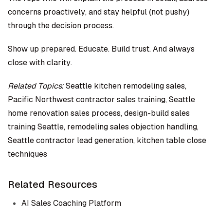
concerns proactively, and stay helpful (not pushy)
through the decision process.
Show up prepared. Educate. Build trust. And always
close with clarity.
Related Topics:
Seattle kitchen remodeling sales,
Pacific Northwest contractor sales training, Seattle
home renovation sales process, design-build sales
training Seattle, remodeling sales objection handling,
Seattle contractor lead generation, kitchen table close
techniques
Related Resources
AI Sales Coaching Platform