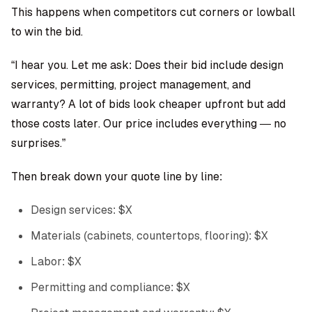
This happens when competitors cut corners or lowball
to win the bid.
“I hear you. Let me ask: Does their bid include design
services, permitting, project management, and
warranty? A lot of bids look cheaper upfront but add
those costs later. Our price includes everything — no
surprises.”
Then break down your quote line by line:
Design services: $X
Materials (cabinets, countertops, flooring): $X
Labor: $X
Permitting and compliance: $X