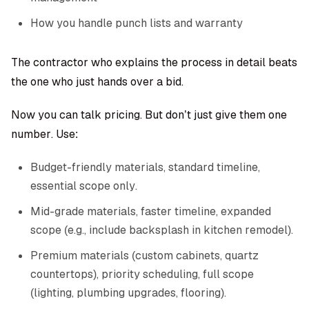
How you handle punch lists and warranty
The contractor who explains the process in detail beats
the one who just hands over a bid.
Now you can talk pricing. But don’t just give them one
number. Use:
Budget-friendly materials, standard timeline,
essential scope only.
Mid-grade materials, faster timeline, expanded
scope (e.g., include backsplash in kitchen remodel).
Premium materials (custom cabinets, quartz
countertops), priority scheduling, full scope
(lighting, plumbing upgrades, flooring).