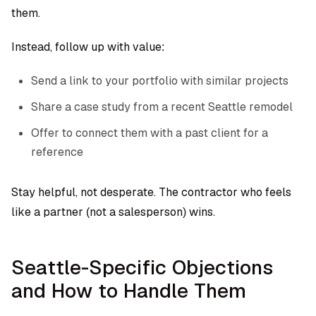
them.
Instead, follow up with value:
Send a link to your portfolio with similar projects
Share a case study from a recent Seattle remodel
Offer to connect them with a past client for a
reference
Stay helpful, not desperate. The contractor who feels
like a partner (not a salesperson) wins.
Seattle-Specific Objections
and How to Handle Them