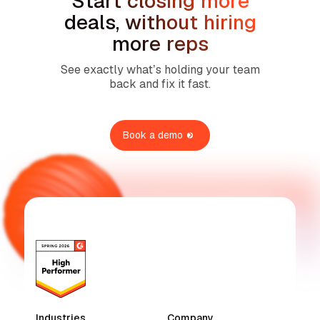
Start closing more
deals, without hiring
more reps
See exactly what’s holding your team
back and fix it fast.
Book a demo
Industries
Company