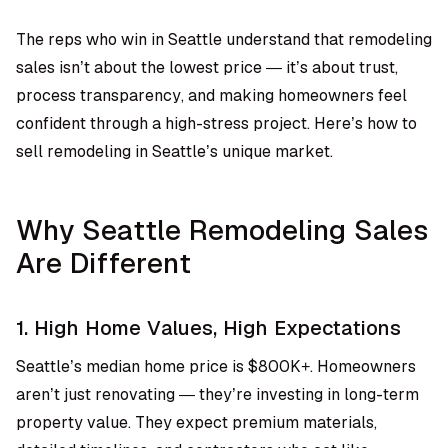
The reps who win in Seattle understand that remodeling
sales isn’t about the lowest price — it’s about trust,
process transparency, and making homeowners feel
confident through a high-stress project. Here’s how to
sell remodeling in Seattle’s unique market.
Why Seattle Remodeling Sales
Are Different
1. High Home Values, High Expectations
Seattle’s median home price is $800K+. Homeowners
aren’t just renovating — they’re investing in long-term
property value. They expect premium materials,