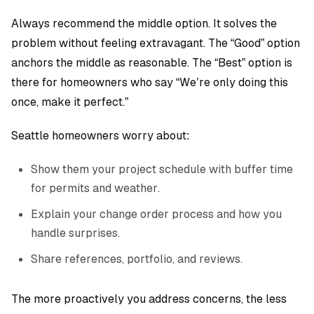
Always recommend the middle option. It solves the
problem without feeling extravagant. The “Good” option
anchors the middle as reasonable. The “Best” option is
there for homeowners who say “We’re only doing this
once, make it perfect.”
Seattle homeowners worry about:
Show them your project schedule with buffer time
for permits and weather.
Explain your change order process and how you
handle surprises.
Share references, portfolio, and reviews.
The more proactively you address concerns, the less