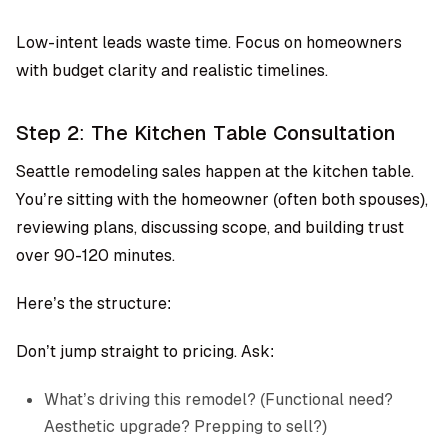
Low-intent leads waste time. Focus on homeowners
with budget clarity and realistic timelines.
Step 2: The Kitchen Table Consultation
Seattle remodeling sales happen at the kitchen table.
You’re sitting with the homeowner (often both spouses),
reviewing plans, discussing scope, and building trust
over 90-120 minutes.
Here’s the structure:
Don’t jump straight to pricing. Ask:
What’s driving this remodel? (Functional need?
Aesthetic upgrade? Prepping to sell?)