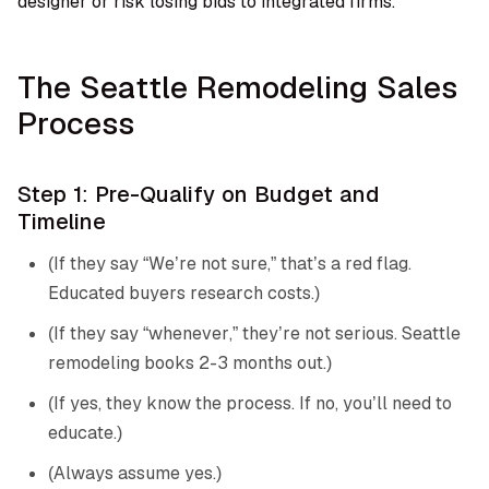
designer or risk losing bids to integrated firms.
The Seattle Remodeling Sales
Process
Step 1: Pre-Qualify on Budget and
Timeline
(If they say “We’re not sure,” that’s a red flag.
Educated buyers research costs.)
(If they say “whenever,” they’re not serious. Seattle
remodeling books 2-3 months out.)
(If yes, they know the process. If no, you’ll need to
educate.)
(Always assume yes.)