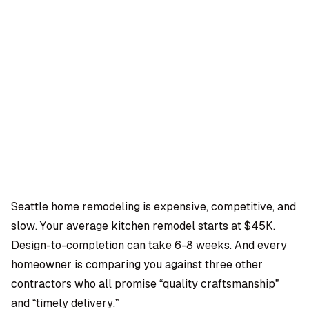
OMPANY
ntegrations
rust & Security
bout us
ocs
areers
artners
Log
Book a
ustomer Support
In
demo
log
AQ
Seattle home remodeling is expensive, competitive, and
slow. Your average kitchen remodel starts at $45K.
Moe Abbas
Design-to-completion can take 6-8 weeks. And every
homeowner is comparing you against three other
contractors who all promise “quality craftsmanship”
and “timely delivery.”