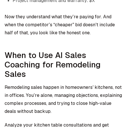
Project management and warranty: $X
Now they understand what they’re paying for. And
when the competitor’s “cheaper” bid doesn’t include
half of that, you look like the honest one.
When to Use AI Sales
Coaching for Remodeling
Sales
Remodeling sales happen in homeowners’ kitchens, not
in offices. You’re alone, managing objections, explaining
complex processes, and trying to close high-value
deals without backup.
Analyze your kitchen table consultations and get