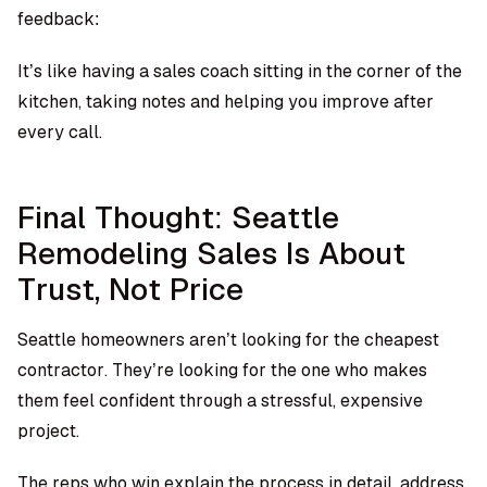
feedback:
It’s like having a sales coach sitting in the corner of the
kitchen, taking notes and helping you improve after
every call.
Final Thought: Seattle
Remodeling Sales Is About
Trust, Not Price
Seattle homeowners aren’t looking for the cheapest
contractor. They’re looking for the one who makes
them feel confident through a stressful, expensive
project.
The reps who win explain the process in detail, address