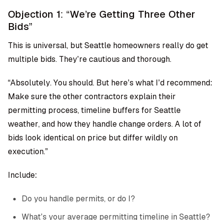
Objection 1: “We’re Getting Three Other
Bids”
This is universal, but Seattle homeowners really do get
multiple bids. They’re cautious and thorough.
“Absolutely. You should. But here’s what I’d recommend:
Make sure the other contractors explain their
permitting process, timeline buffers for Seattle
weather, and how they handle change orders. A lot of
bids look identical on price but differ wildly on
execution.”
Include:
Do you handle permits, or do I?
What’s your average permitting timeline in Seattle?