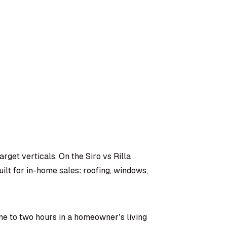
arget verticals. On the Siro vs Rilla
ilt for in-home sales: roofing, windows,
ne to two hours in a homeowner’s living