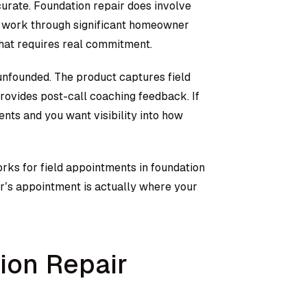
curate. Foundation repair does involve
s work through significant homeowner
that requires real commitment.
 unfounded. The product captures field
rovides post-call coaching feedback. If
nts and you want visibility into how
orks for field appointments in foundation
tor’s appointment is actually where your
on Repair