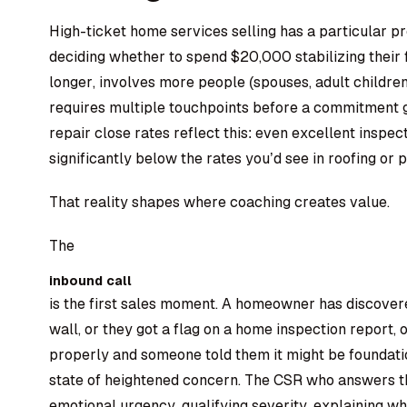
High-ticket home services selling has a particular 
deciding whether to spend $20,000 stabilizing their 
longer, involves more people (spouses, adult children
requires multiple touchpoints before a commitment g
repair close rates reflect this: even excellent inspec
significantly below the rates you’d see in roofing or p
That reality shapes where coaching creates value.
The
inbound call
is the first sales moment. A homeowner has discover
wall, or they got a flag on a home inspection report, 
properly and someone told them it might be foundatio
state of heightened concern. The CSR who answers th
emotional urgency, qualifying severity, explaining wh