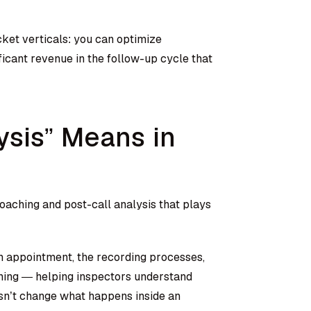
icket verticals: you can optimize
ificant revenue in the follow-up cycle that
ysis” Means in
oaching and post-call analysis that plays
an appointment, the recording processes,
ining — helping inspectors understand
esn’t change what happens inside an