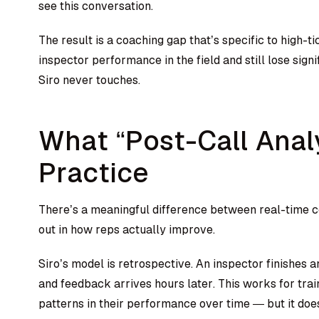
see this conversation.
The result is a coaching gap that’s specific to high-t
inspector performance in the field and still lose sign
Siro never touches.
What “Post-Call Anal
Practice
There’s a meaningful difference between real-time c
out in how reps actually improve.
Siro’s model is retrospective. An inspector finishes 
and feedback arrives hours later. This works for tra
patterns in their performance over time — but it do