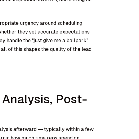
propriate urgency around scheduling
whether they set accurate expectations
ey handle the “just give me a ballpark”
ll of this shapes the quality of the lead
 Analysis, Post-
lysis afterward — typically within a few
terns: how much time reps spend on