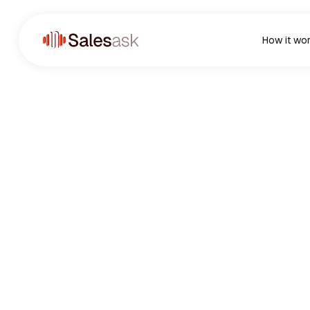
How it wo