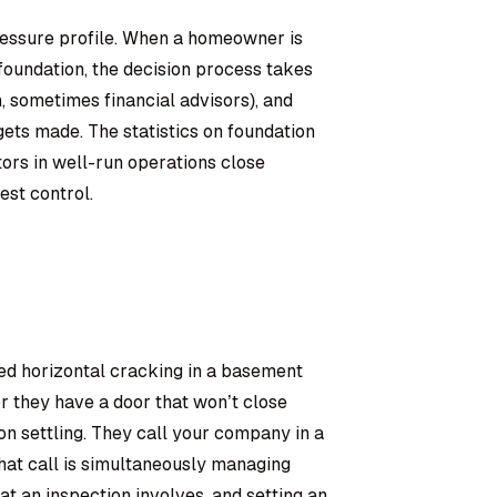
pressure profile. When a homeowner is
foundation, the decision process takes
, sometimes financial advisors), and
ets made. The statistics on foundation
tors in well-run operations close
est control.
ed horizontal cracking in a basement
or they have a door that won’t close
n settling. They call your company in a
at call is simultaneously managing
at an inspection involves, and setting an