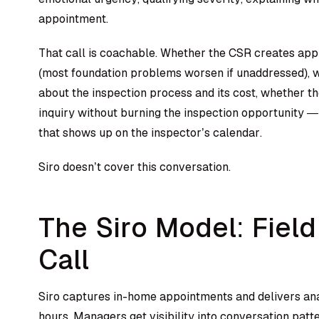
appointment.
That call is coachable. Whether the CSR creates ap
(most foundation problems worsen if unaddressed), 
about the inspection process and its cost, whether th
inquiry without burning the inspection opportunity — a
that shows up on the inspector’s calendar.
Siro doesn’t cover this conversation.
The Siro Model: Field
Call
Siro captures in-home appointments and delivers ana
hours. Managers get visibility into conversation pat