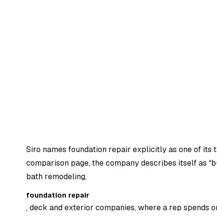
Siro names foundation repair explicitly as one of its t
comparison page, the company describes itself as “bu
bath remodeling,
foundation repair
, deck and exterior companies, where a rep spends o