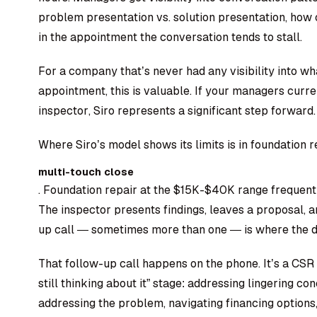
problem presentation vs. solution presentation, how 
in the appointment the conversation tends to stall.
For a company that’s never had any visibility into w
appointment, this is valuable. If your managers curren
inspector, Siro represents a significant step forward.
Where Siro’s model shows its limits is in foundation r
multi-touch close
. Foundation repair at the $15K-$40K range frequentl
The inspector presents findings, leaves a proposal,
up call — sometimes more than one — is where the de
That follow-up call happens on the phone. It’s a CSR 
still thinking about it” stage: addressing lingering co
addressing the problem, navigating financing options