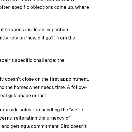
often specific objections come up, where
hat happens inside an inspection
tly rely on “how’d it go?” from the
epair’s specific challenge: the
y doesn’t close on the first appointment.
 and the homeowner needs time. A follow-
al gets made or lost.
or inside sales rep handling the “we’re
ncerns, reiterating the urgency of
, and getting a commitment. Siro doesn’t