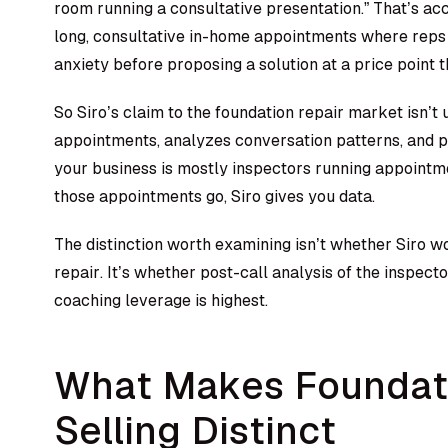
room running a consultative presentation.” That’s ac
long, consultative in-home appointments where rep
anxiety before proposing a solution at a price point 
So Siro’s claim to the foundation repair market isn’t
appointments, analyzes conversation patterns, and p
your business is mostly inspectors running appointme
those appointments go, Siro gives you data.
The distinction worth examining isn’t whether Siro w
repair. It’s whether post-call analysis of the inspec
coaching leverage is highest.
What Makes Foundati
Selling Distinct