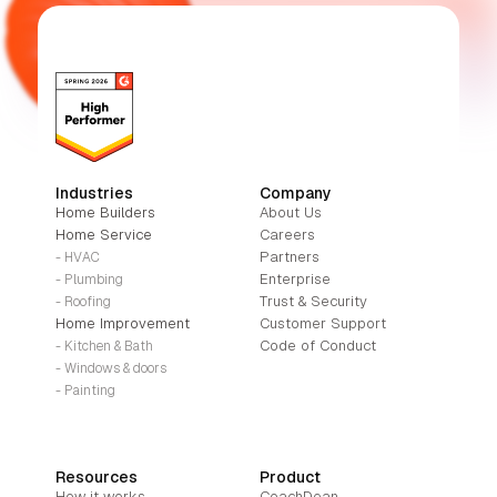
Industries
Company
Home Builders
About Us
Home Service
Careers
Partners
- HVAC
Enterprise
- Plumbing
Trust & Security
- Roofing
Home Improvement
Customer Support
Code of Conduct
- Kitchen & Bath
- Windows & doors
- Painting
Resources
Product
How it works
CoachDean