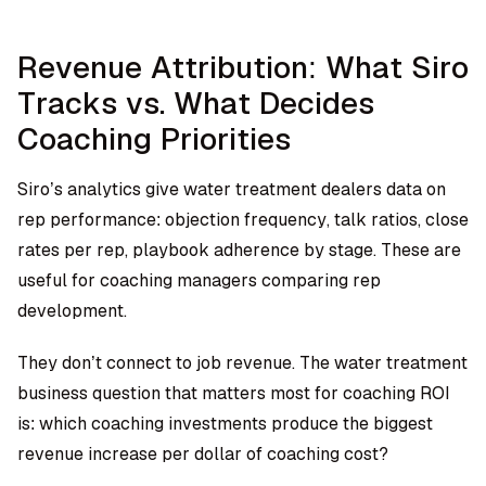
Revenue Attribution: What Siro
Tracks vs. What Decides
Coaching Priorities
Siro’s analytics give water treatment dealers data on
rep performance: objection frequency, talk ratios, close
rates per rep, playbook adherence by stage. These are
useful for coaching managers comparing rep
development.
They don’t connect to job revenue. The water treatment
business question that matters most for coaching ROI
is: which coaching investments produce the biggest
revenue increase per dollar of coaching cost?