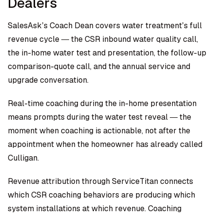
Dealers
SalesAsk’s Coach Dean
covers water treatment’s full
revenue cycle — the CSR inbound water quality call,
the in-home water test and presentation, the follow-up
comparison-quote call, and the annual service and
upgrade conversation.
Real-time coaching during the in-home presentation
means prompts during the water test reveal — the
moment when coaching is actionable, not after the
appointment when the homeowner has already called
Culligan.
Revenue attribution through ServiceTitan connects
which CSR coaching behaviors are producing which
system installations at which revenue. Coaching