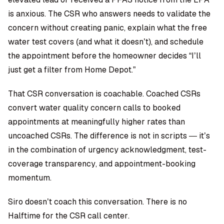
is anxious. The CSR who answers needs to validate the
concern without creating panic, explain what the free
water test covers (and what it doesn’t), and schedule
the appointment before the homeowner decides “I’ll
just get a filter from Home Depot.”
That CSR conversation is coachable. Coached CSRs
convert water quality concern calls to booked
appointments at meaningfully higher rates than
uncoached CSRs. The difference is not in scripts — it’s
in the combination of urgency acknowledgment, test-
coverage transparency, and appointment-booking
momentum.
Siro doesn’t coach this conversation. There is no
Halftime for the CSR call center.