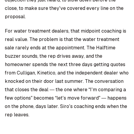
close, to make sure they’ve covered every line on the
proposal.
For water treatment dealers, that midpoint coaching is
real value. The problem is that the water treatment
sale rarely ends at the appointment. The Halftime
buzzer sounds, the rep drives away, and the
homeowner spends the next three days getting quotes
from Culligan, Kinetico, and the independent dealer who
knocked on their door last summer. The conversation
that closes the deal — the one where “I’m comparing a
few options” becomes “let’s move forward” — happens
on the phone, days later. Siro’s coaching ends when the
rep leaves.