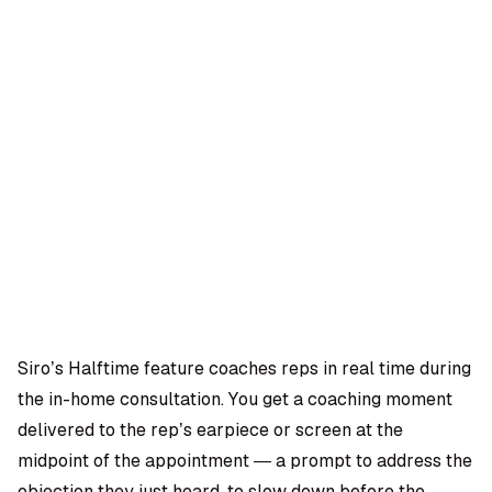
OMPANY
ntegrations
rust & Security
bout us
ocs
areers
artners
Log
Book a
ustomer Support
In
demo
log
AQ
Siro’s Halftime feature coaches reps in real time during
the in-home consultation. You get a coaching moment
Moe Abbas
delivered to the rep’s earpiece or screen at the
midpoint of the appointment — a prompt to address the
objection they just heard, to slow down before the