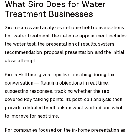
What Siro Does for Water
Treatment Businesses
Siro records and analyzes in-home field conversations.
For water treatment, the in-home appointment includes
the water test, the presentation of results, system
recommendation, proposal presentation, and the initial
close attempt.
Siro’s Halftime gives reps live coaching during this
conversation — flagging objections in real time,
suggesting responses, tracking whether the rep
covered key talking points. Its post-call analysis then
provides detailed feedback on what worked and what
to improve for next time.
For companies focused on the in-home presentation as