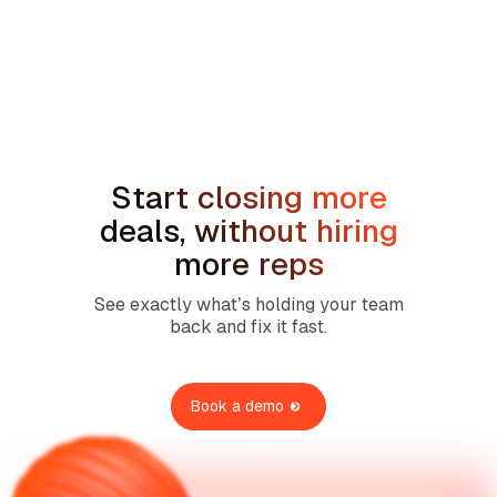
min read
How to Handle the We're Planning to
Sell the House Objection in Home
Services
Start closing more
deals, without hiring
more reps
See exactly what’s holding your team
back and fix it fast.
Book a demo