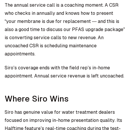
The annual service call is a coaching moment. A CSR
who checks in annually and knows how to present
“your membrane is due for replacement — and this is
also a good time to discuss our PFAS upgrade package”
is converting service calls to new revenue. An
uncoached CSR is scheduling maintenance
appointments.
Siro’s coverage ends with the field rep’s in-home
appointment. Annual service revenue is left uncoached.
Where Siro Wins
Siro has genuine value for water treatment dealers
focused on improving in-home presentation quality. Its
Halftime feature’s real-time coaching during the test-