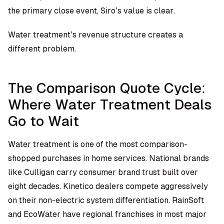
the primary close event, Siro’s value is clear.
Water treatment’s revenue structure creates a
different problem.
The Comparison Quote Cycle:
Where Water Treatment Deals
Go to Wait
Water treatment is one of the most comparison-
shopped purchases in home services. National brands
like Culligan carry consumer brand trust built over
eight decades. Kinetico dealers compete aggressively
on their non-electric system differentiation. RainSoft
and EcoWater have regional franchises in most major