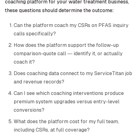
coaching platform for your water treatment business,
these questions should determine the outcome:
Can the platform coach my CSRs on PFAS inquiry
calls specifically?
How does the platform support the follow-up
comparison-quote call — identify it, or actually
coach it?
Does coaching data connect to my ServiceTitan job
and revenue records?
Can I see which coaching interventions produce
premium system upgrades versus entry-level
conversions?
What does the platform cost for my full team,
including CSRs, at full coverage?