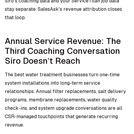
Siro’s coaching data and your ServiceTitan job data
stay separate. SalesAsk’s revenue attribution closes
that loop.
Annual Service Revenue: The
Third Coaching Conversation
Siro Doesn’t Reach
The best water treatment businesses turn one-time
system installations into long-term service
relationships. Annual filter replacements, salt delivery
programs, membrane replacements, water quality
check-ins, and system upgrade conversations are all
CSR-managed touchpoints that generate recurring
revenue.