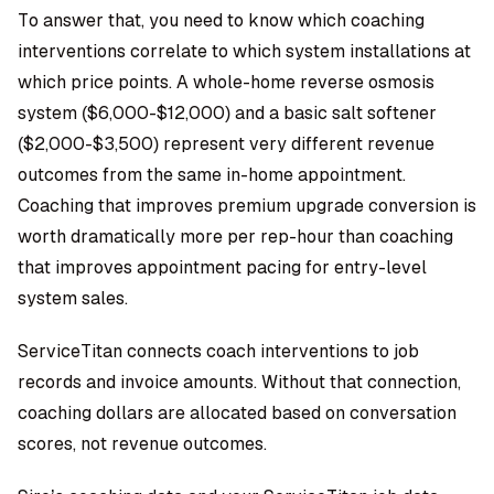
To answer that, you need to know which coaching
interventions correlate to which system installations at
which price points. A whole-home reverse osmosis
system ($6,000-$12,000) and a basic salt softener
($2,000-$3,500) represent very different revenue
outcomes from the same in-home appointment.
Coaching that improves premium upgrade conversion is
worth dramatically more per rep-hour than coaching
that improves appointment pacing for entry-level
system sales.
ServiceTitan connects coach interventions to job
records and invoice amounts. Without that connection,
coaching dollars are allocated based on conversation
scores, not revenue outcomes.