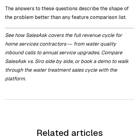
The answers to these questions describe the shape of
the problem better than any feature comparison list.
See how
SalesAsk covers the full revenue cycle for
home services contractors
— from water quality
inbound calls to annual service upgrades. Compare
SalesAsk vs. Siro
side by side, or
book a demo
to walk
through the water treatment sales cycle with the
platform.
Related articles