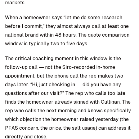
markets.
When a homeowner says “let me do some research
before I commit,” they almost always call at least one
national brand within 48 hours. The quote comparison
window is typically two to five days.
The critical coaching moment in this window is the
follow-up call — not the Siro-recorded in-home
appointment, but the phone call the rep makes two
days later. “Hi, just checking in — did you have any
questions after our visit?” The rep who calls too late
finds the homeowner already signed with Culligan. The
rep who calls the next morning and knows specifically
which objection the homeowner raised yesterday (the
PFAS concern, the price, the salt usage) can address it
directly and close.