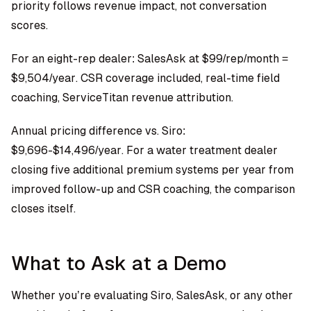
priority follows revenue impact, not conversation
scores.
For an eight-rep dealer: SalesAsk at $99/rep/month =
$9,504/year. CSR coverage included, real-time field
coaching, ServiceTitan revenue attribution.
Annual pricing difference vs. Siro:
$9,696-$14,496/year. For a water treatment dealer
closing five additional premium systems per year from
improved follow-up and CSR coaching, the comparison
closes itself.
What to Ask at a Demo
Whether you’re evaluating Siro, SalesAsk, or any other