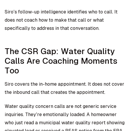
Siro’s follow-up intelligence identifies who to call. It
does not coach how to make that call or what
specifically to address in that conversation.
The CSR Gap: Water Quality
Calls Are Coaching Moments
Too
Siro covers the in-home appointment. It does not cover
the inbound call that creates the appointment.
Water quality concern calls are not generic service
inquiries. They’re emotionally loaded. A homeowner
who just read a municipal water quality report showing
elevated lead or received a PFAS notice from the EPA