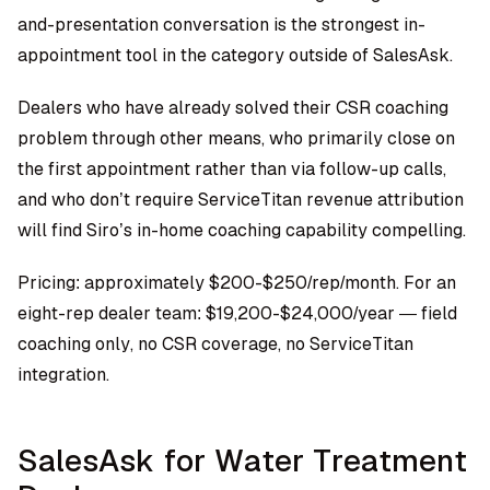
and-presentation conversation is the strongest in-
appointment tool in the category outside of SalesAsk.
Dealers who have already solved their CSR coaching
problem through other means, who primarily close on
the first appointment rather than via follow-up calls,
and who don’t require ServiceTitan revenue attribution
will find Siro’s in-home coaching capability compelling.
Pricing: approximately $200-$250/rep/month. For an
eight-rep dealer team: $19,200-$24,000/year — field
coaching only, no CSR coverage, no ServiceTitan
integration.
SalesAsk for Water Treatment