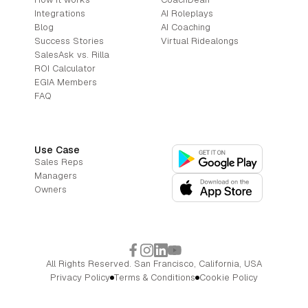
Integrations
AI Roleplays
Blog
AI Coaching
Success Stories
Virtual Ridealongs
SalesAsk vs. Rilla
ROI Calculator
EGIA Members
FAQ
Use Case
Sales Reps
Managers
Owners
All Rights Reserved. San Francisco, California, USA
Privacy Policy
Terms & Conditions
Cookie Policy