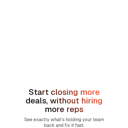
min read
How to Handle the We're Planning to
Sell the House Objection in Home
Services
Start closing more
deals, without hiring
more reps
See exactly what’s holding your team
back and fix it fast.