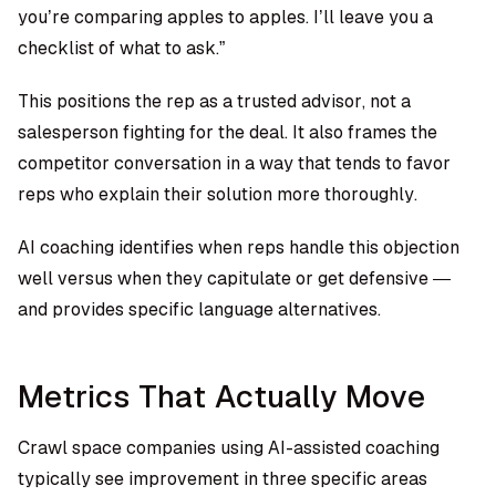
you’re comparing apples to apples. I’ll leave you a
checklist of what to ask.”
This positions the rep as a trusted advisor, not a
salesperson fighting for the deal. It also frames the
competitor conversation in a way that tends to favor
reps who explain their solution more thoroughly.
AI coaching identifies when reps handle this objection
well versus when they capitulate or get defensive —
and provides specific language alternatives.
Metrics That Actually Move
Crawl space companies using AI-assisted coaching
typically see improvement in three specific areas