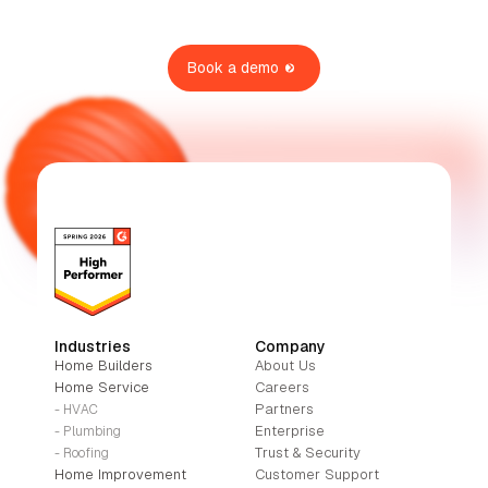
Book a demo
Industries
Company
Home Builders
About Us
Home Service
Careers
Partners
- HVAC
Enterprise
- Plumbing
Trust & Security
- Roofing
Home Improvement
Customer Support