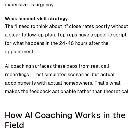
expensive” is urgency.
Weak second-visit strategy.
The “I need to think about it” close rates poorly without
a clear follow-up plan. Top reps have a specific script
for what happens in the 24-48 hours after the
appointment.
AI coaching surfaces these gaps from real call
recordings — not simulated scenarios, but actual
appointments with actual homeowners. That’s what
makes the feedback actionable rather than theoretical.
How AI Coaching Works in the
Field