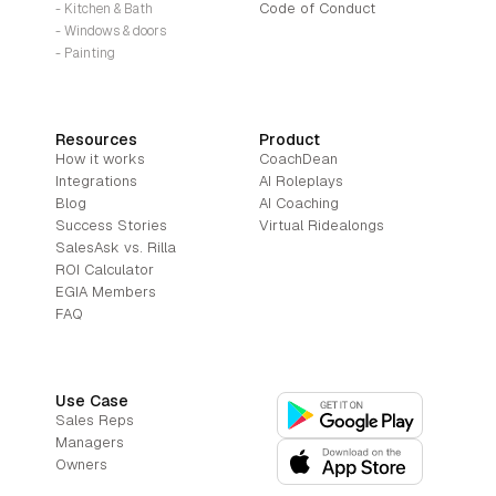
Code of Conduct
- Kitchen & Bath
- Windows & doors
- Painting
Resources
Product
How it works
CoachDean
Integrations
AI Roleplays
Blog
AI Coaching
Success Stories
Virtual Ridealongs
SalesAsk vs. Rilla
ROI Calculator
EGIA Members
FAQ
Use Case
Sales Reps
Managers
Owners