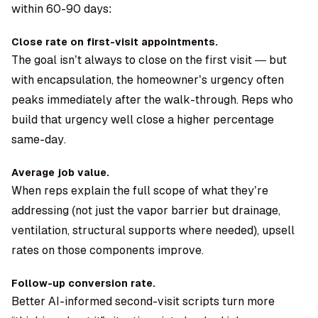
within 60-90 days:
Close rate on first-visit appointments.
The goal isn’t always to close on the first visit — but
with encapsulation, the homeowner’s urgency often
peaks immediately after the walk-through. Reps who
build that urgency well close a higher percentage
same-day.
Average job value.
When reps explain the full scope of what they’re
addressing (not just the vapor barrier but drainage,
ventilation, structural supports where needed), upsell
rates on those components improve.
Follow-up conversion rate.
Better AI-informed second-visit scripts turn more