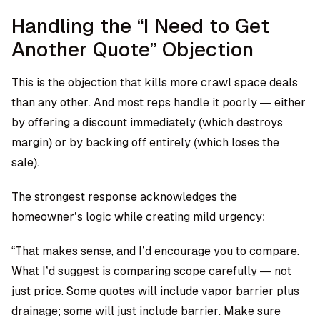
Handling the “I Need to Get
Another Quote” Objection
This is the objection that kills more crawl space deals
than any other. And most reps handle it poorly — either
by offering a discount immediately (which destroys
margin) or by backing off entirely (which loses the
sale).
The strongest response acknowledges the
homeowner’s logic while creating mild urgency:
“That makes sense, and I’d encourage you to compare.
What I’d suggest is comparing scope carefully — not
just price. Some quotes will include vapor barrier plus
drainage; some will just include barrier. Make sure