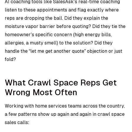
AI coaching tools like SalesAsk’s real-time coaching
listen to these appointments and flag exactly where
reps are dropping the ball. Did they explain the
moisture vapor barrier before quoting? Did they tie the
homeowner’s specific concern (high energy bills,
allergies, a musty smell) to the solution? Did they
handle the “let me get another quote” objection or just
fold?
What Crawl Space Reps Get
Wrong Most Often
Working with home services teams across the country,
a few patterns show up again and again in crawl space
sales calls: