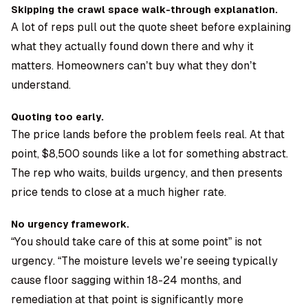
Skipping the crawl space walk-through explanation.
A lot of reps pull out the quote sheet before explaining
what they actually found down there and why it
matters. Homeowners can’t buy what they don’t
understand.
Quoting too early.
The price lands before the problem feels real. At that
point, $8,500 sounds like a lot for something abstract.
The rep who waits, builds urgency, and then presents
price tends to close at a much higher rate.
No urgency framework.
“You should take care of this at some point” is not
urgency. “The moisture levels we’re seeing typically
cause floor sagging within 18-24 months, and
remediation at that point is significantly more