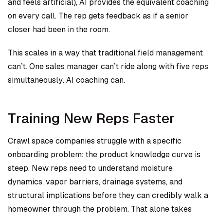
and feels artificial), AI provides the equivalent coaching
on every call. The rep gets feedback as if a senior
closer had been in the room.
This scales in a way that traditional field management
can’t. One sales manager can’t ride along with five reps
simultaneously. AI coaching can.
Training New Reps Faster
Crawl space companies struggle with a specific
onboarding problem: the product knowledge curve is
steep. New reps need to understand moisture
dynamics, vapor barriers, drainage systems, and
structural implications before they can credibly walk a
homeowner through the problem. That alone takes