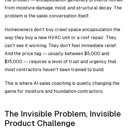
from moisture damage, mold, and structural decay. The
problem is the sales conversation itself.
Homeowners don’t buy crawl space encapsulation the
way they buy a new HVAC unit or a roof repair. They
can’t see it working. They don’t feel immediate relief.
And the price tag — usually between $5,000 and
$15,000 — requires a level of trust and urgency that
most contractors haven’t been trained to build.
This is where AI sales coaching is quietly changing the
game for moisture and foundation contractors.
The Invisible Problem, Invisible
Product Challenge