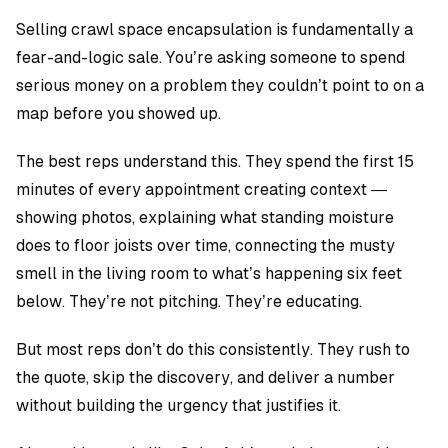
Selling crawl space encapsulation is fundamentally a
fear-and-logic sale. You’re asking someone to spend
serious money on a problem they couldn’t point to on a
map before you showed up.
The best reps understand this. They spend the first 15
minutes of every appointment creating context —
showing photos, explaining what standing moisture
does to floor joists over time, connecting the musty
smell in the living room to what’s happening six feet
below. They’re not pitching. They’re educating.
But most reps don’t do this consistently. They rush to
the quote, skip the discovery, and deliver a number
without building the urgency that justifies it.