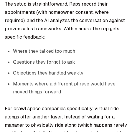
The setup is straightforward. Reps record their
appointments (with homeowner consent, where
required), and the AI analyzes the conversation against
proven sales frameworks. Within hours, the rep gets
specific feedback:
Where they talked too much
Questions they forgot to ask
Objections they handled weakly
Moments where a different phrase would have
moved things forward
For crawl space companies specifically, virtual ride-
alongs offer another layer. Instead of waiting for a
manager to physically ride along (which happens rarely