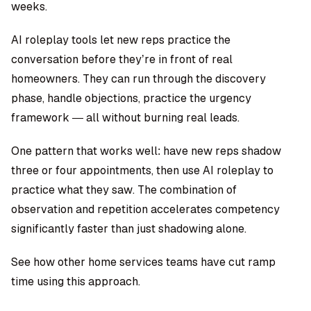
weeks.
AI roleplay tools let new reps practice the
conversation before they’re in front of real
homeowners. They can run through the discovery
phase, handle objections, practice the urgency
framework — all without burning real leads.
One pattern that works well: have new reps shadow
three or four appointments, then use AI roleplay to
practice what they saw. The combination of
observation and repetition accelerates competency
significantly faster than just shadowing alone.
See how other home services teams have cut ramp
time using this approach.