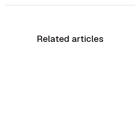
Related articles
min read