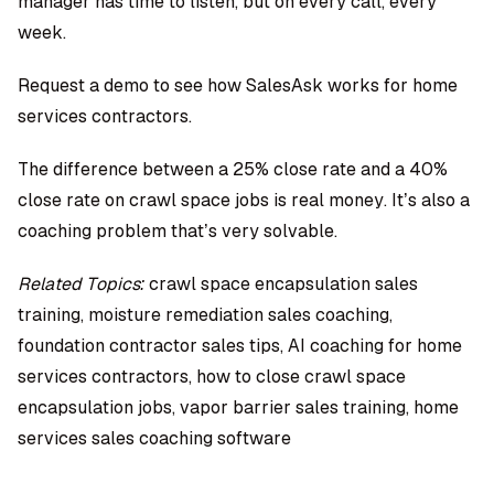
manager has time to listen, but on every call, every
week.
Request a demo to see how SalesAsk works for home
services contractors
.
The difference between a 25% close rate and a 40%
close rate on crawl space jobs is real money. It’s also a
coaching problem that’s very solvable.
Related Topics:
crawl space encapsulation sales
training, moisture remediation sales coaching,
foundation contractor sales tips, AI coaching for home
services contractors, how to close crawl space
encapsulation jobs, vapor barrier sales training, home
services sales coaching software