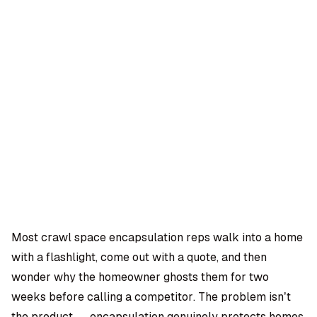
OMPANY
ntegrations
rust & Security
bout us
ocs
areers
artners
Log
Book a
ustomer Support
In
demo
log
AQ
Most crawl space encapsulation reps walk into a home
with a flashlight, come out with a quote, and then
Moe Abbas
wonder why the homeowner ghosts them for two
weeks before calling a competitor. The problem isn’t
the product — encapsulation genuinely protects homes