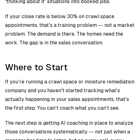
“thinking about it” situations into booked jobs.
If your close rate is below 30% on crawl space
appointments, that’s a training problem — not a market
problem. The demand is there. The homes need the
work. The gap is in the sales conversation.
Where to Start
If you’re running a crawl space or moisture remediation
company and you haven’t started tracking what’s
actually happening in your sales appointments, that’s
the first step. You can’t coach what you can’t see.
The next step is getting AI coaching in place to analyze
those conversations systematically — not just when a