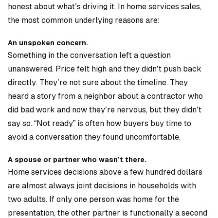
honest about what’s driving it. In home services sales,
the most common underlying reasons are:
An unspoken concern.
Something in the conversation left a question
unanswered. Price felt high and they didn’t push back
directly. They’re not sure about the timeline. They
heard a story from a neighbor about a contractor who
did bad work and now they’re nervous, but they didn’t
say so. “Not ready” is often how buyers buy time to
avoid a conversation they found uncomfortable.
A spouse or partner who wasn’t there.
Home services decisions above a few hundred dollars
are almost always joint decisions in households with
two adults. If only one person was home for the
presentation, the other partner is functionally a second