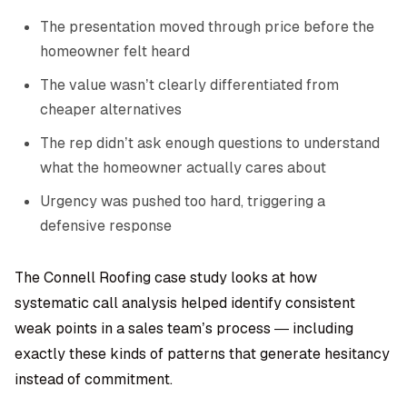
The presentation moved through price before the
homeowner felt heard
The value wasn’t clearly differentiated from
cheaper alternatives
The rep didn’t ask enough questions to understand
what the homeowner actually cares about
Urgency was pushed too hard, triggering a
defensive response
The Connell Roofing case study looks at how
systematic call analysis helped identify consistent
weak points in a sales team’s process — including
exactly these kinds of patterns that generate hesitancy
instead of commitment.