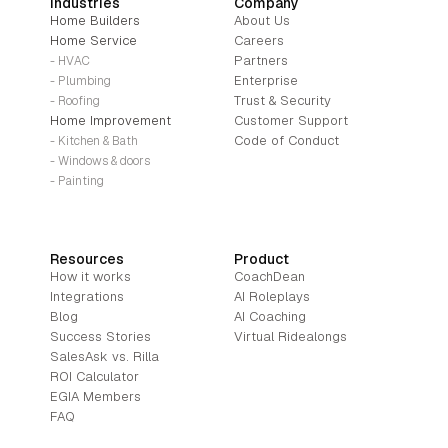
Industries
Company
Home Builders
About Us
Home Service
Careers
Partners
- HVAC
Enterprise
- Plumbing
Trust & Security
- Roofing
Home Improvement
Customer Support
Code of Conduct
- Kitchen & Bath
- Windows & doors
- Painting
Resources
Product
How it works
CoachDean
Integrations
AI Roleplays
Blog
AI Coaching
Success Stories
Virtual Ridealongs
SalesAsk vs. Rilla
ROI Calculator
EGIA Members
FAQ