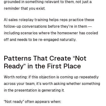
grounded in something relevant to them, not just a
reminder that you exist.
AI sales roleplay training
helps reps practice these
follow-up conversations before they’re in them —
including scenarios where the homeowner has cooled
off and needs to be re-engaged naturally.
Patterns That Create “Not
Ready” in the First Place
Worth noting: if this objection is coming up repeatedly
across your team, it’s worth asking whether something
in the presentation is generating it.
“Not ready” often appears when: