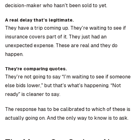
decision-maker who hasn’t been sold to yet.
A real delay that’s legitimate.
They have a trip coming up. They’re waiting to see if
insurance covers part of it. They just had an
unexpected expense. These are real and they do
happen.
They’re comparing quotes.
They’re not going to say “I’m waiting to see if someone
else bids lower,” but that’s what’s happening. “Not
ready” is cleaner to say.
The response has to be calibrated to which of these is
actually going on. And the only way to know is to ask.