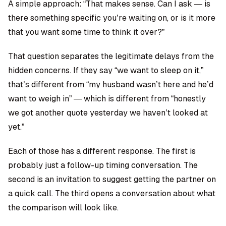
A simple approach: “That makes sense. Can I ask — is
there something specific you’re waiting on, or is it more
that you want some time to think it over?”
That question separates the legitimate delays from the
hidden concerns. If they say “we want to sleep on it,”
that’s different from “my husband wasn’t here and he’d
want to weigh in” — which is different from “honestly
we got another quote yesterday we haven’t looked at
yet.”
Each of those has a different response. The first is
probably just a follow-up timing conversation. The
second is an invitation to suggest getting the partner on
a quick call. The third opens a conversation about what
the comparison will look like.