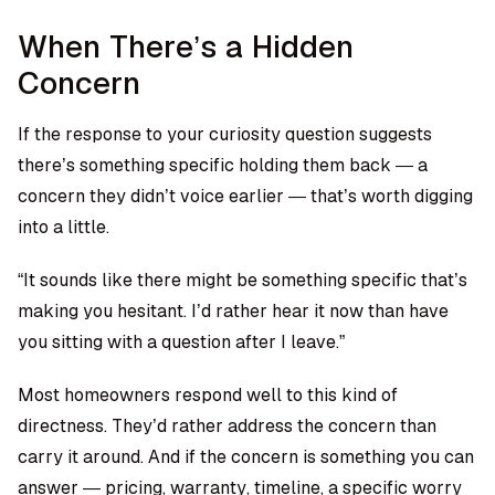
When There’s a Hidden
Concern
If the response to your curiosity question suggests
there’s something specific holding them back — a
concern they didn’t voice earlier — that’s worth digging
into a little.
“It sounds like there might be something specific that’s
making you hesitant. I’d rather hear it now than have
you sitting with a question after I leave.”
Most homeowners respond well to this kind of
directness. They’d rather address the concern than
carry it around. And if the concern is something you can
answer — pricing, warranty, timeline, a specific worry