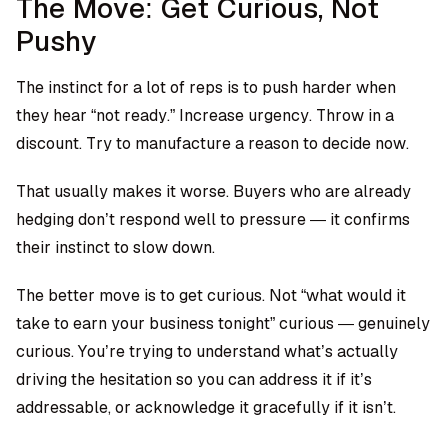
The Move: Get Curious, Not
Pushy
The instinct for a lot of reps is to push harder when
they hear “not ready.” Increase urgency. Throw in a
discount. Try to manufacture a reason to decide now.
That usually makes it worse. Buyers who are already
hedging don’t respond well to pressure — it confirms
their instinct to slow down.
The better move is to get curious. Not “what would it
take to earn your business tonight” curious — genuinely
curious. You’re trying to understand what’s actually
driving the hesitation so you can address it if it’s
addressable, or acknowledge it gracefully if it isn’t.