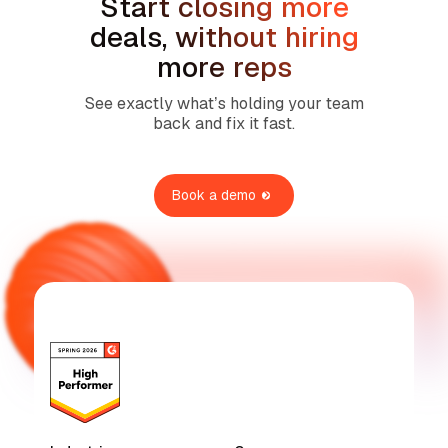
Start closing more
deals, without hiring
more reps
See exactly what’s holding your team
back and fix it fast.
Book a demo