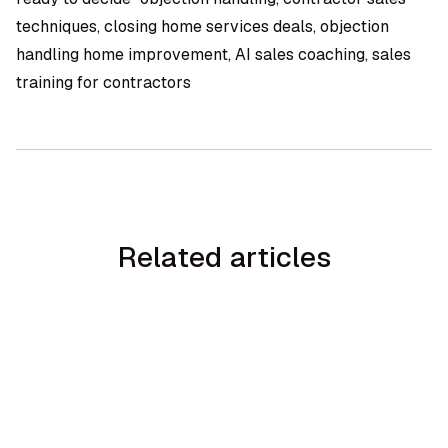
techniques, closing home services deals, objection
handling home improvement, AI sales coaching, sales
training for contractors
Related articles