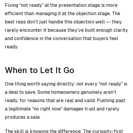
Fixing “not ready” at the presentation stage is more
efficient than managing it at the objection stage. The
best reps don’t just handle this objection well — they
rarely encounter it because they’ve built enough clarity
and confidence in the conversation that buyers feel
ready.
When to Let It Go
One thing worth saying directly: not every “not ready” is
a deal to save. Some homeowners genuinely aren’t
ready, for reasons that are real and valid. Pushing past
a legitimate “no right now” damages trust and rarely
produces a sale.
The skill is knowing the difference. The curiosity-first