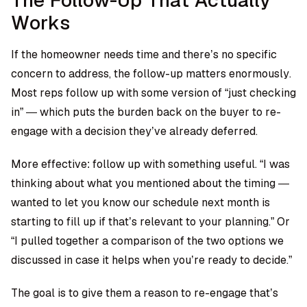
The Follow-Up That Actually
Works
If the homeowner needs time and there’s no specific
concern to address, the follow-up matters enormously.
Most reps follow up with some version of “just checking
in” — which puts the burden back on the buyer to re-
engage with a decision they’ve already deferred.
More effective: follow up with something useful. “I was
thinking about what you mentioned about the timing —
wanted to let you know our schedule next month is
starting to fill up if that’s relevant to your planning.” Or
“I pulled together a comparison of the two options we
discussed in case it helps when you’re ready to decide.”
The goal is to give them a reason to re-engage that’s