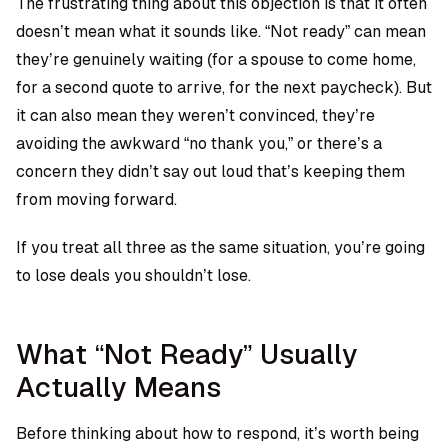
The frustrating thing about this objection is that it often
doesn’t mean what it sounds like. “Not ready” can mean
they’re genuinely waiting (for a spouse to come home,
for a second quote to arrive, for the next paycheck). But
it can also mean they weren’t convinced, they’re
avoiding the awkward “no thank you,” or there’s a
concern they didn’t say out loud that’s keeping them
from moving forward.
If you treat all three as the same situation, you’re going
to lose deals you shouldn’t lose.
What “Not Ready” Usually
Actually Means
Before thinking about how to respond, it’s worth being