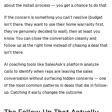
about the install process — you get a chance to do that.
If the concern is something you can’t resolve (budget
isn’t there, they want to use their home warranty first,
they’ve genuinely decided to wait), then at least you
know. You can close the conversation cleanly and
follow up at the right time instead of chasing a deal that
isn’t there.
AI coaching tools like SalesAsk’s platform analyze
calls to identify when reps are leaving the sales
conversation without surfacing hidden concerns — one
of the most common patterns in deals that die in follow-
up. Catching it early changes the outcome.