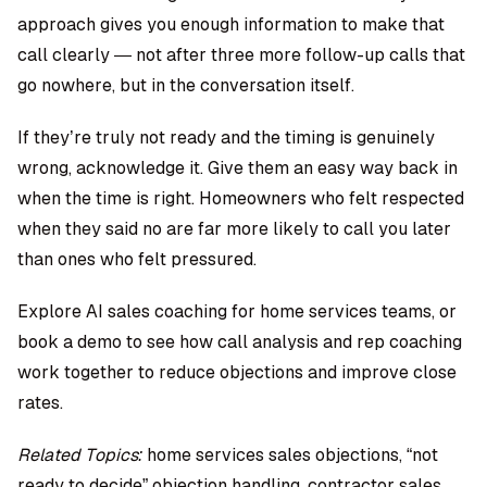
approach gives you enough information to make that
call clearly — not after three more follow-up calls that
go nowhere, but in the conversation itself.
If they’re truly not ready and the timing is genuinely
wrong, acknowledge it. Give them an easy way back in
when the time is right. Homeowners who felt respected
when they said no are far more likely to call you later
than ones who felt pressured.
Explore AI sales coaching for home services teams
, or
book a demo
to see how call analysis and rep coaching
work together to reduce objections and improve close
rates.
Related Topics:
home services sales objections, “not
ready to decide” objection handling, contractor sales