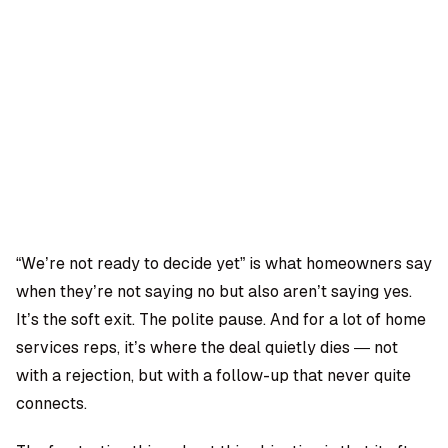
OMPANY
ntegrations
rust & Security
bout us
ocs
areers
artners
Log
Book a
ustomer Support
In
demo
log
AQ
“We’re not ready to decide yet” is what homeowners say
when they’re not saying no but also aren’t saying yes.
Moe Abbas
It’s the soft exit. The polite pause. And for a lot of home
services reps, it’s where the deal quietly dies — not
with a rejection, but with a follow-up that never quite
connects.