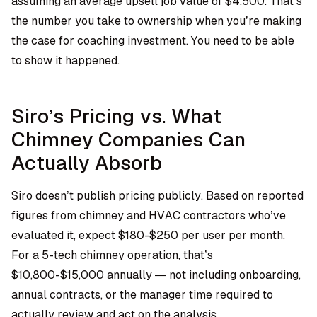
assuming an average upsell job value of $4,500. That’s
the number you take to ownership when you’re making
the case for coaching investment. You need to be able
to show it happened.
Siro’s Pricing vs. What
Chimney Companies Can
Actually Absorb
Siro doesn’t publish pricing publicly. Based on reported
figures from chimney and HVAC contractors who’ve
evaluated it, expect $180-$250 per user per month.
For a 5-tech chimney operation, that’s
$10,800-$15,000 annually — not including onboarding,
annual contracts, or the manager time required to
actually review and act on the analysis.