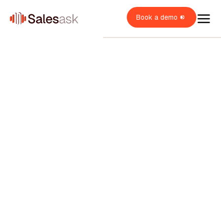
Book a demo
oach Dean
i Coaching
OME SERVICES
i Roleplays
New
verview
OME BUILDERS
VAC
lumbing
ales Rep
verview
OME IMPROVEMENT
oofing
verview
ales Manager
itchen & Bath
XPLORE
indows & Doors
wner / Operator
ainting
uccess stories