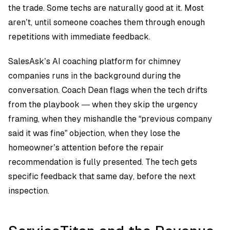
the trade. Some techs are naturally good at it. Most
aren’t, until someone coaches them through enough
repetitions with immediate feedback.
SalesAsk’s
AI coaching platform for chimney
companies
runs in the background during the
conversation. Coach Dean flags when the tech drifts
from the playbook — when they skip the urgency
framing, when they mishandle the “previous company
said it was fine” objection, when they lose the
homeowner’s attention before the repair
recommendation is fully presented. The tech gets
specific feedback that same day, before the next
inspection.