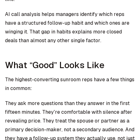
AI call analysis helps managers identify which reps
have a structured follow-up habit and which ones are
winging it. That gap in habits explains more closed
deals than almost any other single factor.
What “Good” Looks Like
The highest-converting sunroom reps have a few things
in common:
They ask more questions than they answer in the first
fifteen minutes. They’re comfortable with silence after
revealing price. They treat the spouse or partner as a
primary decision-maker, not a secondary audience. And
they have a follow-up system they actually use, not just