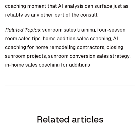
coaching moment that AI analysis can surface just as
reliably as any other part of the consult.
Related Topics:
sunroom sales training, four-season
room sales tips, home addition sales coaching, AI
coaching for home remodeling contractors, closing
sunroom projects, sunroom conversion sales strategy,
in-home sales coaching for additions
Related articles