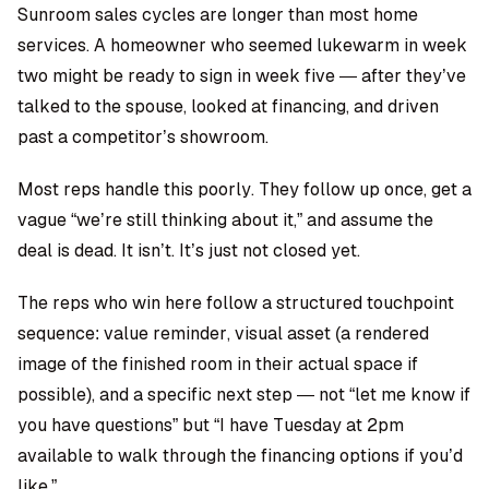
Sunroom sales cycles are longer than most home
services. A homeowner who seemed lukewarm in week
two might be ready to sign in week five — after they’ve
talked to the spouse, looked at financing, and driven
past a competitor’s showroom.
Most reps handle this poorly. They follow up once, get a
vague “we’re still thinking about it,” and assume the
deal is dead. It isn’t. It’s just not closed yet.
The reps who win here follow a structured touchpoint
sequence: value reminder, visual asset (a rendered
image of the finished room in their actual space if
possible), and a specific next step — not “let me know if
you have questions” but “I have Tuesday at 2pm
available to walk through the financing options if you’d
like.”