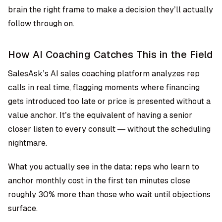
brain the right frame to make a decision they’ll actually
follow through on.
How AI Coaching Catches This in the Field
SalesAsk’s AI sales coaching platform analyzes rep
calls in real time, flagging moments where financing
gets introduced too late or price is presented without a
value anchor. It’s the equivalent of having a senior
closer listen to every consult — without the scheduling
nightmare.
What you actually see in the data: reps who learn to
anchor monthly cost in the first ten minutes close
roughly 30% more than those who wait until objections
surface.