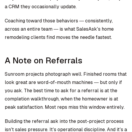
a CRM they occasionally update.
Coaching toward those behaviors — consistently,
across an entire team — is what SalesAsk’s home
remodeling clients find moves the needle fastest.
A Note on Referrals
Sunroom projects photograph well. Finished rooms that
look great are word-of-mouth machines — but only if
you ask. The best time to ask for a referral is at the
completion walkthrough, when the homeowner is at
peak satisfaction. Most reps miss this window entirely.
Building the referral ask into the post-project process
isn’t sales pressure. It’s operational discipline. And it’s a