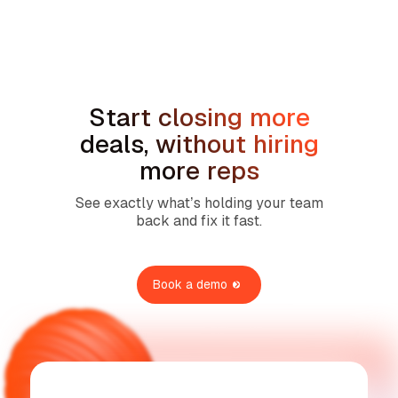
How to Handle the We're Planning to
Sell the House Objection in Home
Services
Start closing more
deals, without hiring
more reps
See exactly what’s holding your team
back and fix it fast.
Book a demo