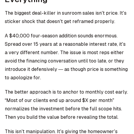
The biggest deal-killer in sunroom sales isn’t price. It’s
sticker shock that doesn’t get reframed properly.
A $40,000 four-season addition sounds enormous.
Spread over 15 years at a reasonable interest rate, it’s
a very different number. The issue is most reps either
avoid the financing conversation until too late, or they
introduce it defensively — as though price is something
to apologize for.
The better approach is to anchor to monthly cost early.
“Most of our clients end up around $X per month”
normalizes the investment before the full scope hits.
Then you build the value before revealing the total.
This isn’t manipulation. It’s giving the homeowner’s