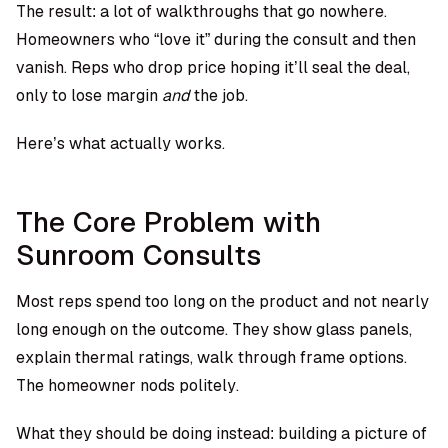
The result: a lot of walkthroughs that go nowhere.
Homeowners who “love it” during the consult and then
vanish. Reps who drop price hoping it’ll seal the deal,
only to lose margin
and
the job.
Here’s what actually works.
The Core Problem with
Sunroom Consults
Most reps spend too long on the product and not nearly
long enough on the outcome. They show glass panels,
explain thermal ratings, walk through frame options.
The homeowner nods politely.
What they should be doing instead: building a picture of