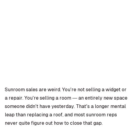
OMPANY
ntegrations
rust & Security
bout us
ocs
areers
artners
Log
Book a
ustomer Support
In
demo
log
AQ
Sunroom sales are weird. You’re not selling a widget or
a repair. You’re selling a room — an entirely new space
Moe Abbas
someone didn’t have yesterday. That’s a longer mental
leap than replacing a roof, and most sunroom reps
never quite figure out how to close that gap.