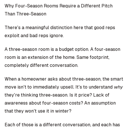
Why Four-Season Rooms Require a Different Pitch
Than Three-Season
There’s a meaningful distinction here that good reps
exploit and bad reps ignore.
A three-season room is a budget option. A four-season
room is an extension of the home. Same footprint,
completely different conversation.
When a homeowner asks about three-season, the smart
move isn’t to immediately upsell. It’s to understand
why
they’re thinking three-season. Is it price? Lack of
awareness about four-season costs? An assumption
that they won’t use it in winter?
Each of those is a different conversation, and each has