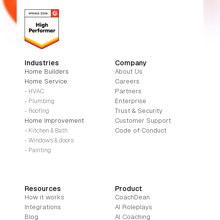
Industries
Company
Home Builders
About Us
Home Service
Careers
Partners
- HVAC
Enterprise
- Plumbing
Trust & Security
- Roofing
Home Improvement
Customer Support
Code of Conduct
- Kitchen & Bath
- Windows & doors
- Painting
Resources
Product
How it works
CoachDean
Integrations
AI Roleplays
Blog
AI Coaching