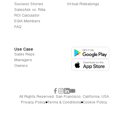
Success Stories
Virtual Ridealongs
SalesAsk vs. Rilla
ROI Calculator
EGIA Members
FAQ
Use Case
Sales Reps
Managers
Owners
All Rights Reserved. San Francisco, California, USA
Privacy Policy
Terms & Conditions
Cookie Policy