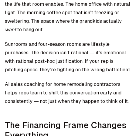
the life that room enables. The home office with natural
light. The morning coffee spot that isn’t freezing or
sweltering. The space where the grandkids actually
want
to hang out.
Sunrooms and four-season rooms are lifestyle
purchases. The decision isn’t rational — it’s emotional
with rational post-hoc justification. If your rep is
pitching specs, they’re fighting on the wrong battlefield.
AI sales coaching for home remodeling contractors
helps reps learn to shift this conversation early and
consistently — not just when they happen to think of it.
The Financing Frame Changes
Everything