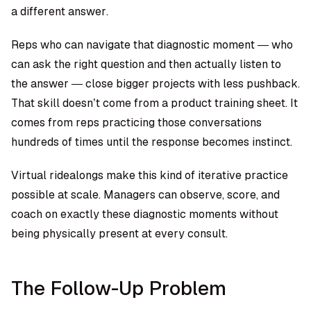
a different answer.
Reps who can navigate that diagnostic moment — who
can ask the right question and then actually listen to
the answer — close bigger projects with less pushback.
That skill doesn’t come from a product training sheet. It
comes from reps practicing those conversations
hundreds of times until the response becomes instinct.
Virtual ridealongs make this kind of iterative practice
possible at scale. Managers can observe, score, and
coach on exactly these diagnostic moments without
being physically present at every consult.
The Follow-Up Problem