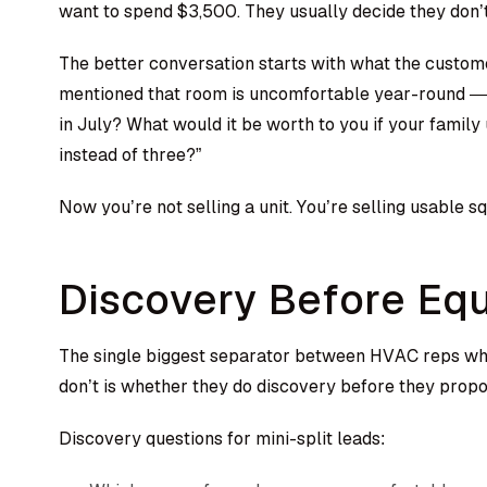
want to spend $3,500. They usually decide they don’t
The better conversation starts with what the custome
mentioned that room is uncomfortable year-round — w
in July? What would it be worth to you if your famil
instead of three?”
Now you’re not selling a unit. You’re selling usable s
Discovery Before Eq
The single biggest separator between HVAC reps who
don’t is whether they do discovery before they prop
Discovery questions for mini-split leads: