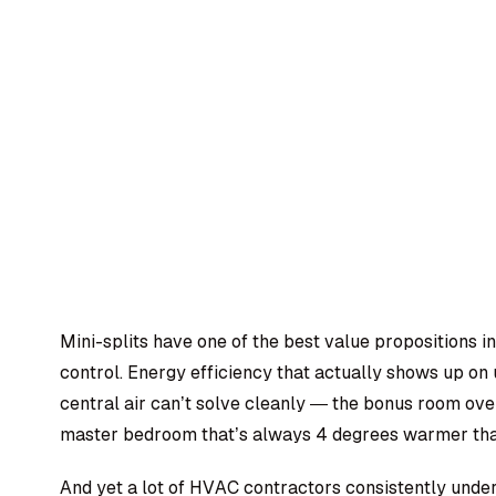
Mini-splits have one of the best value propositions 
control. Energy efficiency that actually shows up on u
central air can’t solve cleanly — the bonus room over
master bedroom that’s always 4 degrees warmer tha
And yet a lot of HVAC contractors consistently under