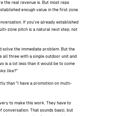
e the real revenue is. But most reps
stablished enough value in the first zone.
nversation. If you’ve already established
ti-zone pitch is a natural next step, not
d solve the immediate problem. But the
ll three with a single outdoor unit and
o is a lot less than it would be to come
ks like?”
ntly than “I have a promotion on multi-
very to make this work. They have to
f conversation. That sounds basic, but