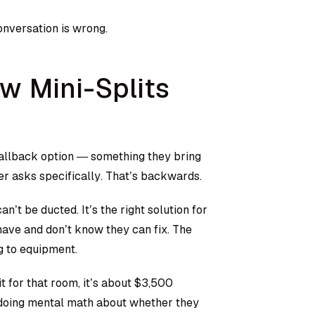
onversation is wrong.
w Mini-Splits
fallback option — something they bring
er asks specifically. That’s backwards.
an’t be ducted. It’s the right solution for
have and don’t know they can fix. The
g to equipment.
t for that room, it’s about $3,500
s doing mental math about whether they