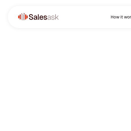
How it wo