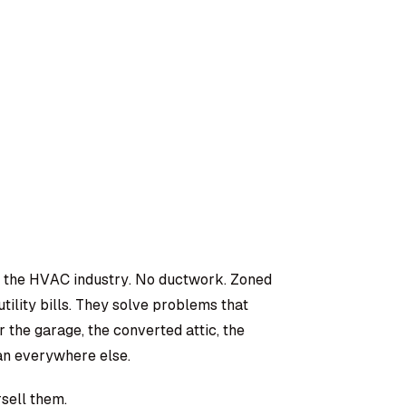
in the HVAC industry. No ductwork. Zoned
tility bills. They solve problems that
 the garage, the converted attic, the
n everywhere else.
sell them.