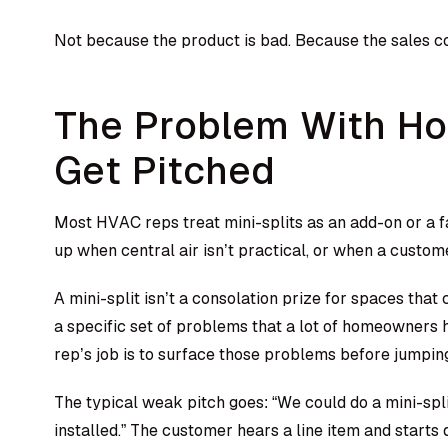
Not because the product is bad. Because the sales c
The Problem With Ho
Get Pitched
Most HVAC reps treat mini-splits as an add-on or a 
up when central air isn’t practical, or when a custom
A mini-split isn’t a consolation prize for spaces that c
a specific set of problems that a lot of homeowners 
rep’s job is to surface those problems before jumpin
The typical weak pitch goes: “We could do a mini-spli
installed.” The customer hears a line item and start