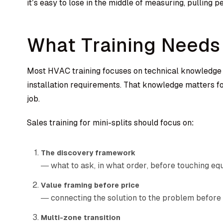
it’s easy to lose in the middle of measuring, pulling 
What Training Needs 
Most HVAC training focuses on technical knowledge 
installation requirements. That knowledge matters for
job.
Sales training for mini-splits should focus on:
The discovery framework
— what to ask, in what order, before touching e
Value framing before price
— connecting the solution to the problem before 
Multi-zone transition