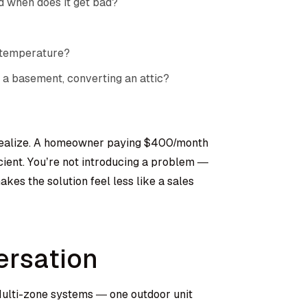
d when does it get bad?
 temperature?
 a basement, converting an attic?
 realize. A homeowner paying $400/month
cient. You’re not introducing a problem —
kes the solution feel less like a sales
ersation
 Multi-zone systems — one outdoor unit