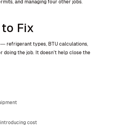
permits, and managing four other jobs.
to Fix
— refrigerant types, BTU calculations,
 doing the job. It doesn’t help close the
quipment
introducing cost