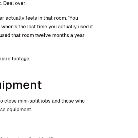
. Deal over.
r actually feels in that room. “You
hen’s the last time you actually used it
y used that room twelve months a year
quare footage.
uipment
 close mini-split jobs and those who
ose equipment.