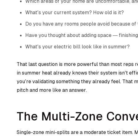
Which areas of your home are uncomfortable, an
What’s your current system? How old is it?
Do you have any rooms people avoid because of
Have you thought about adding space — finishing
What’s your electric bill look like in summer?
That last question is more powerful than most reps
in summer heat already knows their system isn’t effi
you’re validating something they already feel. That ma
pitch and more like an answer.
The Multi-Zone Conv
Single-zone mini-splits are a moderate ticket item.