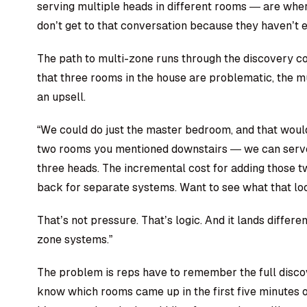
serving multiple heads in different rooms — are wher
don’t get to that conversation because they haven’t e
The path to multi-zone runs through the discovery co
that three rooms in the house are problematic, the mul
an upsell.
“We could do just the master bedroom, and that woul
two rooms you mentioned downstairs — we can serve a
three heads. The incremental cost for adding those tw
back for separate systems. Want to see what that loo
That’s not pressure. That’s logic. And it lands differe
zone systems.”
The problem is reps have to remember the full disco
know which rooms came up in the first five minutes o