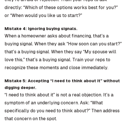
directly: “Which of these options works best for you?”
or “When would you like us to start?”
Mistake 4: Ignoring buying signals.
When a homeowner asks about financing, that’s a
buying signal. When they ask “How soon can you start?”
that’s a buying signal. When they say “My spouse will
love this,” that’s a buying signal. Train your reps to
recognize these moments and close immediately.
Mistake 5: Accepting “I need to think about it” without
digging deeper.
“I need to think about it” is not a real objection. It’s a
symptom of an underlying concern. Ask: “What
specifically do you need to think about?” Then address
that concern on the spot.