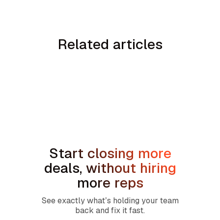
Related articles
No items found.
Start closing more
deals, without hiring
more reps
See exactly what’s holding your team
back and fix it fast.