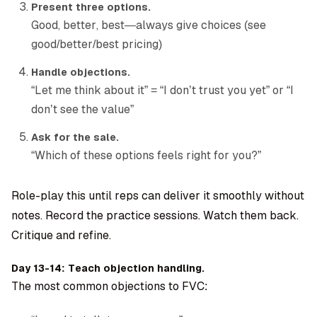
Present three options.
Good, better, best—always give choices (see
good/better/best pricing)
Handle objections.
“Let me think about it” = “I don’t trust you yet” or “I
don’t see the value”
Ask for the sale.
“Which of these options feels right for you?”
Role-play this until reps can deliver it smoothly without
notes. Record the practice sessions. Watch them back.
Critique and refine.
Day 13-14: Teach objection handling.
The most common objections to FVC: