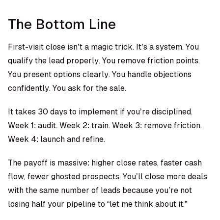
The Bottom Line
First-visit close isn’t a magic trick. It’s a system. You
qualify the lead properly. You remove friction points.
You present options clearly. You handle objections
confidently. You ask for the sale.
It takes 30 days to implement if you’re disciplined.
Week 1: audit. Week 2: train. Week 3: remove friction.
Week 4: launch and refine.
The payoff is massive: higher close rates, faster cash
flow, fewer ghosted prospects. You’ll close more deals
with the same number of leads because you’re not
losing half your pipeline to “let me think about it.”