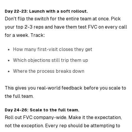
Day 22-23: Launch with a soft rollout.
Don’t flip the switch for the entire team at once. Pick
your top 2-3 reps and have them test FVC on every call
for a week. Track:
How many first-visit closes they get
Which objections still trip them up
Where the process breaks down
This gives you real-world feedback before you scale to
the full team.
Day 24-26: Scale to the full team.
Roll out FVC company-wide. Make it the expectation,
not the exception. Every rep should be attempting to