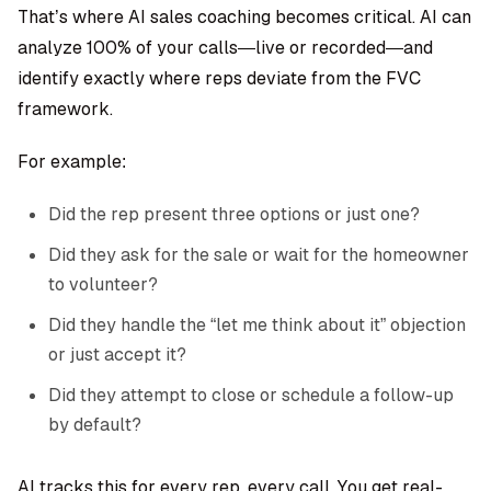
That’s where
AI sales coaching
becomes critical. AI can
analyze 100% of your calls—live or recorded—and
identify exactly where reps deviate from the FVC
framework.
For example:
Did the rep present three options or just one?
Did they ask for the sale or wait for the homeowner
to volunteer?
Did they handle the “let me think about it” objection
or just accept it?
Did they attempt to close or schedule a follow-up
by default?
AI tracks this for every rep, every call. You get real-