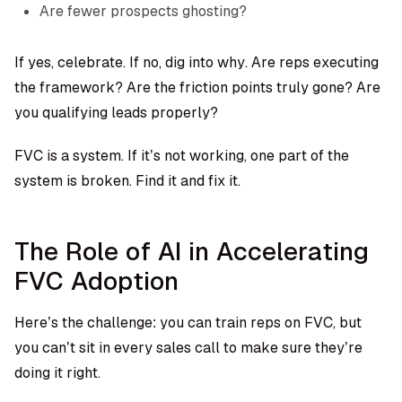
Are fewer prospects ghosting?
If yes, celebrate. If no, dig into why. Are reps executing
the framework? Are the friction points truly gone? Are
you qualifying leads properly?
FVC is a system. If it’s not working, one part of the
system is broken. Find it and fix it.
The Role of AI in Accelerating
FVC Adoption
Here’s the challenge: you can train reps on FVC, but
you can’t sit in every sales call to make sure they’re
doing it right.