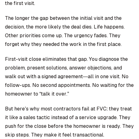
the first visit.
The longer the gap between the initial visit and the
decision, the more likely the deal dies. Life happens.
Other priorities come up. The urgency fades. They
forget why they needed the work in the first place.
First-visit close eliminates that gap. You diagnose the
problem, present solutions, answer objections, and
walk out with a signed agreement—all in one visit. No
follow-ups. No second appointments. No waiting for the
homeowner to “talk it over.”
But here’s why most contractors fail at FVC: they treat
it like a sales tactic instead of a service upgrade. They
push for the close before the homeowner is ready. They
skip steps. They make it feel transactional.