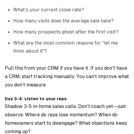
What’s your current close rate?
How many visits does the average sale take?
How many prospects ghost after the first visit?
What are the most common reasons for “let me
think about it”?
Pull this from your CRM if you have it. If you don’t have
a CRM, start tracking manually. You can’t improve what
you don’t measure.
Day 3-4: Listen to your reps.
Shadow 3-5 in-home sales calls. Don’t coach yet—just
observe. Where do reps lose momentum? When do
homeowners start to disengage? What objections keep
coming up?