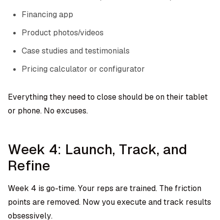
Financing app
Product photos/videos
Case studies and testimonials
Pricing calculator or configurator
Everything they need to close should be on their tablet
or phone. No excuses.
Week 4: Launch, Track, and
Refine
Week 4 is go-time. Your reps are trained. The friction
points are removed. Now you execute and track results
obsessively.