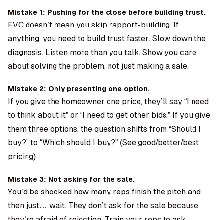
Mistake 1: Pushing for the close before building trust.
FVC doesn’t mean you skip rapport-building. If
anything, you need to build trust faster. Slow down the
diagnosis. Listen more than you talk. Show you care
about solving the problem, not just making a sale.
Mistake 2: Only presenting one option.
If you give the homeowner one price, they’ll say “I need
to think about it” or “I need to get other bids.” If you give
them three options, the question shifts from “Should I
buy?” to “Which should I buy?” (See good/better/best
pricing)
Mistake 3: Not asking for the sale.
You’d be shocked how many reps finish the pitch and
then just… wait. They don’t ask for the sale because
they’re afraid of rejection. Train your reps to ask