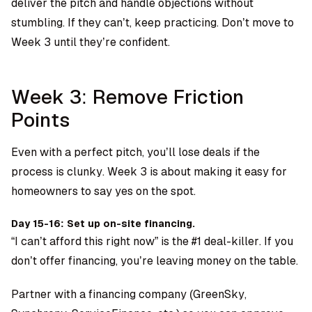
deliver the pitch and handle objections without
stumbling. If they can’t, keep practicing. Don’t move to
Week 3 until they’re confident.
Week 3: Remove Friction
Points
Even with a perfect pitch, you’ll lose deals if the
process is clunky. Week 3 is about making it easy for
homeowners to say yes on the spot.
Day 15-16: Set up on-site financing.
“I can’t afford this right now” is the #1 deal-killer. If you
don’t offer financing, you’re leaving money on the table.
Partner with a financing company (GreenSky,