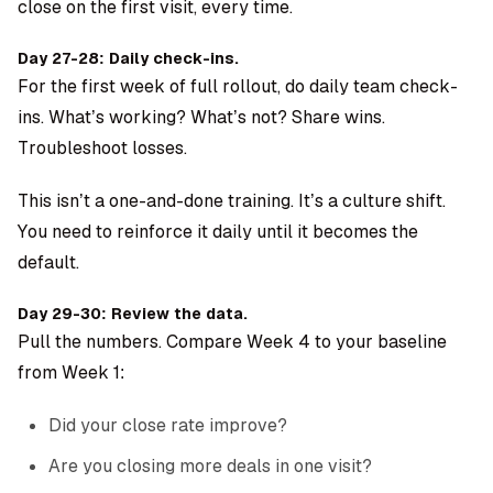
close on the first visit, every time.
Day 27-28: Daily check-ins.
For the first week of full rollout, do daily team check-
ins. What’s working? What’s not? Share wins.
Troubleshoot losses.
This isn’t a one-and-done training. It’s a culture shift.
You need to reinforce it daily until it becomes the
default.
Day 29-30: Review the data.
Pull the numbers. Compare Week 4 to your baseline
from Week 1:
Did your close rate improve?
Are you closing more deals in one visit?