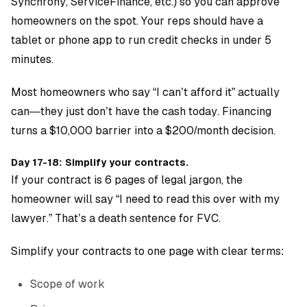
Synchrony, ServiceFinance, etc.) so you can approve
homeowners on the spot. Your reps should have a
tablet or phone app to run credit checks in under 5
minutes.
Most homeowners who say “I can’t afford it” actually
can—they just don’t have the cash today. Financing
turns a $10,000 barrier into a $200/month decision.
Day 17-18: Simplify your contracts.
If your contract is 6 pages of legal jargon, the
homeowner will say “I need to read this over with my
lawyer.” That’s a death sentence for FVC.
Simplify your contracts to one page with clear terms:
Scope of work