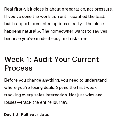
Real first-visit close is about preparation, not pressure.
If you’ve done the work upfront—qualified the lead,
built rapport, presented options clearly—the close
happens naturally. The homeowner wants to say yes
because you’ve made it easy and risk-free.
Week 1: Audit Your Current
Process
Before you change anything, you need to understand
where you’re losing deals. Spend the first week
tracking every sales interaction. Not just wins and
losses—track the entire journey.
Day 1-2: Pull your data.