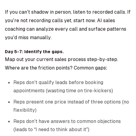
If you can’t shadow in person, listen to recorded calls. If
you’re not recording calls yet, start now.
AI sales
coaching
can analyze every call and surface patterns
you’d miss manually.
Day 5-7: Identify the gaps.
Map out your current sales process step-by-step.
Where are the friction points? Common gaps:
Reps don’t qualify leads before booking
appointments (wasting time on tire-kickers)
Reps present one price instead of three options (no
flexibility)
Reps don’t have answers to common objections
(leads to “I need to think about it”)