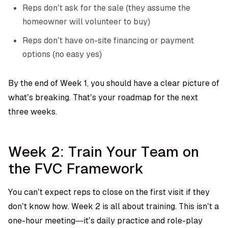
Reps don’t ask for the sale (they assume the
homeowner will volunteer to buy)
Reps don’t have on-site financing or payment
options (no easy yes)
By the end of Week 1, you should have a clear picture of
what’s breaking. That’s your roadmap for the next
three weeks.
Week 2: Train Your Team on
the FVC Framework
You can’t expect reps to close on the first visit if they
don’t know how. Week 2 is all about training. This isn’t a
one-hour meeting—it’s daily practice and role-play