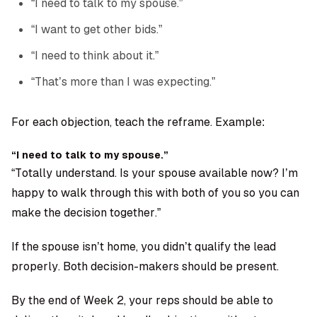
“I need to talk to my spouse.”
“I want to get other bids.”
“I need to think about it.”
“That’s more than I was expecting.”
For each objection, teach the reframe. Example:
“I need to talk to my spouse.”
“Totally understand. Is your spouse available now? I’m
happy to walk through this with both of you so you can
make the decision together.”
If the spouse isn’t home, you didn’t qualify the lead
properly. Both decision-makers should be present.
By the end of Week 2, your reps should be able to