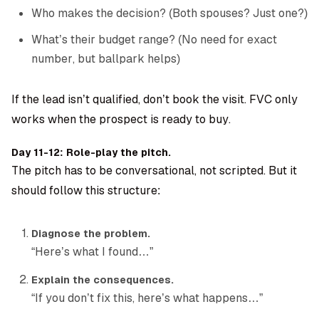
Who makes the decision? (Both spouses? Just one?)
What’s their budget range? (No need for exact
number, but ballpark helps)
If the lead isn’t qualified, don’t book the visit. FVC only
works when the prospect is ready to buy.
Day 11-12: Role-play the pitch.
The pitch has to be conversational, not scripted. But it
should follow this structure:
Diagnose the problem.
“Here’s what I found…”
Explain the consequences.
“If you don’t fix this, here’s what happens…”