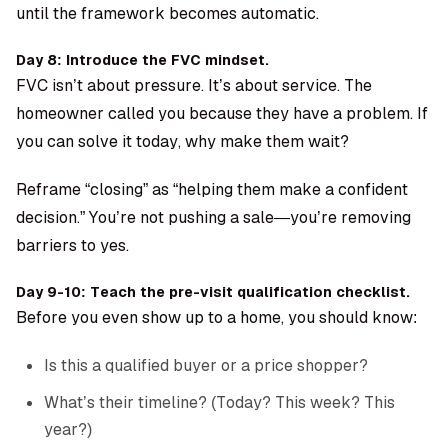
until the framework becomes automatic.
Day 8: Introduce the FVC mindset.
FVC isn’t about pressure. It’s about service. The
homeowner called you because they have a problem. If
you can solve it today, why make them wait?
Reframe “closing” as “helping them make a confident
decision.” You’re not pushing a sale—you’re removing
barriers to yes.
Day 9-10: Teach the pre-visit qualification checklist.
Before you even show up to a home, you should know:
Is this a qualified buyer or a price shopper?
What’s their timeline? (Today? This week? This
year?)