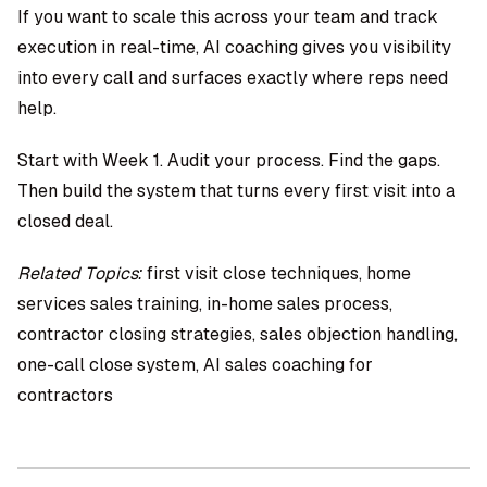
If you want to scale this across your team and track
execution in real-time,
AI coaching
gives you visibility
into every call and surfaces exactly where reps need
help.
Start with Week 1. Audit your process. Find the gaps.
Then build the system that turns every first visit into a
closed deal.
Related Topics:
first visit close techniques, home
services sales training, in-home sales process,
contractor closing strategies, sales objection handling,
one-call close system, AI sales coaching for
contractors