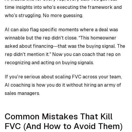
time insights into who’s executing the framework and
who’s struggling. No more guessing.
AI can also flag specific moments where a deal was
winnable but the rep didn’t close. “This homeowner
asked about financing—that was the buying signal. The
rep didn’t mention it.” Now you can coach that rep on
recognizing and acting on buying signals.
If you’re serious about scaling FVC across your team,
AI coaching is how you do it without hiring an army of
sales managers.
Common Mistakes That Kill
FVC (And How to Avoid Them)