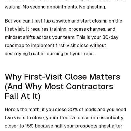
waiting. No second appointments. No ghosting.
But you can’t just flip a switch and start closing on the
first visit. It requires training, process changes, and
mindset shifts across your team. This is your 30-day
roadmap to implement first-visit close without
destroying trust or burning out your reps.
Why First-Visit Close Matters
(And Why Most Contractors
Fail At It)
Here’s the math: if you close 30% of leads and you need
two visits to close, your effective close rate is actually
closer to 15% because half your prospects ghost after