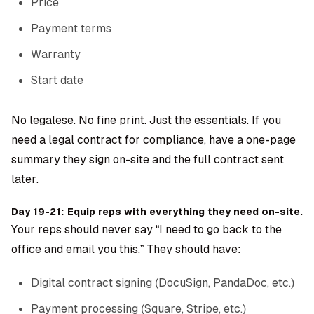
Price
Payment terms
Warranty
Start date
No legalese. No fine print. Just the essentials. If you
need a legal contract for compliance, have a one-page
summary they sign on-site and the full contract sent
later.
Day 19-21: Equip reps with everything they need on-site.
Your reps should never say “I need to go back to the
office and email you this.” They should have:
Digital contract signing (DocuSign, PandaDoc, etc.)
Payment processing (Square, Stripe, etc.)