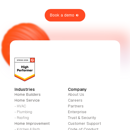
Book a demo
Industries
Company
Home Builders
About Us
Home Service
Careers
Partners
- HVAC
Enterprise
- Plumbing
Trust & Security
- Roofing
Home Improvement
Customer Support
Code of Conduct
- Kitchen & Bath