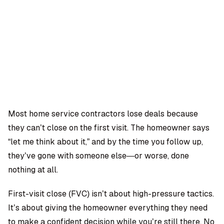
OMPANY
ntegrations
rust & Security
bout us
ocs
areers
artners
Log
Book a
ustomer Support
In
demo
log
AQ
Most home service contractors lose deals because
they can’t close on the first visit. The homeowner says
Moe Abbas
“let me think about it,” and by the time you follow up,
they’ve gone with someone else—or worse, done
nothing at all.
First-visit close (FVC) isn’t about high-pressure tactics.
It’s about giving the homeowner everything they need
to make a confident decision while you’re still there. No