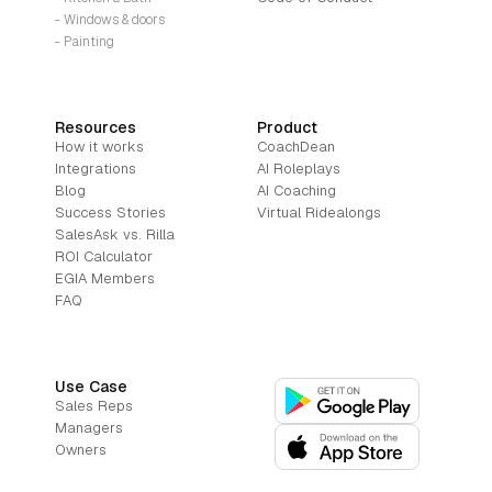
- Windows & doors
- Painting
Resources
Product
How it works
CoachDean
Integrations
AI Roleplays
Blog
AI Coaching
Success Stories
Virtual Ridealongs
SalesAsk vs. Rilla
ROI Calculator
EGIA Members
FAQ
Use Case
Sales Reps
Managers
Owners