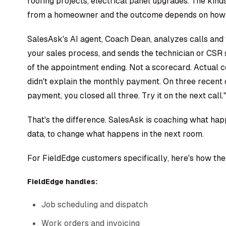
roofing projects, electrical panel upgrades. The kind
from a homeowner and the outcome depends on how t
SalesAsk's AI agent, Coach Dean, analyzes calls and 
your sales process, and sends the technician or CSR 
of the appointment ending. Not a scorecard. Actual c
didn't explain the monthly payment. On three recent
payment, you closed all three. Try it on the next call.
That's the difference. SalesAsk is coaching what hap
data, to change what happens in the next room.
For FieldEdge customers specifically, here's how th
FieldEdge handles:
Job scheduling and dispatch
Work orders and invoicing