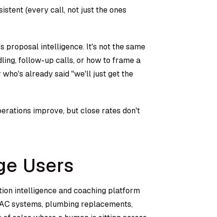
stent (every call, not just the ones
 proposal intelligence. It's not the same
ling, follow-up calls, or how to frame a
o's already said "we'll just get the
erations improve, but close rates don't
ge Users
ation intelligence and coaching platform
HVAC systems, plumbing replacements,