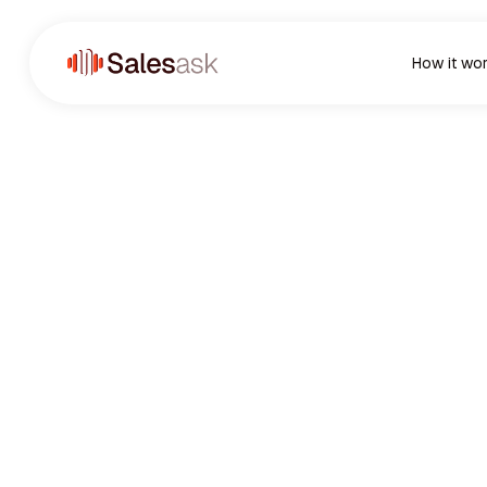
How it wo