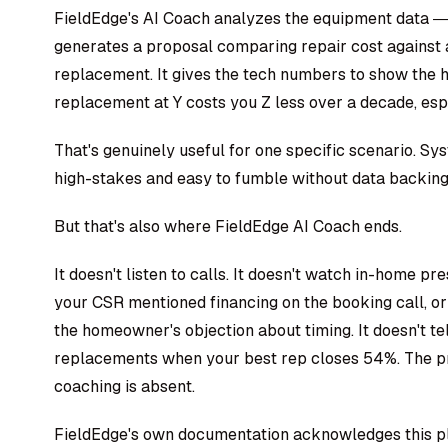
FieldEdge's AI Coach analyzes the equipment data — 
generates a proposal comparing repair cost against 
replacement. It gives the tech numbers to show the 
replacement at Y costs you Z less over a decade, esp
That's genuinely useful for one specific scenario. 
high-stakes and easy to fumble without data backing
But that's also where FieldEdge AI Coach ends.
It doesn't listen to calls. It doesn't watch in-home pr
your CSR mentioned financing on the booking call, 
the homeowner's objection about timing. It doesn't t
replacements when your best rep closes 54%. The pr
coaching is absent.
FieldEdge's own documentation acknowledges this plai