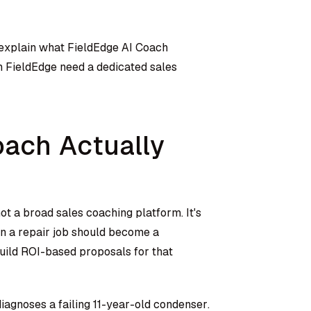
 explain what FieldEdge AI Coach
n FieldEdge need a dedicated sales
oach Actually
ot a broad sales coaching platform. It's
en a repair job should become a
uild ROI-based proposals for that
diagnoses a failing 11-year-old condenser.