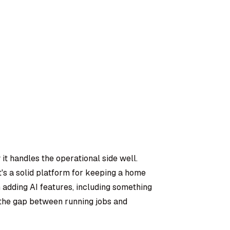
it handles the operational side well.
t's a solid platform for keeping a home
 adding AI features, including something
e the gap between running jobs and