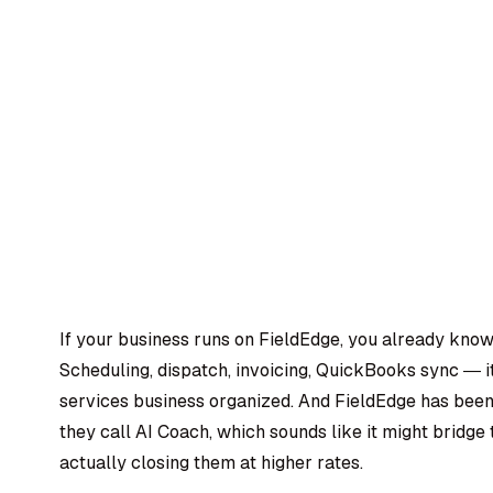
If your business runs on FieldEdge, you already know 
Scheduling, dispatch, invoicing, QuickBooks sync — i
services business organized. And FieldEdge has been
they call AI Coach, which sounds like it might bridg
actually closing them at higher rates.