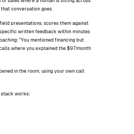
s of sales where a human is sitting across
hat conversation goes.
field presentations, scores them against
specific written feedback within minutes
oaching: "You mentioned financing but
 calls where you explained the $97/month
"
pened in the room, using your own call
e stack works: