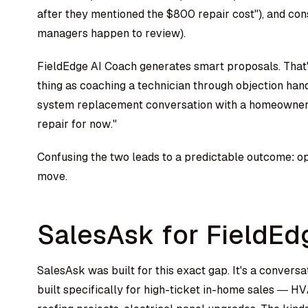
after they mentioned the $800 repair cost"), and consi
managers happen to review).
FieldEdge AI Coach generates smart proposals. That's
thing as coaching a technician through objection hand
system replacement conversation with a homeowner wh
repair for now."
Confusing the two leads to a predictable outcome: op
move.
SalesAsk for FieldEd
SalesAsk was built for this exact gap. It's a convers
built specifically for high-ticket in-home sales — 