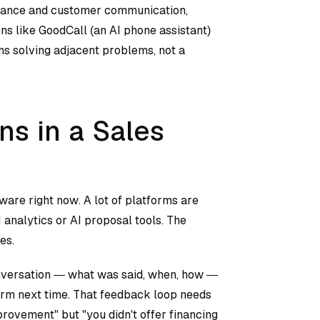
sistance and customer communication,
ns like GoodCall (an AI phone assistant)
ns solving adjacent problems, not a
s in a Sales
are right now. A lot of platforms are
I analytics or AI proposal tools. The
es.
onversation — what was said, when, how —
rm next time. That feedback loop needs
provement" but "you didn't offer financing