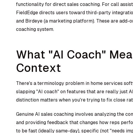
functionality for direct sales coaching. For call as
FieldEdge directs users toward third-party integratio
and Birdeye (a marketing platform). These are add-o
coaching system.
What "AI Coach" Mean
Context
There's a terminology problem in home services softw
slapping "AI coach" on features that are really just A
distinction matters when you're trying to fix close rat
Genuine AI sales coaching involves analyzing the c
and providing feedback that changes how reps perfo
to be fast (ideally same-day), specific (not "needs im