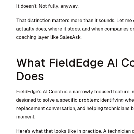
It doesn't. Not fully, anyway.
That distinction matters more than it sounds. Let me
actually does, where it stops, and when companies o
coaching layer like SalesAsk.
What FieldEdge AI C
Does
FieldEdge's AI Coach is a narrowly focused feature, n
designed to solve a specific problem: identifying wh
replacement conversation, and helping technicians b
moment.
Here's what that looks like in practice. A technician 