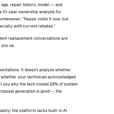
age, repair history, model — and
a 10-year ownership analysis for
homeowner: "Repair costs X now, but
ecially with current rebates."
System replacement conversations are
 you up.
esentations. It doesn't analyze whether
or whether your technician acknowledged
ell you why the tech closed 28% of system
oposal generation is good — the
nly: the platform lacks built-in AI