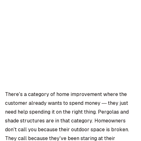
OMPANY
ntegrations
rust & Security
bout us
ocs
areers
artners
Log
Book a
ustomer Support
In
demo
log
AQ
There’s a category of home improvement where the
customer already wants to spend money — they just
Moe Abbas
need help spending it on the right thing. Pergolas and
shade structures are in that category. Homeowners
don’t call you because their outdoor space is broken.
They call because they’ve been staring at their