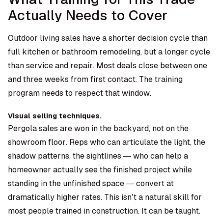
Actually Needs to Cover
Outdoor living sales have a shorter decision cycle than
full kitchen or bathroom remodeling, but a longer cycle
than service and repair. Most deals close between one
and three weeks from first contact. The training
program needs to respect that window.
Visual selling techniques.
Pergola sales are won in the backyard, not on the
showroom floor. Reps who can articulate the light, the
shadow patterns, the sightlines — who can help a
homeowner actually see the finished project while
standing in the unfinished space — convert at
dramatically higher rates. This isn’t a natural skill for
most people trained in construction. It can be taught.