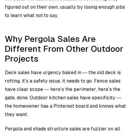
figured out on their own, usually by losing enough jobs
to learn what not to say.
Why Pergola Sales Are
Different From Other Outdoor
Projects
Deck sales have urgency baked in — the old deck is
rotting, it’s a safety issue, it needs to go. Fence sales
have clear scope — here’s the perimeter, here’s the
gate, done. Outdoor kitchen sales have specificity —
the homeowner has a Pinterest board and knows what
they want.
Pergola and shade structure sales are fuzzier on all