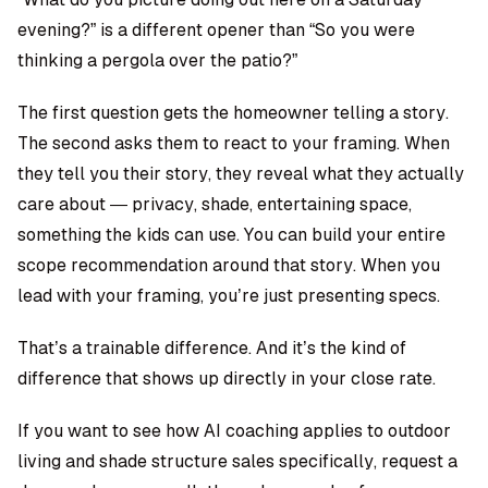
evening?” is a different opener than “So you were
thinking a pergola over the patio?”
The first question gets the homeowner telling a story.
The second asks them to react to your framing. When
they tell you their story, they reveal what they actually
care about — privacy, shade, entertaining space,
something the kids can use. You can build your entire
scope recommendation around that story. When you
lead with your framing, you’re just presenting specs.
That’s a trainable difference. And it’s the kind of
difference that shows up directly in your close rate.
If you want to see how AI coaching applies to outdoor
living and shade structure sales specifically, request a