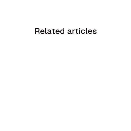
Related articles
min read
How to Handle the We Already Have a