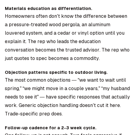
Materials education as differentiation.
Homeowners often don’t know the difference between
a pressure-treated wood pergola, an aluminum
louvered system, and a cedar or vinyl option until you
explain it. The rep who leads the education
conversation becomes the trusted advisor. The rep who
just quotes to spec becomes a commodity.
Objection patterns specific to outdoor living.
The most common objections — “we want to wait until
spring,” “we might move in a couple years,” “my husband
needs to see it” — have specific responses that actually
work. Generic objection handling doesn’t cut it here.
Trade-specific prep does.
Follow-up cadence for a 2–3 week cycle.