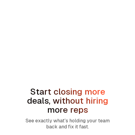
min read
How to Handle the We're Planning to
Sell the House Objection in Home
Services
Start closing more
deals, without hiring
more reps
See exactly what’s holding your team
back and fix it fast.