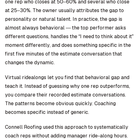
one rep who closes at 50–60% and several who close
at 25–30%. The owner usually attributes the gap to
personality or natural talent. In practice, the gap is
almost always behavioral — the top performer asks
different questions, handles the “I need to think about it”
moment differently, and does something specific in the
first five minutes of the estimate conversation that
changes the dynamic.
Virtual ridealongs
let you find that behavioral gap and
teach it. Instead of guessing why one rep outperforms,
you compare their recorded estimate conversations.
The patterns become obvious quickly. Coaching
becomes specific instead of generic.
Connell Roofing used this approach to systematically
coach reps without adding manager ride-along hours.