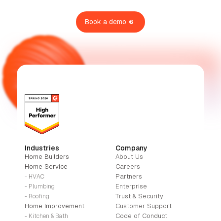
Book a demo
Industries
Company
Home Builders
About Us
Home Service
Careers
Partners
- HVAC
Enterprise
- Plumbing
Trust & Security
- Roofing
Home Improvement
Customer Support
Code of Conduct
- Kitchen & Bath