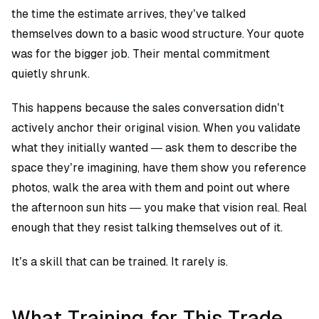
the time the estimate arrives, they’ve talked
themselves down to a basic wood structure. Your quote
was for the bigger job. Their mental commitment
quietly shrunk.
This happens because the sales conversation didn’t
actively anchor their original vision. When you validate
what they initially wanted — ask them to describe the
space they’re imagining, have them show you reference
photos, walk the area with them and point out where
the afternoon sun hits — you make that vision real. Real
enough that they resist talking themselves out of it.
It’s a skill that can be trained. It rarely is.
What Training for This Trade