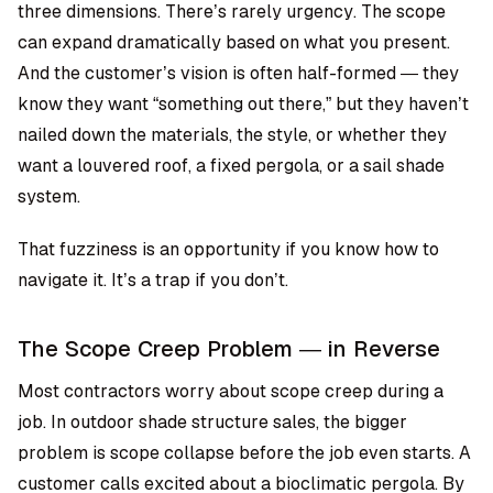
three dimensions. There’s rarely urgency. The scope
can expand dramatically based on what you present.
And the customer’s vision is often half-formed — they
know they want “something out there,” but they haven’t
nailed down the materials, the style, or whether they
want a louvered roof, a fixed pergola, or a sail shade
system.
That fuzziness is an opportunity if you know how to
navigate it. It’s a trap if you don’t.
The Scope Creep Problem — in Reverse
Most contractors worry about scope creep during a
job. In outdoor shade structure sales, the bigger
problem is scope collapse before the job even starts. A
customer calls excited about a bioclimatic pergola. By