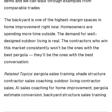
demo and we can walk through examples from
comparable trades.
The backyard is one of the highest-margin spaces in
home improvement right now. Homeowners are
spending more time outside. The demand for well-
designed outdoor living is real. The contractors who win
this market consistently won’t be the ones with the
best pergola — they’ll be the ones with the best
conversation.
Related Topics:
pergola sales training, shade structure
contractor sales coaching, outdoor living contractor
sales, AI sales coaching for home improvement, pergola
estimate conversion, backyard structure sales training