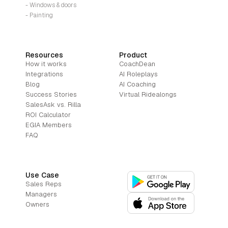
- Windows & doors
- Painting
Resources
Product
How it works
CoachDean
Integrations
AI Roleplays
Blog
AI Coaching
Success Stories
Virtual Ridealongs
SalesAsk vs. Rilla
ROI Calculator
EGIA Members
FAQ
Use Case
Sales Reps
Managers
Owners