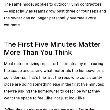
The same model applies to outdoor living contractors
— especially as teams grow past three or four reps and
the owner can no longer personally oversee every
estimate.
The First Five Minutes Matter
More Than You Think
Most outdoor living reps start estimates by measuring
the space and asking what materials the homeowner is
considering. That’s fine. But the reps who consistently
close are doing something else in the first five minutes:
they’re asking the homeowner to describe what they
want the space to feel like, not just look like.
“What do you picture doing out here on a Saturday