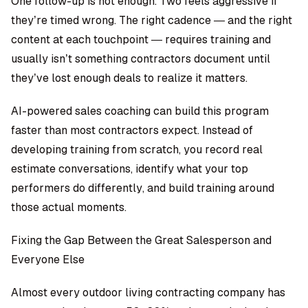
One follow-up is not enough. Two feels aggressive if
they’re timed wrong. The right cadence — and the right
content at each touchpoint — requires training and
usually isn’t something contractors document until
they’ve lost enough deals to realize it matters.
AI-powered sales coaching
can build this program
faster than most contractors expect. Instead of
developing training from scratch, you record real
estimate conversations, identify what your top
performers do differently, and build training around
those actual moments.
Fixing the Gap Between the Great Salesperson and
Everyone Else
Almost every outdoor living contracting company has