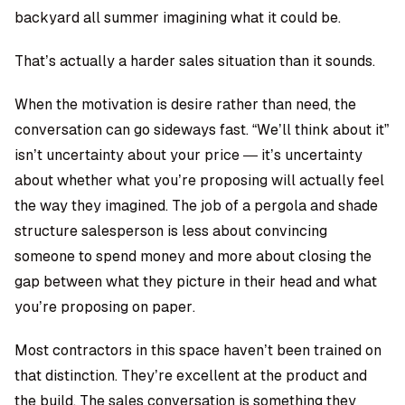
backyard all summer imagining what it could be.
That’s actually a harder sales situation than it sounds.
When the motivation is desire rather than need, the
conversation can go sideways fast. “We’ll think about it”
isn’t uncertainty about your price — it’s uncertainty
about whether what you’re proposing will actually feel
the way they imagined. The job of a pergola and shade
structure salesperson is less about convincing
someone to spend money and more about closing the
gap between what they picture in their head and what
you’re proposing on paper.
Most contractors in this space haven’t been trained on
that distinction. They’re excellent at the product and
the build. The sales conversation is something they