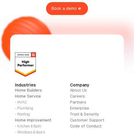
Book a demo
Industries
Company
Home Builders
About Us
Home Service
Careers
Partners
- HVAC
Enterprise
- Plumbing
Trust & Security
- Roofing
Home Improvement
Customer Support
Code of Conduct
- Kitchen & Bath
- Windows & doors