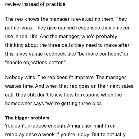
review instead of practice.
The rep knows the manager is evaluating them. They
get nervous. They give canned responses they’d never
use in real life. And the manager, who’s probably
thinking about the three calls they need to make after
this, gives vague feedback like “be more confident” or
“handle objections better.”
Nobody wins. The rep doesn’t improve. The manager
wastes time. And when that rep goes on their next sales
call, they still don’t know how to respond when the
homeowner says “we’re getting three bids.”
The bigger problem:
You can’t practice enough. A manager might run
roleplay once a week if you’re lucky. But to actually