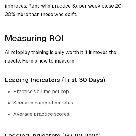
improves. Reps who practice 3x per week close 20-
30% more than those who don’t.
Measuring ROI
AI roleplay training is only worth it if it moves the
needle. Here’s how to measure:
Leading Indicators (First 30 Days)
Practice volume per rep
Scenario completion rates
Average practice scores
Lagging Indicators (60-90 Days)