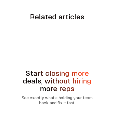
Related articles
No items found.
Start closing more
deals, without hiring
more reps
See exactly what’s holding your team
back and fix it fast.