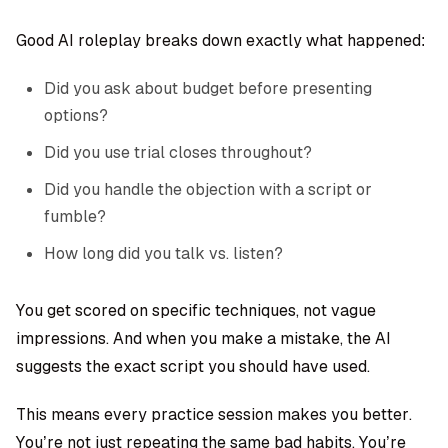
Good AI roleplay breaks down exactly what happened:
Did you ask about budget before presenting
options?
Did you use trial closes throughout?
Did you handle the objection with a script or
fumble?
How long did you talk vs. listen?
You get scored on specific techniques, not vague
impressions. And when you make a mistake, the AI
suggests the exact script you should have used.
This means every practice session makes you better.
You’re not just repeating the same bad habits. You’re