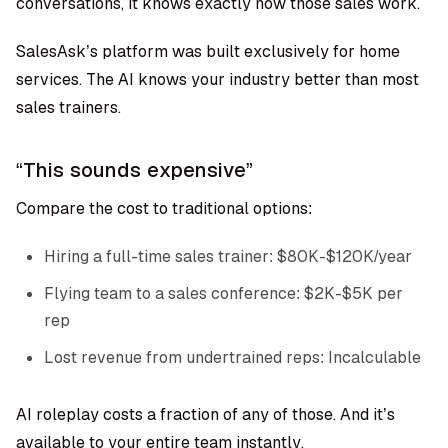
conversations, it knows exactly how those sales work.
SalesAsk’s platform was built exclusively for home
services. The AI knows your industry better than most
sales trainers.
“This sounds expensive”
Compare the cost to traditional options:
Hiring a full-time sales trainer: $80K-$120K/year
Flying team to a sales conference: $2K-$5K per
rep
Lost revenue from undertrained reps: Incalculable
AI roleplay costs a fraction of any of those. And it’s
available to your entire team instantly.