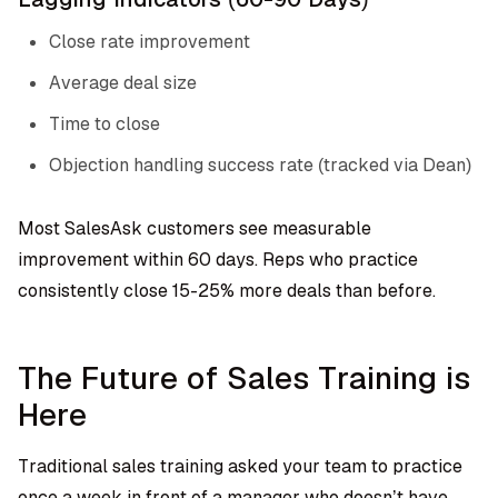
Close rate improvement
Average deal size
Time to close
Objection handling success rate (tracked via Dean)
Most SalesAsk customers see measurable
improvement within 60 days. Reps who practice
consistently close 15-25% more deals than before.
The Future of Sales Training is
Here
Traditional sales training asked your team to practice
once a week in front of a manager who doesn’t have