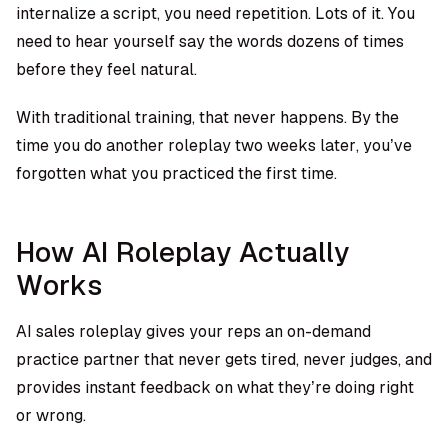
internalize a script, you need repetition. Lots of it. You
need to hear yourself say the words dozens of times
before they feel natural.
With traditional training, that never happens. By the
time you do another roleplay two weeks later, you’ve
forgotten what you practiced the first time.
How AI Roleplay Actually
Works
AI sales roleplay gives your reps an on-demand
practice partner that never gets tired, never judges, and
provides instant feedback on what they’re doing right
or wrong.