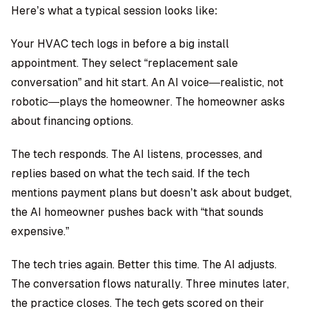
Here’s what a typical session looks like:
Your HVAC tech logs in before a big install
appointment. They select “replacement sale
conversation” and hit start. An AI voice—realistic, not
robotic—plays the homeowner. The homeowner asks
about financing options.
The tech responds. The AI listens, processes, and
replies based on what the tech said. If the tech
mentions payment plans but doesn’t ask about budget,
the AI homeowner pushes back with “that sounds
expensive.”
The tech tries again. Better this time. The AI adjusts.
The conversation flows naturally. Three minutes later,
the practice closes. The tech gets scored on their