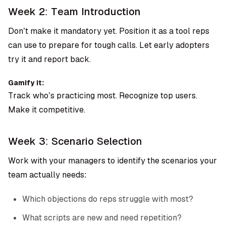
Week 2: Team Introduction
Don’t make it mandatory yet. Position it as a tool reps
can use to prepare for tough calls. Let early adopters
try it and report back.
Gamify it:
Track who’s practicing most. Recognize top users.
Make it competitive.
Week 3: Scenario Selection
Work with your managers to identify the scenarios your
team actually needs:
Which objections do reps struggle with most?
What scripts are new and need repetition?