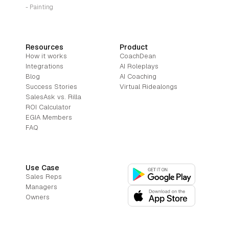
- Painting
Resources
Product
How it works
CoachDean
Integrations
AI Roleplays
Blog
AI Coaching
Success Stories
Virtual Ridealongs
SalesAsk vs. Rilla
ROI Calculator
EGIA Members
FAQ
Use Case
Sales Reps
Managers
Owners