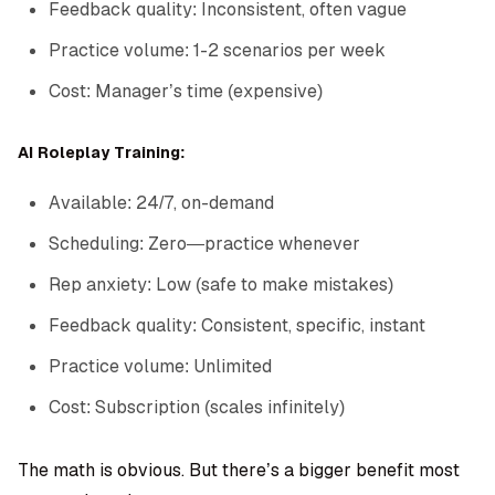
Feedback quality: Inconsistent, often vague
Practice volume: 1-2 scenarios per week
Cost: Manager’s time (expensive)
AI Roleplay Training:
Available: 24/7, on-demand
Scheduling: Zero—practice whenever
Rep anxiety: Low (safe to make mistakes)
Feedback quality: Consistent, specific, instant
Practice volume: Unlimited
Cost: Subscription (scales infinitely)
The math is obvious. But there’s a bigger benefit most