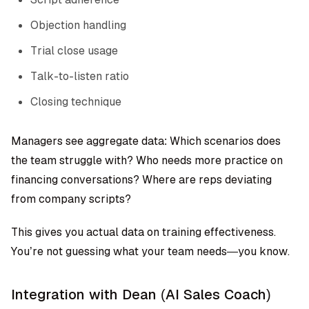
Objection handling
Trial close usage
Talk-to-listen ratio
Closing technique
Managers see aggregate data: Which scenarios does
the team struggle with? Who needs more practice on
financing conversations? Where are reps deviating
from company scripts?
This gives you actual data on training effectiveness.
You’re not guessing what your team needs—you know.
Integration with Dean (AI Sales Coach)