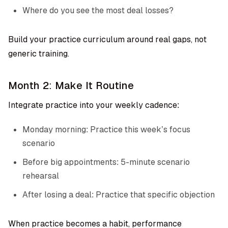
Where do you see the most deal losses?
Build your practice curriculum around real gaps, not
generic training.
Month 2: Make It Routine
Integrate practice into your weekly cadence:
Monday morning: Practice this week’s focus
scenario
Before big appointments: 5-minute scenario
rehearsal
After losing a deal: Practice that specific objection
When practice becomes a habit, performance