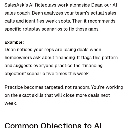
SalesAsk’s AI Roleplays work alongside
Dean, our AI
sales coach
. Dean analyzes your team’s actual sales
calls and identifies weak spots. Then it recommends
specific roleplay scenarios to fix those gaps.
Example:
Dean notices your reps are losing deals when
homeowners ask about financing. It flags this pattern
and suggests everyone practice the “financing
objection” scenario five times this week.
Practice becomes targeted, not random. You’re working
on the exact skills that will close more deals next
week.
Common Objections to AI