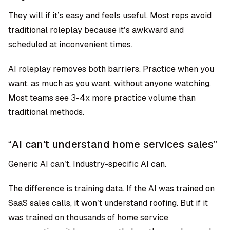
They will if it’s easy and feels useful. Most reps avoid
traditional roleplay because it’s awkward and
scheduled at inconvenient times.
AI roleplay removes both barriers. Practice when you
want, as much as you want, without anyone watching.
Most teams see
3-4x more practice volume than
traditional methods
.
“AI can’t understand home services sales”
Generic AI can’t. Industry-specific AI can.
The difference is training data. If the AI was trained on
SaaS sales calls, it won’t understand roofing. But if it
was trained on thousands of home service