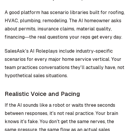
A good platform has scenario libraries built for roofing,
HVAC, plumbing, remodeling. The AI homeowner asks
about permits, insurance claims, material quality,
financing—the real questions your reps get every day.
SalesAsk’s AI Roleplays
include industry-specific
scenarios for every major home service vertical. Your
team practices conversations they’ll actually have, not
hypothetical sales situations.
Realistic Voice and Pacing
If the AI sounds like a robot or waits three seconds
between responses, it’s not real practice. Your brain
knows it’s fake. You don’t get the same nerves, the
same pressure, the same flow as an actual sales