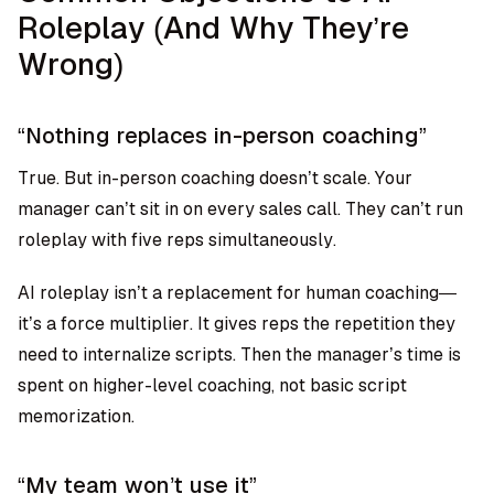
Roleplay (And Why They’re
Wrong)
“Nothing replaces in-person coaching”
True. But in-person coaching doesn’t scale. Your
manager can’t sit in on every sales call. They can’t run
roleplay with five reps simultaneously.
AI roleplay isn’t a replacement for human coaching—
it’s a force multiplier. It gives reps the repetition they
need to internalize scripts. Then the manager’s time is
spent on higher-level coaching, not basic script
memorization.
“My team won’t use it”