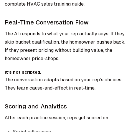
complete HVAC sales training guide
.
Real-Time Conversation Flow
The AI responds to what your rep actually says. If they
skip budget qualification, the homeowner pushes back.
If they present pricing without building value, the
homeowner price-shops.
It’s not scripted.
The conversation adapts based on your rep’s choices.
They learn cause-and-effect in real-time.
Scoring and Analytics
After each practice session, reps get scored on:
Script adherence