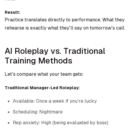
Result:
Practice translates directly to performance. What they
rehearse is exactly what they’ll say on tomorrow’s call.
AI Roleplay vs. Traditional
Training Methods
Let’s compare what your team gets:
Traditional Manager-Led Roleplay:
Available: Once a week if you’re lucky
Scheduling: Nightmare
Rep anxiety: High (being evaluated by boss)