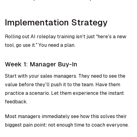
Implementation Strategy
Rolling out AI roleplay training isn’t just “here’s a new
tool, go use it.” You need a plan.
Week 1: Manager Buy-In
Start with your sales managers. They need to see the
value before they’ll push it to the team. Have them
practice a scenario. Let them experience the instant
feedback.
Most managers immediately see how this solves their
biggest pain point: not enough time to coach everyone.