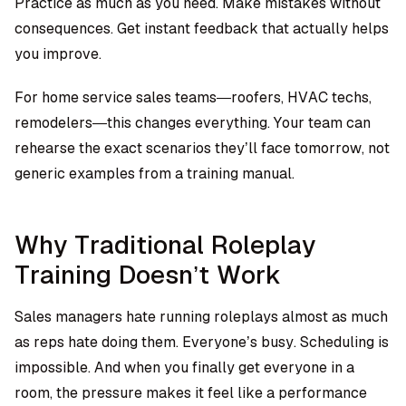
Practice as much as you need. Make mistakes without
consequences. Get instant feedback that actually helps
you improve.
For home service sales teams—roofers, HVAC techs,
remodelers—this changes everything. Your team can
rehearse the exact scenarios they’ll face tomorrow, not
generic examples from a training manual.
Why Traditional Roleplay
Training Doesn’t Work
Sales managers hate running roleplays almost as much
as reps hate doing them. Everyone’s busy. Scheduling is
impossible. And when you finally get everyone in a
room, the pressure makes it feel like a performance