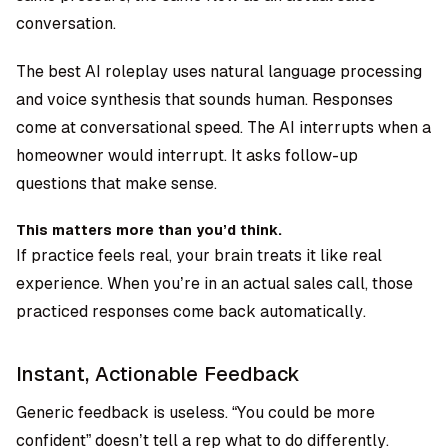
conversation.
The best AI roleplay uses natural language processing
and voice synthesis that sounds human. Responses
come at conversational speed. The AI interrupts when a
homeowner would interrupt. It asks follow-up
questions that make sense.
This matters more than you’d think.
If practice feels real, your brain treats it like real
experience. When you’re in an actual sales call, those
practiced responses come back automatically.
Instant, Actionable Feedback
Generic feedback is useless. “You could be more
confident” doesn’t tell a rep what to do differently.