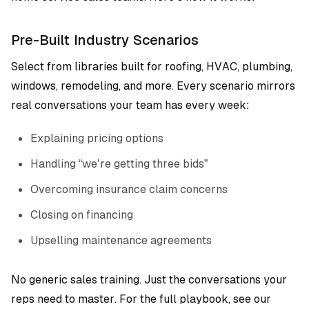
Pre-Built Industry Scenarios
Select from libraries built for roofing, HVAC, plumbing,
windows, remodeling, and more. Every scenario mirrors
real conversations your team has every week:
Explaining pricing options
Handling “we’re getting three bids”
Overcoming insurance claim concerns
Closing on financing
Upselling maintenance agreements
No generic sales training. Just the conversations your
reps need to master. For the full playbook, see our