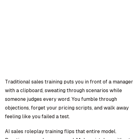
OMPANY
ntegrations
rust & Security
bout us
ocs
areers
artners
Log
Book a
ustomer Support
In
demo
log
AQ
Traditional sales training puts you in front of a manager
with a clipboard, sweating through scenarios while
Moe Abbas
someone judges every word. You fumble through
objections, forget your pricing scripts, and walk away
feeling like you failed a test.
AI sales roleplay training flips that entire model.