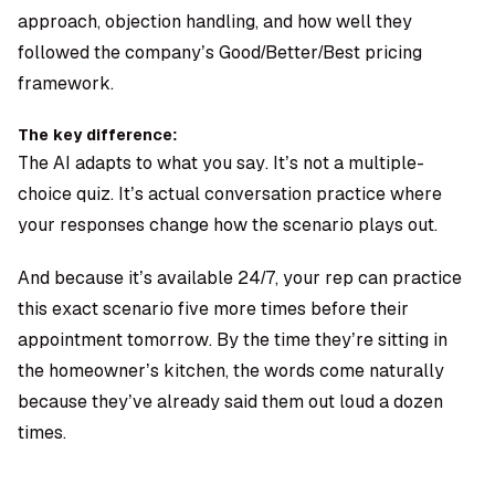
approach, objection handling, and how well they
followed the company’s Good/Better/Best pricing
framework.
The key difference:
The AI adapts to what you say. It’s not a multiple-
choice quiz. It’s actual conversation practice where
your responses change how the scenario plays out.
And because it’s available 24/7, your rep can practice
this exact scenario five more times before their
appointment tomorrow. By the time they’re sitting in
the homeowner’s kitchen, the words come naturally
because they’ve already said them out loud a dozen
times.