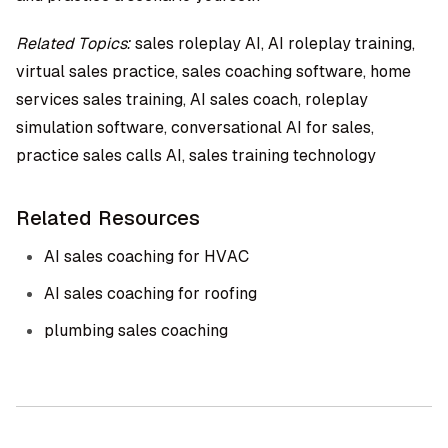
Related Topics:
sales roleplay AI, AI roleplay training,
virtual sales practice, sales coaching software, home
services sales training, AI sales coach, roleplay
simulation software, conversational AI for sales,
practice sales calls AI, sales training technology
Related Resources
AI sales coaching for HVAC
AI sales coaching for roofing
plumbing sales coaching