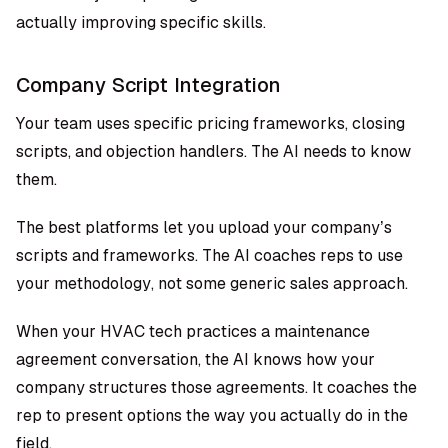
actually improving specific skills.
Company Script Integration
Your team uses specific pricing frameworks, closing
scripts, and objection handlers. The AI needs to know
them.
The best platforms let you upload your company’s
scripts and frameworks. The AI coaches reps to use
your methodology, not some generic sales approach.
When your HVAC tech practices a maintenance
agreement conversation, the AI knows how your
company structures those agreements. It coaches the
rep to present options the way you actually do in the
field.