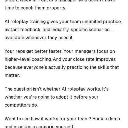
time to coach them properly.
AI roleplay training gives your team unlimited practice,
instant feedback, and industry-specific scenarios—
available whenever they need it.
Your reps get better faster. Your managers focus on
higher-level coaching. And your close rate improves
because everyone’s actually practicing the skills that
matter.
The question isn’t whether AI roleplay works. It’s
whether you’re going to adopt it before your
competitors do.
Want to see how it works for your team?
Book a demo
and practice a scenario yourself.