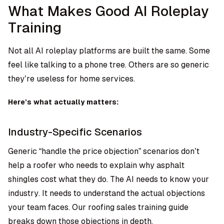
What Makes Good AI Roleplay
Training
Not all AI roleplay platforms are built the same. Some
feel like talking to a phone tree. Others are so generic
they’re useless for home services.
Here’s what actually matters:
Industry-Specific Scenarios
Generic “handle the price objection” scenarios don’t
help a roofer who needs to explain why asphalt
shingles cost what they do. The AI needs to know your
industry. It needs to understand the actual objections
your team faces. Our
roofing sales training guide
breaks down those objections in depth.