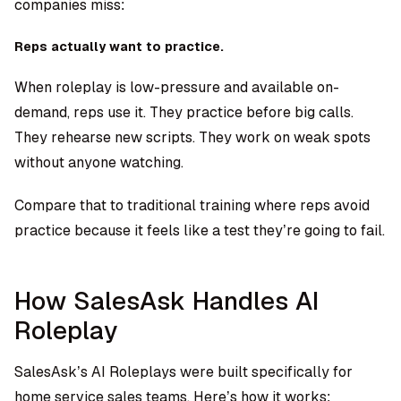
companies miss:
Reps actually want to practice.
When roleplay is low-pressure and available on-
demand, reps use it. They practice before big calls.
They rehearse new scripts. They work on weak spots
without anyone watching.
Compare that to traditional training where reps avoid
practice because it feels like a test they’re going to fail.
How SalesAsk Handles AI
Roleplay
SalesAsk’s AI Roleplays
were built specifically for
home service sales teams. Here’s how it works: